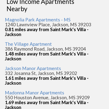
Low Income Apartments
Nearby
Magnolia Park Apartments - MS
1240 Lawnview Place, Jackson, MS 39203
0.81 miles away from Saint Mark's Villa -
Jackson
The Village Apartment
386 Raymond Road, Jackson, MS 39204
1.48 miles away from Saint Mark's Villa -
Jackson
Jackson Manor Apartments
332 Josanna St, Jackson, MS 39202
1.61 miles away from Saint Mark's Villa -
Jackson
Madonna Manor Apartments
550 Houston Avenue, Jackson, MS 39209
1.69 miles away from Saint Mark's Villa -
Jackson