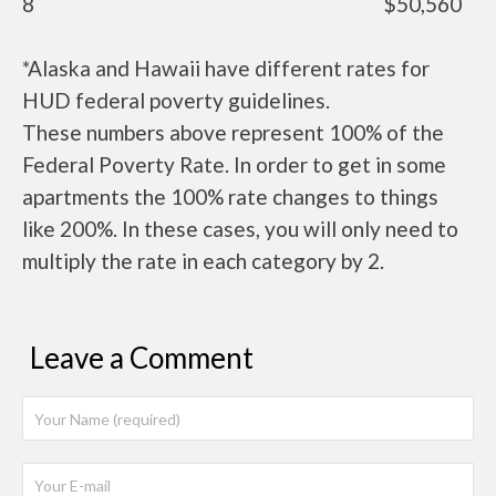
8
$50,560
*Alaska and Hawaii have different rates for
HUD federal poverty guidelines.
These numbers above represent 100% of the
Federal Poverty Rate. In order to get in some
apartments the 100% rate changes to things
like 200%. In these cases, you will only need to
multiply the rate in each category by 2.
Leave a Comment