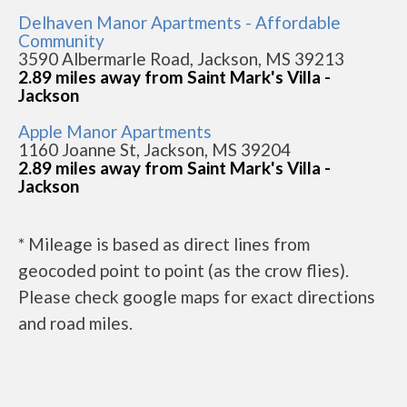
Delhaven Manor Apartments - Affordable
Community
3590 Albermarle Road, Jackson, MS 39213
2.89 miles away from Saint Mark's Villa -
Jackson
Apple Manor Apartments
1160 Joanne St, Jackson, MS 39204
2.89 miles away from Saint Mark's Villa -
Jackson
* Mileage is based as direct lines from
geocoded point to point (as the crow flies).
Please check google maps for exact directions
and road miles.