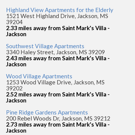
Highland View Apartments for the Elderly
1521 West Highland Drive, Jackson, MS
39204
2.33 miles away from Saint Mark's Villa -
Jackson
Southwest Village Apartments
3340 Haley Street, Jackson, MS 39209
2.43 miles away from Saint Mark's Villa -
Jackson
Wood Village Apartments
1253 Wood Village Drive, Jackson, MS
39202
2.52 miles away from Saint Mark's Villa -
Jackson
Pine Ridge Gardens Apartments
200 Rebel Woods Dr, Jackson, MS 39212
2.73 miles away from Saint Mark's Villa -
Jackson