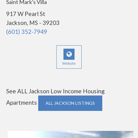
Saint Mark's Villa
917 W Pearl St
Jackson, MS - 39203
(601) 352-7949
Website
See ALL Jackson Low Income Housing
Apartments
ALL JACKSON LISTINGS