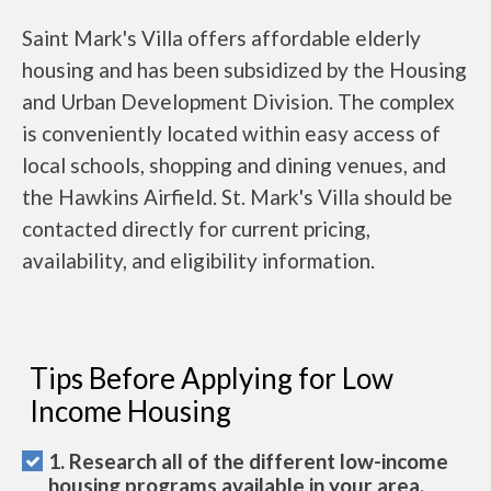
Saint Mark's Villa offers affordable elderly
housing and has been subsidized by the Housing
and Urban Development Division. The complex
is conveniently located within easy access of
local schools, shopping and dining venues, and
the Hawkins Airfield. St. Mark's Villa should be
contacted directly for current pricing,
availability, and eligibility information.
Tips Before Applying for Low
Income Housing
1. Research all of the different low-income
housing programs available in your area.