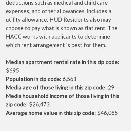
deductions such as medical and child care
expenses, and other allowances, includes a
utility allowance. HUD Residents also may
choose to pay what is known as flat rent. The
HACC works with applicants to determine
which rent arrangement is best for them.
Median apartment rental rate in this zip code:
$695
Population in zip code:
6,561
Media age of those living in this zip code:
29
Media household income of those living in this
zip code:
$26,473
Average home value in this zip code:
$46,085