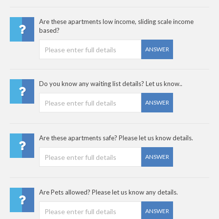
Are these apartments low income, sliding scale income
based?
ANSWER
Do you know any waiting list details? Let us know..
ANSWER
Are these apartments safe? Please let us know details.
ANSWER
Are Pets allowed? Please let us know any details.
ANSWER