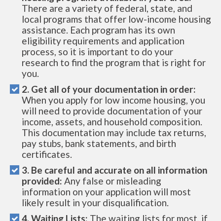
There are a variety of federal, state, and
local programs that offer low-income housing
assistance. Each program has its own
eligibility requirements and application
process, so it is important to do your
research to find the program that is right for
you.
2. Get all of your documentation in order:
When you apply for low income housing, you
will need to provide documentation of your
income, assets, and household composition.
This documentation may include tax returns,
pay stubs, bank statements, and birth
certificates.
3. Be careful and accurate on all information
provided:
Any false or misleading
information on your application will most
likely result in your disqualification.
4. Waiting Lists:
The waiting lists for most, if