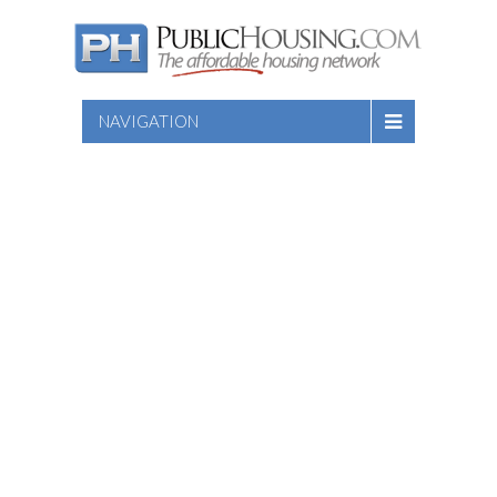
NAVIGATION