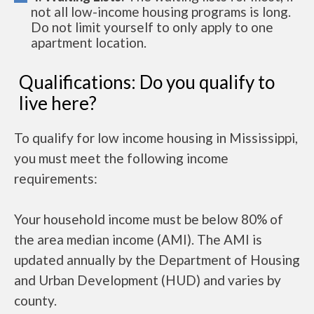
not all low-income housing programs is long.
Do not limit yourself to only apply to one
apartment location.
Qualifications: Do you qualify to
live here?
To qualify for low income housing in Mississippi,
you must meet the following income
requirements:
Your household income must be below 80% of
the area median income (AMI). The AMI is
updated annually by the Department of Housing
and Urban Development (HUD) and varies by
county.