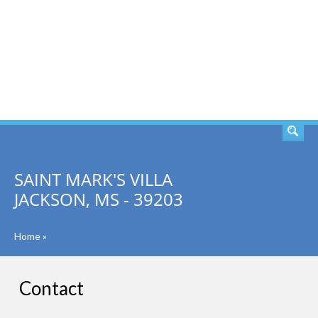
SEARCH
SAINT MARK'S VILLA
JACKSON, MS - 39203
Home
»
Contact