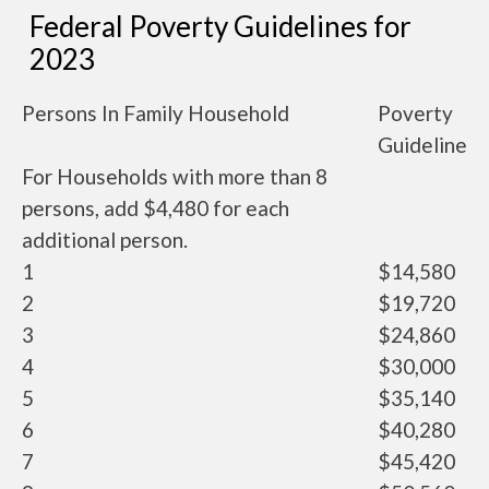
Federal Poverty Guidelines for
2023
Persons In Family Household
Poverty
Guideline
For Households with more than 8
persons, add $4,480 for each
additional person.
1
$14,580
2
$19,720
3
$24,860
4
$30,000
5
$35,140
6
$40,280
7
$45,420