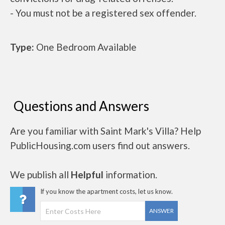
- You must not be a registered sex offender.
Type:
One Bedroom Available
Questions and Answers
Are you familiar with Saint Mark's Villa? Help
PublicHousing.com users find out answers.
We publish all
Helpful
information.
If you know the apartment costs, let us know.
ANSWER