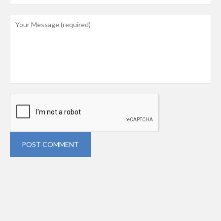
POST COMMENT