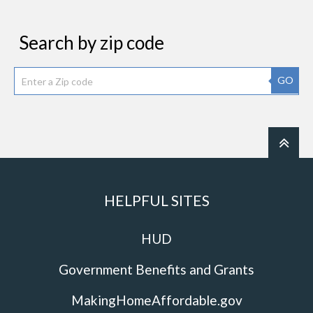
Search by zip code
GO
HELPFUL SITES
HUD
Government Benefits and Grants
MakingHomeAffordable.gov