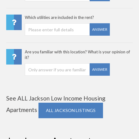
Which utilities are included in the rent?
ANSWER
Are you familiar with this location? What is your opinion of
it?
ANSWER
See ALL Jackson Low Income Housing
Apartments
ALL JACKSON LISTINGS