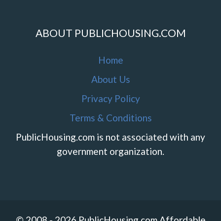
ABOUT PUBLICHOUSING.COM
Home
About Us
Privacy Policy
Terms & Conditions
PublicHousing.com is not associated with any
government organization.
© 2008 - 2026 PublicHousing.com Affordable