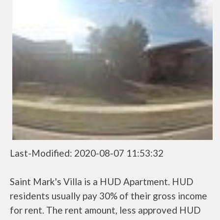
Last-Modified: 2020-08-07 11:53:32
Saint Mark's Villa is a HUD Apartment. HUD
residents usually pay 30% of their gross income
for rent. The rent amount, less approved HUD