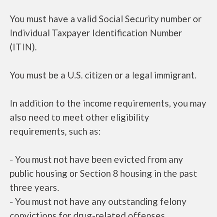
You must have a valid Social Security number or
Individual Taxpayer Identification Number
(ITIN).
You must be a U.S. citizen or a legal immigrant.
In addition to the income requirements, you may
also need to meet other eligibility
requirements, such as:
- You must not have been evicted from any
public housing or Section 8 housing in the past
three years.
- You must not have any outstanding felony
convictions for drug-related offenses.