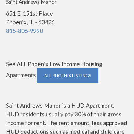
Saint Andrews Manor
651 E. 151st Place
Phoenix, IL - 60426
815-806-9990
See ALL Phoenix Low Income Housing
Apartments
ALL PHOENIX LISTINGS
Saint Andrews Manor is a HUD Apartment.
HUD residents usually pay 30% of their gross
income for rent. The rent amount, less approved
HUD deductions such as medical and child care