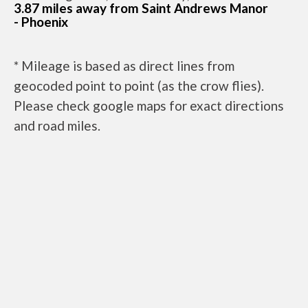
3.87 miles away from Saint Andrews Manor
- Phoenix
* Mileage is based as direct lines from
geocoded point to point (as the crow flies).
Please check google maps for exact directions
and road miles.