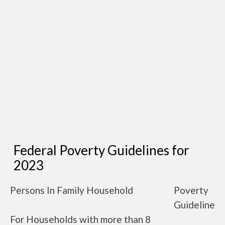
Federal Poverty Guidelines for
2023
Persons In Family Household
Poverty
Guideline
For Households with more than 8