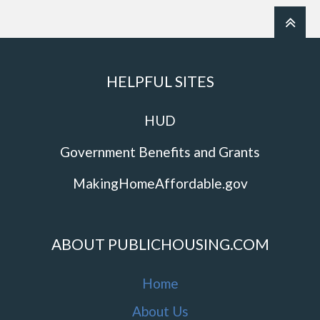
HELPFUL SITES
HUD
Government Benefits and Grants
MakingHomeAffordable.gov
ABOUT PUBLICHOUSING.COM
Home
About Us