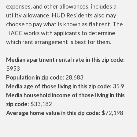
expenses, and other allowances, includes a
utility allowance. HUD Residents also may
choose to pay what is known as flat rent. The
HACC works with applicants to determine
which rent arrangement is best for them.
Median apartment rental rate in this zip code:
$953
Population in zip code:
28,683
Media age of those living in this zip code:
35.9
Media household income of those living in this
zip code:
$33,182
Average home value in this zip code:
$72,198