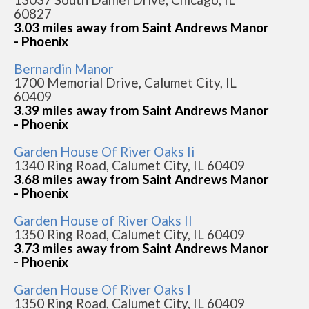
60827
3.03 miles away from Saint Andrews Manor
- Phoenix
Bernardin Manor
1700 Memorial Drive, Calumet City, IL
60409
3.39 miles away from Saint Andrews Manor
- Phoenix
Garden House Of River Oaks Ii
1340 Ring Road, Calumet City, IL 60409
3.68 miles away from Saint Andrews Manor
- Phoenix
Garden House of River Oaks II
1350 Ring Road, Calumet City, IL 60409
3.73 miles away from Saint Andrews Manor
- Phoenix
Garden House Of River Oaks I
1350 Ring Road, Calumet City, IL 60409