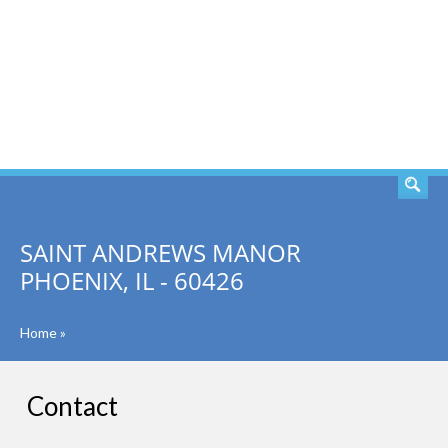
SEARCH
SAINT ANDREWS MANOR
PHOENIX, IL - 60426
Home
»
Contact