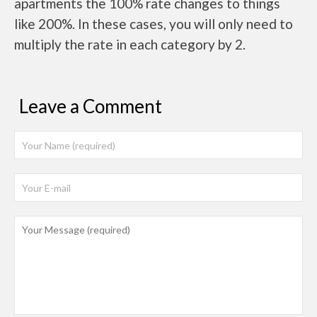
apartments the 100% rate changes to things
like 200%. In these cases, you will only need to
multiply the rate in each category by 2.
Leave a Comment