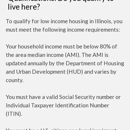
live here?
To qualify for low income housing in Illinois, you
must meet the following income requirements:
Your household income must be below 80% of
the area median income (AMI). The AMI is
updated annually by the Department of Housing
and Urban Development (HUD) and varies by
county.
You must have a valid Social Security number or
Individual Taxpayer Identification Number
(ITIN).