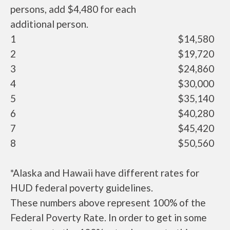
persons, add $4,480 for each
additional person.
1
$14,580
2
$19,720
3
$24,860
4
$30,000
5
$35,140
6
$40,280
7
$45,420
8
$50,560
*Alaska and Hawaii have different rates for
HUD federal poverty guidelines.
These numbers above represent 100% of the
Federal Poverty Rate. In order to get in some