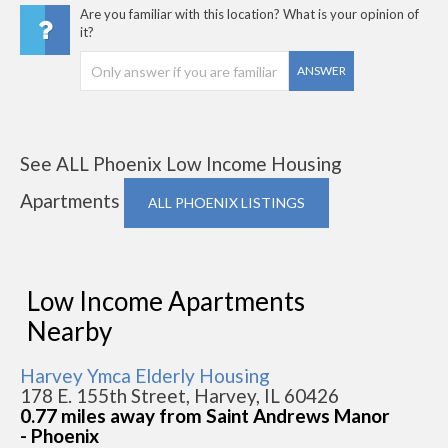
Are you familiar with this location? What is your opinion of
it?
ANSWER
See ALL Phoenix Low Income Housing
Apartments
ALL PHOENIX LISTINGS
Low Income Apartments
Nearby
Harvey Ymca Elderly Housing
178 E. 155th Street, Harvey, IL 60426
0.77 miles away from Saint Andrews Manor
- Phoenix