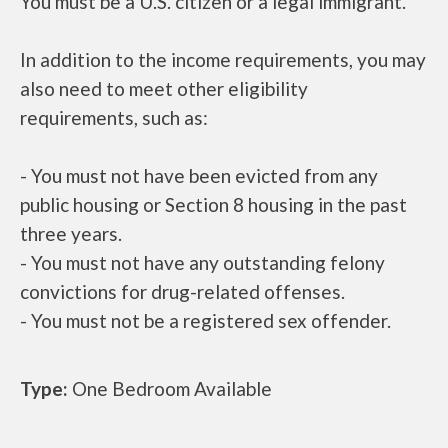
You must be a U.S. citizen or a legal immigrant.
In addition to the income requirements, you may
also need to meet other eligibility
requirements, such as:
- You must not have been evicted from any
public housing or Section 8 housing in the past
three years.
- You must not have any outstanding felony
convictions for drug-related offenses.
- You must not be a registered sex offender.
Type:
One Bedroom Available