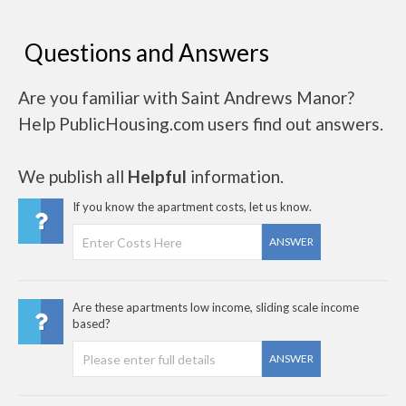
Questions and Answers
Are you familiar with Saint Andrews Manor?
Help PublicHousing.com users find out answers.
We publish all
Helpful
information.
If you know the apartment costs, let us know.
ANSWER
Are these apartments low income, sliding scale income
based?
ANSWER