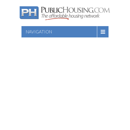
NAVIGATION