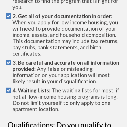
research to find the program that is right for
you.
2. Get all of your documentation in order:
When you apply for low income housing, you
will need to provide documentation of your
income, assets, and household composition.
This documentation may include tax returns,
pay stubs, bank statements, and birth
certificates.
3. Be careful and accurate on all information
provided:
Any false or misleading
information on your application will most
likely result in your disqualification.
4. Waiting Lists:
The waiting lists for most, if
not all low-income housing programs is long.
Do not limit yourself to only apply to one
apartment location.
Qualifications: Do you qualify to