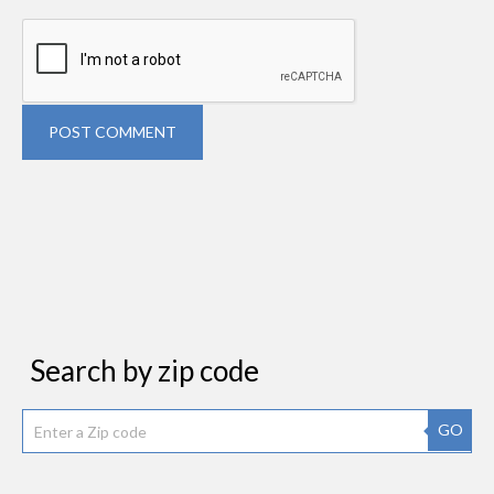
POST COMMENT
Search by zip code
GO