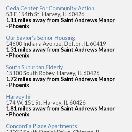
Ceda Center For Community Action
53 E 154th St, Harvey, IL 60426
1.11 miles away from Saint Andrews Manor
- Phoenix
Our Savior's Senior Housing
14600 Indiana Avenue, Dolton, IL 60419
1.31 miles away from Saint Andrews Manor
- Phoenix
South Suburban Elderly
15100 South Robey, Harvey, IL 60426
1.72 miles away from Saint Andrews Manor
- Phoenix
Harvey Iii
174 W. 151 St, Harvey, IL 60426
1.81 miles away from Saint Andrews Manor
- Phoenix
Concordia Place Apartments
13037 South Daniel Drive, Chicago, IL