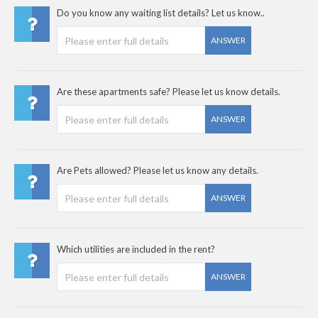
Do you know any waiting list details? Let us know..
ANSWER
Are these apartments safe? Please let us know details.
ANSWER
Are Pets allowed? Please let us know any details.
ANSWER
Which utilities are included in the rent?
ANSWER