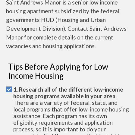
Saint Andrews Manor is a senior low income
housing apartment subsidized by the federal
governments HUD (Housing and Urban
Development Division). Contact Saint Andrews
Manor for complete details on the current
vacancies and housing applications.
Tips Before Applying for Low
Income Housing
1. Research all of the different low-income
housing programs available in your area.
There are a variety of federal, state, and
local programs that offer low-income housing
assistance. Each program has its own
eligibility requirements and application
process, so it is important to do your