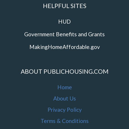
HELPFUL SITES
HUD
Government Benefits and Grants
MakingHomeAffordable.gov
ABOUT PUBLICHOUSING.COM
Home
About Us
Privacy Policy
Terms & Conditions