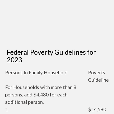
Federal Poverty Guidelines for
2023
Persons In Family Household
Poverty
Guideline
For Households with more than 8
persons, add $4,480 for each
additional person.
1
$14,580