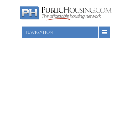
NAVIGATION