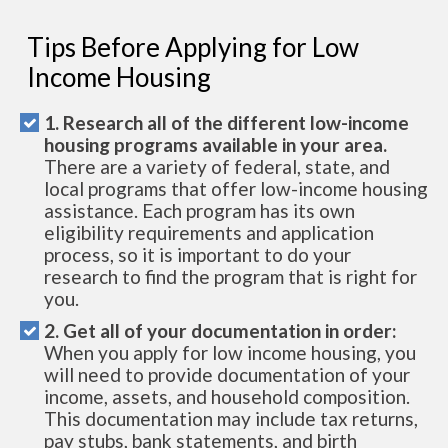
Tips Before Applying for Low
Income Housing
1. Research all of the different low-income
housing programs available in your area.
There are a variety of federal, state, and
local programs that offer low-income housing
assistance. Each program has its own
eligibility requirements and application
process, so it is important to do your
research to find the program that is right for
you.
2. Get all of your documentation in order:
When you apply for low income housing, you
will need to provide documentation of your
income, assets, and household composition.
This documentation may include tax returns,
pay stubs, bank statements, and birth