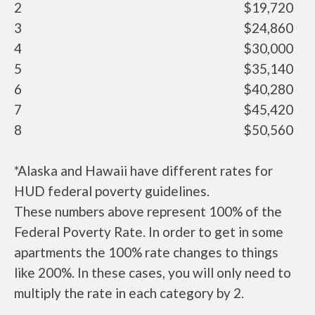
2
$19,720
3
$24,860
4
$30,000
5
$35,140
6
$40,280
7
$45,420
8
$50,560
*Alaska and Hawaii have different rates for
HUD federal poverty guidelines.
These numbers above represent 100% of the
Federal Poverty Rate. In order to get in some
apartments the 100% rate changes to things
like 200%. In these cases, you will only need to
multiply the rate in each category by 2.