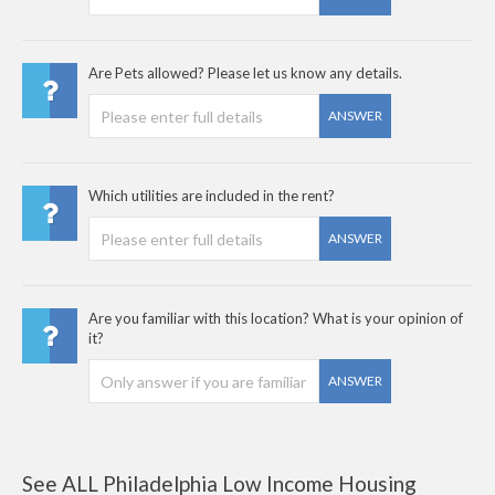
Are Pets allowed? Please let us know any details.
ANSWER
Which utilities are included in the rent?
ANSWER
Are you familiar with this location? What is your opinion of
it?
ANSWER
See ALL Philadelphia Low Income Housing