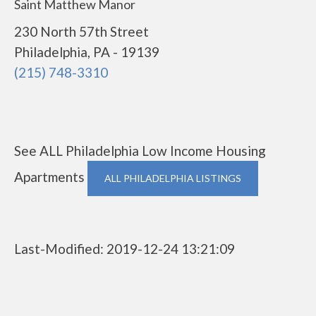
Saint Matthew Manor
230 North 57th Street
Philadelphia, PA - 19139
(215) 748-3310
See ALL Philadelphia Low Income Housing
Apartments
ALL PHILADELPHIA LISTINGS
Last-Modified: 2019-12-24 13:21:09