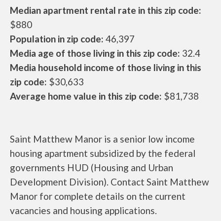
Median apartment rental rate in this zip code:
$880
Population in zip code:
46,397
Media age of those living in this zip code:
32.4
Media household income of those living in this
zip code:
$30,633
Average home value in this zip code:
$81,738
Saint Matthew Manor is a senior low income
housing apartment subsidized by the federal
governments HUD (Housing and Urban
Development Division). Contact Saint Matthew
Manor for complete details on the current
vacancies and housing applications.