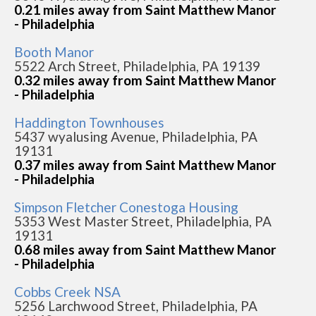
0.21 miles away from Saint Matthew Manor
- Philadelphia
Booth Manor
5522 Arch Street, Philadelphia, PA 19139
0.32 miles away from Saint Matthew Manor
- Philadelphia
Haddington Townhouses
5437 wyalusing Avenue, Philadelphia, PA
19131
0.37 miles away from Saint Matthew Manor
- Philadelphia
Simpson Fletcher Conestoga Housing
5353 West Master Street, Philadelphia, PA
19131
0.68 miles away from Saint Matthew Manor
- Philadelphia
Cobbs Creek NSA
5256 Larchwood Street, Philadelphia, PA