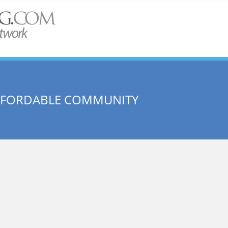
AFFORDABLE COMMUNITY