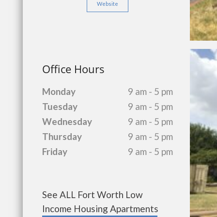
Website
Office Hours
Monday
9 am - 5 pm
Tuesday
9 am - 5 pm
Wednesday
9 am - 5 pm
Thursday
9 am - 5 pm
Friday
9 am - 5 pm
See ALL Fort Worth Low
Income Housing Apartments