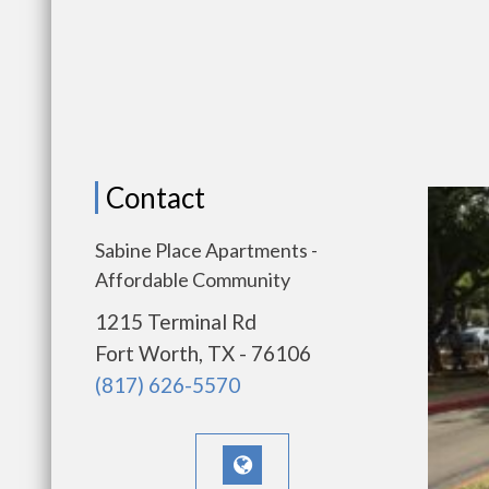
Contact
Sabine Place Apartments -
Affordable Community
1215 Terminal Rd
Fort Worth, TX - 76106
(817) 626-5570