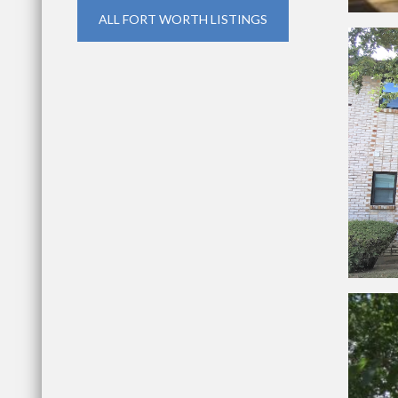
ALL FORT WORTH LISTINGS