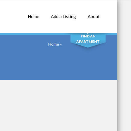
Home
Add a Listing
About
SEARCH
FIND AN
APARTMENT
Home
»