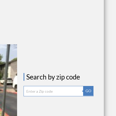
Search by zip code
GO