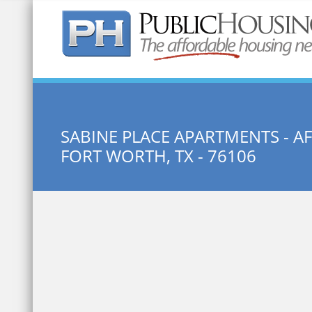
Quick Search:
SABINE PLACE APARTMENTS - 
FORT WORTH, TX - 76106