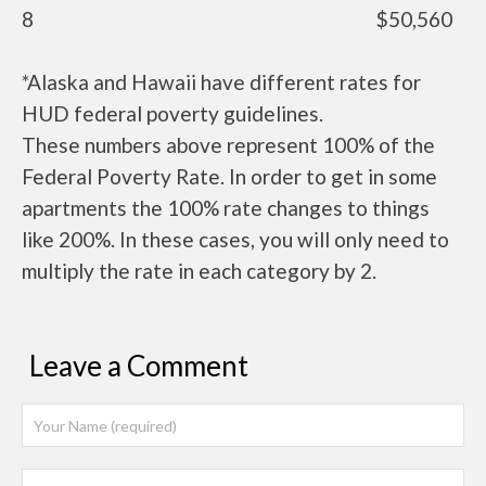
8
$50,560
*Alaska and Hawaii have different rates for
HUD federal poverty guidelines.
These numbers above represent 100% of the
Federal Poverty Rate. In order to get in some
apartments the 100% rate changes to things
like 200%. In these cases, you will only need to
multiply the rate in each category by 2.
Leave a Comment