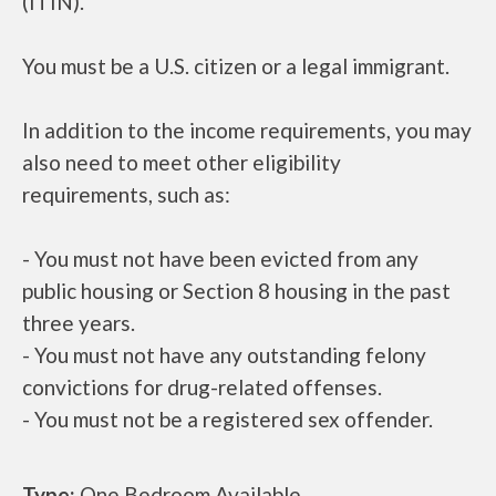
(ITIN).
You must be a U.S. citizen or a legal immigrant.
In addition to the income requirements, you may
also need to meet other eligibility
requirements, such as:
- You must not have been evicted from any
public housing or Section 8 housing in the past
three years.
- You must not have any outstanding felony
convictions for drug-related offenses.
- You must not be a registered sex offender.
Type:
One Bedroom Available