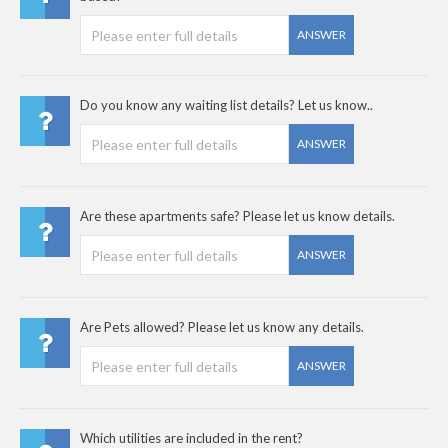
ANSWER
Do you know any waiting list details? Let us know..
ANSWER
Are these apartments safe? Please let us know details.
ANSWER
Are Pets allowed? Please let us know any details.
ANSWER
Which utilities are included in the rent?