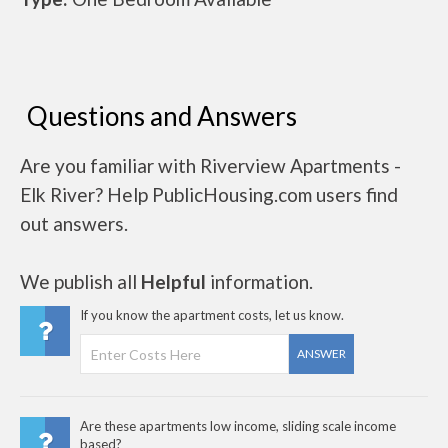
Questions and Answers
Are you familiar with Riverview Apartments -
Elk River? Help PublicHousing.com users find
out answers.
We publish all
Helpful
information.
If you know the apartment costs, let us know.
ANSWER
Are these apartments low income, sliding scale income
based?