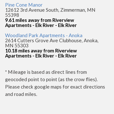
Pine Cone Manor
12612 3rd Avenue South, Zimmerman, MN
55398
9.61 miles away from Riverview
Apartments - Elk River - Elk River
Woodland Park Apartments - Anoka
2614 Cutters Grove Ave Clubhouse, Anoka,
MN 55303
10.18 miles away from Riverview
Apartments - Elk River - Elk River
* Mileage is based as direct lines from
geocoded point to point (as the crow flies).
Please check google maps for exact directions
and road miles.