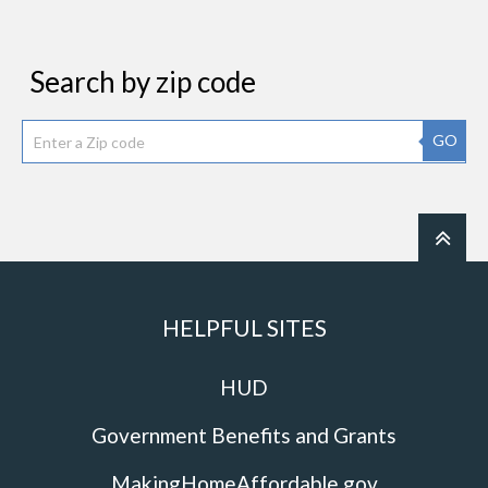
Search by zip code
GO
HELPFUL SITES
HUD
Government Benefits and Grants
MakingHomeAffordable.gov