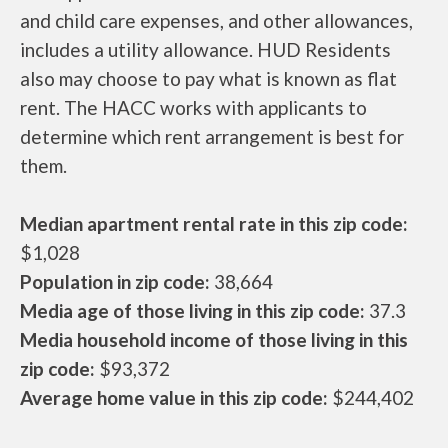
and child care expenses, and other allowances,
includes a utility allowance. HUD Residents
also may choose to pay what is known as flat
rent. The HACC works with applicants to
determine which rent arrangement is best for
them.
Median apartment rental rate in this zip code:
$1,028
Population in zip code:
38,664
Media age of those living in this zip code:
37.3
Media household income of those living in this
zip code:
$93,372
Average home value in this zip code:
$244,402