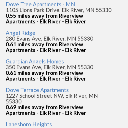
Dove Tree Apartments - MN
1105 Lions Park Drive, Elk River, MN 55330
0.55 miles away from Riverview
Apartments - Elk River - Elk River
Angel Ridge
280 Evans Ave, Elk River, MN 55330
0.61 miles away from Riverview
Apartments - Elk River - Elk River
Guardian Angels Homes
350 Evans Ave, Elk River, MN 55330
0.61 miles away from Riverview
Apartments - Elk River - Elk River
Dove Terrace Apartments
1227 School Street NW, Elk River, MN
55330
0.69 miles away from Riverview
Apartments - Elk River - Elk River
Lanesboro Heights