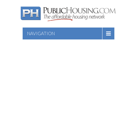
NAVIGATION