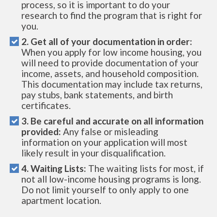
process, so it is important to do your
research to find the program that is right for
you.
2. Get all of your documentation in order:
When you apply for low income housing, you
will need to provide documentation of your
income, assets, and household composition.
This documentation may include tax returns,
pay stubs, bank statements, and birth
certificates.
3. Be careful and accurate on all information
provided:
Any false or misleading
information on your application will most
likely result in your disqualification.
4. Waiting Lists:
The waiting lists for most, if
not all low-income housing programs is long.
Do not limit yourself to only apply to one
apartment location.