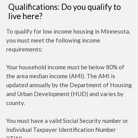
Qualifications: Do you qualify to
live here?
To qualify for low income housing in Minnesota,
you must meet the following income
requirements:
Your household income must be below 80% of
the area median income (AMI). The AMI is
updated annually by the Department of Housing
and Urban Development (HUD) and varies by
county.
You must have a valid Social Security number or
Individual Taxpayer Identification Number