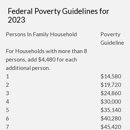
Federal Poverty Guidelines for
2023
Persons In Family Household
Poverty
Guideline
For Households with more than 8
persons, add $4,480 for each
additional person.
1
$14,580
2
$19,720
3
$24,860
4
$30,000
5
$35,140
6
$40,280
7
$45,420