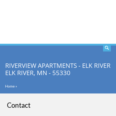
SEARCH
RIVERVIEW APARTMENTS - ELK RIVER
ELK RIVER, MN - 55330
Home
»
Contact