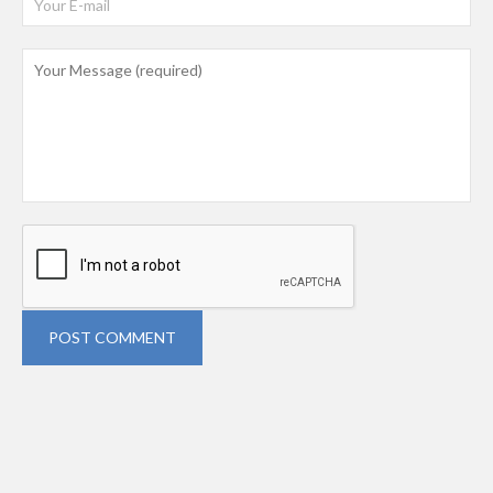
POST COMMENT