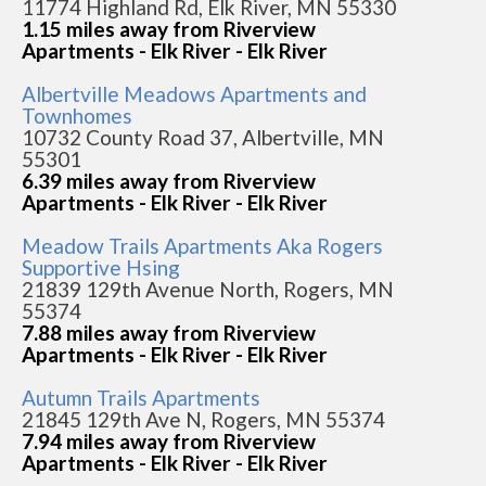
11774 Highland Rd, Elk River, MN 55330
1.15 miles away from Riverview
Apartments - Elk River - Elk River
Albertville Meadows Apartments and
Townhomes
10732 County Road 37, Albertville, MN
55301
6.39 miles away from Riverview
Apartments - Elk River - Elk River
Meadow Trails Apartments Aka Rogers
Supportive Hsing
21839 129th Avenue North, Rogers, MN
55374
7.88 miles away from Riverview
Apartments - Elk River - Elk River
Autumn Trails Apartments
21845 129th Ave N, Rogers, MN 55374
7.94 miles away from Riverview
Apartments - Elk River - Elk River