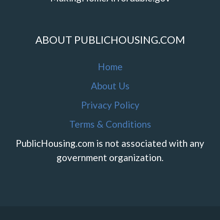
ABOUT PUBLICHOUSING.COM
Home
About Us
Privacy Policy
Terms & Conditions
PublicHousing.com is not associated with any
government organization.