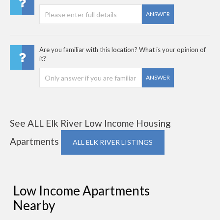
ANSWER
Are you familiar with this location? What is your opinion of
it?
ANSWER
See ALL Elk River Low Income Housing
Apartments
ALL ELK RIVER LISTINGS
Low Income Apartments
Nearby