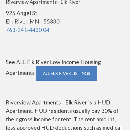
Riverview Apartments - Elk River
925 Angel St
Elk River, MN - 55330
763-241-4430 04
See ALL Elk River Low Income Housing
Apartments
ALL ELK RIVER LISTINGS
Riverview Apartments - Elk River is a HUD
Apartment. HUD residents usually pay 30% of
their gross income for rent. The rent amount,
less approved HUD deductions such as medical