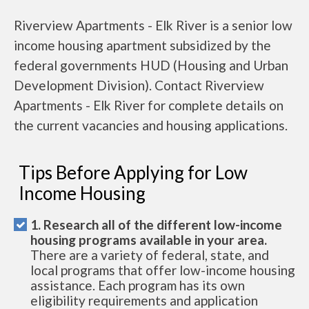
Riverview Apartments - Elk River is a senior low
income housing apartment subsidized by the
federal governments HUD (Housing and Urban
Development Division). Contact Riverview
Apartments - Elk River for complete details on
the current vacancies and housing applications.
Tips Before Applying for Low
Income Housing
1. Research all of the different low-income
housing programs available in your area.
There are a variety of federal, state, and
local programs that offer low-income housing
assistance. Each program has its own
eligibility requirements and application