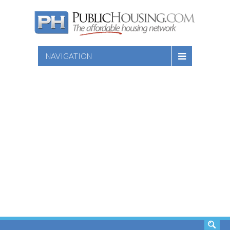
NAVIGATION
SEARCH