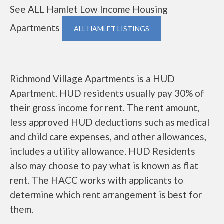
See ALL Hamlet Low Income Housing
Apartments
ALL HAMLET LISTINGS
Richmond Village Apartments is a HUD
Apartment. HUD residents usually pay 30% of
their gross income for rent. The rent amount,
less approved HUD deductions such as medical
and child care expenses, and other allowances,
includes a utility allowance. HUD Residents
also may choose to pay what is known as flat
rent. The HACC works with applicants to
determine which rent arrangement is best for
them.