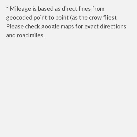
* Mileage is based as direct lines from
geocoded point to point (as the crow flies).
Please check google maps for exact directions
and road miles.