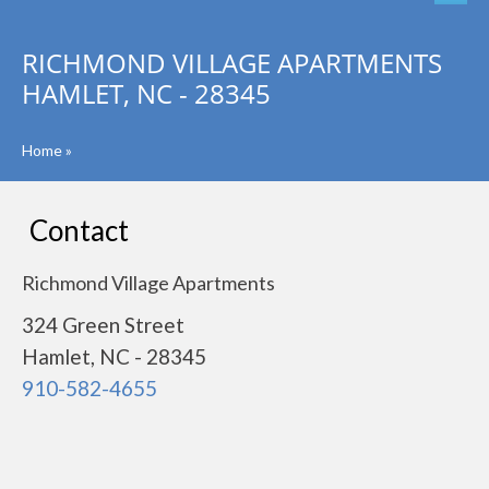
RICHMOND VILLAGE APARTMENTS
HAMLET, NC - 28345
Home
»
Contact
Richmond Village Apartments
324 Green Street
Hamlet, NC - 28345
910-582-4655