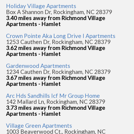
Holiday Village Apartments
Box A Shannon Dr, Rockingham, NC 28379
3.40 miles away from Richmond Village
Apartments - Hamlet
Crown Pointe Aka Long Drive I Apartments
1253 Cauthen Dr, Rockingham, NC 28379
3.62 miles away from Richmond Village
Apartments - Hamlet
Gardenwood Apartments
1234 Cauthen Dr, Rockingham, NC 28379
3.67 miles away from Richmond Village
Apartments - Hamlet
Arc Hds Sandhills Icf Mr Group Home
142 Mallard Ln, Rockingham, NC 28379
3.73 miles away from Richmond Village
Apartments - Hamlet
Village Green Apartments
1003 Beaverwood Ct., Rockingham, NC