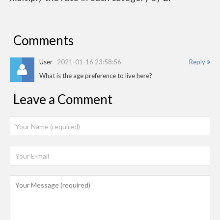
Comments
User
2021-01-16 23:58:56
Reply
What is the age preference to live here?
Leave a Comment