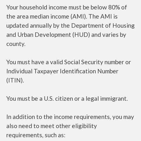
Your household income must be below 80% of
the area median income (AMI). The AMI is
updated annually by the Department of Housing
and Urban Development (HUD) and varies by
county.
You must have a valid Social Security number or
Individual Taxpayer Identification Number
(ITIN).
You must be a U.S. citizen or a legal immigrant.
In addition to the income requirements, you may
also need to meet other eligibility
requirements, such as: