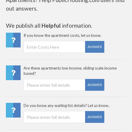
out answers.
We publish all
Helpful
information.
If you know the apartment costs, let us know.
ANSWER
Are these apartments low income, sliding scale income
based?
ANSWER
Do you know any waiting list details? Let us know..
ANSWER