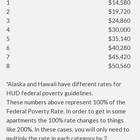
1
$14,580
2
$19,720
3
$24,860
4
$30,000
5
$35,140
6
$40,280
7
$45,420
8
$50,560
*Alaska and Hawaii have different rates for
HUD federal poverty guidelines.
These numbers above represent 100% of the
Federal Poverty Rate. In order to get in some
apartments the 100% rate changes to things
like 200%. In these cases, you will only need to
multiply the rate in each category by 2.