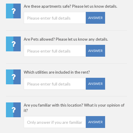
Are these apartments safe? Please let us know details.
ANSWER
Are Pets allowed? Please let us know any details.
ANSWER
Which utilities are included in the rent?
ANSWER
Are you familiar with this location? What is your opinion of
it?
ANSWER