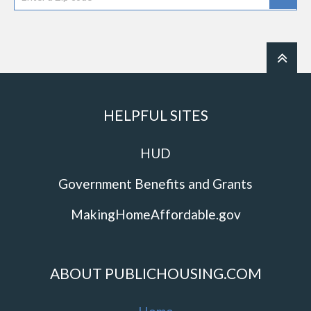
HELPFUL SITES
HUD
Government Benefits and Grants
MakingHomeAffordable.gov
ABOUT PUBLICHOUSING.COM