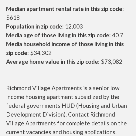
Median apartment rental rate in this zip code:
$618
Population in zip code:
12,003
Media age of those living in this zip code:
40.7
Media household income of those living in this
zip code:
$34,302
Average home value in this zip code:
$73,082
Richmond Village Apartments is a senior low
income housing apartment subsidized by the
federal governments HUD (Housing and Urban
Development Division). Contact Richmond
Village Apartments for complete details on the
current vacancies and housing applications.