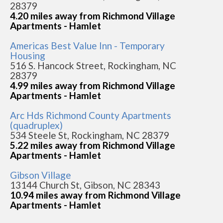
28379
4.20 miles away from Richmond Village
Apartments - Hamlet
Americas Best Value Inn - Temporary
Housing
516 S. Hancock Street, Rockingham, NC
28379
4.99 miles away from Richmond Village
Apartments - Hamlet
Arc Hds Richmond County Apartments
(quadruplex)
534 Steele St, Rockingham, NC 28379
5.22 miles away from Richmond Village
Apartments - Hamlet
Gibson Village
13144 Church St, Gibson, NC 28343
10.94 miles away from Richmond Village
Apartments - Hamlet