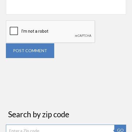
POST COMMENT
Search by zip code
GO