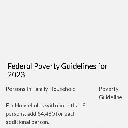
Federal Poverty Guidelines for
2023
Persons In Family Household
Poverty
Guideline
For Households with more than 8
persons, add $4,480 for each
additional person.