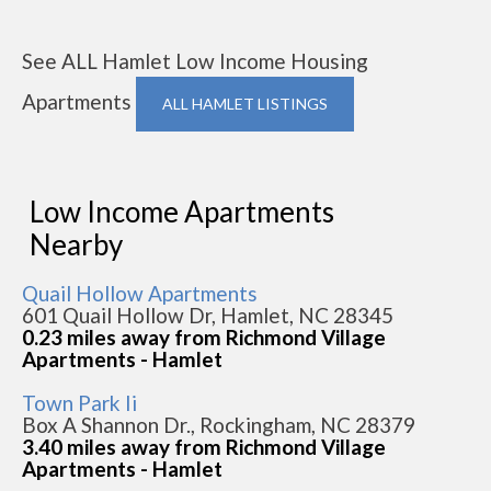
See ALL Hamlet Low Income Housing
Apartments
ALL HAMLET LISTINGS
Low Income Apartments
Nearby
Quail Hollow Apartments
601 Quail Hollow Dr, Hamlet, NC 28345
0.23 miles away from Richmond Village
Apartments - Hamlet
Town Park Ii
Box A Shannon Dr., Rockingham, NC 28379
3.40 miles away from Richmond Village
Apartments - Hamlet