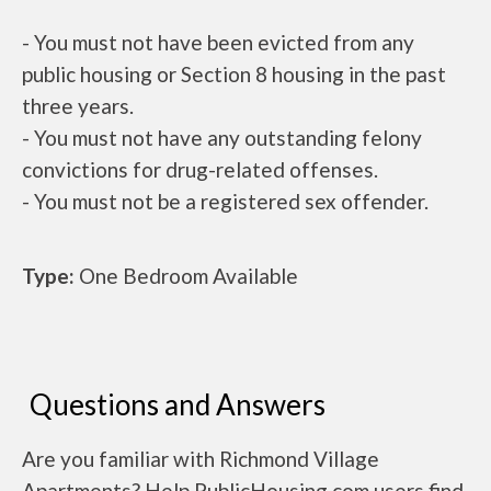
- You must not have been evicted from any
public housing or Section 8 housing in the past
three years.
- You must not have any outstanding felony
convictions for drug-related offenses.
- You must not be a registered sex offender.
Type:
One Bedroom Available
Questions and Answers
Are you familiar with Richmond Village
Apartments? Help PublicHousing.com users find