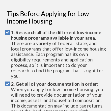
Tips Before Applying for Low
Income Housing
1. Research all of the different low-income
housing programs available in your area.
There are a variety of federal, state, and
local programs that offer low-income housing
assistance. Each program has its own
eligibility requirements and application
process, so it is important to do your
research to find the program that is right for
you.
2. Get all of your documentation in order:
When you apply for low income housing, you
will need to provide documentation of your
income, assets, and household composition.
This documentation may include tax returns,