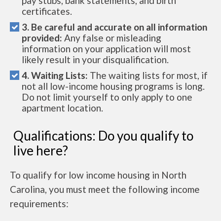
pay stubs, bank statements, and birth
certificates.
3. Be careful and accurate on all information
provided:
Any false or misleading
information on your application will most
likely result in your disqualification.
4. Waiting Lists:
The waiting lists for most, if
not all low-income housing programs is long.
Do not limit yourself to only apply to one
apartment location.
Qualifications: Do you qualify to
live here?
To qualify for low income housing in North
Carolina, you must meet the following income
requirements: