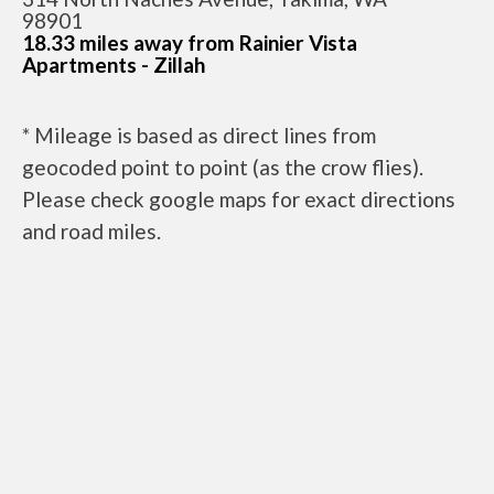
98901
18.33 miles away from Rainier Vista
Apartments - Zillah
* Mileage is based as direct lines from
geocoded point to point (as the crow flies).
Please check google maps for exact directions
and road miles.