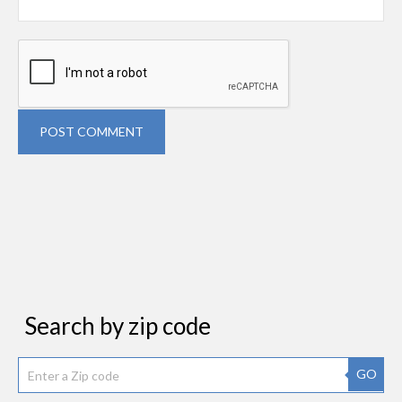
POST COMMENT
Search by zip code
GO