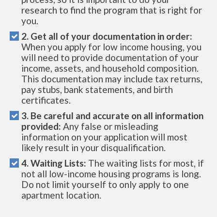
research to find the program that is right for
you.
2. Get all of your documentation in order:
When you apply for low income housing, you
will need to provide documentation of your
income, assets, and household composition.
This documentation may include tax returns,
pay stubs, bank statements, and birth
certificates.
3. Be careful and accurate on all information
provided:
Any false or misleading
information on your application will most
likely result in your disqualification.
4. Waiting Lists:
The waiting lists for most, if
not all low-income housing programs is long.
Do not limit yourself to only apply to one
apartment location.