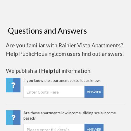
Questions and Answers
Are you familiar with Rainier Vista Apartments?
Help PublicHousing.com users find out answers.
We publish all
Helpful
information.
If you know the apartment costs, let us know.
ANSWER
Are these apartments low income, sliding scale income
based?
ANSWER