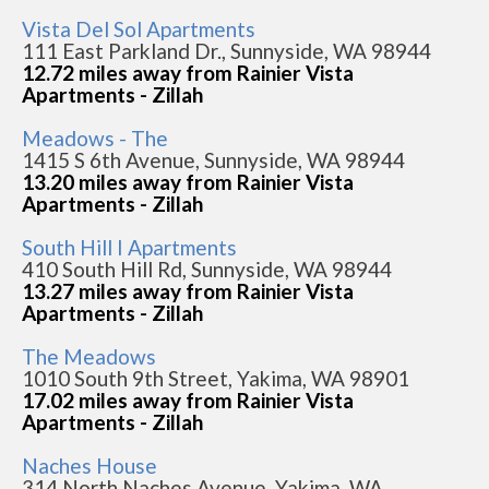
Vista Del Sol Apartments
111 East Parkland Dr., Sunnyside, WA 98944
12.72 miles away from Rainier Vista
Apartments - Zillah
Meadows - The
1415 S 6th Avenue, Sunnyside, WA 98944
13.20 miles away from Rainier Vista
Apartments - Zillah
South Hill I Apartments
410 South Hill Rd, Sunnyside, WA 98944
13.27 miles away from Rainier Vista
Apartments - Zillah
The Meadows
1010 South 9th Street, Yakima, WA 98901
17.02 miles away from Rainier Vista
Apartments - Zillah
Naches House
314 North Naches Avenue, Yakima, WA