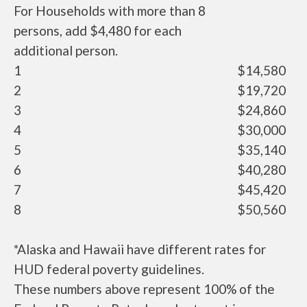
For Households with more than 8
persons, add $4,480 for each
additional person.
1
$14,580
2
$19,720
3
$24,860
4
$30,000
5
$35,140
6
$40,280
7
$45,420
8
$50,560
*Alaska and Hawaii have different rates for
HUD federal poverty guidelines.
These numbers above represent 100% of the