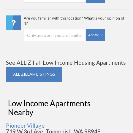
Are you familiar with this location? What is your opinion of
it?
ANSWER
See ALL Zillah Low Income Housing Apartments
ALL ZILLAH LISTINGS
Low Income Apartments
Nearby
Pioneer Village
719 W 3rd Ave, Toppenish, WA 98948