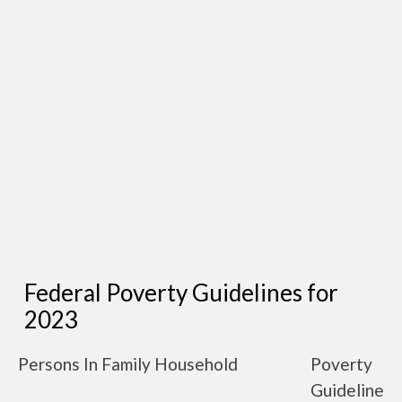
Federal Poverty Guidelines for
2023
Persons In Family Household
Poverty
Guideline