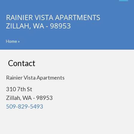
RAINIER VISTA APARTMENTS
ZILLAH, WA - 98953
Home
»
Contact
Rainier Vista Apartments
310 7th St
Zillah, WA - 98953
509-829-5493