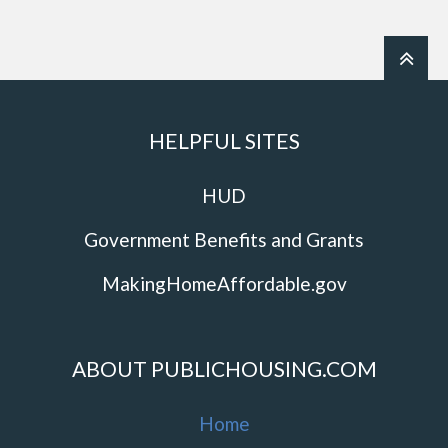
HELPFUL SITES
HUD
Government Benefits and Grants
MakingHomeAffordable.gov
ABOUT PUBLICHOUSING.COM
Home