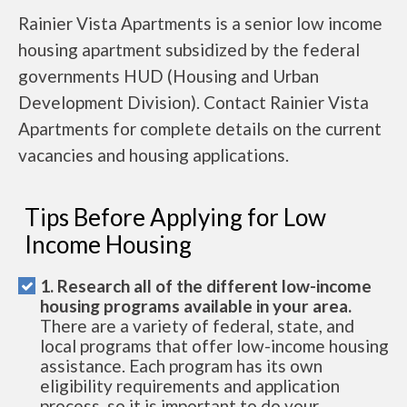
Rainier Vista Apartments is a senior low income
housing apartment subsidized by the federal
governments HUD (Housing and Urban
Development Division). Contact Rainier Vista
Apartments for complete details on the current
vacancies and housing applications.
Tips Before Applying for Low
Income Housing
1. Research all of the different low-income
housing programs available in your area.
There are a variety of federal, state, and
local programs that offer low-income housing
assistance. Each program has its own
eligibility requirements and application
process, so it is important to do your