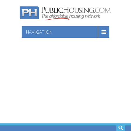
NAVIGATION
SEARCH