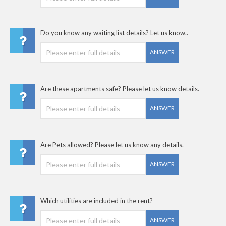
Do you know any waiting list details? Let us know..
ANSWER
Are these apartments safe? Please let us know details.
ANSWER
Are Pets allowed? Please let us know any details.
ANSWER
Which utilities are included in the rent?
ANSWER