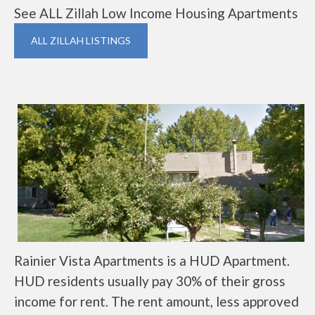
See ALL Zillah Low Income Housing Apartments
ALL ZILLAH LISTINGS
Rainier Vista Apartments is a HUD Apartment.
HUD residents usually pay 30% of their gross
income for rent. The rent amount, less approved