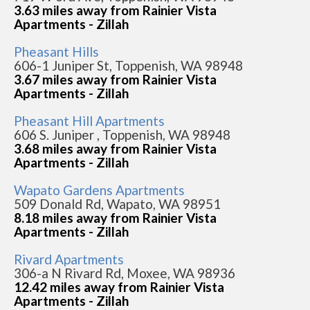
3.63 miles away from Rainier Vista
Apartments - Zillah
Pheasant Hills
606-1 Juniper St, Toppenish, WA 98948
3.67 miles away from Rainier Vista
Apartments - Zillah
Pheasant Hill Apartments
606 S. Juniper , Toppenish, WA 98948
3.68 miles away from Rainier Vista
Apartments - Zillah
Wapato Gardens Apartments
509 Donald Rd, Wapato, WA 98951
8.18 miles away from Rainier Vista
Apartments - Zillah
Rivard Apartments
306-a N Rivard Rd, Moxee, WA 98936
12.42 miles away from Rainier Vista
Apartments - Zillah