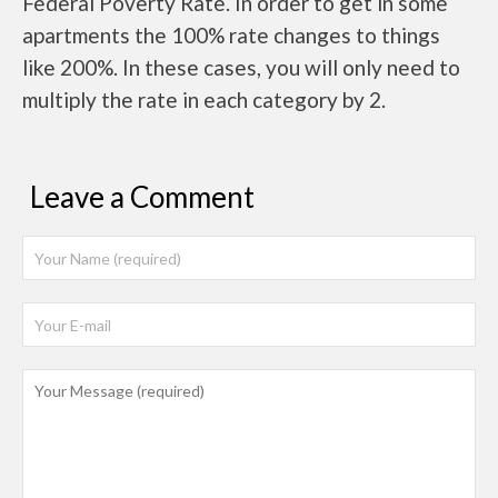
Federal Poverty Rate. In order to get in some
apartments the 100% rate changes to things
like 200%. In these cases, you will only need to
multiply the rate in each category by 2.
Leave a Comment