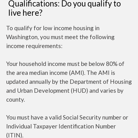
Qualifications: Do you qualify to
live here?
To qualify for low income housing in
Washington, you must meet the following
income requirements:
Your household income must be below 80% of
the area median income (AMI). The AMI is
updated annually by the Department of Housing
and Urban Development (HUD) and varies by
county.
You must have a valid Social Security number or
Individual Taxpayer Identification Number
(ITIN).