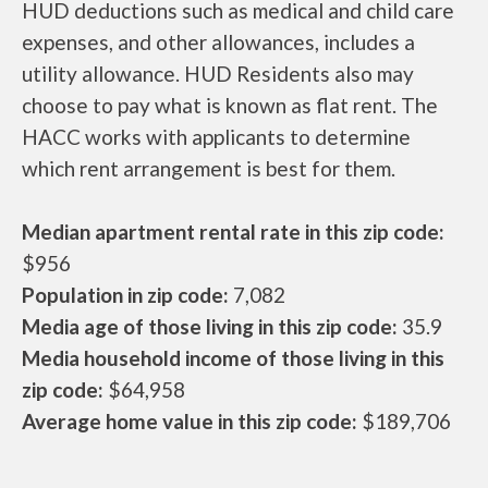
HUD deductions such as medical and child care
expenses, and other allowances, includes a
utility allowance. HUD Residents also may
choose to pay what is known as flat rent. The
HACC works with applicants to determine
which rent arrangement is best for them.
Median apartment rental rate in this zip code:
$956
Population in zip code:
7,082
Media age of those living in this zip code:
35.9
Media household income of those living in this
zip code:
$64,958
Average home value in this zip code:
$189,706