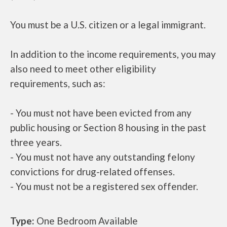
You must be a U.S. citizen or a legal immigrant.
In addition to the income requirements, you may
also need to meet other eligibility
requirements, such as:
- You must not have been evicted from any
public housing or Section 8 housing in the past
three years.
- You must not have any outstanding felony
convictions for drug-related offenses.
- You must not be a registered sex offender.
Type:
One Bedroom Available