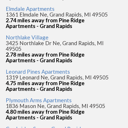
Elmdale Apartments
1361 Elmdale Ne, Grand Rapids, MI 49505
2.74 miles away from Pine Ridge
Apartments - Grand Rapids
Northlake Village
3425 Northlake Dr Ne, Grand Rapids, MI
49505
2.78 miles away from Pine Ridge
Apartments - Grand Rapids
Leonard Pines Apartments
1319 Leonard Ne, Grand Rapids, MI 49505
4.75 miles away from Pine Ridge
Apartments - Grand Rapids
Plymouth Arms Apartments
1836 Mason Ne, Grand Rapids, MI 49505
4.80 miles away from Pine Ridge
Apartments - Grand Rapids