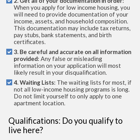
2. Get all of your documentation in order:
When you apply for low income housing, you
will need to provide documentation of your
income, assets, and household composition.
This documentation may include tax returns,
pay stubs, bank statements, and birth
certificates.
3. Be careful and accurate on all information
provided:
Any false or misleading
information on your application will most
likely result in your disqualification.
4. Waiting Lists:
The waiting lists for most, if
not all low-income housing programs is long.
Do not limit yourself to only apply to one
apartment location.
Qualifications: Do you qualify to
live here?