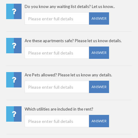
Do you know any waiting list details? Let us know..
ANSWER
Are these apartments safe? Please let us know details.
ANSWER
Are Pets allowed? Please let us know any details.
ANSWER
Which utilities are included in the rent?
ANSWER