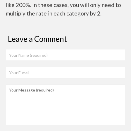
like 200%. In these cases, you will only need to
multiply the rate in each category by 2.
Leave a Comment