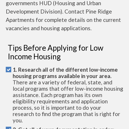
governments HUD (Housing and Urban
Development Division). Contact Pine Ridge
Apartments for complete details on the current
vacancies and housing applications.
Tips Before Applying for Low
Income Housing
1. Research all of the different low-income
housing programs available in your area.
There are a variety of federal, state, and
local programs that offer low-income housing
assistance. Each program has its own
eligibility requirements and application
process, so it is important to do your
research to find the program that is right for
you.