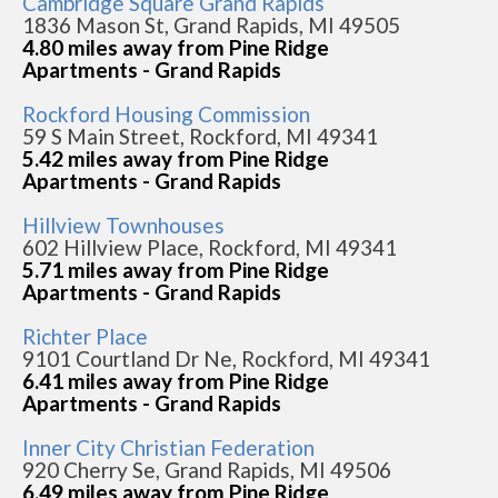
Cambridge Square Grand Rapids
1836 Mason St, Grand Rapids, MI 49505
4.80 miles away from Pine Ridge
Apartments - Grand Rapids
Rockford Housing Commission
59 S Main Street, Rockford, MI 49341
5.42 miles away from Pine Ridge
Apartments - Grand Rapids
Hillview Townhouses
602 Hillview Place, Rockford, MI 49341
5.71 miles away from Pine Ridge
Apartments - Grand Rapids
Richter Place
9101 Courtland Dr Ne, Rockford, MI 49341
6.41 miles away from Pine Ridge
Apartments - Grand Rapids
Inner City Christian Federation
920 Cherry Se, Grand Rapids, MI 49506
6.49 miles away from Pine Ridge