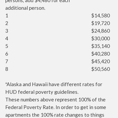
persons, add $4,480 for each
additional person.
1
$14,580
2
$19,720
3
$24,860
4
$30,000
5
$35,140
6
$40,280
7
$45,420
8
$50,560
*Alaska and Hawaii have different rates for
HUD federal poverty guidelines.
These numbers above represent 100% of the
Federal Poverty Rate. In order to get in some
apartments the 100% rate changes to things