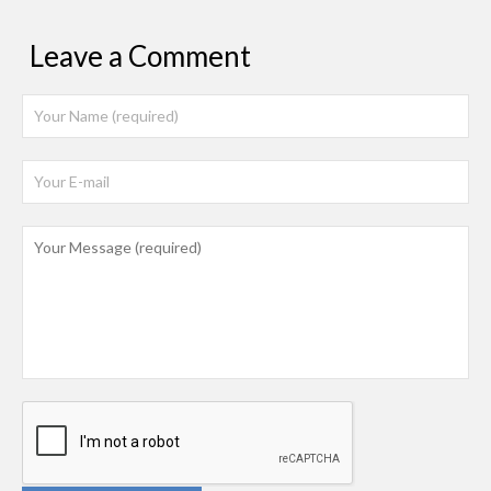
Leave a Comment