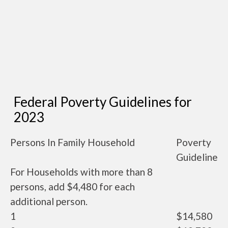
Federal Poverty Guidelines for
2023
Persons In Family Household
Poverty
Guideline
For Households with more than 8
persons, add $4,480 for each
additional person.
1
$14,580