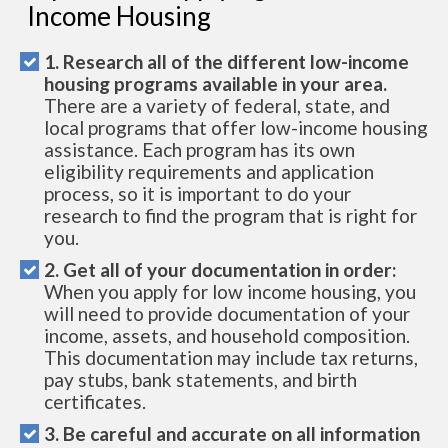
Income Housing
1. Research all of the different low-income
housing programs available in your area.
There are a variety of federal, state, and
local programs that offer low-income housing
assistance. Each program has its own
eligibility requirements and application
process, so it is important to do your
research to find the program that is right for
you.
2. Get all of your documentation in order:
When you apply for low income housing, you
will need to provide documentation of your
income, assets, and household composition.
This documentation may include tax returns,
pay stubs, bank statements, and birth
certificates.
3. Be careful and accurate on all information