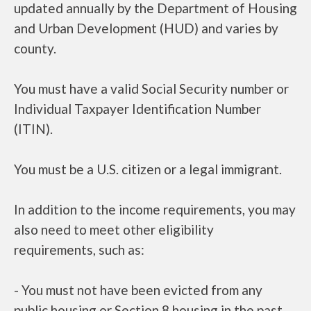
updated annually by the Department of Housing
and Urban Development (HUD) and varies by
county.
You must have a valid Social Security number or
Individual Taxpayer Identification Number
(ITIN).
You must be a U.S. citizen or a legal immigrant.
In addition to the income requirements, you may
also need to meet other eligibility
requirements, such as:
- You must not have been evicted from any
public housing or Section 8 housing in the past