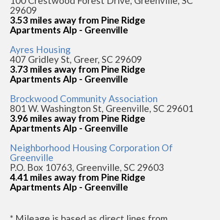
100 Crestwood Forest Drive, Greenville, SC
29609
3.53 miles away from Pine Ridge
Apartments Alp - Greenville
Ayres Housing
407 Gridley St, Greer, SC 29609
3.73 miles away from Pine Ridge
Apartments Alp - Greenville
Brockwood Community Association
801 W. Washington St, Greenville, SC 29601
3.96 miles away from Pine Ridge
Apartments Alp - Greenville
Neighborhood Housing Corporation Of
Greenville
P.O. Box 10763, Greenville, SC 29603
4.41 miles away from Pine Ridge
Apartments Alp - Greenville
* Mileage is based as direct lines from