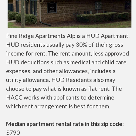
Pine Ridge Apartments Alp is a HUD Apartment.
HUD residents usually pay 30% of their gross
income for rent. The rent amount, less approved
HUD deductions such as medical and child care
expenses, and other allowances, includes a
utility allowance. HUD Residents also may
choose to pay what is known as flat rent. The
HACC works with applicants to determine
which rent arrangement is best for them.
Median apartment rental rate in this zip code:
$790