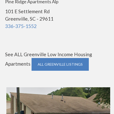
Pine Ridge Apartments Alp
101 E Settlement Rd
Greenville, SC - 29611
336-375-1552
See ALL Greenville Low Income Housing
Apartments
ALL GREENVILLE LISTINGS