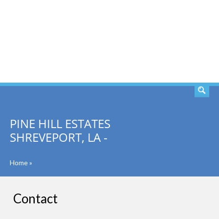
SEARCH
PINE HILL ESTATES
SHREVEPORT, LA -
Home
»
Contact