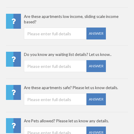
Are these apartments low income, sliding scale income
based?
ANSWER
Do you know any waiting list details? Let us know..
ANSWER
Are these apartments safe? Please let us know details.
ANSWER
Are Pets allowed? Please let us know any details.
ANSWER