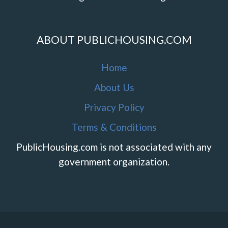
ABOUT PUBLICHOUSING.COM
Home
About Us
Privacy Policy
Terms & Conditions
PublicHousing.com is not associated with any
government organization.