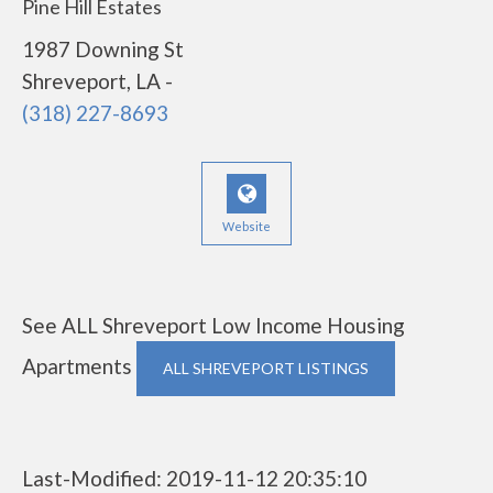
Pine Hill Estates
1987 Downing St
Shreveport, LA -
(318) 227-8693
Website
See ALL Shreveport Low Income Housing
Apartments
ALL SHREVEPORT LISTINGS
Last-Modified: 2019-11-12 20:35:10