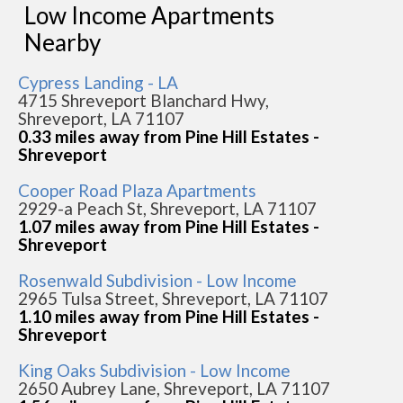
Low Income Apartments
Nearby
Cypress Landing - LA
4715 Shreveport Blanchard Hwy,
Shreveport, LA 71107
0.33 miles away from Pine Hill Estates -
Shreveport
Cooper Road Plaza Apartments
2929-a Peach St, Shreveport, LA 71107
1.07 miles away from Pine Hill Estates -
Shreveport
Rosenwald Subdivision - Low Income
2965 Tulsa Street, Shreveport, LA 71107
1.10 miles away from Pine Hill Estates -
Shreveport
King Oaks Subdivision - Low Income
2650 Aubrey Lane, Shreveport, LA 71107