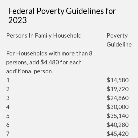
Federal Poverty Guidelines for
2023
Persons In Family Household
Poverty
Guideline
For Households with more than 8
persons, add $4,480 for each
additional person.
1
$14,580
2
$19,720
3
$24,860
4
$30,000
5
$35,140
6
$40,280
7
$45,420