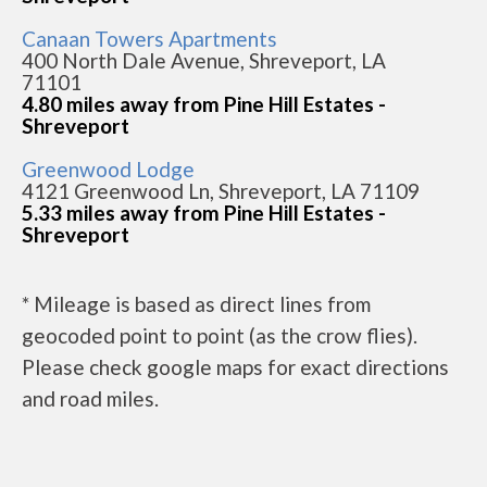
Canaan Towers Apartments
400 North Dale Avenue, Shreveport, LA
71101
4.80 miles away from Pine Hill Estates -
Shreveport
Greenwood Lodge
4121 Greenwood Ln, Shreveport, LA 71109
5.33 miles away from Pine Hill Estates -
Shreveport
* Mileage is based as direct lines from
geocoded point to point (as the crow flies).
Please check google maps for exact directions
and road miles.