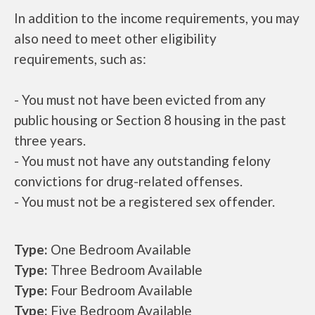
In addition to the income requirements, you may
also need to meet other eligibility
requirements, such as:
- You must not have been evicted from any
public housing or Section 8 housing in the past
three years.
- You must not have any outstanding felony
convictions for drug-related offenses.
- You must not be a registered sex offender.
Type:
One Bedroom Available
Type:
Three Bedroom Available
Type:
Four Bedroom Available
Type:
Five Bedroom Available