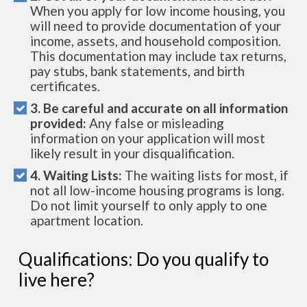
When you apply for low income housing, you
will need to provide documentation of your
income, assets, and household composition.
This documentation may include tax returns,
pay stubs, bank statements, and birth
certificates.
3. Be careful and accurate on all information
provided:
Any false or misleading
information on your application will most
likely result in your disqualification.
4. Waiting Lists:
The waiting lists for most, if
not all low-income housing programs is long.
Do not limit yourself to only apply to one
apartment location.
Qualifications: Do you qualify to
live here?