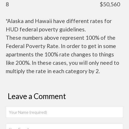
8
$50,560
*Alaska and Hawaii have different rates for
HUD federal poverty guidelines.
These numbers above represent 100% of the
Federal Poverty Rate. In order to get in some
apartments the 100% rate changes to things
like 200%. In these cases, you will only need to
multiply the rate in each category by 2.
Leave a Comment