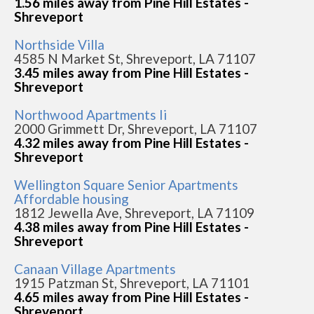
1.56 miles away from Pine Hill Estates -
Shreveport
Northside Villa
4585 N Market St, Shreveport, LA 71107
3.45 miles away from Pine Hill Estates -
Shreveport
Northwood Apartments Ii
2000 Grimmett Dr, Shreveport, LA 71107
4.32 miles away from Pine Hill Estates -
Shreveport
Wellington Square Senior Apartments
Affordable housing
1812 Jewella Ave, Shreveport, LA 71109
4.38 miles away from Pine Hill Estates -
Shreveport
Canaan Village Apartments
1915 Patzman St, Shreveport, LA 71101
4.65 miles away from Pine Hill Estates -
Shreveport