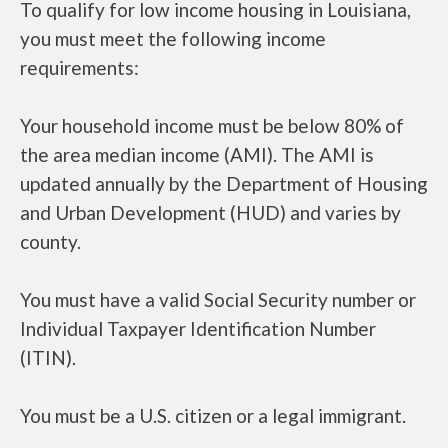
To qualify for low income housing in Louisiana,
you must meet the following income
requirements:
Your household income must be below 80% of
the area median income (AMI). The AMI is
updated annually by the Department of Housing
and Urban Development (HUD) and varies by
county.
You must have a valid Social Security number or
Individual Taxpayer Identification Number
(ITIN).
You must be a U.S. citizen or a legal immigrant.