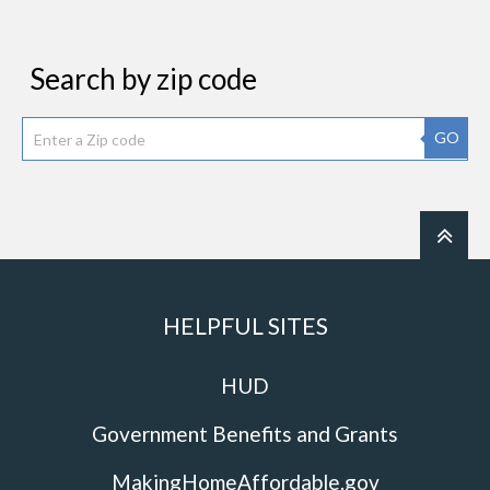
Search by zip code
GO
HELPFUL SITES
HUD
Government Benefits and Grants
MakingHomeAffordable.gov