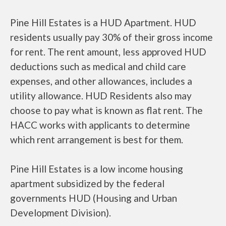
Pine Hill Estates is a HUD Apartment. HUD
residents usually pay 30% of their gross income
for rent. The rent amount, less approved HUD
deductions such as medical and child care
expenses, and other allowances, includes a
utility allowance. HUD Residents also may
choose to pay what is known as flat rent. The
HACC works with applicants to determine
which rent arrangement is best for them.
Pine Hill Estates is a low income housing
apartment subsidized by the federal
governments HUD (Housing and Urban
Development Division).