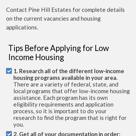
Contact Pine Hill Estates for complete details
on the current vacancies and housing
applications.
Tips Before Applying for Low
Income Housing
1. Research all of the different low-income
housing programs available in your area.
There are a variety of federal, state, and
local programs that offer low-income housing
assistance. Each program has its own
eligibility requirements and application
process, so it is important to do your
research to find the program that is right for
you.
2. Get all of your documentation in order: