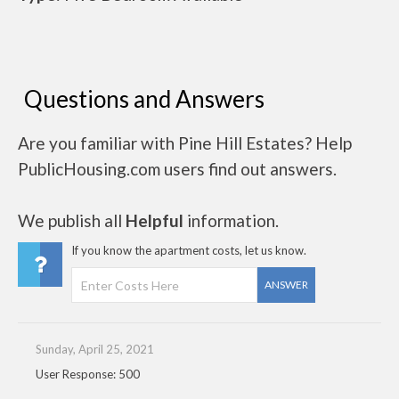
Questions and Answers
Are you familiar with Pine Hill Estates? Help
PublicHousing.com users find out answers.
We publish all
Helpful
information.
If you know the apartment costs, let us know.
ANSWER
Sunday, April 25, 2021
User Response: 500