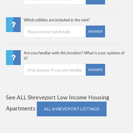
Which utilities are included in the rent?
ANSWER
Are you familiar with this location? What is your opinion of
it?
ANSWER
See ALL Shreveport Low Income Housing
Apartments
ALL SHREVEPORT LISTINGS