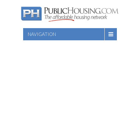
NAVIGATION