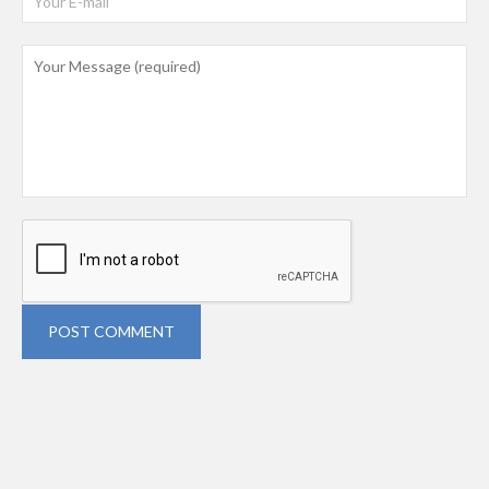
POST COMMENT