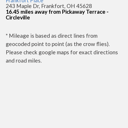
Frankfort Place
243 Maple Dr, Frankfort, OH 45628
16.45 miles away from Pickaway Terrace -
Circleville
* Mileage is based as direct lines from
geocoded point to point (as the crow flies).
Please check google maps for exact directions
and road miles.