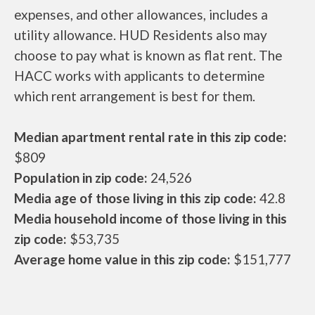
expenses, and other allowances, includes a
utility allowance. HUD Residents also may
choose to pay what is known as flat rent. The
HACC works with applicants to determine
which rent arrangement is best for them.
Median apartment rental rate in this zip code:
$809
Population in zip code:
24,526
Media age of those living in this zip code:
42.8
Media household income of those living in this
zip code:
$53,735
Average home value in this zip code:
$151,777