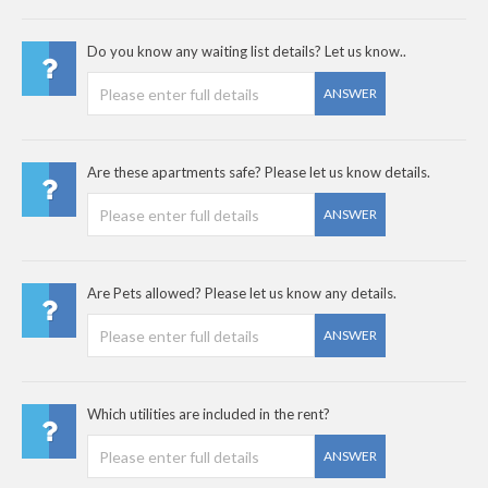
Do you know any waiting list details? Let us know..
ANSWER
Are these apartments safe? Please let us know details.
ANSWER
Are Pets allowed? Please let us know any details.
ANSWER
Which utilities are included in the rent?
ANSWER