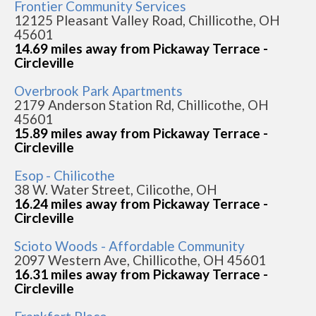
Frontier Community Services
12125 Pleasant Valley Road, Chillicothe, OH
45601
14.69 miles away from Pickaway Terrace -
Circleville
Overbrook Park Apartments
2179 Anderson Station Rd, Chillicothe, OH
45601
15.89 miles away from Pickaway Terrace -
Circleville
Esop - Chilicothe
38 W. Water Street, Cilicothe, OH
16.24 miles away from Pickaway Terrace -
Circleville
Scioto Woods - Affordable Community
2097 Western Ave, Chillicothe, OH 45601
16.31 miles away from Pickaway Terrace -
Circleville