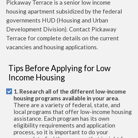
Pickaway Terrace is a senior low income
housing apartment subsidized by the federal
governments HUD (Housing and Urban
Development Division). Contact Pickaway
Terrace for complete details on the current
vacancies and housing applications.
Tips Before Applying for Low
Income Housing
1. Research all of the different low-income
housing programs available in your area.
There are a variety of federal, state, and
local programs that offer low-income housing
assistance. Each program has its own
eligibility requirements and application
process, so it is important to do your