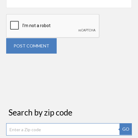
POST COMMENT
Search by zip code
GO