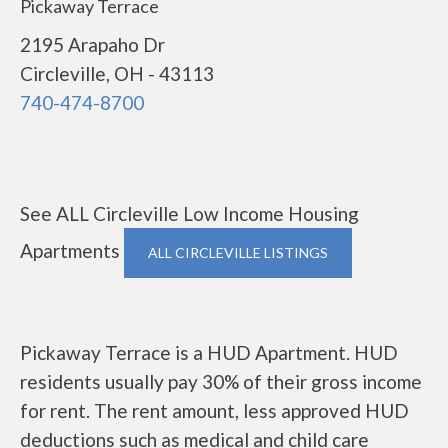
Pickaway Terrace
2195 Arapaho Dr
Circleville, OH - 43113
740-474-8700
See ALL Circleville Low Income Housing
Apartments
ALL CIRCLEVILLE LISTINGS
Pickaway Terrace is a HUD Apartment. HUD
residents usually pay 30% of their gross income
for rent. The rent amount, less approved HUD
deductions such as medical and child care