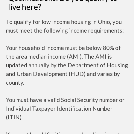
live here?
To qualify for low income housing in Ohio, you
must meet the following income requirements:
Your household income must be below 80% of
the area median income (AMI). The AMI is
updated annually by the Department of Housing
and Urban Development (HUD) and varies by
county.
You must have a valid Social Security number or
Individual Taxpayer Identification Number
(ITIN).