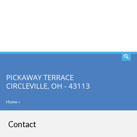
SEARCH
PICKAWAY TERRACE
CIRCLEVILLE, OH - 43113
Home
»
Contact