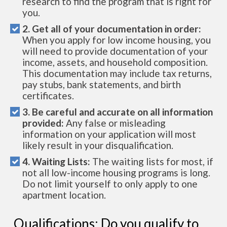
research to find the program that is right for
you.
2. Get all of your documentation in order:
When you apply for low income housing, you
will need to provide documentation of your
income, assets, and household composition.
This documentation may include tax returns,
pay stubs, bank statements, and birth
certificates.
3. Be careful and accurate on all information
provided:
Any false or misleading
information on your application will most
likely result in your disqualification.
4. Waiting Lists:
The waiting lists for most, if
not all low-income housing programs is long.
Do not limit yourself to only apply to one
apartment location.
Qualifications: Do you qualify to