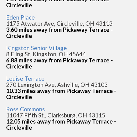
Circleville
Eden Place
1175 Atwater Ave, Circleville, OH 43113
3.60 miles away from Pickaway Terrace -
Circleville
Kingston Senior Village
8 E Ing St, Kingston, OH 45644
6.88 miles away from Pickaway Terrace -
Circleville
Louise Terrace
270 Lexington Ave, Ashville, OH 43103
10.33 miles away from Pickaway Terrace -
Circleville
Ross Commons
11047 Fifth St., Clarksburg, OH 43115
12.05 miles away from Pickaway Terrace -
Circleville