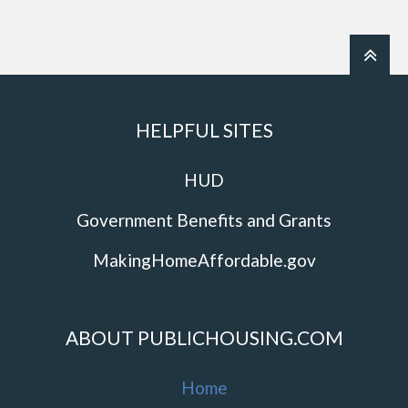
HELPFUL SITES
HUD
Government Benefits and Grants
MakingHomeAffordable.gov
ABOUT PUBLICHOUSING.COM
Home