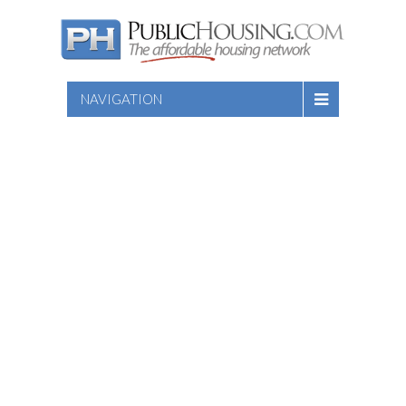
NAVIGATION