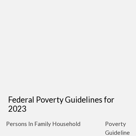
Federal Poverty Guidelines for
2023
Persons In Family Household
Poverty
Guideline