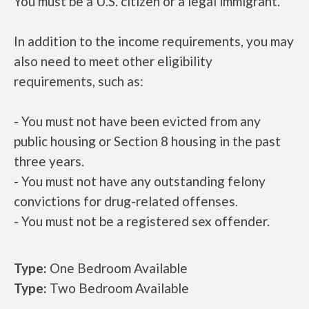
You must be a U.S. citizen or a legal immigrant.
In addition to the income requirements, you may
also need to meet other eligibility
requirements, such as:
- You must not have been evicted from any
public housing or Section 8 housing in the past
three years.
- You must not have any outstanding felony
convictions for drug-related offenses.
- You must not be a registered sex offender.
Type:
One Bedroom Available
Type:
Two Bedroom Available