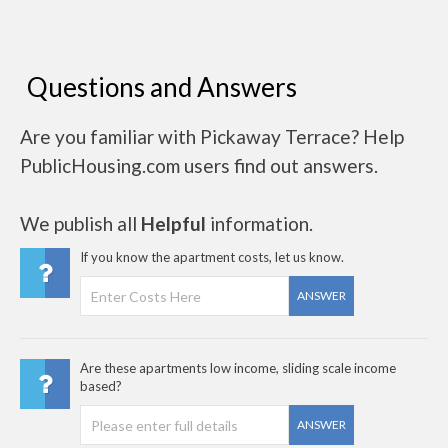
Questions and Answers
Are you familiar with Pickaway Terrace? Help
PublicHousing.com users find out answers.
We publish all
Helpful
information.
If you know the apartment costs, let us know.
ANSWER
Are these apartments low income, sliding scale income
based?
ANSWER