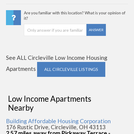
Are you familiar with this location? What is your opinion of
it?
ANSWER
See ALL Circleville Low Income Housing
Apartments
ALL CIRCLEVILLE LISTINGS
Low Income Apartments
Nearby
Building Affordable Housing Corporation
176 Rustic Drive, Circleville, OH 43113
2.57 miles away from Pickaway Terrace -