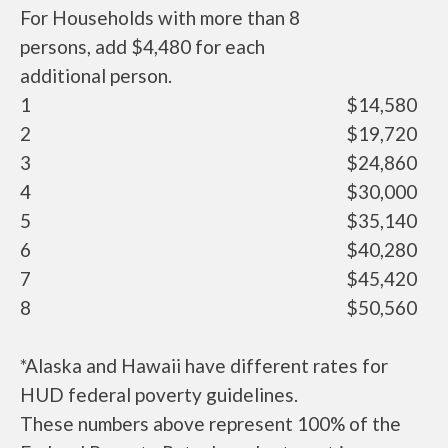
For Households with more than 8
persons, add $4,480 for each
additional person.
1
$14,580
2
$19,720
3
$24,860
4
$30,000
5
$35,140
6
$40,280
7
$45,420
8
$50,560
*Alaska and Hawaii have different rates for
HUD federal poverty guidelines.
These numbers above represent 100% of the