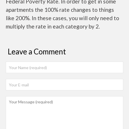
Federal Poverty Rate. In order to get in some
apartments the 100% rate changes to things
like 200%. In these cases, you will only need to
multiply the rate in each category by 2.
Leave a Comment