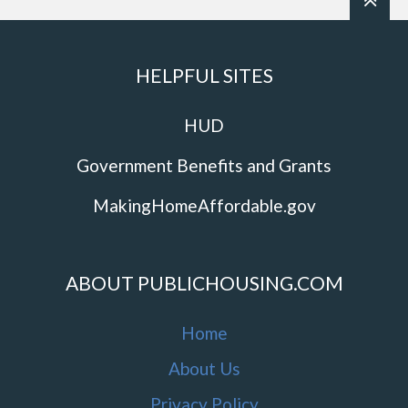
HELPFUL SITES
HUD
Government Benefits and Grants
MakingHomeAffordable.gov
ABOUT PUBLICHOUSING.COM
Home
About Us
Privacy Policy