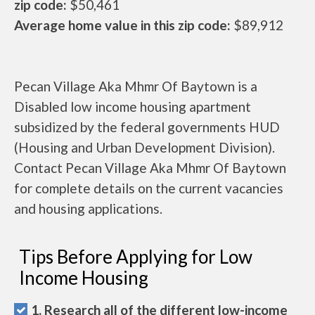
zip code:
$50,461
Average home value in this zip code:
$89,912
Pecan Village Aka Mhmr Of Baytown is a
Disabled low income housing apartment
subsidized by the federal governments HUD
(Housing and Urban Development Division).
Contact Pecan Village Aka Mhmr Of Baytown
for complete details on the current vacancies
and housing applications.
Tips Before Applying for Low
Income Housing
1. Research all of the different low-income