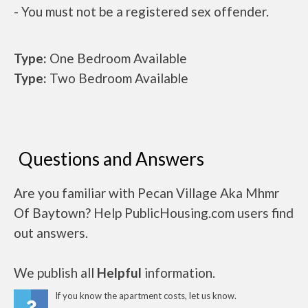
- You must not be a registered sex offender.
Type:
One Bedroom Available
Type:
Two Bedroom Available
Questions and Answers
Are you familiar with Pecan Village Aka Mhmr
Of Baytown? Help PublicHousing.com users find
out answers.
We publish all
Helpful
information.
If you know the apartment costs, let us know.