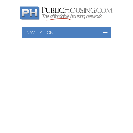
NAVIGATION