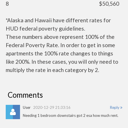
8
$50,560
*Alaska and Hawaii have different rates for
HUD federal poverty guidelines.
These numbers above represent 100% of the
Federal Poverty Rate. In order to get in some
apartments the 100% rate changes to things
like 200%. In these cases, you will only need to
multiply the rate in each category by 2.
Comments
User
2020-12-29 21:33:16
Reply
Needing 1 bedroom downstairs got 2 esa how much rent.