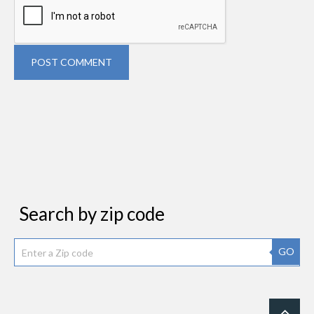
POST COMMENT
Search by zip code
GO