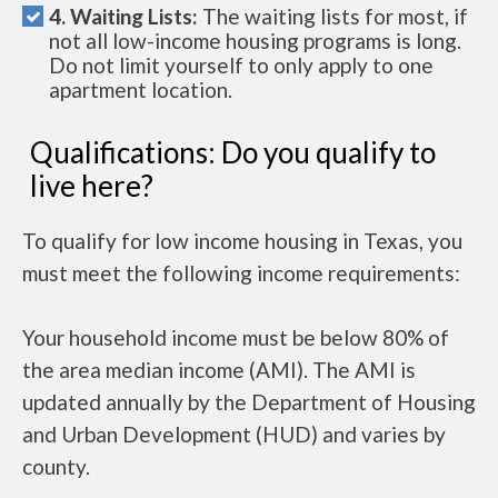
4. Waiting Lists:
The waiting lists for most, if
not all low-income housing programs is long.
Do not limit yourself to only apply to one
apartment location.
Qualifications: Do you qualify to
live here?
To qualify for low income housing in Texas, you
must meet the following income requirements:
Your household income must be below 80% of
the area median income (AMI). The AMI is
updated annually by the Department of Housing
and Urban Development (HUD) and varies by
county.