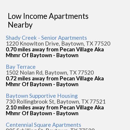
Low Income Apartments
Nearby
Shady Creek - Senior Apartments
1220 Knowlton Drive, Baytown, TX 77520
0.70 miles away from Pecan Village Aka
Mhmr Of Baytown - Baytown
Bay Terrace
1502 Nolan Rd, Baytown, TX 77520
0.72 miles away from Pecan Village Aka
Mhmr Of Baytown - Baytown
Baytown Supportive Housing
730 Rollingbrook St, Baytown, TX 77521
2.10 miles away from Pecan Village Aka
Mhmr Of Baytown - Baytown
Centennial Square Apartments