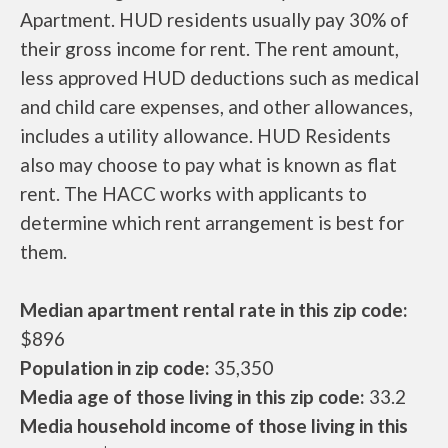
Apartment. HUD residents usually pay 30% of
their gross income for rent. The rent amount,
less approved HUD deductions such as medical
and child care expenses, and other allowances,
includes a utility allowance. HUD Residents
also may choose to pay what is known as flat
rent. The HACC works with applicants to
determine which rent arrangement is best for
them.
Median apartment rental rate in this zip code:
$896
Population in zip code:
35,350
Media age of those living in this zip code:
33.2
Media household income of those living in this