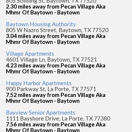
805 Schilling St, Baytown, TX 77520
2.30 miles away from Pecan Village Aka
Mhmr Of Baytown - Baytown
Baytown Housing Authority
805 W Nazro Street, Baytown, TX 77520
3.04 miles away from Pecan Village Aka
Mhmr Of Baytown - Baytown
Village Apartments
4601 Village Ln, Baytown, TX 77521
4.23 miles away from Pecan Village Aka
Mhmr Of Baytown - Baytown
Happy Harbor Apartments
900 Parkway St, La Porte, TX 77571
7.52 miles away from Pecan Village Aka
Mhmr Of Baytown - Baytown
Bayview Senior Apartments
1111 Bayshore Drive, La Porte, TX 77380
7.56 miles away from Pecan Village Aka
Mhmr Of Baytown - Baytown