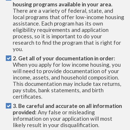
housing programs available in your area.
There are a variety of federal, state, and
local programs that offer low-income housing
assistance. Each program has its own
eligibility requirements and application
process, so it is important to do your
research to find the program that is right for
you.
2. Get all of your documentation in order:
When you apply for low income housing, you
will need to provide documentation of your
income, assets, and household composition.
This documentation may include tax returns,
pay stubs, bank statements, and birth
certificates.
3. Be careful and accurate on all information
provided:
Any false or misleading
information on your application will most
likely result in your disqualification.