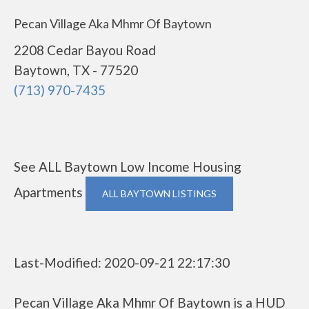
Pecan Village Aka Mhmr Of Baytown
2208 Cedar Bayou Road
Baytown, TX - 77520
(713) 970-7435
See ALL Baytown Low Income Housing
Apartments
ALL BAYTOWN LISTINGS
Last-Modified: 2020-09-21 22:17:30
Pecan Village Aka Mhmr Of Baytown is a HUD