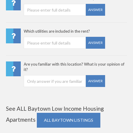
ANSWER
Which utilities are included in the rent?
ANSWER
Are you familiar with this location? What is your opinion of
it?
ANSWER
See ALL Baytown Low Income Housing
Apartments
ALL BAYTOWN LISTINGS