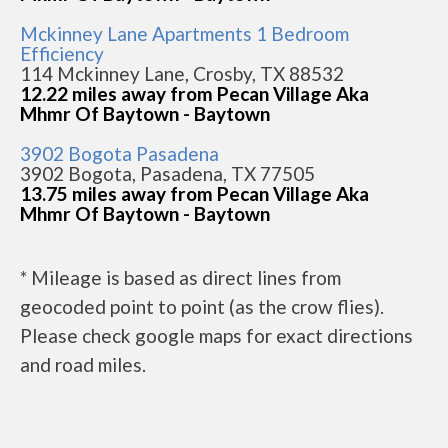
Mckinney Lane Apartments 1 Bedroom
Efficiency
114 Mckinney Lane, Crosby, TX 88532
12.22 miles away from Pecan Village Aka
Mhmr Of Baytown - Baytown
3902 Bogota Pasadena
3902 Bogota, Pasadena, TX 77505
13.75 miles away from Pecan Village Aka
Mhmr Of Baytown - Baytown
* Mileage is based as direct lines from
geocoded point to point (as the crow flies).
Please check google maps for exact directions
and road miles.