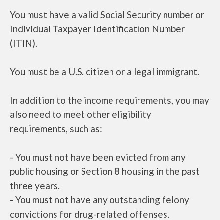
You must have a valid Social Security number or
Individual Taxpayer Identification Number
(ITIN).
You must be a U.S. citizen or a legal immigrant.
In addition to the income requirements, you may
also need to meet other eligibility
requirements, such as:
- You must not have been evicted from any
public housing or Section 8 housing in the past
three years.
- You must not have any outstanding felony
convictions for drug-related offenses.