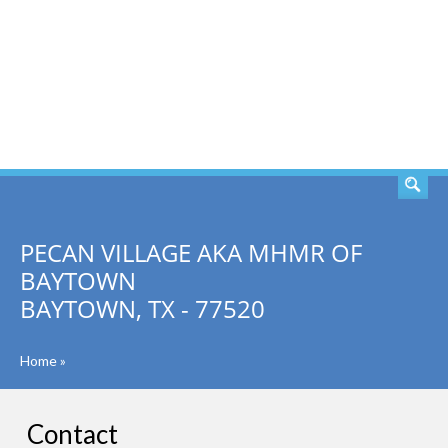
SEARCH
PECAN VILLAGE AKA MHMR OF
BAYTOWN
BAYTOWN, TX - 77520
Home
»
Contact