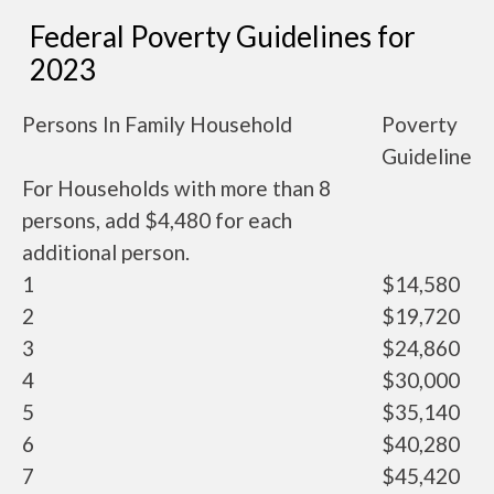
Federal Poverty Guidelines for
2023
Persons In Family Household
Poverty
Guideline
For Households with more than 8
persons, add $4,480 for each
additional person.
1
$14,580
2
$19,720
3
$24,860
4
$30,000
5
$35,140
6
$40,280
7
$45,420