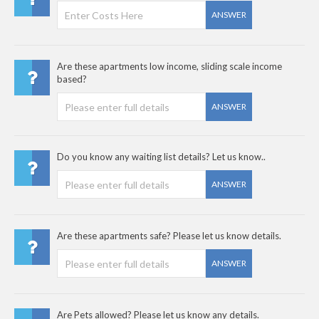
ANSWER
Are these apartments low income, sliding scale income
based?
ANSWER
Do you know any waiting list details? Let us know..
ANSWER
Are these apartments safe? Please let us know details.
ANSWER
Are Pets allowed? Please let us know any details.