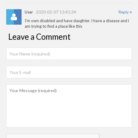
User
2020-02-07 13:41:34
Reply
I'm own disabled and have daughter. I have a disease and i
am trying to find a place like this
Leave a Comment