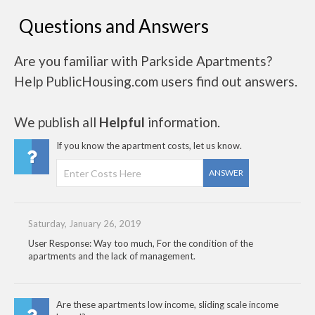
Questions and Answers
Are you familiar with Parkside Apartments?
Help PublicHousing.com users find out answers.
We publish all
Helpful
information.
If you know the apartment costs, let us know.
ANSWER
Saturday, January 26, 2019
User Response: Way too much, For the condition of the
apartments and the lack of management.
Are these apartments low income, sliding scale income