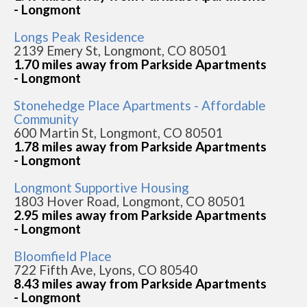
- Longmont
Longs Peak Residence
2139 Emery St, Longmont, CO 80501
1.70 miles away from Parkside Apartments
- Longmont
Stonehedge Place Apartments - Affordable
Community
600 Martin St, Longmont, CO 80501
1.78 miles away from Parkside Apartments
- Longmont
Longmont Supportive Housing
1803 Hover Road, Longmont, CO 80501
2.95 miles away from Parkside Apartments
- Longmont
Bloomfield Place
722 Fifth Ave, Lyons, CO 80540
8.43 miles away from Parkside Apartments
- Longmont