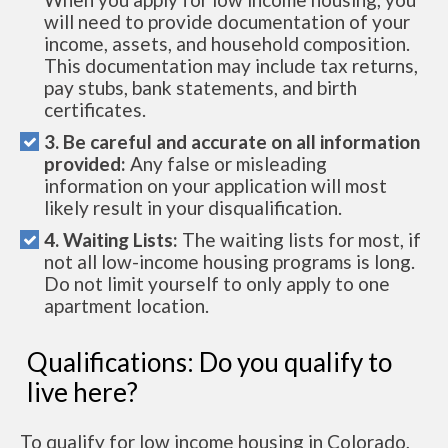
will need to provide documentation of your
income, assets, and household composition.
This documentation may include tax returns,
pay stubs, bank statements, and birth
certificates.
3. Be careful and accurate on all information
provided:
Any false or misleading
information on your application will most
likely result in your disqualification.
4. Waiting Lists:
The waiting lists for most, if
not all low-income housing programs is long.
Do not limit yourself to only apply to one
apartment location.
Qualifications: Do you qualify to
live here?
To qualify for low income housing in Colorado,