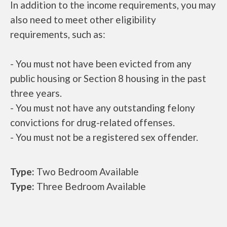
In addition to the income requirements, you may
also need to meet other eligibility
requirements, such as:
- You must not have been evicted from any
public housing or Section 8 housing in the past
three years.
- You must not have any outstanding felony
convictions for drug-related offenses.
- You must not be a registered sex offender.
Type:
Two Bedroom Available
Type:
Three Bedroom Available