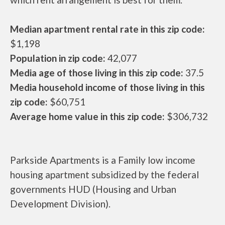
Median apartment rental rate in this zip code:
$1,198
Population in zip code:
42,077
Media age of those living in this zip code:
37.5
Media household income of those living in this
zip code:
$60,751
Average home value in this zip code:
$306,732
Parkside Apartments is a Family low income
housing apartment subsidized by the federal
governments HUD (Housing and Urban
Development Division).