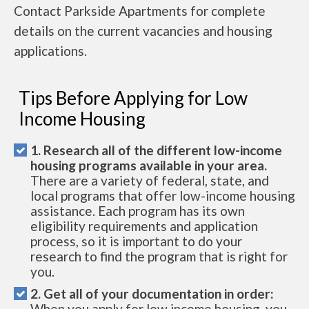
Contact Parkside Apartments for complete
details on the current vacancies and housing
applications.
Tips Before Applying for Low
Income Housing
1. Research all of the different low-income
housing programs available in your area.
There are a variety of federal, state, and
local programs that offer low-income housing
assistance. Each program has its own
eligibility requirements and application
process, so it is important to do your
research to find the program that is right for
you.
2. Get all of your documentation in order:
When you apply for low income housing, you