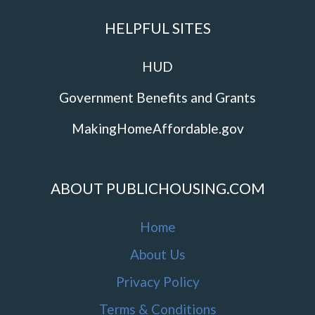
HELPFUL SITES
HUD
Government Benefits and Grants
MakingHomeAffordable.gov
ABOUT PUBLICHOUSING.COM
Home
About Us
Privacy Policy
Terms & Conditions