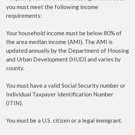
you must meet the following income
requirements:
Your household income must be below 80% of
the area median income (AMI). The AMI is
updated annually by the Department of Housing
and Urban Development (HUD) and varies by
county.
You must have a valid Social Security number or
Individual Taxpayer Identification Number
(ITIN).
You must be a U.S. citizen or a legal immigrant.