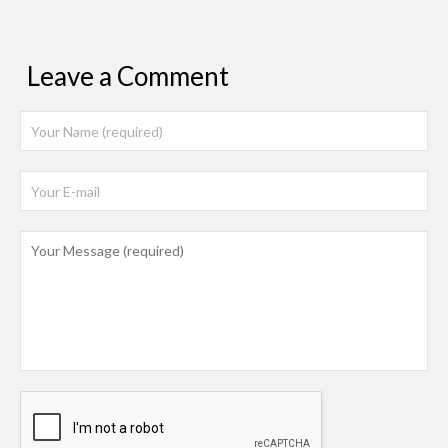
Leave a Comment