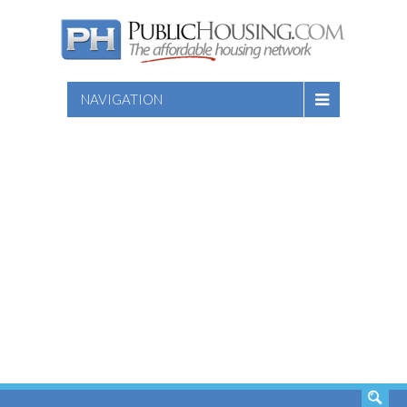
NAVIGATION
SEARCH