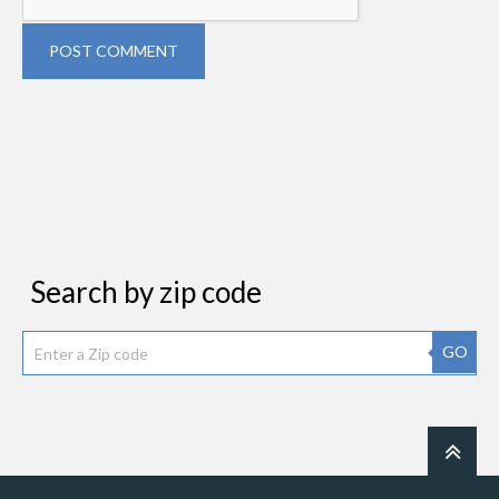
POST COMMENT
Search by zip code
GO