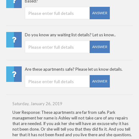
based?
ANSWER
Do you know any waiting list details? Let us know..
ANSWER
Are these apartments safe? Please let us know details.
ANSWER
Saturday, January 26, 2019
User Response: These apartments are far from safe. Park
management her name is Ashley will not take care of any repairs
that are needed. If you ask her she will have an excuse why it has
not been done. Or she will tell you that they did fix it. And you tell
her that it has not been fixed and you live there and she questions.