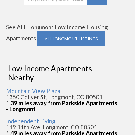
See ALL Longmont Low Income Housing
Apartments
ALL LONGMONT LISTINGS
Low Income Apartments
Nearby
Mountain View Plaza
1350 Collyer St, Longmont, CO 80501
1.39 miles away from Parkside Apartments
- Longmont
Independent Living
119 11th Ave, Longmont, CO 80501
1.49 miles away from Parkside Apartments