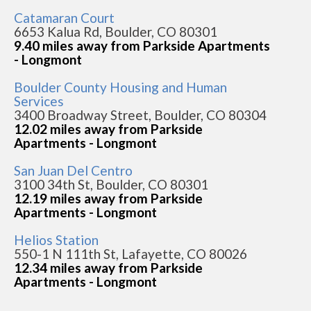
Catamaran Court
6653 Kalua Rd, Boulder, CO 80301
9.40 miles away from Parkside Apartments
- Longmont
Boulder County Housing and Human
Services
3400 Broadway Street, Boulder, CO 80304
12.02 miles away from Parkside
Apartments - Longmont
San Juan Del Centro
3100 34th St, Boulder, CO 80301
12.19 miles away from Parkside
Apartments - Longmont
Helios Station
550-1 N 111th St, Lafayette, CO 80026
12.34 miles away from Parkside
Apartments - Longmont