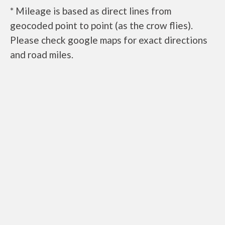
* Mileage is based as direct lines from
geocoded point to point (as the crow flies).
Please check google maps for exact directions
and road miles.