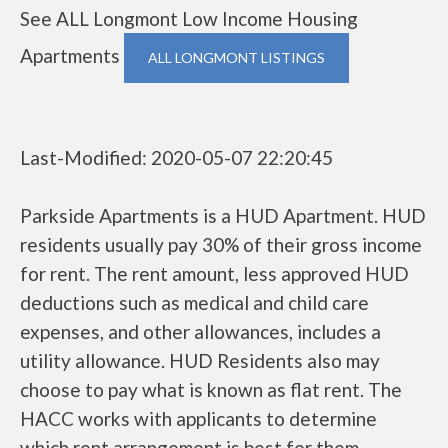
See ALL Longmont Low Income Housing
Apartments
ALL LONGMONT LISTINGS
Last-Modified: 2020-05-07 22:20:45
Parkside Apartments is a HUD Apartment. HUD
residents usually pay 30% of their gross income
for rent. The rent amount, less approved HUD
deductions such as medical and child care
expenses, and other allowances, includes a
utility allowance. HUD Residents also may
choose to pay what is known as flat rent. The
HACC works with applicants to determine
which rent arrangement is best for them.