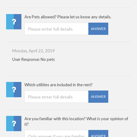
Are Pets allowed? Please let us know any details.
ANSWER
Monday, April 22, 2019
User Response: No pets
Which utilities are included in the rent?
ANSWER
Are you familiar with this location? What is your opinion of
it?
ANSWER