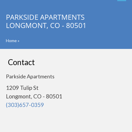
PARKSIDE APARTMENTS
LONGMONT, CO - 80501
Home
»
Contact
Parkside Apartments
1209 Tulip St
Longmont, CO - 80501
(303)657-0359