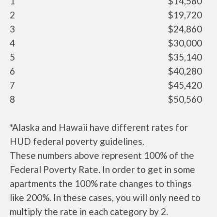
1
$14,580
2
$19,720
3
$24,860
4
$30,000
5
$35,140
6
$40,280
7
$45,420
8
$50,560
*Alaska and Hawaii have different rates for
HUD federal poverty guidelines.
These numbers above represent 100% of the
Federal Poverty Rate. In order to get in some
apartments the 100% rate changes to things
like 200%. In these cases, you will only need to
multiply the rate in each category by 2.