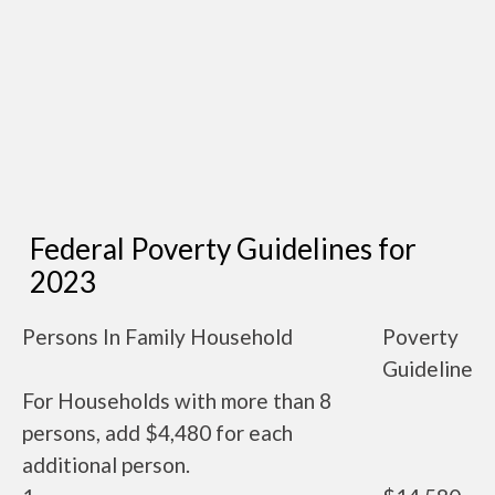
Federal Poverty Guidelines for
2023
Persons In Family Household
Poverty
Guideline
For Households with more than 8
persons, add $4,480 for each
additional person.