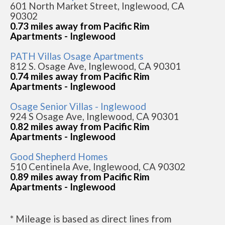
601 North Market Street, Inglewood, CA
90302
0.73 miles away from Pacific Rim
Apartments - Inglewood
PATH Villas Osage Apartments
812 S. Osage Ave, Inglewood, CA 90301
0.74 miles away from Pacific Rim
Apartments - Inglewood
Osage Senior Villas - Inglewood
924 S Osage Ave, Inglewood, CA 90301
0.82 miles away from Pacific Rim
Apartments - Inglewood
Good Shepherd Homes
510 Centinela Ave, Inglewood, CA 90302
0.89 miles away from Pacific Rim
Apartments - Inglewood
* Mileage is based as direct lines from