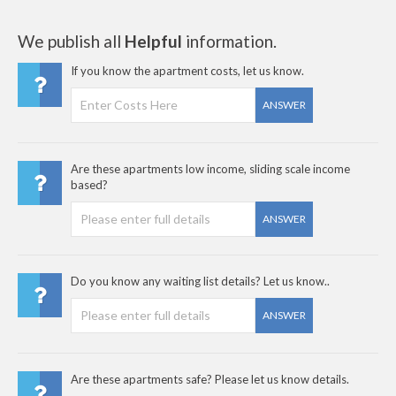
We publish all
Helpful
information.
If you know the apartment costs, let us know.
ANSWER
Are these apartments low income, sliding scale income
based?
ANSWER
Do you know any waiting list details? Let us know..
ANSWER
Are these apartments safe? Please let us know details.