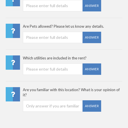
ANSWER
Are Pets allowed? Please let us know any details.
ANSWER
Which utilities are included in the rent?
ANSWER
Are you familiar with this location? What is your opinion of
it?
ANSWER