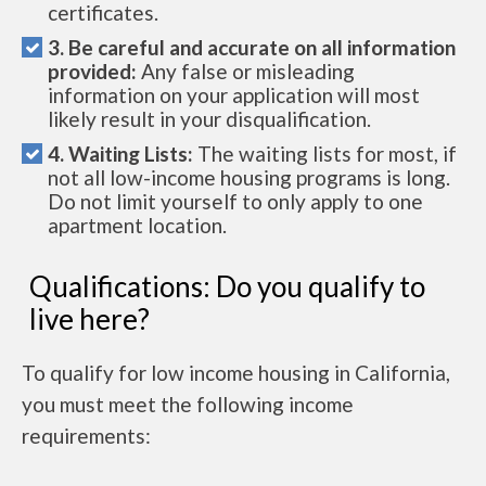
certificates.
3. Be careful and accurate on all information
provided:
Any false or misleading
information on your application will most
likely result in your disqualification.
4. Waiting Lists:
The waiting lists for most, if
not all low-income housing programs is long.
Do not limit yourself to only apply to one
apartment location.
Qualifications: Do you qualify to
live here?
To qualify for low income housing in California,
you must meet the following income
requirements: