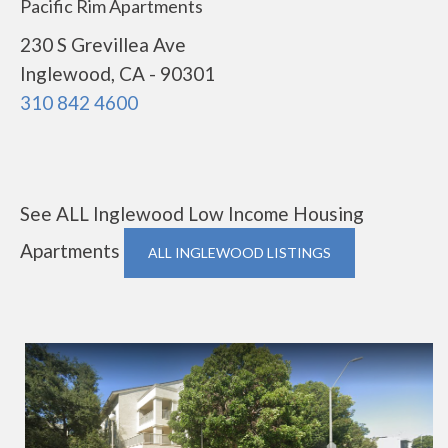
Pacific Rim Apartments
230 S Grevillea Ave
Inglewood, CA - 90301
310 842 4600
See ALL Inglewood Low Income Housing
Apartments
ALL INGLEWOOD LISTINGS