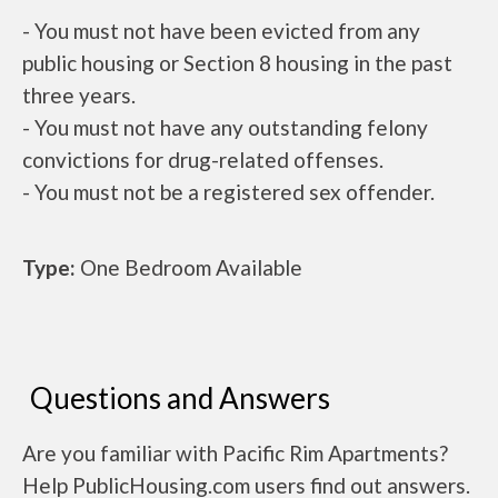
- You must not have been evicted from any
public housing or Section 8 housing in the past
three years.
- You must not have any outstanding felony
convictions for drug-related offenses.
- You must not be a registered sex offender.
Type:
One Bedroom Available
Questions and Answers
Are you familiar with Pacific Rim Apartments?
Help PublicHousing.com users find out answers.