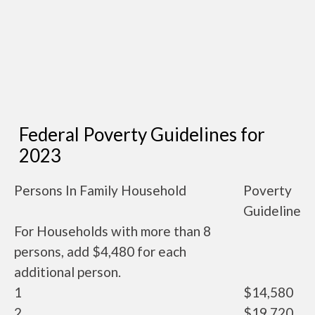
Federal Poverty Guidelines for
2023
Persons In Family Household
Poverty
Guideline
For Households with more than 8
persons, add $4,480 for each
additional person.
1
$14,580
2
$19,720