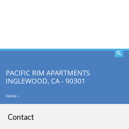
SEARCH
PACIFIC RIM APARTMENTS
INGLEWOOD, CA - 90301
Home
»
Contact