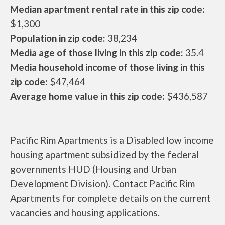
Median apartment rental rate in this zip code:
$1,300
Population in zip code:
38,234
Media age of those living in this zip code:
35.4
Media household income of those living in this
zip code:
$47,464
Average home value in this zip code:
$436,587
Pacific Rim Apartments is a Disabled low income
housing apartment subsidized by the federal
governments HUD (Housing and Urban
Development Division). Contact Pacific Rim
Apartments for complete details on the current
vacancies and housing applications.