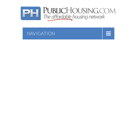
NAVIGATION