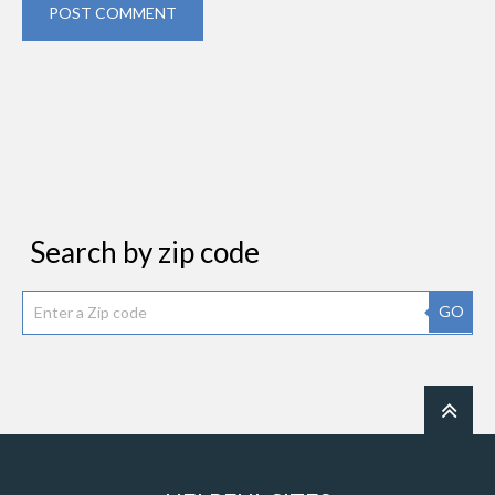
POST COMMENT
Search by zip code
GO