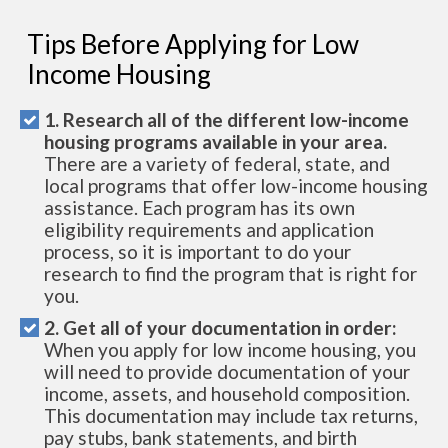
Tips Before Applying for Low
Income Housing
1. Research all of the different low-income
housing programs available in your area.
There are a variety of federal, state, and
local programs that offer low-income housing
assistance. Each program has its own
eligibility requirements and application
process, so it is important to do your
research to find the program that is right for
you.
2. Get all of your documentation in order:
When you apply for low income housing, you
will need to provide documentation of your
income, assets, and household composition.
This documentation may include tax returns,
pay stubs, bank statements, and birth