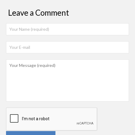
Leave a Comment