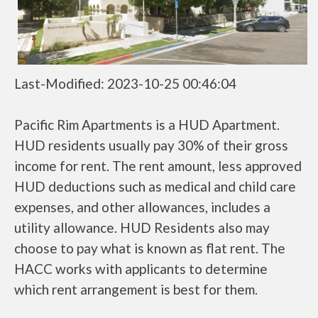
Last-Modified: 2023-10-25 00:46:04
Pacific Rim Apartments is a HUD Apartment.
HUD residents usually pay 30% of their gross
income for rent. The rent amount, less approved
HUD deductions such as medical and child care
expenses, and other allowances, includes a
utility allowance. HUD Residents also may
choose to pay what is known as flat rent. The
HACC works with applicants to determine
which rent arrangement is best for them.