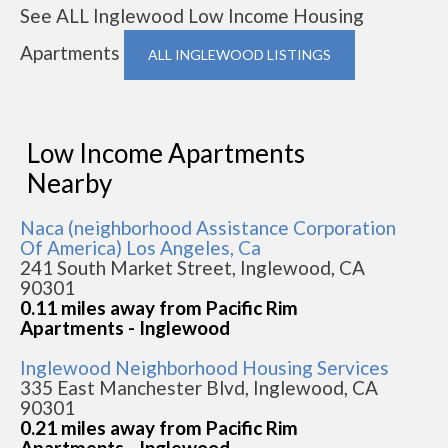
See ALL Inglewood Low Income Housing
Apartments
ALL INGLEWOOD LISTINGS
Low Income Apartments
Nearby
Naca (neighborhood Assistance Corporation
Of America) Los Angeles, Ca
241 South Market Street, Inglewood, CA
90301
0.11 miles away from Pacific Rim
Apartments - Inglewood
Inglewood Neighborhood Housing Services
335 East Manchester Blvd, Inglewood, CA
90301
0.21 miles away from Pacific Rim
Apartments - Inglewood