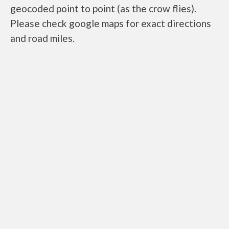
geocoded point to point (as the crow flies).
Please check google maps for exact directions
and road miles.