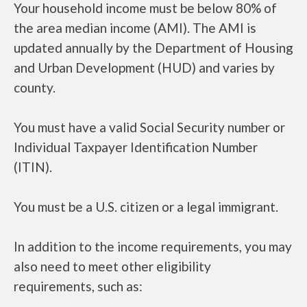
Your household income must be below 80% of
the area median income (AMI). The AMI is
updated annually by the Department of Housing
and Urban Development (HUD) and varies by
county.
You must have a valid Social Security number or
Individual Taxpayer Identification Number
(ITIN).
You must be a U.S. citizen or a legal immigrant.
In addition to the income requirements, you may
also need to meet other eligibility
requirements, such as: