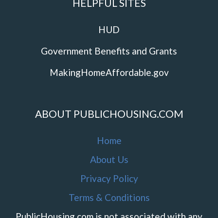
HELPFUL SITES
HUD
Government Benefits and Grants
MakingHomeAffordable.gov
ABOUT PUBLICHOUSING.COM
Home
About Us
Privacy Policy
Terms & Conditions
PublicHousing.com is not associated with any