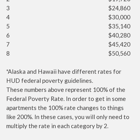
3
$24,860
4
$30,000
5
$35,140
6
$40,280
7
$45,420
8
$50,560
*Alaska and Hawaii have different rates for
HUD federal poverty guidelines.
These numbers above represent 100% of the
Federal Poverty Rate. In order to get in some
apartments the 100% rate changes to things
like 200%. In these cases, you will only need to
multiply the rate in each category by 2.