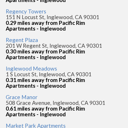
Regency Towers
151 N Locust St, Inglewood, CA 90301
0.29 miles away from Pacific Rim
Apartments - Inglewood
Regent Plaza
201 W Regent St, Inglewood, CA 90301
0.30 miles away from Pacific Rim
Apartments - Inglewood
Inglewood Meadows
1 S Locust St, Inglewood, CA 90301
0.31 miles away from Pacific Rim
Apartments - Inglewood
Grace Manor
508 Grace Avenue, Inglewood, CA 90301
0.61 miles away from Pacific Rim
Apartments - Inglewood
Market Park Apartments