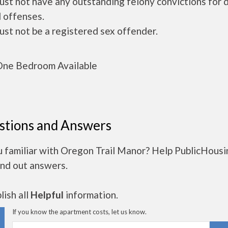
ust not have any outstanding felony convictions for 
 offenses.
ust not be a registered sex offender.
ne Bedroom Available
stions and Answers
u familiar with Oregon Trail Manor? Help PublicHous
ind out answers.
ish all
Helpful
information.
If you know the apartment costs, let us know.