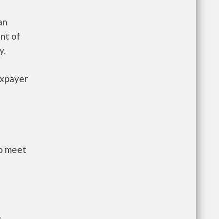
an
nt of
y.
axpayer
to meet