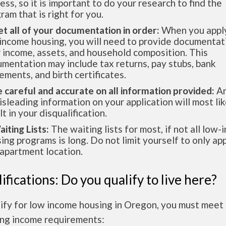
ess, so it is important to do your research to find the
ram that is right for you.
et all of your documentation in order:
When you apply
income housing, you will need to provide documentat
 income, assets, and household composition. This
mentation may include tax returns, pay stubs, bank
ements, and birth certificates.
e careful and accurate on all information provided:
An
isleading information on your application will most lik
lt in your disqualification.
aiting Lists:
The waiting lists for most, if not all low
ing programs is long. Do not limit yourself to only app
apartment location.
ifications: Do you qualify to live here?
ify for low income housing in Oregon, you must meet
ing income requirements: