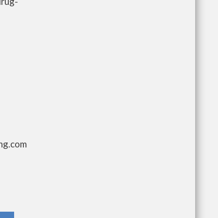
drug-
ing.com