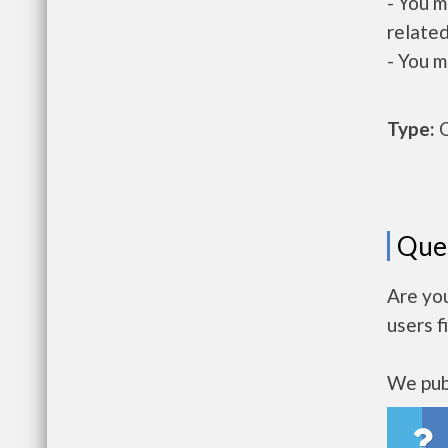
- You m
related
- You m
Type:
O
Que
Are yo
users f
We publ