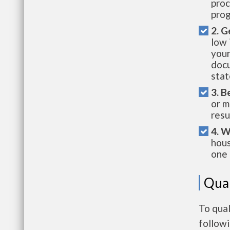
proc
prog
2. G
low 
your
docu
stat
3. B
or m
resu
4. W
hous
one 
Qual
To qual
follow