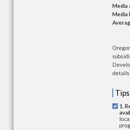
Media a
Media h
Average
Oregon
subsid
Develo
details
Tips
1. R
avai
loca
prog