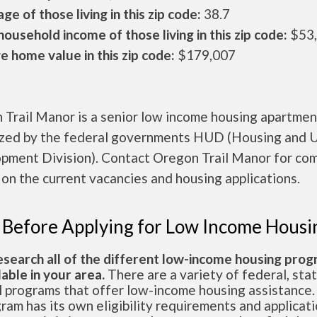
ge of those living in this zip code:
38.7
ousehold income of those living in this zip code:
$53
 home value in this zip code:
$179,007
 Trail Manor is a senior low income housing apartmen
ized by the federal governments HUD (Housing and 
pment Division). Contact Oregon Trail Manor for co
 on the current vacancies and housing applications.
 Before Applying for Low Income Housi
esearch all of the different low-income housing pro
lable in your area.
There are a variety of federal, sta
l programs that offer low-income housing assistance.
ram has its own eligibility requirements and applicat