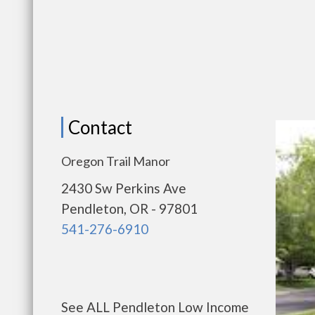
Contact
Oregon Trail Manor
2430 Sw Perkins Ave
Pendleton, OR - 97801
541-276-6910
See ALL Pendleton Low Income