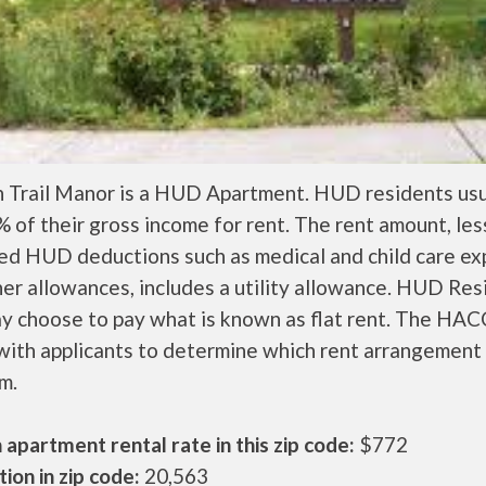
 Trail Manor is a HUD Apartment. HUD residents usu
 of their gross income for rent. The rent amount, les
ed HUD deductions such as medical and child care ex
er allowances, includes a utility allowance. HUD Res
ay choose to pay what is known as flat rent. The HAC
ith applicants to determine which rent arrangement 
m.
apartment rental rate in this zip code:
$772
ion in zip code:
20,563