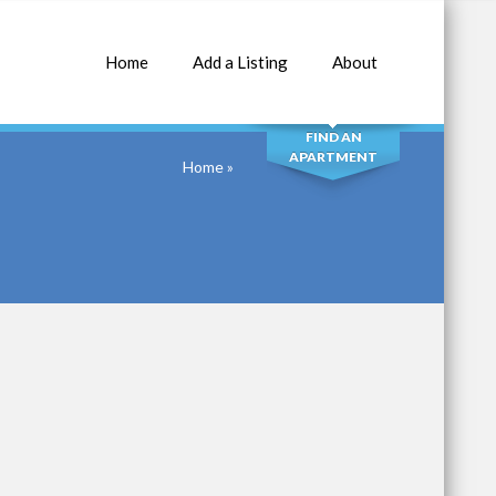
Home
Add a Listing
About
SEARCH
FIND AN
APARTMENT
Home
»