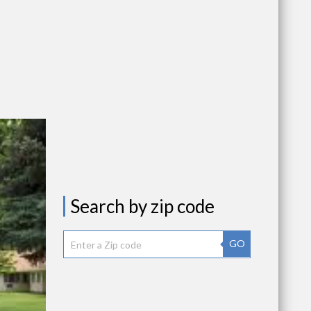
Search by zip code
GO