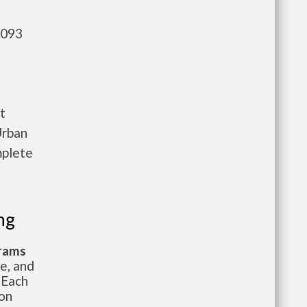
,093
t
Urban
mplete
ng
grams
te, and
 Each
ion