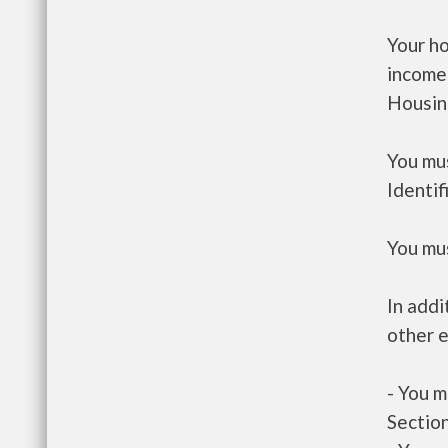
Your h
income
Housin
You mus
Identif
You mus
In addi
other e
- You m
Section