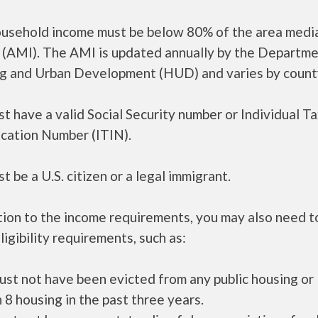
ousehold income must be below 80% of the area medi
 (AMI). The AMI is updated annually by the Departme
g and Urban Development (HUD) and varies by count
t have a valid Social Security number or Individual T
ication Number (ITIN).
t be a U.S. citizen or a legal immigrant.
tion to the income requirements, you may also need 
ligibility requirements, such as:
ust not have been evicted from any public housing or
 8 housing in the past three years.