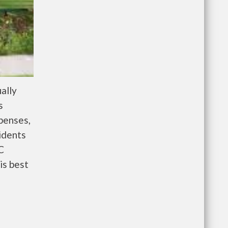
ally
s
penses,
idents
C
is best