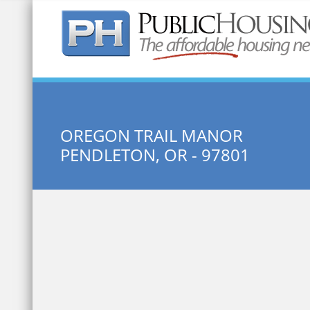
Quick Search:
OREGON TRAIL MANOR
PENDLETON, OR - 97801