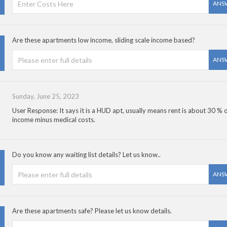
ANS
Are these apartments low income, sliding scale income based?
ANS
Sunday, June 25, 2023
User Response: It says it is a HUD apt, usually means rent is about 30 % 
income minus medical costs.
Do you know any waiting list details? Let us know..
ANS
Are these apartments safe? Please let us know details.