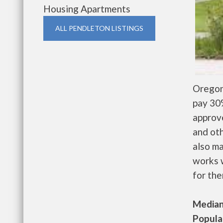
Housing Apartments
ALL PENDLETON LISTINGS
Oregon
pay 30%
approv
and oth
also m
works w
for the
Median 
Populat