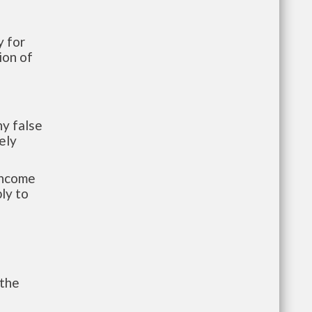
 for
ion of
y false
ely
-income
ly to
 the