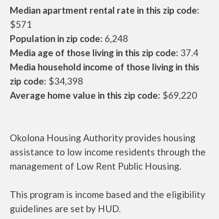
Median apartment rental rate in this zip code:
$571
Population in zip code:
6,248
Media age of those living in this zip code:
37.4
Media household income of those living in this
zip code:
$34,398
Average home value in this zip code:
$69,220
Okolona Housing Authority provides housing
assistance to low income residents through the
management of Low Rent Public Housing.
This program is income based and the eligibility
guidelines are set by HUD.