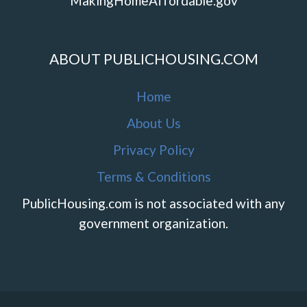
MakingHomeAffordable.gov
ABOUT PUBLICHOUSING.COM
Home
About Us
Privacy Policy
Terms & Conditions
PublicHousing.com is not associated with any
government organization.