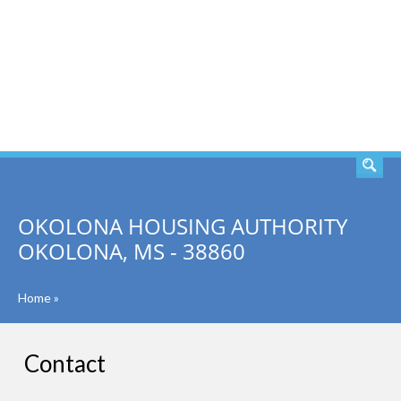
SEARCH
OKOLONA HOUSING AUTHORITY
OKOLONA, MS - 38860
Home
»
Contact