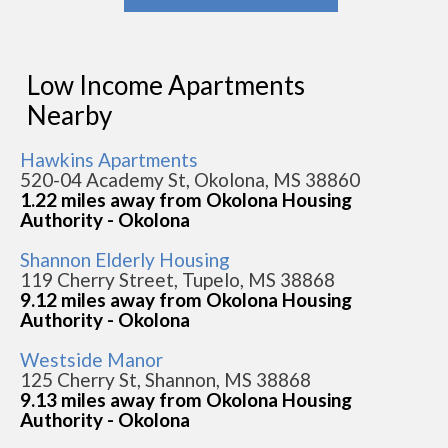
Low Income Apartments
Nearby
Hawkins Apartments
520-04 Academy St, Okolona, MS 38860
1.22 miles away from Okolona Housing
Authority - Okolona
Shannon Elderly Housing
119 Cherry Street, Tupelo, MS 38868
9.12 miles away from Okolona Housing
Authority - Okolona
Westside Manor
125 Cherry St, Shannon, MS 38868
9.13 miles away from Okolona Housing
Authority - Okolona