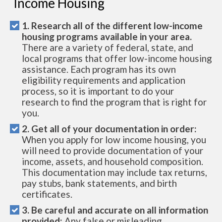
Income Housing
1. Research all of the different low-income
housing programs available in your area.
There are a variety of federal, state, and
local programs that offer low-income housing
assistance. Each program has its own
eligibility requirements and application
process, so it is important to do your
research to find the program that is right for
you.
2. Get all of your documentation in order:
When you apply for low income housing, you
will need to provide documentation of your
income, assets, and household composition.
This documentation may include tax returns,
pay stubs, bank statements, and birth
certificates.
3. Be careful and accurate on all information
provided:
Any false or misleading