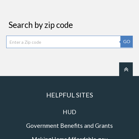
Search by zip code
GO
HELPFUL SITES
HUD
Government Benefits and Grants