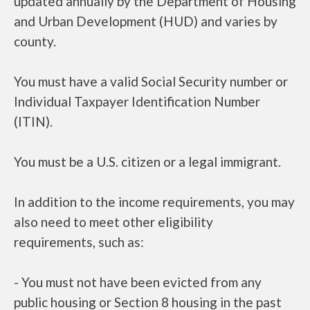
updated annually by the Department of Housing
and Urban Development (HUD) and varies by
county.
You must have a valid Social Security number or
Individual Taxpayer Identification Number
(ITIN).
You must be a U.S. citizen or a legal immigrant.
In addition to the income requirements, you may
also need to meet other eligibility
requirements, such as:
- You must not have been evicted from any
public housing or Section 8 housing in the past