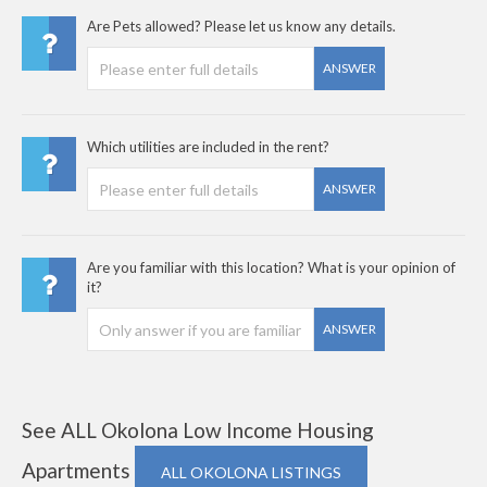
Are Pets allowed? Please let us know any details.
ANSWER
Which utilities are included in the rent?
ANSWER
Are you familiar with this location? What is your opinion of
it?
ANSWER
See ALL Okolona Low Income Housing
Apartments
ALL OKOLONA LISTINGS