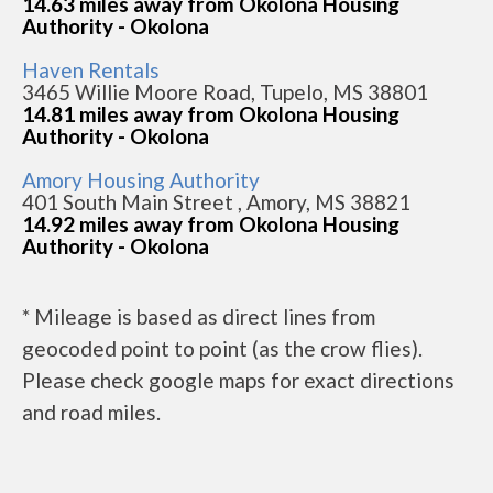
14.63 miles away from Okolona Housing
Authority - Okolona
Haven Rentals
3465 Willie Moore Road, Tupelo, MS 38801
14.81 miles away from Okolona Housing
Authority - Okolona
Amory Housing Authority
401 South Main Street , Amory, MS 38821
14.92 miles away from Okolona Housing
Authority - Okolona
* Mileage is based as direct lines from
geocoded point to point (as the crow flies).
Please check google maps for exact directions
and road miles.