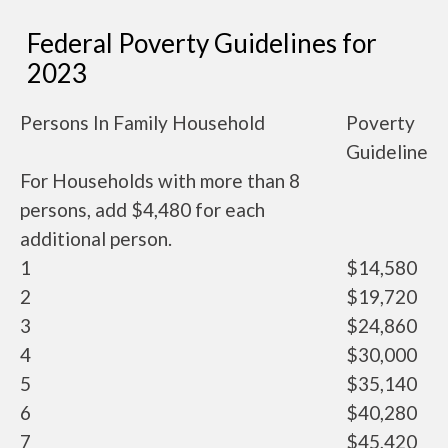
Federal Poverty Guidelines for
2023
Persons In Family Household
Poverty
Guideline
For Households with more than 8
persons, add $4,480 for each
additional person.
1
$14,580
2
$19,720
3
$24,860
4
$30,000
5
$35,140
6
$40,280
7
$45,420