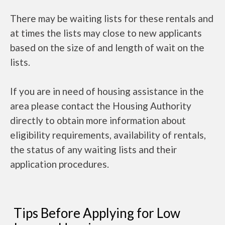
There may be waiting lists for these rentals and
at times the lists may close to new applicants
based on the size of and length of wait on the
lists.
If you are in need of housing assistance in the
area please contact the Housing Authority
directly to obtain more information about
eligibility requirements, availability of rentals,
the status of any waiting lists and their
application procedures.
Tips Before Applying for Low