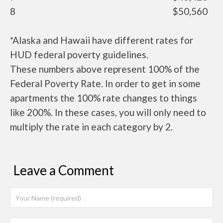
8
$50,560
*Alaska and Hawaii have different rates for
HUD federal poverty guidelines.
These numbers above represent 100% of the
Federal Poverty Rate. In order to get in some
apartments the 100% rate changes to things
like 200%. In these cases, you will only need to
multiply the rate in each category by 2.
Leave a Comment