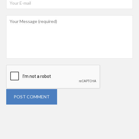
POST COMMENT