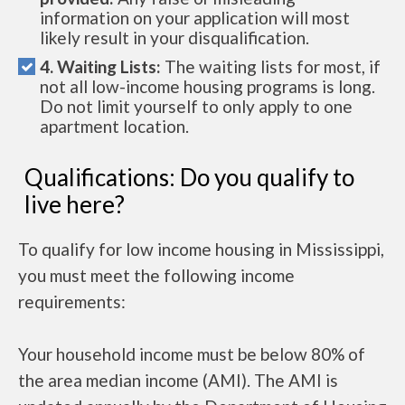
information on your application will most
likely result in your disqualification.
4. Waiting Lists:
The waiting lists for most, if
not all low-income housing programs is long.
Do not limit yourself to only apply to one
apartment location.
Qualifications: Do you qualify to
live here?
To qualify for low income housing in Mississippi,
you must meet the following income
requirements:
Your household income must be below 80% of
the area median income (AMI). The AMI is