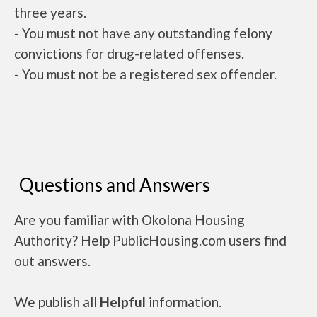
three years.
- You must not have any outstanding felony
convictions for drug-related offenses.
- You must not be a registered sex offender.
Questions and Answers
Are you familiar with Okolona Housing
Authority? Help PublicHousing.com users find
out answers.
We publish all
Helpful
information.