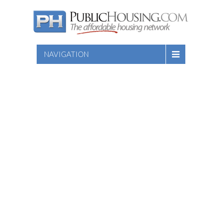
NAVIGATION