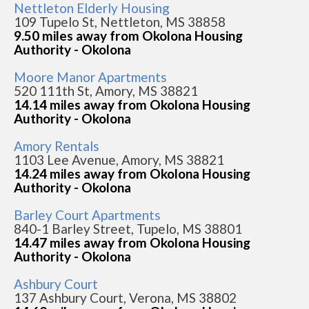
Nettleton Elderly Housing
109 Tupelo St, Nettleton, MS 38858
9.50 miles away from Okolona Housing
Authority - Okolona
Moore Manor Apartments
520 111th St, Amory, MS 38821
14.14 miles away from Okolona Housing
Authority - Okolona
Amory Rentals
1103 Lee Avenue, Amory, MS 38821
14.24 miles away from Okolona Housing
Authority - Okolona
Barley Court Apartments
840-1 Barley Street, Tupelo, MS 38801
14.47 miles away from Okolona Housing
Authority - Okolona
Ashbury Court
137 Ashbury Court, Verona, MS 38802