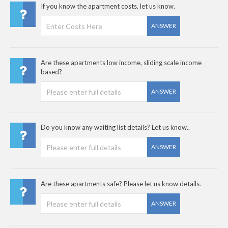
If you know the apartment costs, let us know.
ANSWER
Are these apartments low income, sliding scale income
based?
ANSWER
Do you know any waiting list details? Let us know..
ANSWER
Are these apartments safe? Please let us know details.
ANSWER