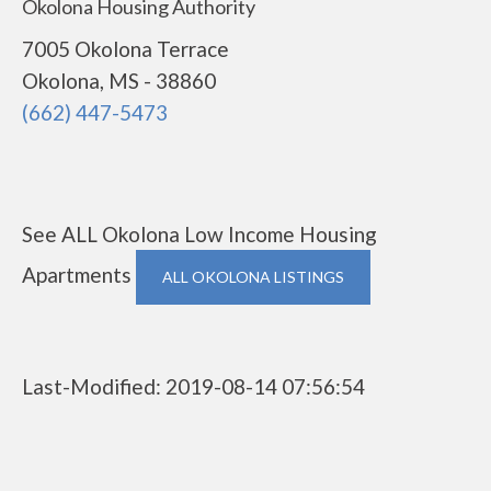
Okolona Housing Authority
7005 Okolona Terrace
Okolona, MS - 38860
(662) 447-5473
See ALL Okolona Low Income Housing
Apartments
ALL OKOLONA LISTINGS
Last-Modified: 2019-08-14 07:56:54