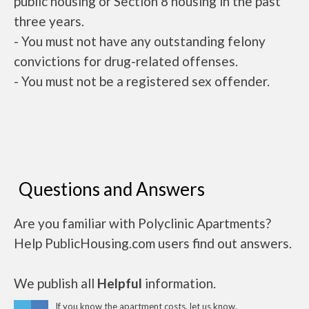
public housing or Section 8 housing in the past
three years.
- You must not have any outstanding felony
convictions for drug-related offenses.
- You must not be a registered sex offender.
Questions and Answers
Are you familiar with Polyclinic Apartments?
Help PublicHousing.com users find out answers.
We publish all
Helpful
information.
If you know the apartment costs, let us know.