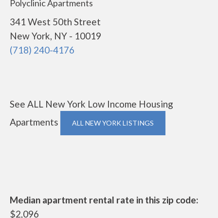
Polyclinic Apartments
341 West 50th Street
New York, NY - 10019
(718) 240-4176
See ALL New York Low Income Housing
Apartments
ALL NEW YORK LISTINGS
Median apartment rental rate in this zip code:
$2,096