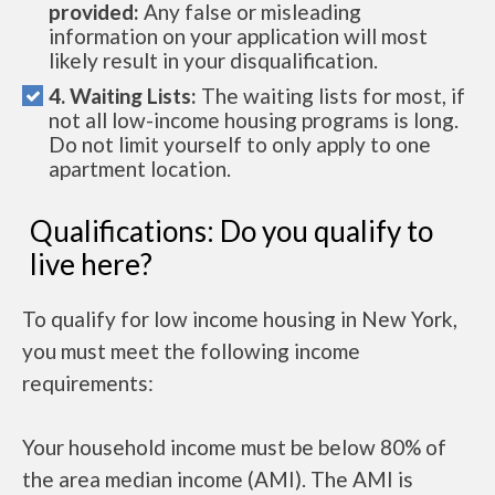
provided:
Any false or misleading
information on your application will most
likely result in your disqualification.
4. Waiting Lists:
The waiting lists for most, if
not all low-income housing programs is long.
Do not limit yourself to only apply to one
apartment location.
Qualifications: Do you qualify to
live here?
To qualify for low income housing in New York,
you must meet the following income
requirements:
Your household income must be below 80% of
the area median income (AMI). The AMI is