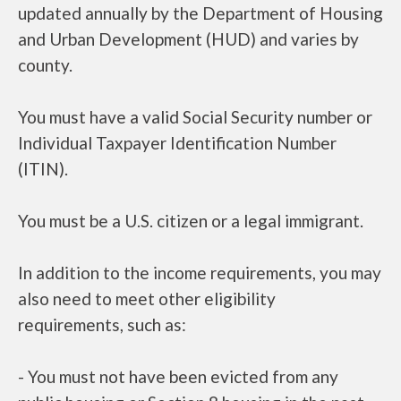
updated annually by the Department of Housing
and Urban Development (HUD) and varies by
county.
You must have a valid Social Security number or
Individual Taxpayer Identification Number
(ITIN).
You must be a U.S. citizen or a legal immigrant.
In addition to the income requirements, you may
also need to meet other eligibility
requirements, such as:
- You must not have been evicted from any