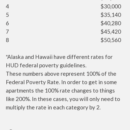
4
$30,000
5
$35,140
6
$40,280
7
$45,420
8
$50,560
*Alaska and Hawaii have different rates for
HUD federal poverty guidelines.
These numbers above represent 100% of the
Federal Poverty Rate. In order to get in some
apartments the 100% rate changes to things
like 200%. In these cases, you will only need to
multiply the rate in each category by 2.