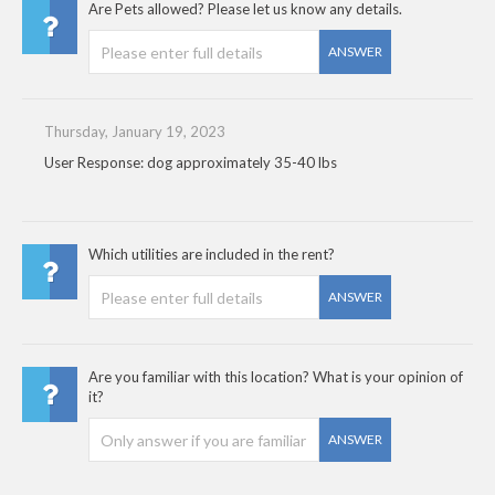
Are Pets allowed? Please let us know any details.
ANSWER
Thursday, January 19, 2023
User Response: dog approximately 35-40 lbs
Which utilities are included in the rent?
ANSWER
Are you familiar with this location? What is your opinion of
it?
ANSWER