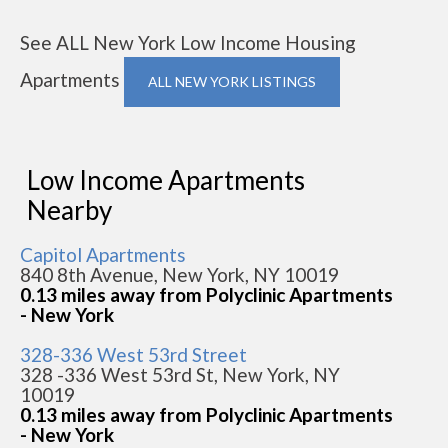
See ALL New York Low Income Housing
Apartments
ALL NEW YORK LISTINGS
Low Income Apartments
Nearby
Capitol Apartments
840 8th Avenue, New York, NY 10019
0.13 miles away from Polyclinic Apartments
- New York
328-336 West 53rd Street
328 -336 West 53rd St, New York, NY
10019
0.13 miles away from Polyclinic Apartments
- New York