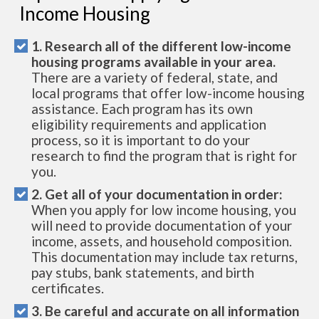
Income Housing
1. Research all of the different low-income
housing programs available in your area.
There are a variety of federal, state, and
local programs that offer low-income housing
assistance. Each program has its own
eligibility requirements and application
process, so it is important to do your
research to find the program that is right for
you.
2. Get all of your documentation in order:
When you apply for low income housing, you
will need to provide documentation of your
income, assets, and household composition.
This documentation may include tax returns,
pay stubs, bank statements, and birth
certificates.
3. Be careful and accurate on all information