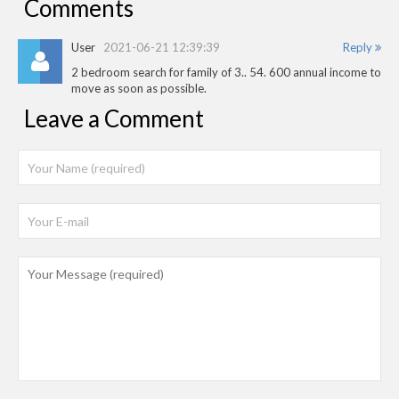
Comments
User
2021-06-21 12:39:39
Reply
2 bedroom search for family of 3.. 54. 600 annual income to
move as soon as possible.
Leave a Comment