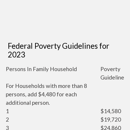
Federal Poverty Guidelines for
2023
Persons In Family Household
Poverty
Guideline
For Households with more than 8
persons, add $4,480 for each
additional person.
1
$14,580
2
$19,720
3
$24,860