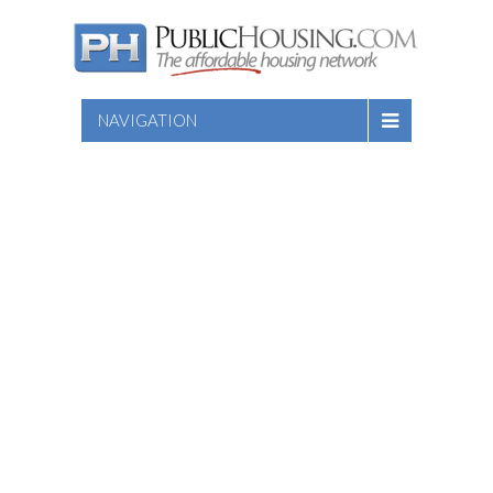
NAVIGATION