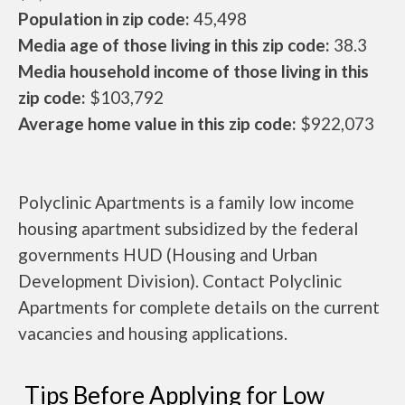
Population in zip code:
45,498
Media age of those living in this zip code:
38.3
Media household income of those living in this
zip code:
$103,792
Average home value in this zip code:
$922,073
Polyclinic Apartments is a family low income
housing apartment subsidized by the federal
governments HUD (Housing and Urban
Development Division). Contact Polyclinic
Apartments for complete details on the current
vacancies and housing applications.
Tips Before Applying for Low