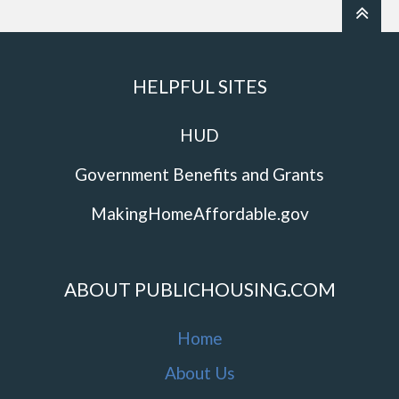
HELPFUL SITES
HUD
Government Benefits and Grants
MakingHomeAffordable.gov
ABOUT PUBLICHOUSING.COM
Home
About Us