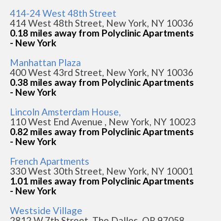
414-24 West 48th Street
414 West 48th Street, New York, NY 10036
0.18 miles away from Polyclinic Apartments
- New York
Manhattan Plaza
400 West 43rd Street, New York, NY 10036
0.38 miles away from Polyclinic Apartments
- New York
Lincoln Amsterdam House,
110 West End Avenue , New York, NY 10023
0.82 miles away from Polyclinic Apartments
- New York
French Apartments
330 West 30th Street, New York, NY 10001
1.01 miles away from Polyclinic Apartments
- New York
Westside Village
2812 W 7th Street, The Dalles, OR 97058