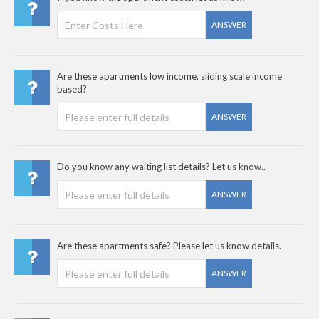
ANSWER
Are these apartments low income, sliding scale income
based?
ANSWER
Do you know any waiting list details? Let us know..
ANSWER
Are these apartments safe? Please let us know details.
ANSWER