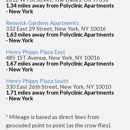
1.34 miles away from Polyclinic Apartments
- New York
Renwick Gardens Apartments
332 East 29 Street, New York, NY 10016
1.63 miles away from Polyclinic Apartments
- New York
Henry Phipps Plaza East
485 1ST Avenue, New York, NY 10016
1.67 miles away from Polyclinic Apartments
- New York
Henry Phipps Plaza South
330 East 26th Street, New York, NY 10010
1.71 miles away from Polyclinic Apartments
- New York
* Mileage is based as direct lines from
geocoded point to point (as the crow flies).