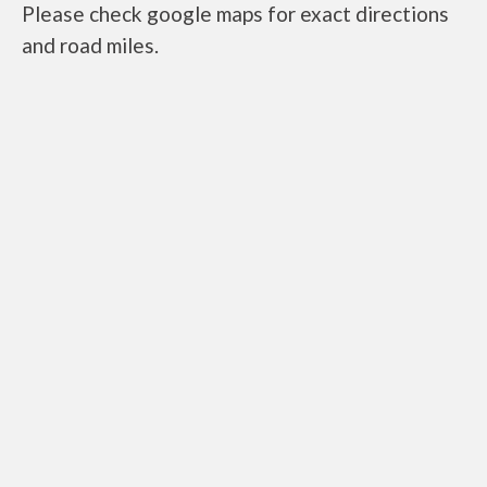
Please check google maps for exact directions
and road miles.