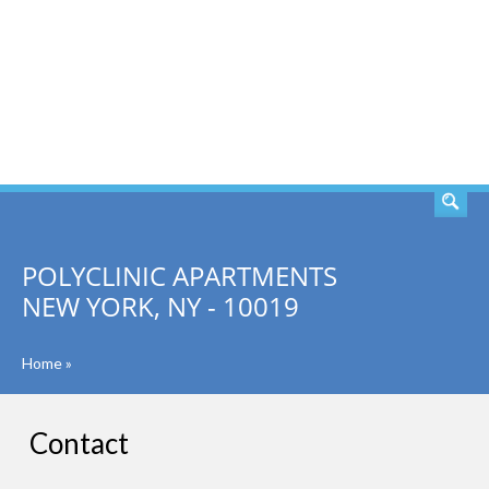
SEARCH
POLYCLINIC APARTMENTS
NEW YORK, NY - 10019
Home
»
Contact