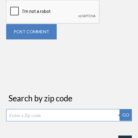
POST COMMENT
Search by zip code
GO