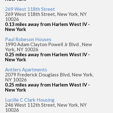
269 West 118th Street
269 West 118th Street, New York, NY
10026
0.13 miles away from Harlem West IV -
New York
Paul Robeson Houses
1990 Adam Clayton Powell Jr Blvd , New
York, NY 10026
0.25 miles away from Harlem West IV -
New York
Antlers Apartments
2079 Frederick Douglass Blvd, New York,
NY 10026
0.25 miles away from Harlem West IV -
New York
Lucille C Clark Housing
246 West 112th Street, New York, NY
10026