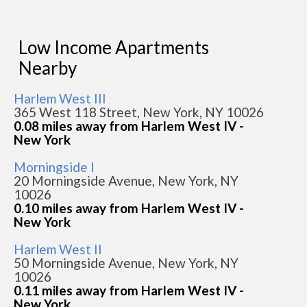
Low Income Apartments
Nearby
Harlem West III
365 West 118 Street, New York, NY 10026
0.08 miles away from Harlem West IV -
New York
Morningside I
20 Morningside Avenue, New York, NY
10026
0.10 miles away from Harlem West IV -
New York
Harlem West II
50 Morningside Avenue, New York, NY
10026
0.11 miles away from Harlem West IV -
New York