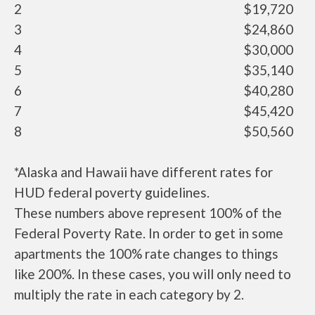
2
$19,720
3
$24,860
4
$30,000
5
$35,140
6
$40,280
7
$45,420
8
$50,560
*Alaska and Hawaii have different rates for
HUD federal poverty guidelines.
These numbers above represent 100% of the
Federal Poverty Rate. In order to get in some
apartments the 100% rate changes to things
like 200%. In these cases, you will only need to
multiply the rate in each category by 2.