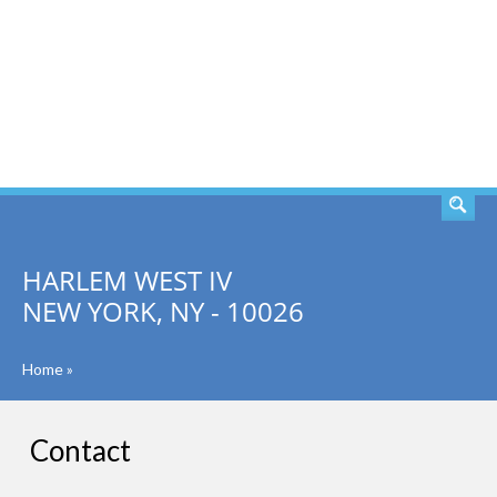
SEARCH
HARLEM WEST IV
NEW YORK, NY - 10026
Home
»
Contact