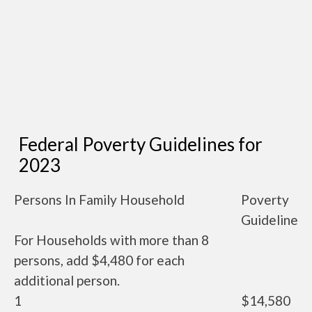
Federal Poverty Guidelines for
2023
Persons In Family Household
Poverty
Guideline
For Households with more than 8
persons, add $4,480 for each
additional person.
1
$14,580