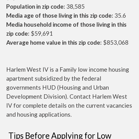
Population in zip code:
38,585
Media age of those living in this zip code:
35.6
Media household income of those living in this
zip code:
$59,691
Average home value in this zip code:
$853,068
Harlem West IV is a Family low income housing
apartment subsidized by the federal
governments HUD (Housing and Urban
Development Division). Contact Harlem West
IV for complete details on the current vacancies
and housing applications.
Tips Before Applying for Low