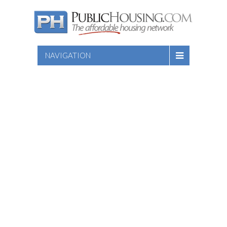
NAVIGATION