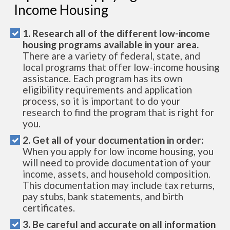
Income Housing
1. Research all of the different low-income
housing programs available in your area.
There are a variety of federal, state, and
local programs that offer low-income housing
assistance. Each program has its own
eligibility requirements and application
process, so it is important to do your
research to find the program that is right for
you.
2. Get all of your documentation in order:
When you apply for low income housing, you
will need to provide documentation of your
income, assets, and household composition.
This documentation may include tax returns,
pay stubs, bank statements, and birth
certificates.
3. Be careful and accurate on all information