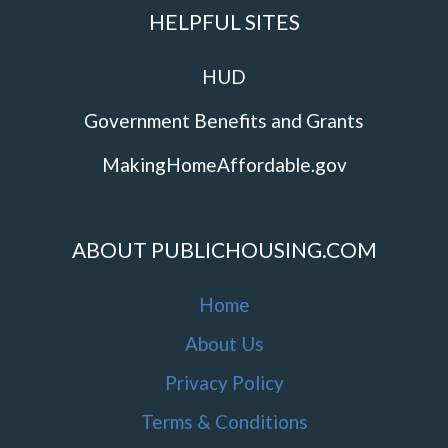
HELPFUL SITES
HUD
Government Benefits and Grants
MakingHomeAffordable.gov
ABOUT PUBLICHOUSING.COM
Home
About Us
Privacy Policy
Terms & Conditions