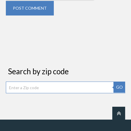
POST COMMENT
Search by zip code
GO