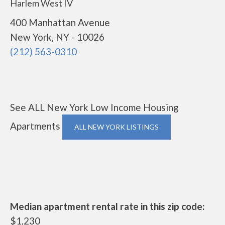
Harlem West IV
400 Manhattan Avenue
New York, NY - 10026
(212) 563-0310
See ALL New York Low Income Housing
Apartments
ALL NEW YORK LISTINGS
Median apartment rental rate in this zip code:
$1,230