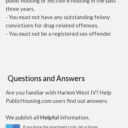
public housing or Section 8 housing in the past
three years.
- You must not have any outstanding felony
convictions for drug-related offenses.
- You must not be a registered sex offender.
Questions and Answers
Are you familiar with Harlem West IV? Help
PublicHousing.com users find out answers.
We publish all
Helpful
information.
If you know the apartment costs, let us know.