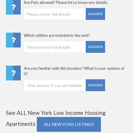
Are Pets allowed? Please let us know any details.
ANSWER
Which utilities are included in the rent?
ANSWER
Are you familiar with this location? What is your opinion of
it?
ANSWER
See ALL New York Low Income Housing
Apartments
ALL NEW YORK LISTINGS