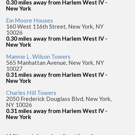
0.30 miles away from Harlem West IV -
New York
Em Moore Houses
160 West 116th Street, New York, NY
10026
0.30 miles away from Harlem West IV -
New York
Mannie L. Wilson Towers
565 Manhattan Avenue, New York, NY
10027
0.31 miles away from Harlem West IV -
New York
Charles Hill Towers
2050 Frederick Douglass Blvd, New York,
NY 10026
0.31 miles away from Harlem West IV -
New York