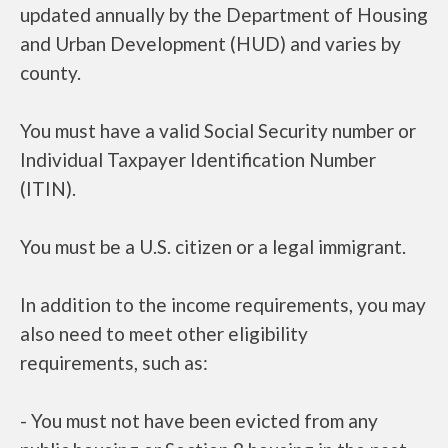
updated annually by the Department of Housing
and Urban Development (HUD) and varies by
county.
You must have a valid Social Security number or
Individual Taxpayer Identification Number
(ITIN).
You must be a U.S. citizen or a legal immigrant.
In addition to the income requirements, you may
also need to meet other eligibility
requirements, such as:
- You must not have been evicted from any