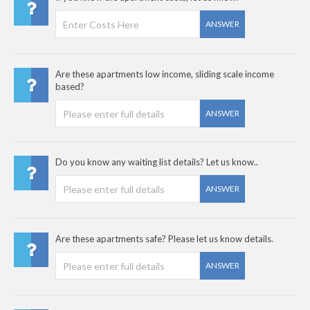
ANSWER
Are these apartments low income, sliding scale income
based?
ANSWER
Do you know any waiting list details? Let us know..
ANSWER
Are these apartments safe? Please let us know details.
ANSWER