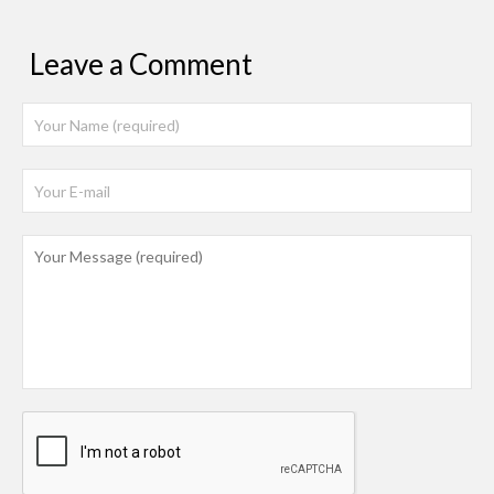
Leave a Comment