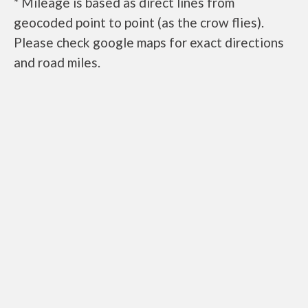
* Mileage is based as direct lines from
geocoded point to point (as the crow flies).
Please check google maps for exact directions
and road miles.