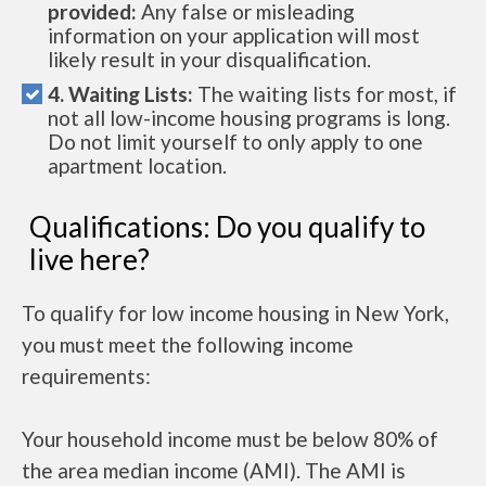
provided:
Any false or misleading
information on your application will most
likely result in your disqualification.
4. Waiting Lists:
The waiting lists for most, if
not all low-income housing programs is long.
Do not limit yourself to only apply to one
apartment location.
Qualifications: Do you qualify to
live here?
To qualify for low income housing in New York,
you must meet the following income
requirements:
Your household income must be below 80% of
the area median income (AMI). The AMI is