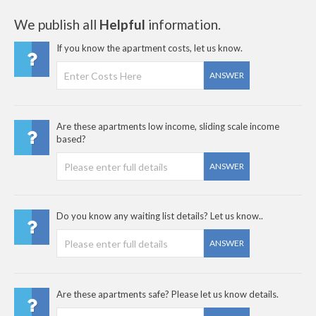
We publish all
Helpful
information.
If you know the apartment costs, let us know.
ANSWER
Are these apartments low income, sliding scale income
based?
ANSWER
Do you know any waiting list details? Let us know..
ANSWER
Are these apartments safe? Please let us know details.