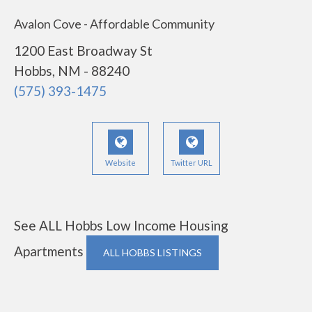
Avalon Cove - Affordable Community
1200 East Broadway St
Hobbs, NM - 88240
(575) 393-1475
Website
Twitter URL
See ALL Hobbs Low Income Housing
Apartments
ALL HOBBS LISTINGS