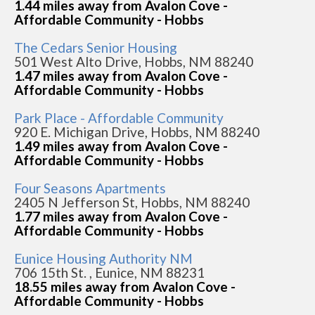
1.44 miles away from Avalon Cove -
Affordable Community - Hobbs
The Cedars Senior Housing
501 West Alto Drive, Hobbs, NM 88240
1.47 miles away from Avalon Cove -
Affordable Community - Hobbs
Park Place - Affordable Community
920 E. Michigan Drive, Hobbs, NM 88240
1.49 miles away from Avalon Cove -
Affordable Community - Hobbs
Four Seasons Apartments
2405 N Jefferson St, Hobbs, NM 88240
1.77 miles away from Avalon Cove -
Affordable Community - Hobbs
Eunice Housing Authority NM
706 15th St. , Eunice, NM 88231
18.55 miles away from Avalon Cove -
Affordable Community - Hobbs