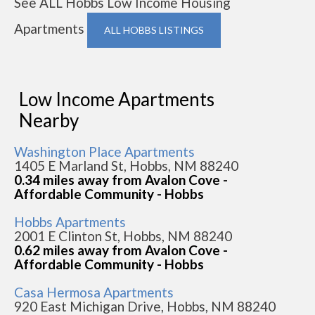
See ALL Hobbs Low Income Housing
Apartments
ALL HOBBS LISTINGS
Low Income Apartments
Nearby
Washington Place Apartments
1405 E Marland St, Hobbs, NM 88240
0.34 miles away from Avalon Cove -
Affordable Community - Hobbs
Hobbs Apartments
2001 E Clinton St, Hobbs, NM 88240
0.62 miles away from Avalon Cove -
Affordable Community - Hobbs
Casa Hermosa Apartments
920 East Michigan Drive, Hobbs, NM 88240