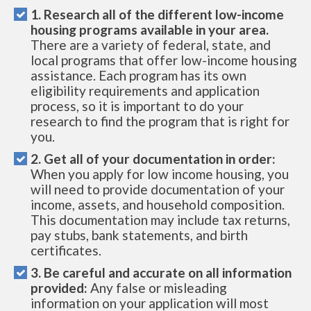
1. Research all of the different low-income
housing programs available in your area.
There are a variety of federal, state, and
local programs that offer low-income housing
assistance. Each program has its own
eligibility requirements and application
process, so it is important to do your
research to find the program that is right for
you.
2. Get all of your documentation in order:
When you apply for low income housing, you
will need to provide documentation of your
income, assets, and household composition.
This documentation may include tax returns,
pay stubs, bank statements, and birth
certificates.
3. Be careful and accurate on all information
provided:
Any false or misleading
information on your application will most