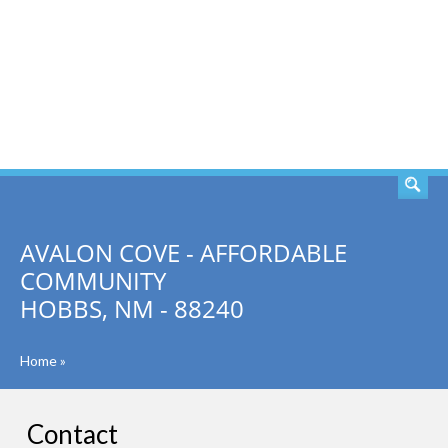
SEARCH
AVALON COVE - AFFORDABLE
COMMUNITY
HOBBS, NM - 88240
Home
»
Contact