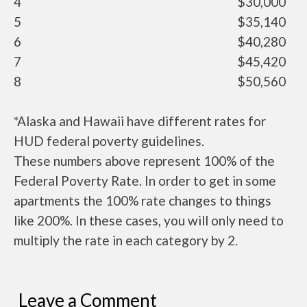
4
$30,000
5
$35,140
6
$40,280
7
$45,420
8
$50,560
*Alaska and Hawaii have different rates for
HUD federal poverty guidelines.
These numbers above represent 100% of the
Federal Poverty Rate. In order to get in some
apartments the 100% rate changes to things
like 200%. In these cases, you will only need to
multiply the rate in each category by 2.
Leave a Comment