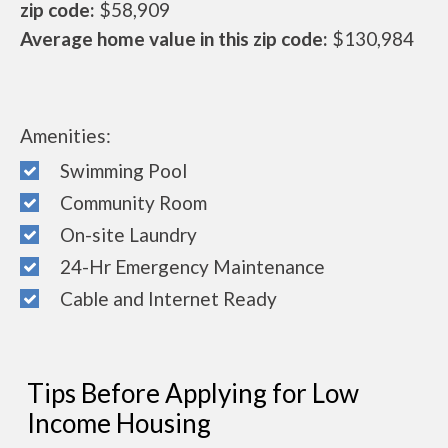
zip code:
$58,909
Average home value in this zip code:
$130,984
Amenities:
Swimming Pool
Community Room
On-site Laundry
24-Hr Emergency Maintenance
Cable and Internet Ready
Tips Before Applying for Low
Income Housing