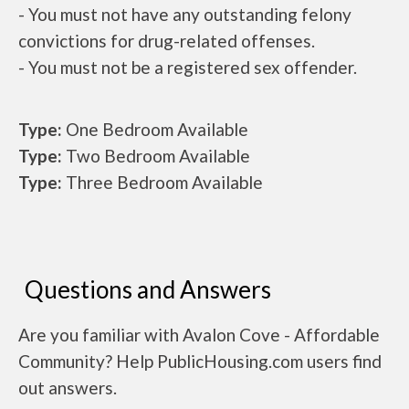
- You must not have any outstanding felony
convictions for drug-related offenses.
- You must not be a registered sex offender.
Type:
One Bedroom Available
Type:
Two Bedroom Available
Type:
Three Bedroom Available
Questions and Answers
Are you familiar with Avalon Cove - Affordable
Community? Help PublicHousing.com users find
out answers.