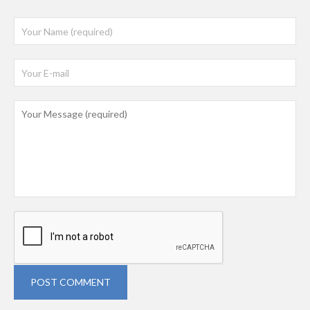
POST COMMENT