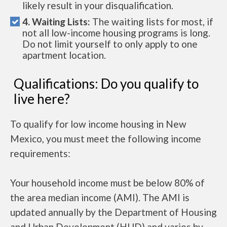
likely result in your disqualification.
4. Waiting Lists:
The waiting lists for most, if
not all low-income housing programs is long.
Do not limit yourself to only apply to one
apartment location.
Qualifications: Do you qualify to
live here?
To qualify for low income housing in New
Mexico, you must meet the following income
requirements:
Your household income must be below 80% of
the area median income (AMI). The AMI is
updated annually by the Department of Housing
and Urban Development (HUD) and varies by