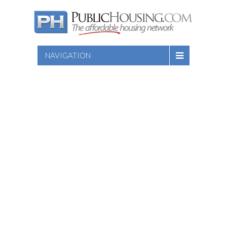
NAVIGATION