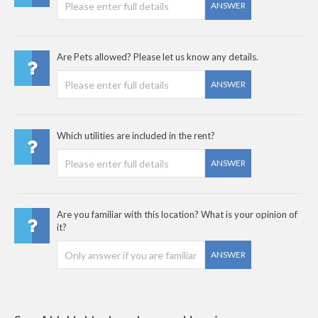
ANSWER
Are Pets allowed? Please let us know any details.
ANSWER
Which utilities are included in the rent?
ANSWER
Are you familiar with this location? What is your opinion of
it?
ANSWER