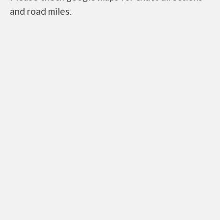
and road miles.