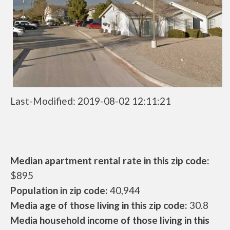
Last-Modified: 2019-08-02 12:11:21
Median apartment rental rate in this zip code:
$895
Population in zip code:
40,944
Media age of those living in this zip code:
30.8
Media household income of those living in this