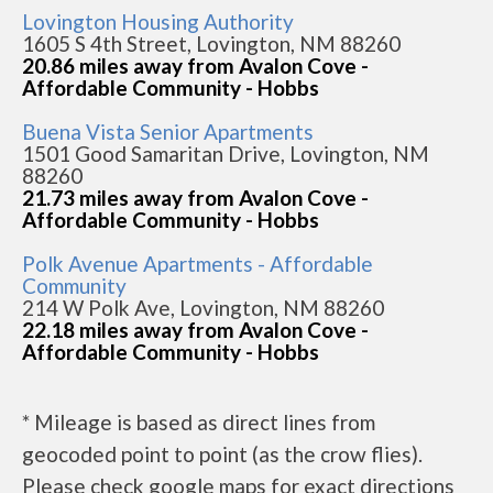
Lovington Housing Authority
1605 S 4th Street, Lovington, NM 88260
20.86 miles away from Avalon Cove -
Affordable Community - Hobbs
Buena Vista Senior Apartments
1501 Good Samaritan Drive, Lovington, NM
88260
21.73 miles away from Avalon Cove -
Affordable Community - Hobbs
Polk Avenue Apartments - Affordable
Community
214 W Polk Ave, Lovington, NM 88260
22.18 miles away from Avalon Cove -
Affordable Community - Hobbs
* Mileage is based as direct lines from
geocoded point to point (as the crow flies).
Please check google maps for exact directions