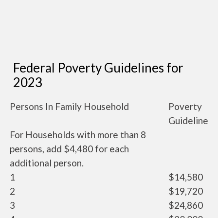
Federal Poverty Guidelines for
2023
Persons In Family Household
Poverty
Guideline
For Households with more than 8
persons, add $4,480 for each
additional person.
1
$14,580
2
$19,720
3
$24,860