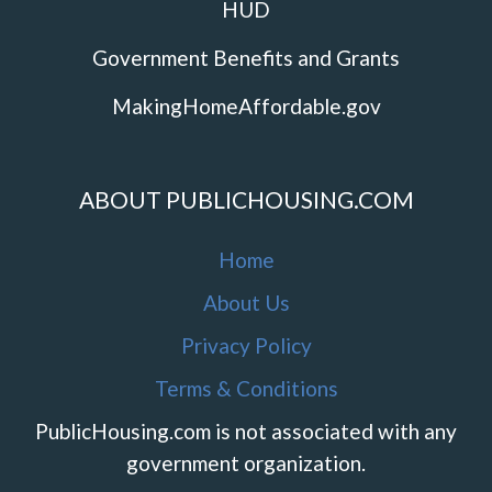
HUD
Government Benefits and Grants
MakingHomeAffordable.gov
ABOUT PUBLICHOUSING.COM
Home
About Us
Privacy Policy
Terms & Conditions
PublicHousing.com is not associated with any
government organization.