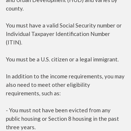
county.
You must have a valid Social Security number or
Individual Taxpayer Identification Number
(ITIN).
You must be a U.S. citizen or a legal immigrant.
In addition to the income requirements, you may
also need to meet other eligibility
requirements, such as:
- You must not have been evicted from any
public housing or Section 8 housing in the past
three years.