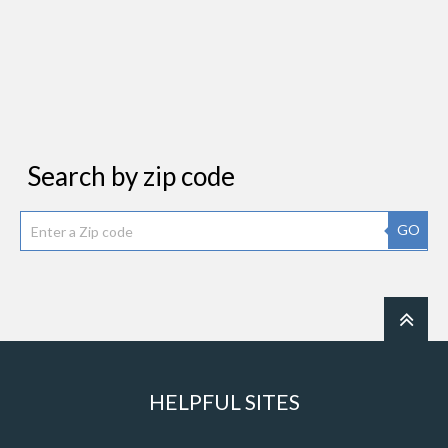
Search by zip code
GO
HELPFUL SITES