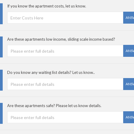
If you know the apartment costs, let us know.
ANS
Are these apartments low income, sliding scale income based?
ANS
Do you know any waiting list details? Let us know..
ANS
Are these apartments safe? Please let us know details.
ANS