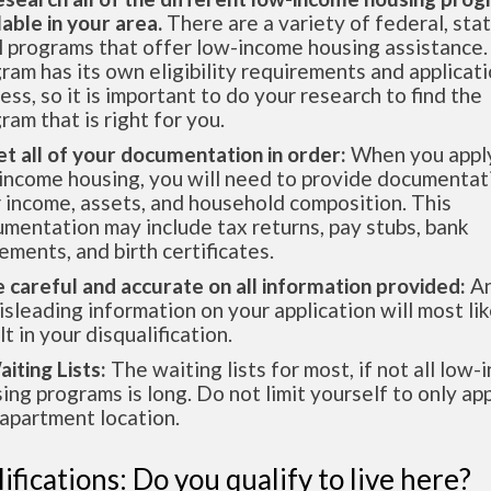
lable in your area.
There are a variety of federal, sta
l programs that offer low-income housing assistance.
ram has its own eligibility requirements and applicat
ess, so it is important to do your research to find the
ram that is right for you.
et all of your documentation in order:
When you apply
income housing, you will need to provide documentat
 income, assets, and household composition. This
mentation may include tax returns, pay stubs, bank
ements, and birth certificates.
e careful and accurate on all information provided:
An
isleading information on your application will most lik
lt in your disqualification.
aiting Lists:
The waiting lists for most, if not all low
ing programs is long. Do not limit yourself to only app
apartment location.
ifications: Do you qualify to live here?