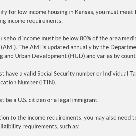
ify for low income housing in Kansas, you must meet 
ing income requirements:
ousehold income must be below 80% of the area medi
 (AMI). The AMI is updated annually by the Departme
g and Urban Development (HUD) and varies by count
t have a valid Social Security number or Individual T
ication Number (ITIN).
t be a U.S. citizen or a legal immigrant.
tion to the income requirements, you may also need 
ligibility requirements, such as: