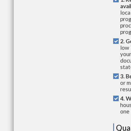
avai
loca
prog
proc
prog
2. G
low 
your
docu
stat
3. B
or m
resu
4. W
hous
one 
Qual