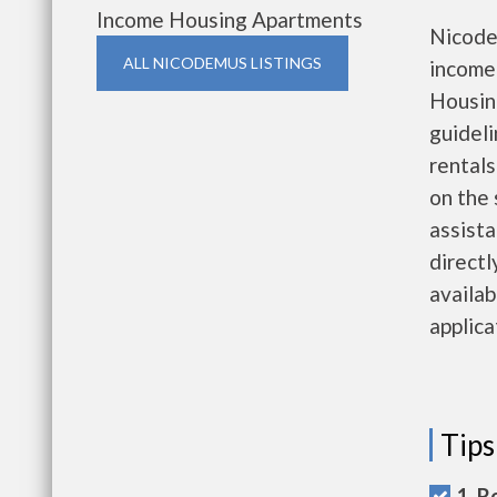
Income Housing Apartments
Nicode
ALL NICODEMUS LISTINGS
income
Housing
guideli
rentals
on the 
assista
directl
availab
applica
Tips
1. R