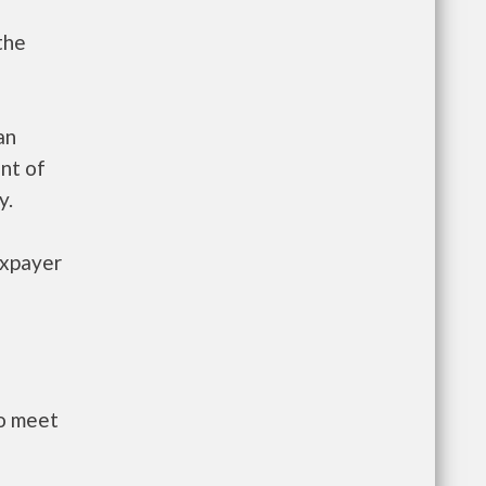
the
an
nt of
y.
axpayer
to meet