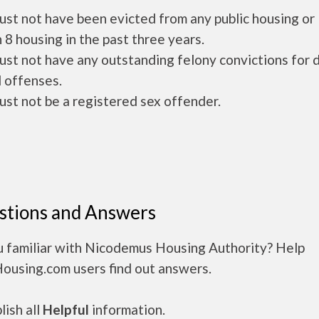
ust not have been evicted from any public housing or
 8 housing in the past three years.
ust not have any outstanding felony convictions for 
 offenses.
ust not be a registered sex offender.
stions and Answers
u familiar with Nicodemus Housing Authority? Help
Housing.com users find out answers.
ish all
Helpful
information.