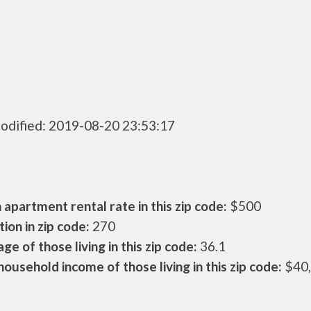
odified: 2019-08-20 23:53:17
apartment rental rate in this zip code:
$500
ion in zip code:
270
ge of those living in this zip code:
36.1
ousehold income of those living in this zip code:
$40