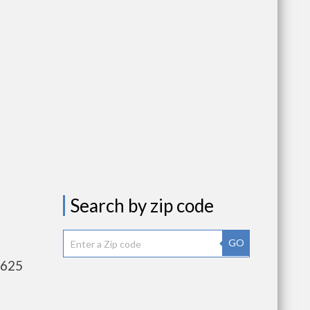
Search by zip code
GO
,625