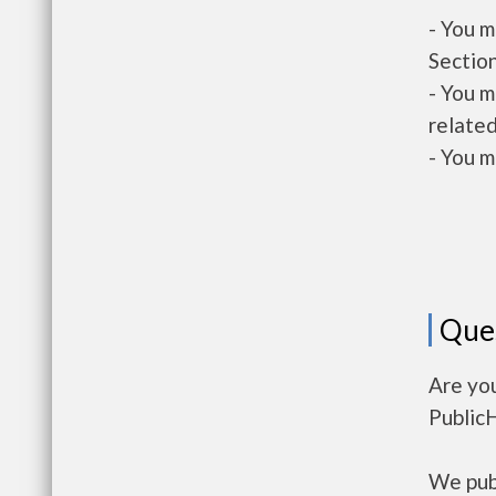
- You m
Section
- You m
related
- You m
Que
Are yo
Public
We publ