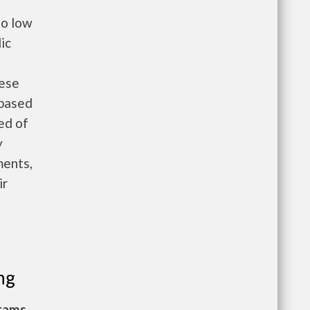
to low
ic
hese
 based
eed of
y
ments,
ir
ng
grams