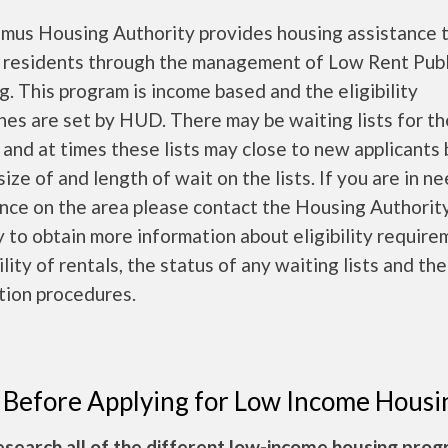
mus Housing Authority provides housing assistance 
 residents through the management of Low Rent Publ
. This program is income based and the eligibility
nes are set by HUD. There may be waiting lists for t
 and at times these lists may close to new applicants
size of and length of wait on the lists. If you are in n
nce on the area please contact the Housing Authorit
y to obtain more information about eligibility require
ility of rentals, the status of any waiting lists and the
tion procedures.
 Before Applying for Low Income Housi
esearch all of the different low-income housing pro