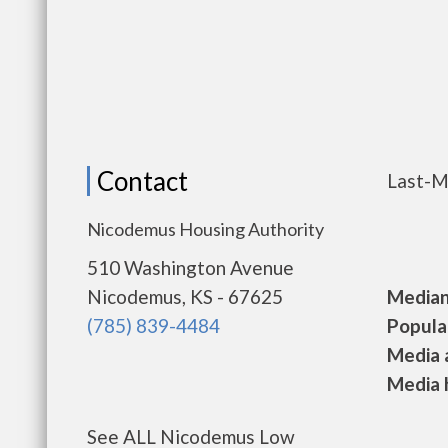
Contact
Last-M
Nicodemus Housing Authority
510 Washington Avenue
Nicodemus, KS - 67625
Median 
(785) 839-4484
Populat
Media a
Media h
See ALL Nicodemus Low