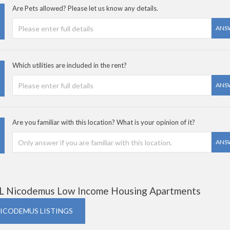
Are Pets allowed? Please let us know any details.
ANS
Which utilities are included in the rent?
ANS
Are you familiar with this location? What is your opinion of it?
ANS
L Nicodemus Low Income Housing Apartments
NICODEMUS LISTINGS