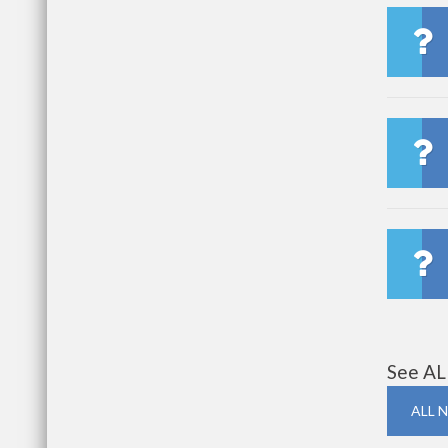
See AL
ALL 