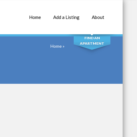
Home
Add a Listing
About
SEARCH
FIND AN
APARTMENT
Home
»