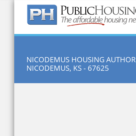
Quick Search:
NICODEMUS HOUSING AUTHOR
NICODEMUS, KS - 67625