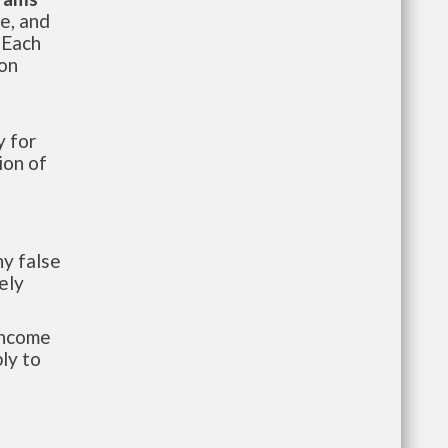
te, and
 Each
ion
 for
ion of
y false
ely
-income
ly to