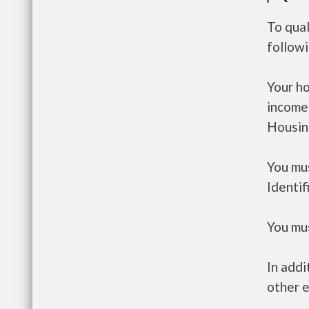
To qual
follow
Your h
income
Housin
You mus
Identif
You mus
In addi
other e