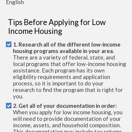
English
Tips Before Applying for Low
Income Housing
1. Research all of the different low-income
housing programs available in your area.
There are a variety of federal, state, and
local programs that offer low-income housing
assistance. Each program has its own
eligibility requirements and application
process, so it is important to do your
research to find the program that is right for
you.
2. Get all of your documentation in order:
When you apply for low income housing, you
will need to provide documentation of your
income, assets, and household composition.
This documentation may include tax returns,