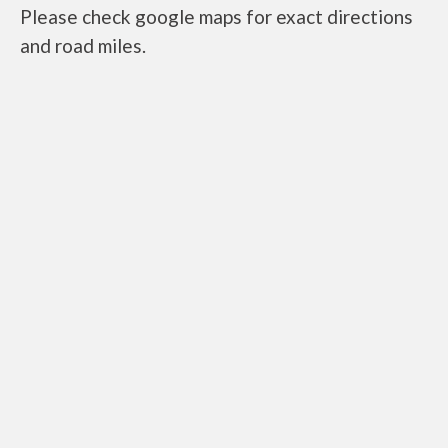
Please check google maps for exact directions
and road miles.