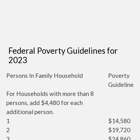
Federal Poverty Guidelines for
2023
Persons In Family Household
Poverty
Guideline
For Households with more than 8
persons, add $4,480 for each
additional person.
1
$14,580
2
$19,720
3
$24,860