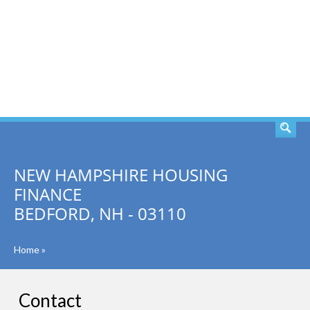
SEARCH
NEW HAMPSHIRE HOUSING
FINANCE
BEDFORD, NH - 03110
Home
»
Contact