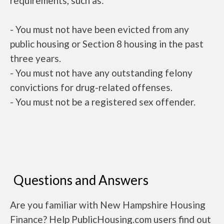
requirements, such as:
- You must not have been evicted from any
public housing or Section 8 housing in the past
three years.
- You must not have any outstanding felony
convictions for drug-related offenses.
- You must not be a registered sex offender.
Questions and Answers
Are you familiar with New Hampshire Housing
Finance? Help PublicHousing.com users find out