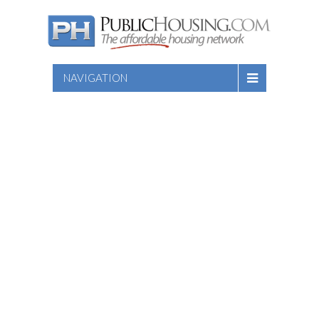
NAVIGATION