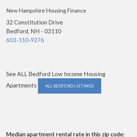
New Hampshire Housing Finance
32 Constitution Drive
Bedford, NH - 03110
603-310-9276
See ALL Bedford Low Income Housing
Apartments
ALL BEDFORD LISTINGS
Median apartment rental rate in this zip code: