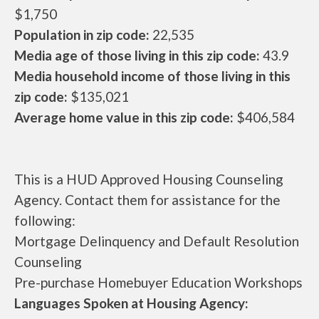
$1,750
Population in zip code:
22,535
Media age of those living in this zip code:
43.9
Media household income of those living in this
zip code:
$135,021
Average home value in this zip code:
$406,584
This is a HUD Approved Housing Counseling
Agency. Contact them for assistance for the
following:
Mortgage Delinquency and Default Resolution
Counseling
Pre-purchase Homebuyer Education Workshops
Languages Spoken at Housing Agency: