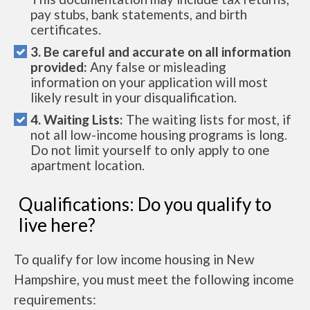
pay stubs, bank statements, and birth
certificates.
3. Be careful and accurate on all information
provided:
Any false or misleading
information on your application will most
likely result in your disqualification.
4. Waiting Lists:
The waiting lists for most, if
not all low-income housing programs is long.
Do not limit yourself to only apply to one
apartment location.
Qualifications: Do you qualify to
live here?
To qualify for low income housing in New
Hampshire, you must meet the following income
requirements: