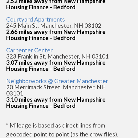
2.52 miles away from New Hampshire
Housing Finance - Bedford
Courtyard Apartments
245 Main St, Manchester, NH 03102
2.66 miles away from New Hampshire
Housing Finance - Bedford
Carpenter Center
323 Franklin St, Manchester, NH 03101
3.07 miles away from New Hampshire
Housing Finance - Bedford
Neighborworks @ Greater Manchester
20 Merrimack Street, Manchester, NH
03101
3.10 miles away from New Hampshire
Housing Finance - Bedford
* Mileage is based as direct lines from
geocoded point to point (as the crow flies).