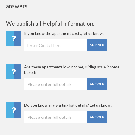
answers.
We publish all
Helpful
information.
If you know the apartment costs, let us know.
ANSWER
Are these apartments low income, sliding scale income
based?
ANSWER
Do you know any waiting list details? Let us know..
ANSWER