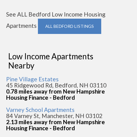
See ALL Bedford Low Income Housing
Apartments
ALL BEDFORD LISTINGS
Low Income Apartments
Nearby
Pine Village Estates
45 Ridgewood Rd, Bedford, NH 03110
0.78 miles away from New Hampshire
Housing Finance - Bedford
Varney School Apartments
84 Varney St, Manchester, NH 03102
2.13 miles away from New Hampshire
Housing Finance - Bedford