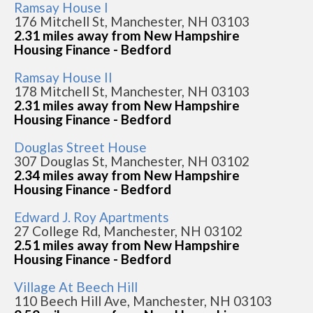
Ramsay House I
176 Mitchell St, Manchester, NH 03103
2.31 miles away from New Hampshire
Housing Finance - Bedford
Ramsay House II
178 Mitchell St, Manchester, NH 03103
2.31 miles away from New Hampshire
Housing Finance - Bedford
Douglas Street House
307 Douglas St, Manchester, NH 03102
2.34 miles away from New Hampshire
Housing Finance - Bedford
Edward J. Roy Apartments
27 College Rd, Manchester, NH 03102
2.51 miles away from New Hampshire
Housing Finance - Bedford
Village At Beech Hill
110 Beech Hill Ave, Manchester, NH 03103