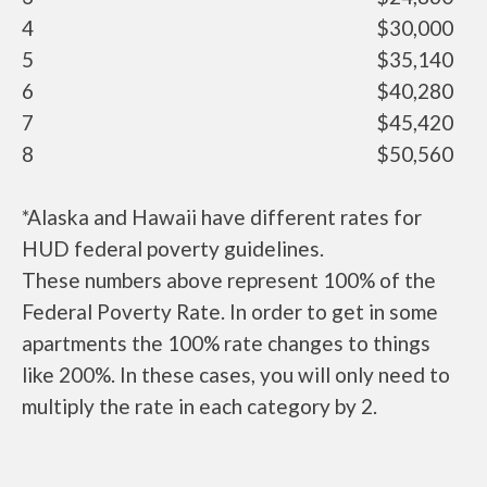
4
$30,000
5
$35,140
6
$40,280
7
$45,420
8
$50,560
*Alaska and Hawaii have different rates for
HUD federal poverty guidelines.
These numbers above represent 100% of the
Federal Poverty Rate. In order to get in some
apartments the 100% rate changes to things
like 200%. In these cases, you will only need to
multiply the rate in each category by 2.