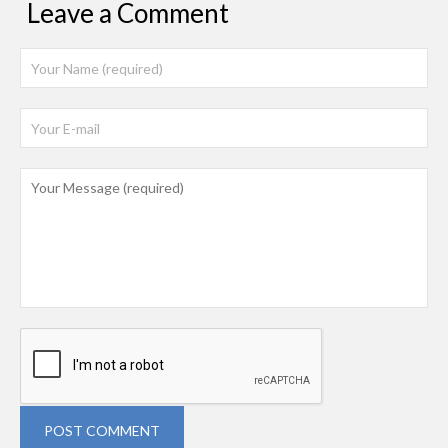
Leave a Comment
POST COMMENT