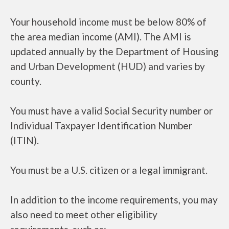
Your household income must be below 80% of
the area median income (AMI). The AMI is
updated annually by the Department of Housing
and Urban Development (HUD) and varies by
county.
You must have a valid Social Security number or
Individual Taxpayer Identification Number
(ITIN).
You must be a U.S. citizen or a legal immigrant.
In addition to the income requirements, you may
also need to meet other eligibility