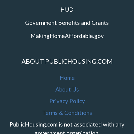
HUD
Government Benefits and Grants
MakingHomeAffordable.gov
ABOUT PUBLICHOUSING.COM
Home
About Us
Privacy Policy
Terms & Conditions
PublicHousing.com is not associated with any
government organization.