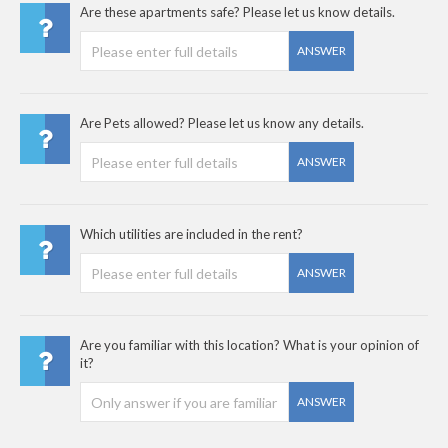
Are these apartments safe? Please let us know details.
ANSWER
Are Pets allowed? Please let us know any details.
ANSWER
Which utilities are included in the rent?
ANSWER
Are you familiar with this location? What is your opinion of
it?
ANSWER