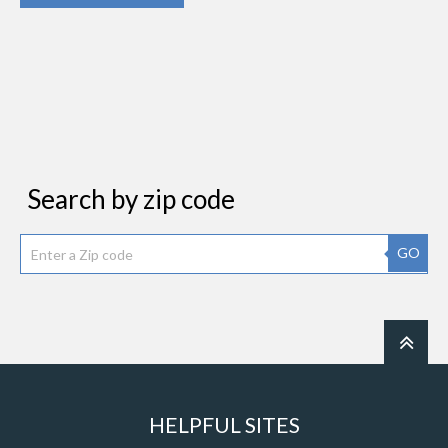
Search by zip code
GO
HELPFUL SITES