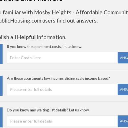
u familiar with Mosby Heights - Affordable Communi
ublicHousing.com users find out answers.
ish all
Helpful
information.
If you know the apartment costs, let us know.
ANS
Are these apartments low income, sliding scale income based?
ANS
Do you know any waiting list details? Let us know..
ANS