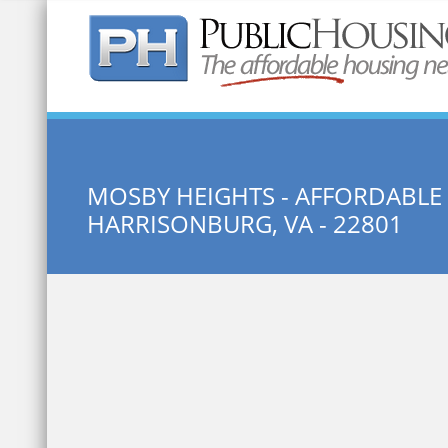
Quick Search:
MOSBY HEIGHTS - AFFORDABL
HARRISONBURG, VA - 22801