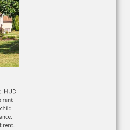
nt. HUD
e rent
child
wance.
 rent.