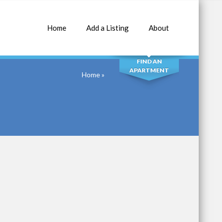
Home
Add a Listing
About
SEARCH
FIND AN
APARTMENT
Home
»