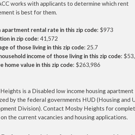
CC works with applicants to determine which rent
ment is best for them.
apartment rental rate in this zip code:
$973
ion in zip code:
41,572
ge of those living in this zip code:
25.7
ousehold income of those living in this zip code:
$53
 home value in this zip code:
$263,986
Heights is a Disabled low income housing apartment
ized by the federal governments HUD (Housing and 
pment Division). Contact Mosby Heights for comple
 on the current vacancies and housing applications.