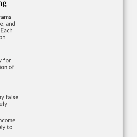
ng
grams
te, and
 Each
ion
 for
ion of
y false
ely
-income
ly to