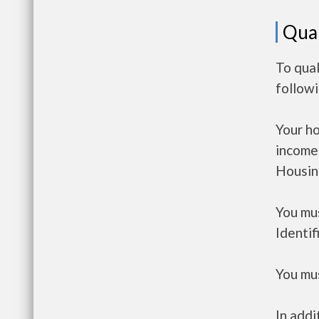
Qual
To qual
follow
Your h
income
Housin
You mus
Identif
You mus
In addi