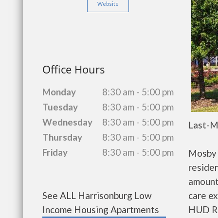
Website
Office Hours
Monday
8:30 am - 5:00 pm
Tuesday
8:30 am - 5:00 pm
Wednesday
8:30 am - 5:00 pm
Last-M
Thursday
8:30 am - 5:00 pm
Friday
8:30 am - 5:00 pm
Mosby 
residen
amount
care ex
See ALL Harrisonburg Low
HUD Re
Income Housing Apartments