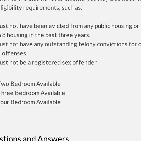
ligibility requirements, such as:
ust not have been evicted from any public housing or
 8 housing in the past three years.
ust not have any outstanding felony convictions for 
 offenses.
ust not be a registered sex offender.
wo Bedroom Available
hree Bedroom Available
our Bedroom Available
stions and Answers