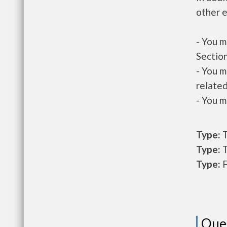
other e
- You m
Section
- You m
related
- You m
Type:
T
Type:
T
Type:
F
Que