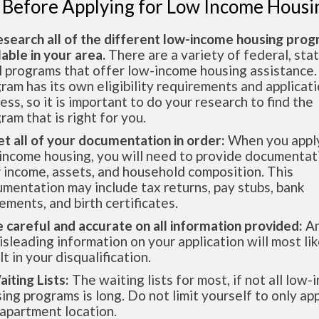
 Before Applying for Low Income Housi
esearch all of the different low-income housing pro
lable in your area.
There are a variety of federal, sta
l programs that offer low-income housing assistance.
ram has its own eligibility requirements and applicat
ess, so it is important to do your research to find the
ram that is right for you.
et all of your documentation in order:
When you apply
income housing, you will need to provide documentat
 income, assets, and household composition. This
mentation may include tax returns, pay stubs, bank
ements, and birth certificates.
e careful and accurate on all information provided:
An
isleading information on your application will most lik
lt in your disqualification.
aiting Lists:
The waiting lists for most, if not all low
ing programs is long. Do not limit yourself to only app
apartment location.