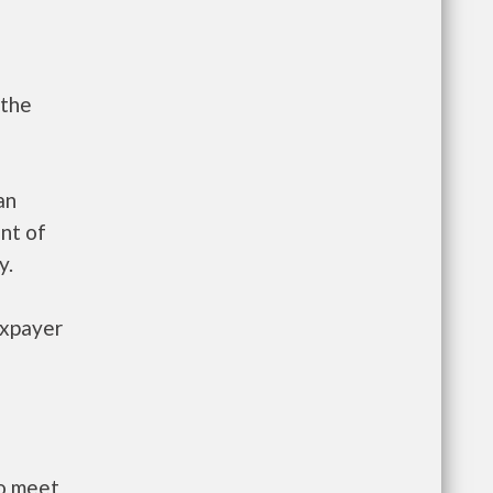
 the
an
nt of
y.
axpayer
to meet