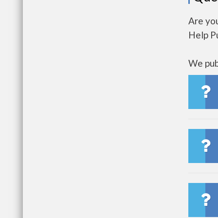
Are yo
Help P
We publ