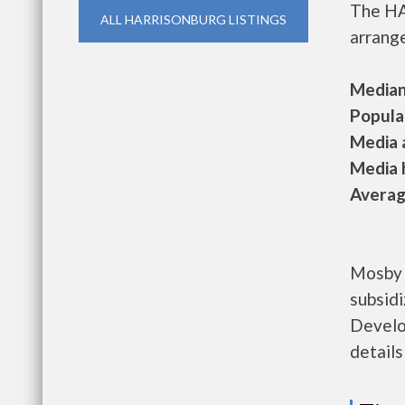
The HA
ALL HARRISONBURG LISTINGS
arrange
Median 
Populat
Media a
Media h
Average
Mosby 
subsid
Develo
details