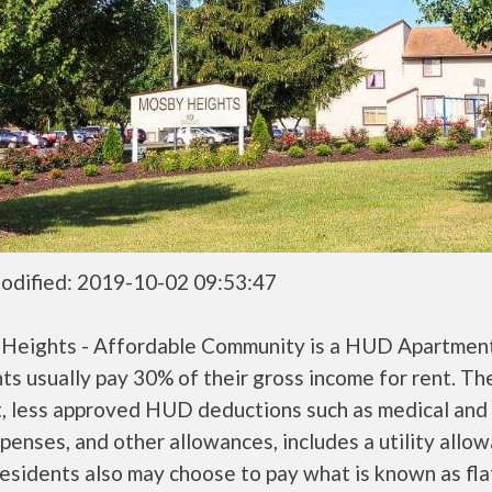
odified: 2019-10-02 09:53:47
Heights - Affordable Community is a HUD Apartme
ts usually pay 30% of their gross income for rent. Th
, less approved HUD deductions such as medical and 
penses, and other allowances, includes a utility allo
sidents also may choose to pay what is known as flat