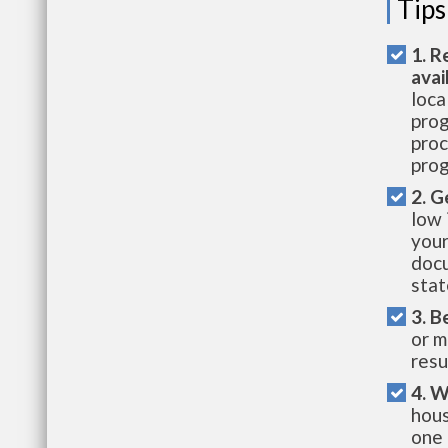
Tips
1. R
avai
loca
prog
proc
prog
2. G
low 
your
docu
stat
3. B
or m
resu
4. W
hous
one 