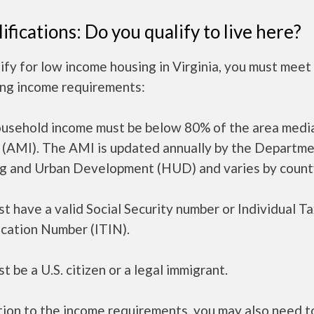
ifications: Do you qualify to live here?
ify for low income housing in Virginia, you must meet
ing income requirements:
ousehold income must be below 80% of the area medi
 (AMI). The AMI is updated annually by the Departme
g and Urban Development (HUD) and varies by count
t have a valid Social Security number or Individual T
ication Number (ITIN).
t be a U.S. citizen or a legal immigrant.
tion to the income requirements, you may also need 