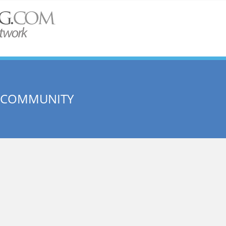
E COMMUNITY