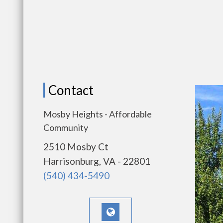
Contact
Mosby Heights - Affordable
Community
2510 Mosby Ct
Harrisonburg, VA - 22801
(540) 434-5490