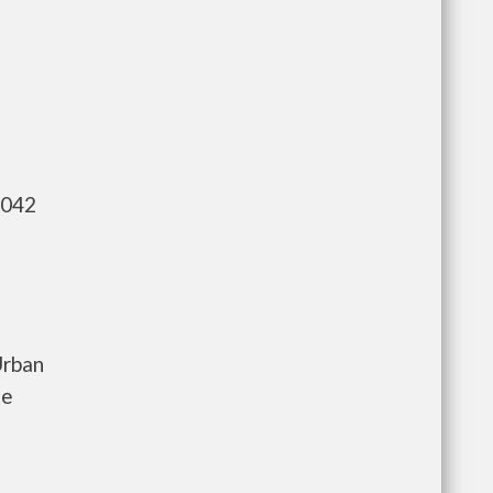
,042
Urban
te