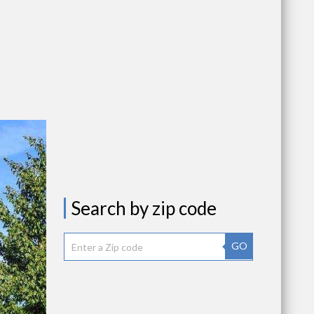
Search by zip code
GO