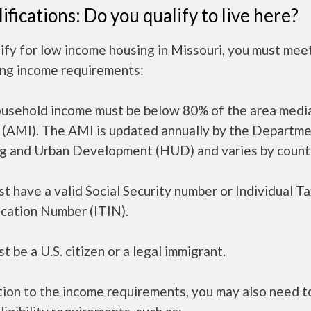
ifications: Do you qualify to live here?
ify for low income housing in Missouri, you must mee
ing income requirements:
ousehold income must be below 80% of the area medi
 (AMI). The AMI is updated annually by the Departme
g and Urban Development (HUD) and varies by count
t have a valid Social Security number or Individual T
ication Number (ITIN).
t be a U.S. citizen or a legal immigrant.
tion to the income requirements, you may also need 