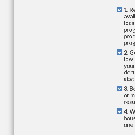
1. R
avai
loca
prog
proc
prog
2. G
low 
your
docu
stat
3. B
or m
resu
4. W
hous
one 