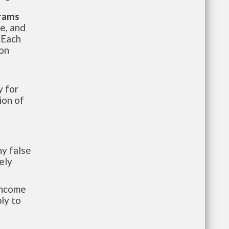
grams
te, and
 Each
ion
 for
ion of
y false
ely
-income
ly to