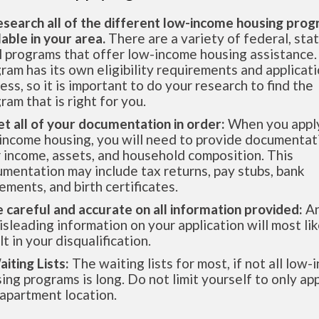
esearch all of the different low-income housing pro
lable in your area.
There are a variety of federal, sta
l programs that offer low-income housing assistance.
ram has its own eligibility requirements and applicat
ess, so it is important to do your research to find the
ram that is right for you.
et all of your documentation in order:
When you apply
income housing, you will need to provide documentat
 income, assets, and household composition. This
mentation may include tax returns, pay stubs, bank
ements, and birth certificates.
e careful and accurate on all information provided:
An
isleading information on your application will most lik
lt in your disqualification.
aiting Lists:
The waiting lists for most, if not all low
ing programs is long. Do not limit yourself to only app
apartment location.