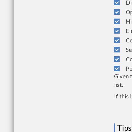
Dis
Ope
Hig
Ele
Cen
Sec
Com
Pet
Given 
list.
If this
Tips