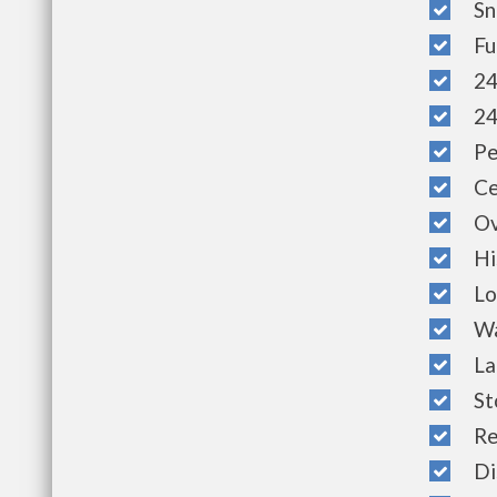
Sno
Full
24 
24 
Pet
Cen
Ove
His
Lof
Wat
Laun
St
Ref
Dis