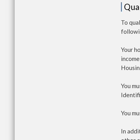
Qual
To qual
follow
Your h
income
Housin
You mus
Identif
You mus
In addi