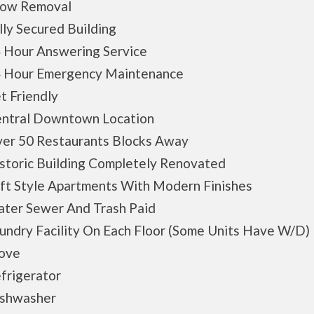
w Removal
y Secured Building
Hour Answering Service
Hour Emergency Maintenance
 Friendly
tral Downtown Location
r 50 Restaurants Blocks Away
toric Building Completely Renovated
t Style Apartments With Modern Finishes
er Sewer And Trash Paid
dry Facility On Each Floor (Some Units Have W/D)
ove
rigerator
hwasher