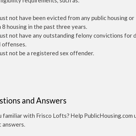
ligibility requirements, such as:
ust not have been evicted from any public housing or
 8 housing in the past three years.
ust not have any outstanding felony convictions for 
 offenses.
ust not be a registered sex offender.
stions and Answers
 familiar with Frisco Lofts? Help PublicHousing.com 
t answers.