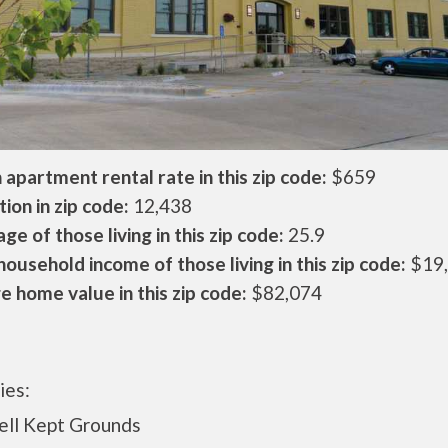
apartment rental rate in this zip code:
$659
ion in zip code:
12,438
ge of those living in this zip code:
25.9
ousehold income of those living in this zip code:
$19
 home value in this zip code:
$82,074
ies:
l Kept Grounds