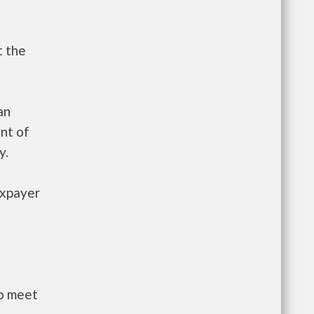
t the
an
nt of
y.
axpayer
to meet