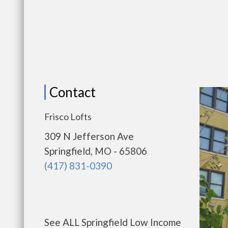
Contact
Frisco Lofts
309 N Jefferson Ave
Springfield, MO - 65806
(417) 831-0390
See ALL Springfield Low Income