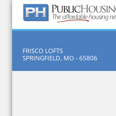
Quick Search:
FRISCO LOFTS
SPRINGFIELD, MO - 65806