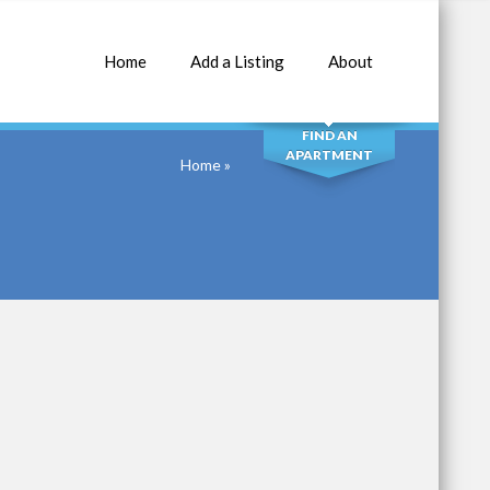
Home
Add a Listing
About
SEARCH
FIND AN
APARTMENT
Home
»