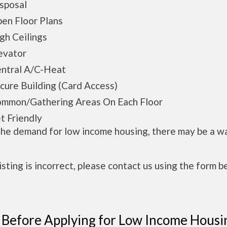
posal
n Floor Plans
h Ceilings
vator
tral A/C-Heat
ure Building (Card Access)
mon/Gathering Areas On Each Floor
 Friendly
the demand for low income housing, there may be a w
 listing is incorrect, please contact us using the form b
 Before Applying for Low Income Housi