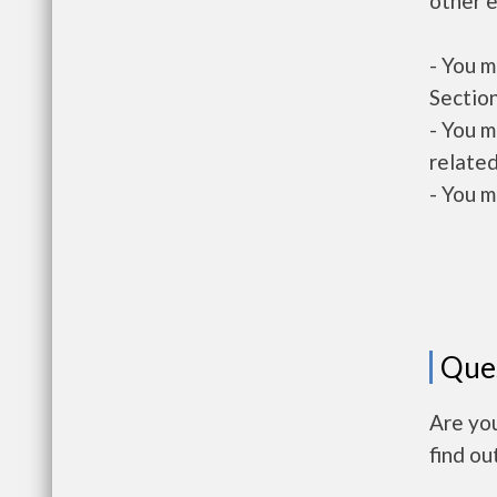
other e
- You m
Section
- You m
related
- You m
Que
Are you
find ou