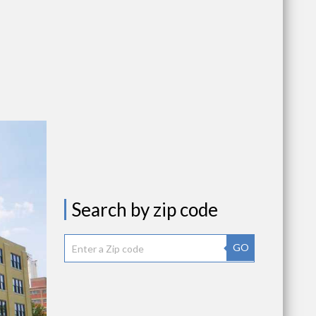
Search by zip code
GO