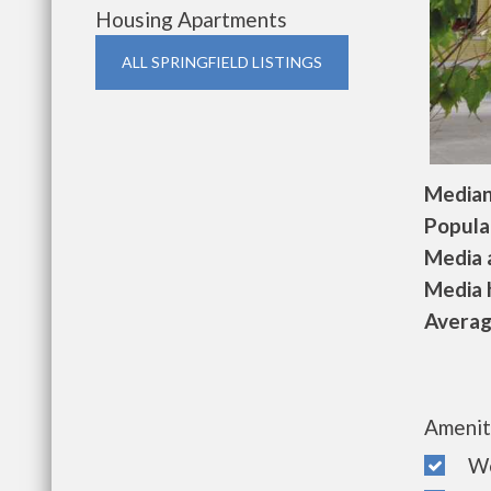
Housing Apartments
ALL SPRINGFIELD LISTINGS
Median 
Populat
Media a
Media h
Average
Amenit
Wel