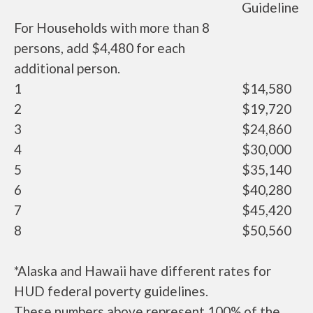
Guideline
For Households with more than 8
persons, add $4,480 for each
additional person.
1
$14,580
2
$19,720
3
$24,860
4
$30,000
5
$35,140
6
$40,280
7
$45,420
8
$50,560
*Alaska and Hawaii have different rates for
HUD federal poverty guidelines.
These numbers above represent 100% of the