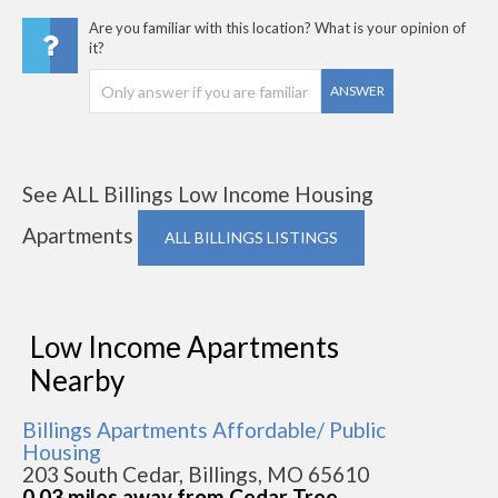
Are you familiar with this location? What is your opinion of
it?
ANSWER
See ALL Billings Low Income Housing
Apartments
ALL BILLINGS LISTINGS
Low Income Apartments
Nearby
Billings Apartments Affordable/ Public
Housing
203 South Cedar, Billings, MO 65610
0.03 miles away from Cedar Tree