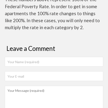
Federal Poverty Rate. In order to get in some
apartments the 100% rate changes to things
like 200%. In these cases, you will only need to
multiply the rate in each category by 2.
Leave a Comment