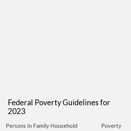
Federal Poverty Guidelines for
2023
Persons In Family Household
Poverty