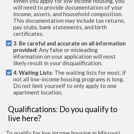
When you apply for low income housing, you
will need to provide documentation of your
income, assets, and household composition.
This documentation may include tax returns,
pay stubs, bank statements, and birth
certificates.
3. Be careful and accurate on all information
provided:
Any false or misleading
information on your application will most
likely result in your disqualification.
4. Waiting Lists:
The waiting lists for most, if
not all low-income housing programs is long.
Do not limit yourself to only apply to one
apartment location.
Qualifications: Do you qualify to
live here?
To qualify for low income housing in Missouri,