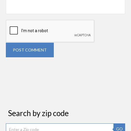
POST COMMENT
Search by zip code
GO