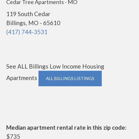
Cedar Tree Apartments - MO
119 South Cedar
Billings, MO - 65610
(417) 744-3531
See ALL Billings Low Income Housing
Apartments
ALL BILLINGS LISTINGS
Median apartment rental rate in this zip code:
$735