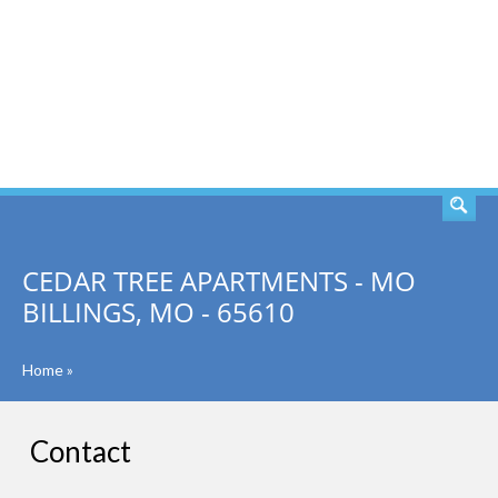
SEARCH
CEDAR TREE APARTMENTS - MO
BILLINGS, MO - 65610
Home
»
Contact