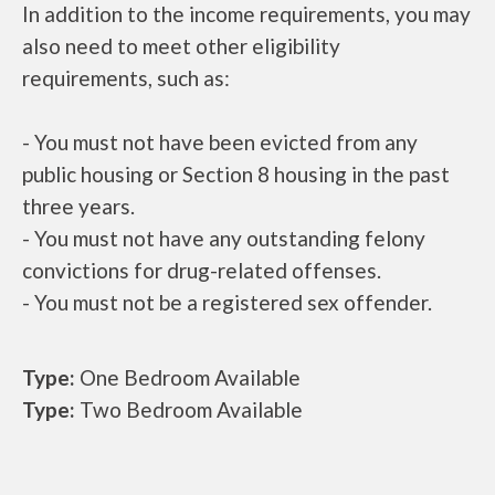
In addition to the income requirements, you may
also need to meet other eligibility
requirements, such as:
- You must not have been evicted from any
public housing or Section 8 housing in the past
three years.
- You must not have any outstanding felony
convictions for drug-related offenses.
- You must not be a registered sex offender.
Type:
One Bedroom Available
Type:
Two Bedroom Available