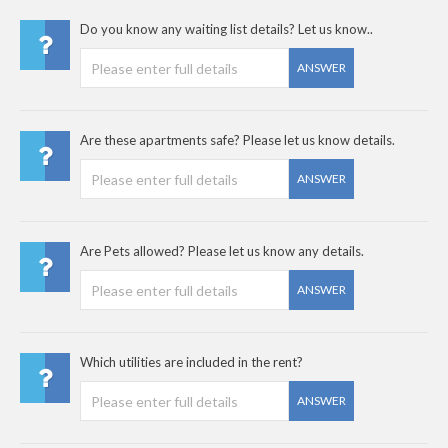
Do you know any waiting list details? Let us know..
ANSWER
Are these apartments safe? Please let us know details.
ANSWER
Are Pets allowed? Please let us know any details.
ANSWER
Which utilities are included in the rent?
ANSWER