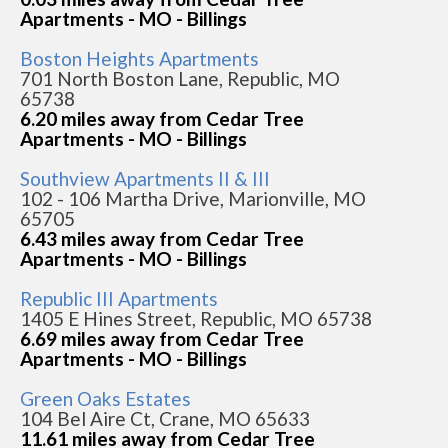
Apartments - MO - Billings
Boston Heights Apartments
701 North Boston Lane, Republic, MO
65738
6.20 miles away from Cedar Tree
Apartments - MO - Billings
Southview Apartments II & III
102 - 106 Martha Drive, Marionville, MO
65705
6.43 miles away from Cedar Tree
Apartments - MO - Billings
Republic III Apartments
1405 E Hines Street, Republic, MO 65738
6.69 miles away from Cedar Tree
Apartments - MO - Billings
Green Oaks Estates
104 Bel Aire Ct, Crane, MO 65633
11.61 miles away from Cedar Tree