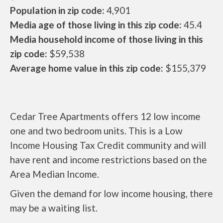
Population in zip code:
4,901
Media age of those living in this zip code:
45.4
Media household income of those living in this
zip code:
$59,538
Average home value in this zip code:
$155,379
Cedar Tree Apartments offers 12 low income
one and two bedroom units. This is a Low
Income Housing Tax Credit community and will
have rent and income restrictions based on the
Area Median Income.
Given the demand for low income housing, there
may be a waiting list.