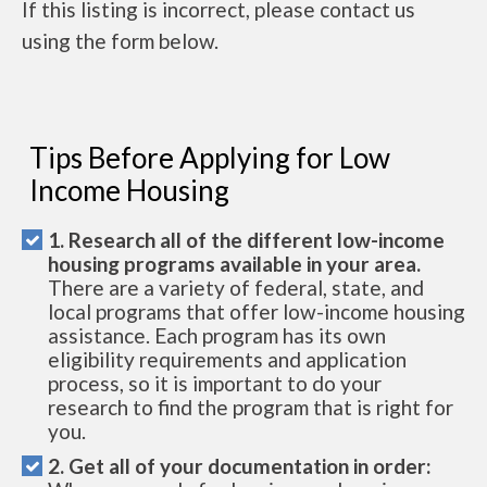
If this listing is incorrect, please contact us
using the form below.
Tips Before Applying for Low
Income Housing
1. Research all of the different low-income
housing programs available in your area.
There are a variety of federal, state, and
local programs that offer low-income housing
assistance. Each program has its own
eligibility requirements and application
process, so it is important to do your
research to find the program that is right for
you.
2. Get all of your documentation in order: