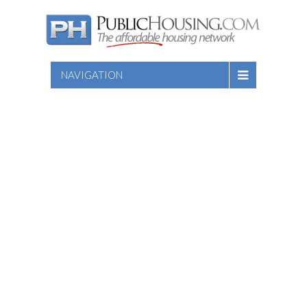
NAVIGATION