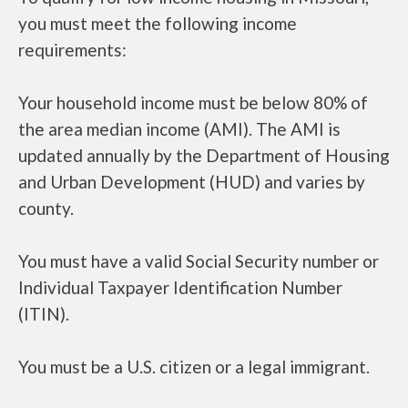
you must meet the following income
requirements:
Your household income must be below 80% of
the area median income (AMI). The AMI is
updated annually by the Department of Housing
and Urban Development (HUD) and varies by
county.
You must have a valid Social Security number or
Individual Taxpayer Identification Number
(ITIN).
You must be a U.S. citizen or a legal immigrant.