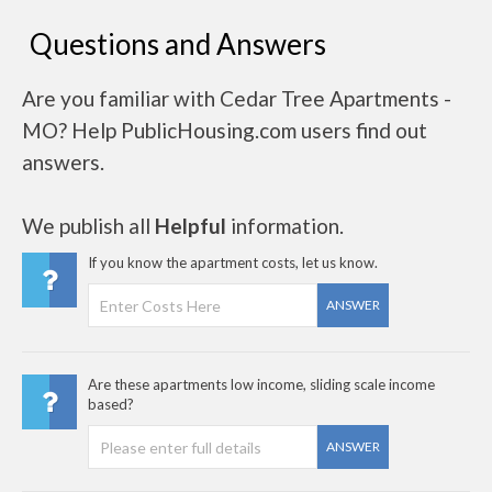
Questions and Answers
Are you familiar with Cedar Tree Apartments -
MO? Help PublicHousing.com users find out
answers.
We publish all
Helpful
information.
If you know the apartment costs, let us know.
ANSWER
Are these apartments low income, sliding scale income
based?
ANSWER