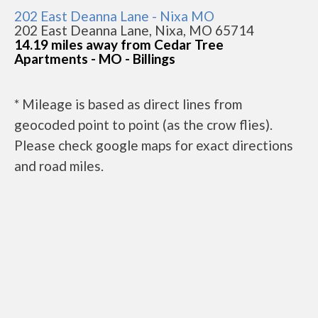
202 East Deanna Lane - Nixa MO
202 East Deanna Lane, Nixa, MO 65714
14.19 miles away from Cedar Tree
Apartments - MO - Billings
* Mileage is based as direct lines from
geocoded point to point (as the crow flies).
Please check google maps for exact directions
and road miles.