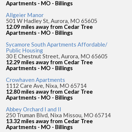
Apartments - MO - Billings
Allgeier Manor
501 W Hadley St, Aurora, MO 65605
12.09 miles away from Cedar Tree
Apartments - MO - Billings
Sycamore South Apartments Affordable/
Public Housing
30 E Chestnut Street, Aurora, MO 65605
12.29 miles away from Cedar Tree
Apartments - MO - Billings
Crowhaven Apartments
1112 Care Ave, Nixa, MO 65714
12.80 miles away from Cedar Tree
Apartments - MO - Billings
Abbey Orchard I and II
250 Truman Blvd, Nixa Missou, MO 65714
13.32 miles away from Cedar Tree
Apartments - MO - Billings