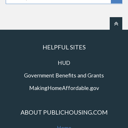
HELPFUL SITES
HUD
Government Benefits and Grants
MakingHomeAffordable.gov
ABOUT PUBLICHOUSING.COM
Home