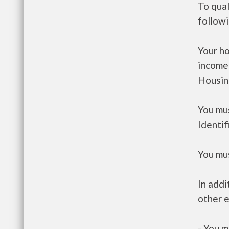
To qual
follow
Your h
income
Housin
You mus
Identif
You mus
In addi
other e
- You m