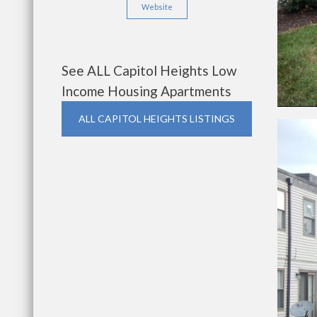
Website
See ALL Capitol Heights Low
Income Housing Apartments
ALL CAPITOL HEIGHTS LISTINGS