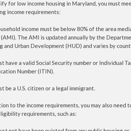
ify for low income housing in Maryland, you must me
ing income requirements:
ousehold income must be below 80% of the area medi
 (AMI). The AMI is updated annually by the Departme
g and Urban Development (HUD) and varies by count
t have a valid Social Security number or Individual T
ication Number (ITIN).
t be a U.S. citizen or a legal immigrant.
tion to the income requirements, you may also need 
ligibility requirements, such as:
ust not have been evicted from any public housing or