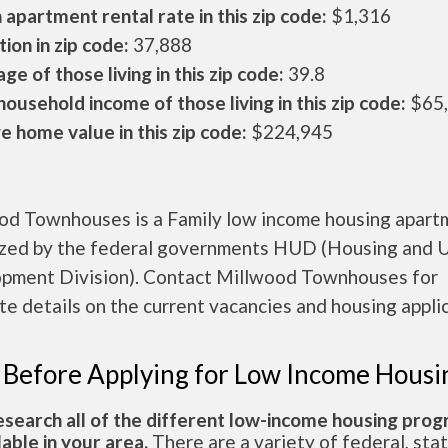
apartment rental rate in this zip code:
$1,316
ion in zip code:
37,888
ge of those living in this zip code:
39.8
ousehold income of those living in this zip code:
$65
 home value in this zip code:
$224,945
od Townhouses is a Family low income housing apart
ized by the federal governments HUD (Housing and 
pment Division). Contact Millwood Townhouses for
e details on the current vacancies and housing applic
 Before Applying for Low Income Housi
esearch all of the different low-income housing pro
lable in your area.
There are a variety of federal, sta