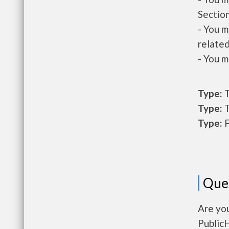
Section
- You m
related
- You m
Type:
T
Type:
T
Type:
F
Que
Are yo
Public