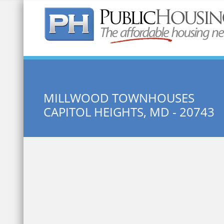
Quick Search:
MILLWOOD TOWNHOUSES
CAPITOL HEIGHTS, MD - 20743