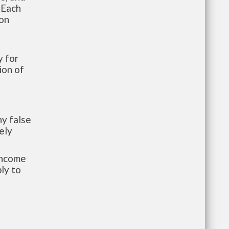
 Each
ion
 for
ion of
y false
ely
-income
ly to