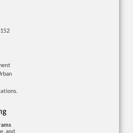
,152
ment
Urban
ations.
ng
grams
te, and