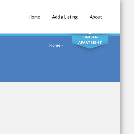
Home
Add a Listing
About
SEARCH
FIND AN
APARTMENT
Home
»