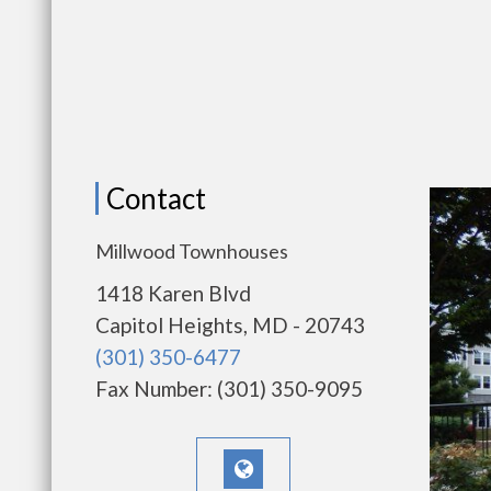
Contact
Millwood Townhouses
1418 Karen Blvd
Capitol Heights, MD - 20743
(301) 350-6477
Fax Number: (301) 350-9095