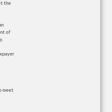
et the
an
nt of
y.
axpayer
to meet