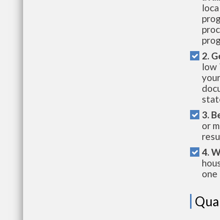
loca
prog
proc
prog
2. G
low 
your
docu
stat
3. B
or m
resu
4. W
hous
one 
Qual