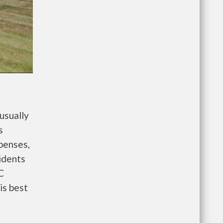
usually
s
penses,
idents
C
is best