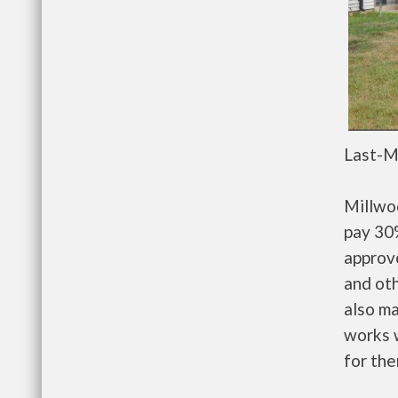
Last-M
Millwo
pay 30%
approv
and oth
also m
works w
for the