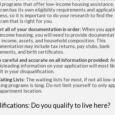
l programs that offer low-income housing assistance.
ram has its own eligibility requirements and applicat
ess, so it is important to do your research to find the
ram that is right for you.
et all of your documentation in order:
When you apply
income housing, you will need to provide documentat
 income, assets, and household composition. This
mentation may include tax returns, pay stubs, bank
ements, and birth certificates.
e careful and accurate on all information provided:
An
isleading information on your application will most lik
lt in your disqualification.
aiting Lists:
The waiting lists for most, if not all low
ing programs is long. Do not limit yourself to only app
apartment location.
ifications: Do you qualify to live here?