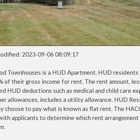
odified: 2023-09-06 08:09:17
od Townhouses is a HUD Apartment. HUD residents 
 of their gross income for rent. The rent amount, les
ed HUD deductions such as medical and child care ex
er allowances, includes a utility allowance. HUD Res
ay choose to pay what is known as flat rent. The HAC
ith applicants to determine which rent arrangement 
m.