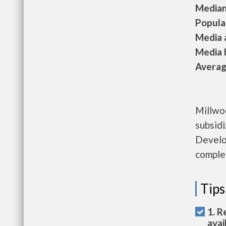
Median 
Populat
Media a
Media h
Average
Millwo
subsid
Develo
complet
Tips
1. R
avai