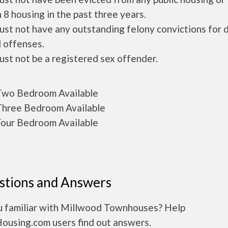
 8 housing in the past three years.
ust not have any outstanding felony convictions for 
 offenses.
ust not be a registered sex offender.
wo Bedroom Available
hree Bedroom Available
our Bedroom Available
stions and Answers
u familiar with Millwood Townhouses? Help
Housing.com users find out answers.