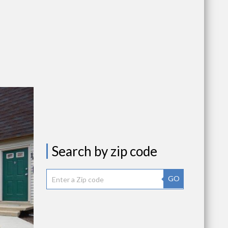
Search by zip code
GO