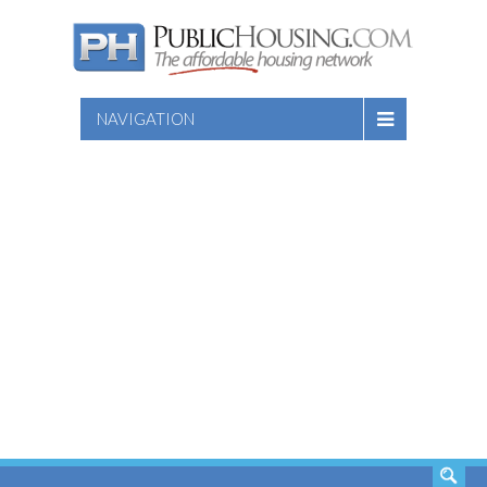
NAVIGATION
SEARCH