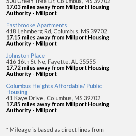
500 Green Tree Dr, Columbus, MS 39702
17.03 miles away from Millport Housing
Authority - Millport
Eastbrooke Apartments
418 Lehmberg Rd, Columbus, MS 39702
17.15 miles away from Millport Housing
Authority - Millport
Johnston Place
416 16th St Ne, Fayette, AL 35555
17.72 miles away from Millport Housing
Authority - Millport
Columbus Heights Affordable/ Public
Housing
41 Kaye Drive , Columbus, MS 39702
17.85 miles away from Millport Housing
Authority - Millport
* Mileage is based as direct lines from