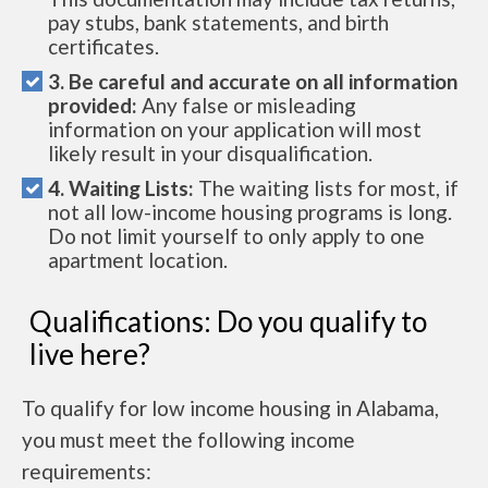
pay stubs, bank statements, and birth
certificates.
3. Be careful and accurate on all information
provided:
Any false or misleading
information on your application will most
likely result in your disqualification.
4. Waiting Lists:
The waiting lists for most, if
not all low-income housing programs is long.
Do not limit yourself to only apply to one
apartment location.
Qualifications: Do you qualify to
live here?
To qualify for low income housing in Alabama,
you must meet the following income
requirements: