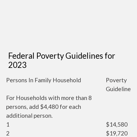
Federal Poverty Guidelines for
2023
Persons In Family Household
Poverty
Guideline
For Households with more than 8
persons, add $4,480 for each
additional person.
1
$14,580
2
$19,720