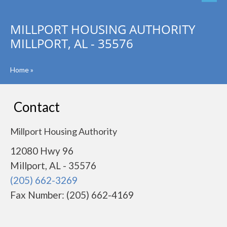
MILLPORT HOUSING AUTHORITY
MILLPORT, AL - 35576
Home
»
Contact
Millport Housing Authority
12080 Hwy 96
Millport, AL - 35576
(205) 662-3269
Fax Number: (205) 662-4169