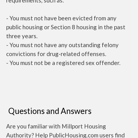
requirements, such as:
- You must not have been evicted from any
public housing or Section 8 housing in the past
three years.
- You must not have any outstanding felony
convictions for drug-related offenses.
- You must not be a registered sex offender.
Questions and Answers
Are you familiar with Millport Housing
Authority? Help PublicHousing.com users find