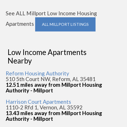
See ALL Millport Low Income Housing
Apartments
ALL MILLPORT LISTINGS
Low Income Apartments
Nearby
Reform Housing Authority
510 5th Court NW, Reform, AL 35481
12.51 miles away from Millport Housing
Authority - Millport
Harrison Court Apartments
1110-2 Rfd 1, Vernon, AL 35592
13.43 miles away from Millport Housing
Authority - Millport