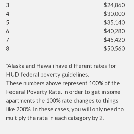
3
$24,860
4
$30,000
5
$35,140
6
$40,280
7
$45,420
8
$50,560
*Alaska and Hawaii have different rates for
HUD federal poverty guidelines.
These numbers above represent 100% of the
Federal Poverty Rate. In order to get in some
apartments the 100% rate changes to things
like 200%. In these cases, you will only need to
multiply the rate in each category by 2.