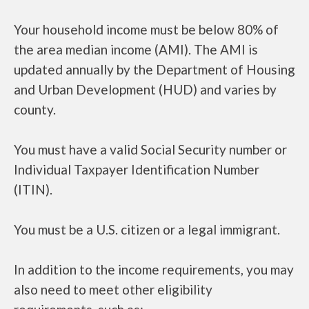
Your household income must be below 80% of
the area median income (AMI). The AMI is
updated annually by the Department of Housing
and Urban Development (HUD) and varies by
county.
You must have a valid Social Security number or
Individual Taxpayer Identification Number
(ITIN).
You must be a U.S. citizen or a legal immigrant.
In addition to the income requirements, you may
also need to meet other eligibility