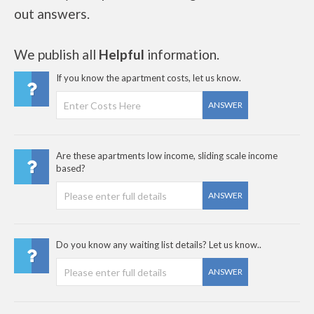
out answers.
We publish all
Helpful
information.
If you know the apartment costs, let us know.
ANSWER
Are these apartments low income, sliding scale income
based?
ANSWER
Do you know any waiting list details? Let us know..
ANSWER