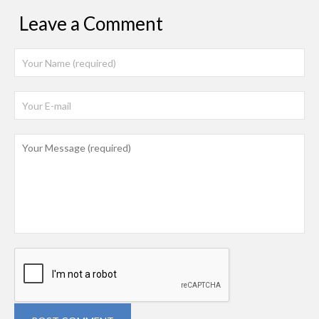
Leave a Comment