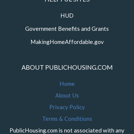
HUD
Government Benefits and Grants
MakingHomeAffordable.gov
ABOUT PUBLICHOUSING.COM
Home
About Us
Privacy Policy
Terms & Conditions
PublicHousing.com is not associated with any