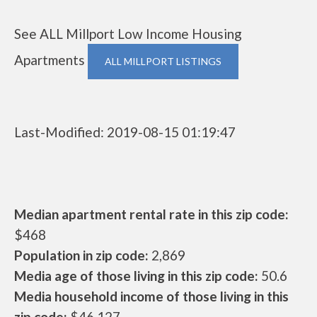
See ALL Millport Low Income Housing
Apartments
ALL MILLPORT LISTINGS
Last-Modified: 2019-08-15 01:19:47
Median apartment rental rate in this zip code:
$468
Population in zip code:
2,869
Media age of those living in this zip code:
50.6
Media household income of those living in this
zip code:
$46,127