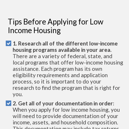
Tips Before Applying for Low
Income Housing
1. Research all of the different low-income
housing programs available in your area.
There are a variety of federal, state, and
local programs that offer low-income housing
assistance. Each program has its own
eligibility requirements and application
process, so it is important to do your
research to find the program that is right for
you.
2. Get all of your documentation in order:
When you apply for low income housing, you
will need to provide documentation of your
income, assets, and household composition.
This documentation may include tax returns,