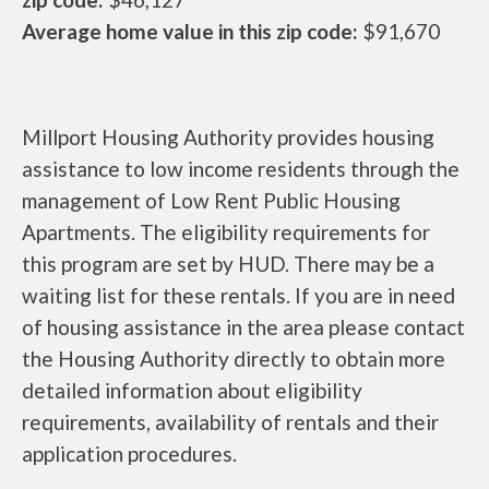
Average home value in this zip code:
$91,670
Millport Housing Authority provides housing
assistance to low income residents through the
management of Low Rent Public Housing
Apartments. The eligibility requirements for
this program are set by HUD. There may be a
waiting list for these rentals. If you are in need
of housing assistance in the area please contact
the Housing Authority directly to obtain more
detailed information about eligibility
requirements, availability of rentals and their
application procedures.