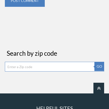
POST COMMENT
Search by zip code
GO
HELPFUL SITES