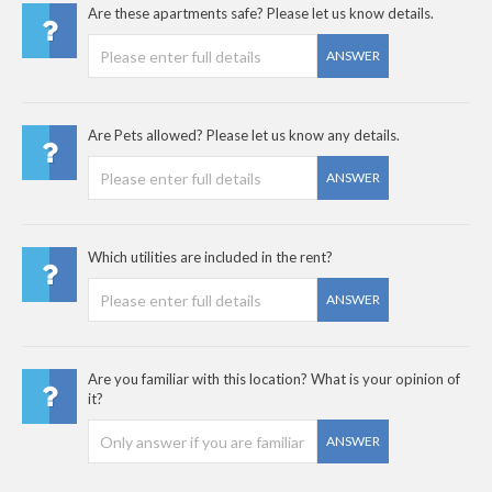
Are these apartments safe? Please let us know details.
ANSWER
Are Pets allowed? Please let us know any details.
ANSWER
Which utilities are included in the rent?
ANSWER
Are you familiar with this location? What is your opinion of
it?
ANSWER