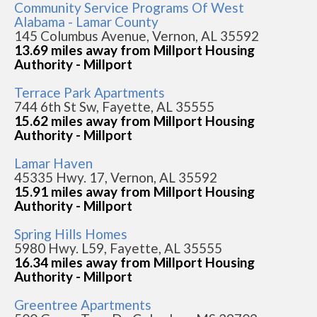
Community Service Programs Of West
Alabama - Lamar County
145 Columbus Avenue, Vernon, AL 35592
13.69 miles away from Millport Housing
Authority - Millport
Terrace Park Apartments
744 6th St Sw, Fayette, AL 35555
15.62 miles away from Millport Housing
Authority - Millport
Lamar Haven
45335 Hwy. 17, Vernon, AL 35592
15.91 miles away from Millport Housing
Authority - Millport
Spring Hills Homes
5980 Hwy. L59, Fayette, AL 35555
16.34 miles away from Millport Housing
Authority - Millport
Greentree Apartments