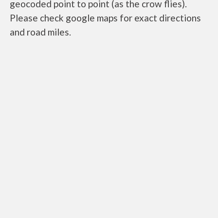
geocoded point to point (as the crow flies).
Please check google maps for exact directions
and road miles.