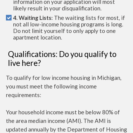
information on your application will most
likely result in your disqualification.
4. Waiting Lists:
The waiting lists for most, if
not all low-income housing programs is long.
Do not limit yourself to only apply to one
apartment location.
Qualifications: Do you qualify to
live here?
To qualify for low income housing in Michigan,
you must meet the following income
requirements:
Your household income must be below 80% of
the area median income (AMI). The AMI is
updated annually by the Department of Housing