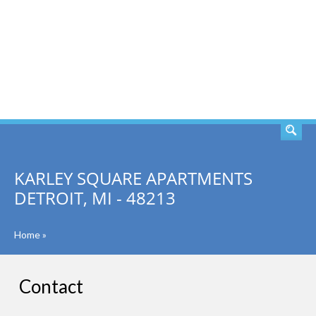
SEARCH
KARLEY SQUARE APARTMENTS
DETROIT, MI - 48213
Home
»
Contact