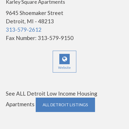
Karley Square Apartments
9645 Shoemaker Street
Detroit, MI - 48213
313-579-2612
Fax Number: 313-579-9150
Website
See ALL Detroit Low Income Housing
Apartments
ALL DETROIT LISTINGS