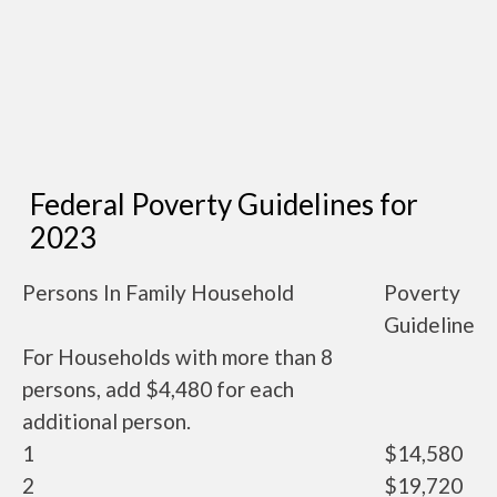
Federal Poverty Guidelines for
2023
Persons In Family Household
Poverty
Guideline
For Households with more than 8
persons, add $4,480 for each
additional person.
1
$14,580
2
$19,720