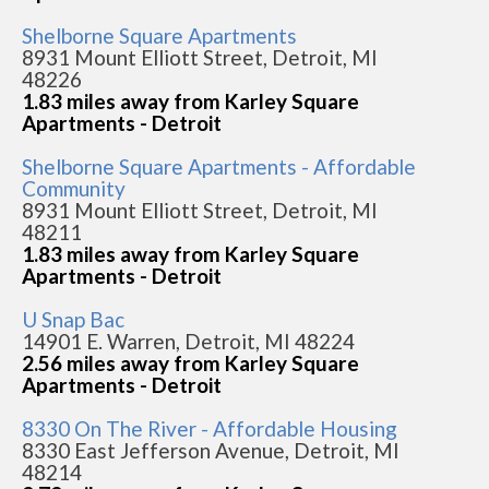
Shelborne Square Apartments
8931 Mount Elliott Street, Detroit, MI
48226
1.83 miles away from Karley Square
Apartments - Detroit
Shelborne Square Apartments - Affordable
Community
8931 Mount Elliott Street, Detroit, MI
48211
1.83 miles away from Karley Square
Apartments - Detroit
U Snap Bac
14901 E. Warren, Detroit, MI 48224
2.56 miles away from Karley Square
Apartments - Detroit
8330 On The River - Affordable Housing
8330 East Jefferson Avenue, Detroit, MI
48214