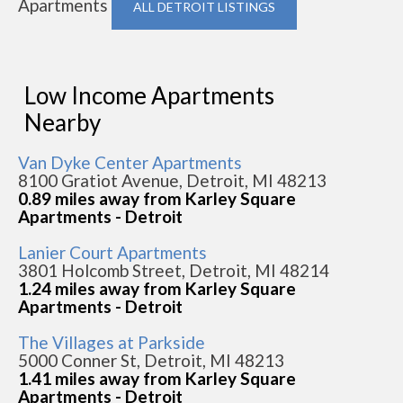
Apartments
ALL DETROIT LISTINGS
Low Income Apartments
Nearby
Van Dyke Center Apartments
8100 Gratiot Avenue, Detroit, MI 48213
0.89 miles away from Karley Square
Apartments - Detroit
Lanier Court Apartments
3801 Holcomb Street, Detroit, MI 48214
1.24 miles away from Karley Square
Apartments - Detroit
The Villages at Parkside
5000 Conner St, Detroit, MI 48213
1.41 miles away from Karley Square
Apartments - Detroit