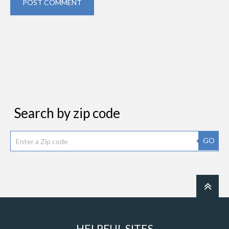
POST COMMENT
Search by zip code
GO
HELPFUL SITES