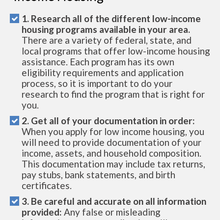
1. Research all of the different low-income
housing programs available in your area.
There are a variety of federal, state, and
local programs that offer low-income housing
assistance. Each program has its own
eligibility requirements and application
process, so it is important to do your
research to find the program that is right for
you.
2. Get all of your documentation in order:
When you apply for low income housing, you
will need to provide documentation of your
income, assets, and household composition.
This documentation may include tax returns,
pay stubs, bank statements, and birth
certificates.
3. Be careful and accurate on all information
provided:
Any false or misleading