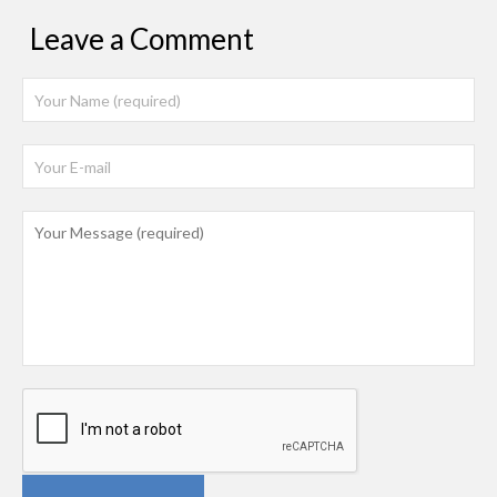
Leave a Comment