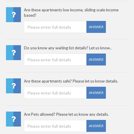
Are these apartments low income, sliding scale income
based?
ANSWER
Do you know any waiting list details? Let us know..
ANSWER
Are these apartments safe? Please let us know details.
ANSWER
Are Pets allowed? Please let us know any details.
ANSWER