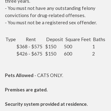
three years.
- You must not have any outstanding felony
convictions for drug-related offenses.
- You must not be a registered sex offender.
Type
Rent
Deposit
Square Feet
Baths
$368 - $575
$150
500
1
$426 - $675
$150
600
2
Pets Allowed
- CATS ONLY.
Premises are gated.
Security system provided at residence.