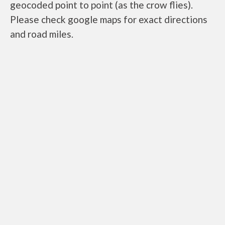
geocoded point to point (as the crow flies).
Please check google maps for exact directions
and road miles.