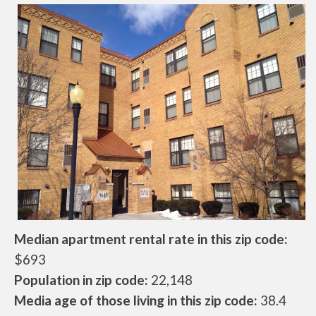
Median apartment rental rate in this zip code:
$693
Population in zip code:
22,148
Media age of those living in this zip code:
38.4