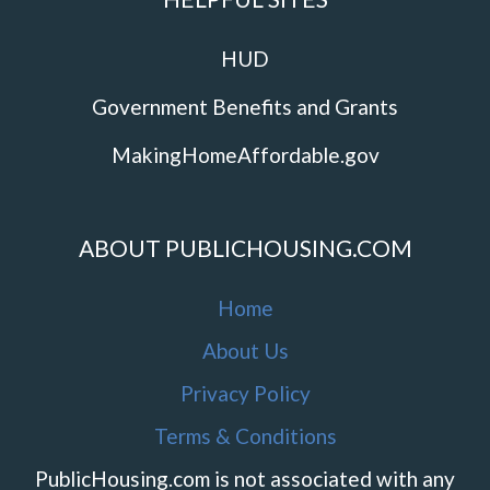
HUD
Government Benefits and Grants
MakingHomeAffordable.gov
ABOUT PUBLICHOUSING.COM
Home
About Us
Privacy Policy
Terms & Conditions
PublicHousing.com is not associated with any