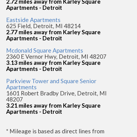
2.72 miles away from Karley Square
Apartments - Detroit
Eastside Apartments
625 Field, Detroit, MI 48214
2.77 miles away from Karley Square
Apartments - Detroit
Mcdonald Square Apartments
2360 E Vernor Hwy, Detroit, MI 48207
3.13 miles away from Karley Square
Apartments - Detroit
Parkview Tower and Square Senior
Apartments
1601 Robert Bradby Drive, Detroit, MI
48207
3.21 miles away from Karley Square
Apartments - Detroit
* Mileage is based as direct lines from