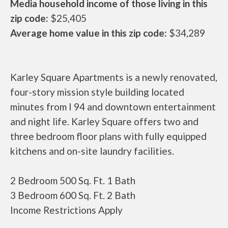
Media household income of those living in this
zip code:
$25,405
Average home value in this zip code:
$34,289
Karley Square Apartments is a newly renovated,
four-story mission style building located
minutes from I 94 and downtown entertainment
and night life. Karley Square offers two and
three bedroom floor plans with fully equipped
kitchens and on-site laundry facilities.
2 Bedroom 500 Sq. Ft. 1 Bath
3 Bedroom 600 Sq. Ft. 2 Bath
Income Restrictions Apply