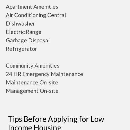
Apartment Amenities
Air Conditioning Central
Dishwasher
Electric Range
Garbage Disposal
Refrigerator
Community Amenities
24 HR Emergency Maintenance
Maintenance On-site
Management On-site
Tips Before Applying for Low
Income Housing