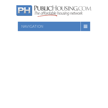
NAVIGATION