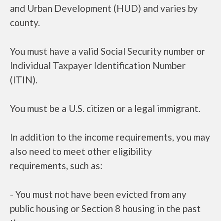
and Urban Development (HUD) and varies by
county.
You must have a valid Social Security number or
Individual Taxpayer Identification Number
(ITIN).
You must be a U.S. citizen or a legal immigrant.
In addition to the income requirements, you may
also need to meet other eligibility
requirements, such as:
- You must not have been evicted from any
public housing or Section 8 housing in the past