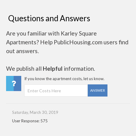
Questions and Answers
Are you familiar with Karley Square
Apartments? Help PublicHousing.com users find
out answers.
We publish all
Helpful
information.
If you know the apartment costs, let us know.
ANSWER
Saturday, March 30, 2019
User Response: 575