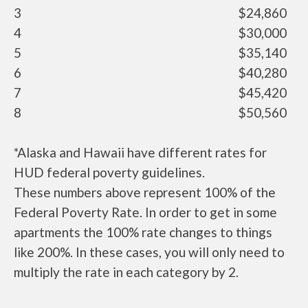
3
$24,860
4
$30,000
5
$35,140
6
$40,280
7
$45,420
8
$50,560
*Alaska and Hawaii have different rates for
HUD federal poverty guidelines.
These numbers above represent 100% of the
Federal Poverty Rate. In order to get in some
apartments the 100% rate changes to things
like 200%. In these cases, you will only need to
multiply the rate in each category by 2.