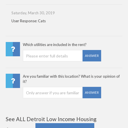
Saturday, March 30, 2019
User Response: Cats
Which utilities are included in the rent?
ANSWER
Are you familiar with this location? What is your opinion of
it?
ANSWER
See ALL Detroit Low Income Housing