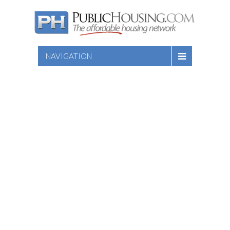
NAVIGATION