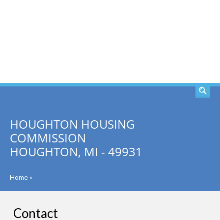
SEARCH
HOUGHTON HOUSING
COMMISSION
HOUGHTON, MI - 49931
Home
»
Contact