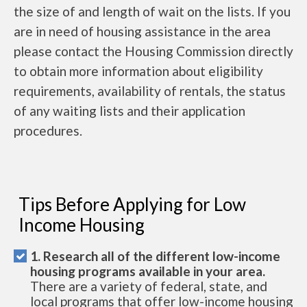
the size of and length of wait on the lists. If you
are in need of housing assistance in the area
please contact the Housing Commission directly
to obtain more information about eligibility
requirements, availability of rentals, the status
of any waiting lists and their application
procedures.
Tips Before Applying for Low
Income Housing
1. Research all of the different low-income
housing programs available in your area.
There are a variety of federal, state, and
local programs that offer low-income housing