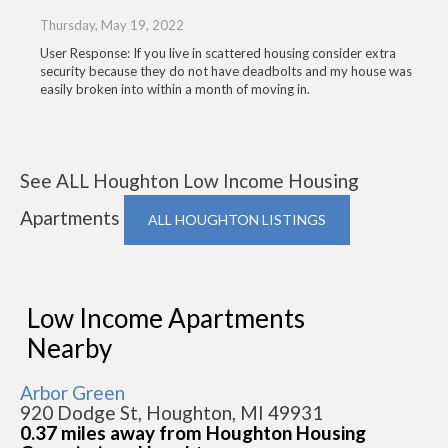
Thursday, May 19, 2022
User Response: If you live in scattered housing consider extra
security because they do not have deadbolts and my house was
easily broken into within a month of moving in.
See ALL Houghton Low Income Housing
Apartments
ALL HOUGHTON LISTINGS
Low Income Apartments
Nearby
Arbor Green
920 Dodge St, Houghton, MI 49931
0.37 miles away from Houghton Housing