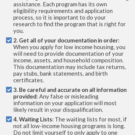
assistance. Each program has its own
eligibility requirements and application
process, so it is important to do your
research to find the program that is right for
you.
2. Get all of your documentation in order:
When you apply for low income housing, you
will need to provide documentation of your
income, assets, and household composition.
This documentation may include tax returns,
pay stubs, bank statements, and birth
certificates.
3. Be careful and accurate on all information
provided:
Any false or misleading
information on your application will most
likely result in your disqualification.
4. Waiting Lists:
The waiting lists for most, if
not all low-income housing programs is long.
Do not limit yourself to only apply to one