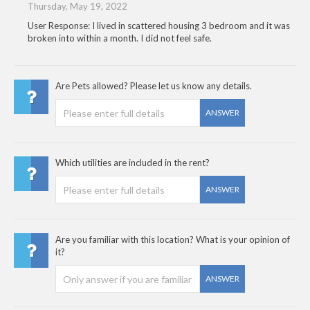
Thursday, May 19, 2022
User Response: I lived in scattered housing 3 bedroom and it was
broken into within a month. I did not feel safe.
Are Pets allowed? Please let us know any details.
ANSWER
Which utilities are included in the rent?
ANSWER
Are you familiar with this location? What is your opinion of
it?
ANSWER