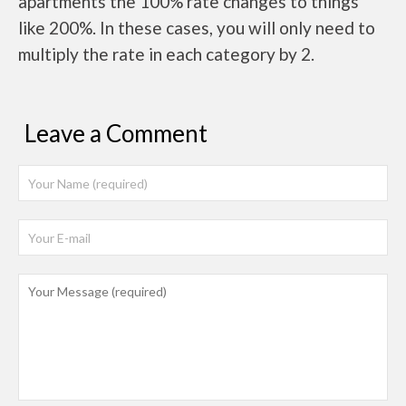
apartments the 100% rate changes to things
like 200%. In these cases, you will only need to
multiply the rate in each category by 2.
Leave a Comment