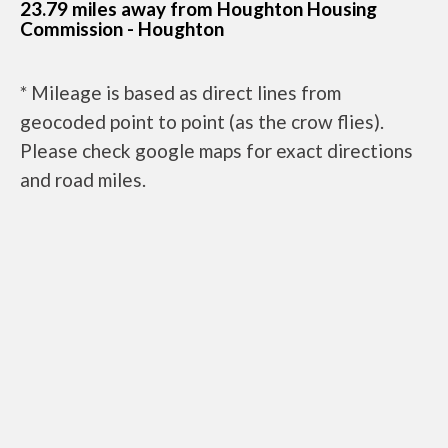
23.79 miles away from Houghton Housing
Commission - Houghton
* Mileage is based as direct lines from
geocoded point to point (as the crow flies).
Please check google maps for exact directions
and road miles.