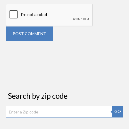
POST COMMENT
Search by zip code
GO