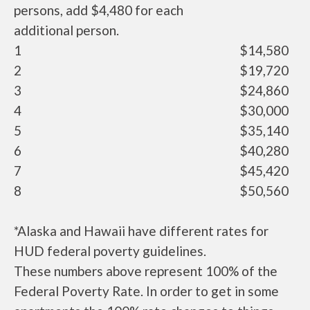
persons, add $4,480 for each
additional person.
1
$14,580
2
$19,720
3
$24,860
4
$30,000
5
$35,140
6
$40,280
7
$45,420
8
$50,560
*Alaska and Hawaii have different rates for
HUD federal poverty guidelines.
These numbers above represent 100% of the
Federal Poverty Rate. In order to get in some