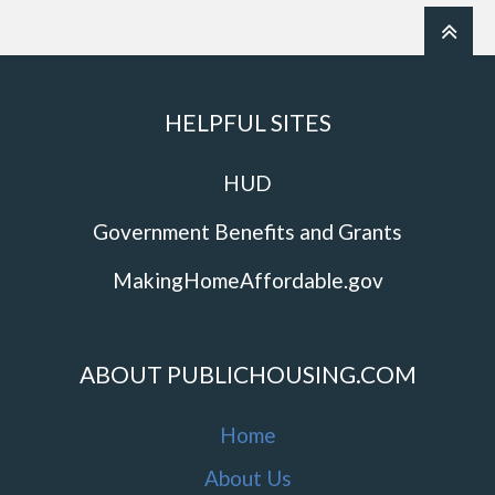
HELPFUL SITES
HUD
Government Benefits and Grants
MakingHomeAffordable.gov
ABOUT PUBLICHOUSING.COM
Home
About Us