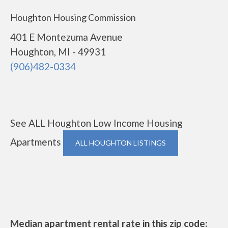
Houghton Housing Commission
401 E Montezuma Avenue
Houghton, MI - 49931
(906)482-0334
See ALL Houghton Low Income Housing
Apartments
ALL HOUGHTON LISTINGS
Median apartment rental rate in this zip code: