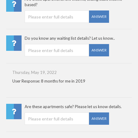
based?
ANSWER
Do you know any waiting list details? Let us know..
ANSWER
Thursday, May 19, 2022
User Response: 8 months for me in 2019
Are these apartments safe? Please let us know details.
ANSWER