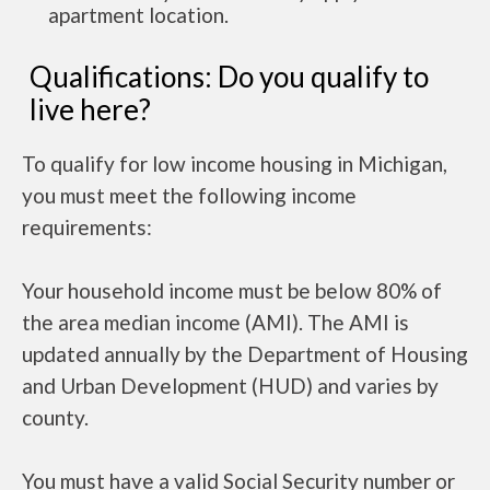
apartment location.
Qualifications: Do you qualify to
live here?
To qualify for low income housing in Michigan,
you must meet the following income
requirements:
Your household income must be below 80% of
the area median income (AMI). The AMI is
updated annually by the Department of Housing
and Urban Development (HUD) and varies by
county.
You must have a valid Social Security number or