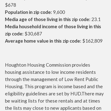
$678
Population in zip code:
9,600
Media age of those living in this zip code:
23.1
Media household income of those living in this
zip code:
$30,687
Average home value in this zip code:
$162,809
Houghton Housing Commission provides
housing assistance to low income residents
through the management of Low Rent Public
Housing. This program is income based and the
eligibility guidelines are set by HUD.There may
be waiting lists for these rentals and at times
the lists may close to new applicants based on