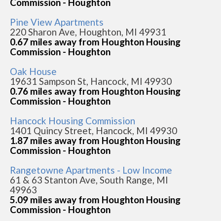
Commission - Houghton
Pine View Apartments
220 Sharon Ave, Houghton, MI 49931
0.67 miles away from Houghton Housing
Commission - Houghton
Oak House
19631 Sampson St, Hancock, MI 49930
0.76 miles away from Houghton Housing
Commission - Houghton
Hancock Housing Commission
1401 Quincy Street, Hancock, MI 49930
1.87 miles away from Houghton Housing
Commission - Houghton
Rangetowne Apartments - Low Income
61 & 63 Stanton Ave, South Range, MI
49963
5.09 miles away from Houghton Housing
Commission - Houghton