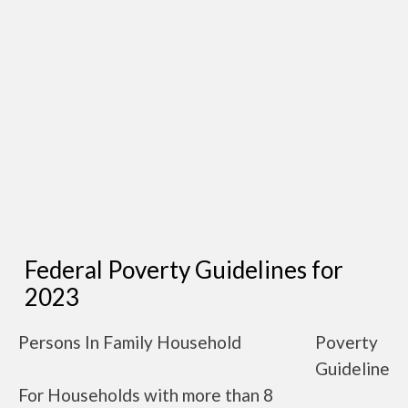
Federal Poverty Guidelines for
2023
Persons In Family Household
Poverty
Guideline
For Households with more than 8