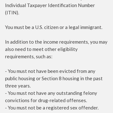
Individual Taxpayer Identification Number
(ITIN).
You must be a U.S. citizen or a legal immigrant.
In addition to the income requirements, you may
also need to meet other eligibility
requirements, such as:
- You must not have been evicted from any
public housing or Section 8 housing in the past
three years.
- You must not have any outstanding felony
convictions for drug-related offenses.
- You must not be a registered sex offender.