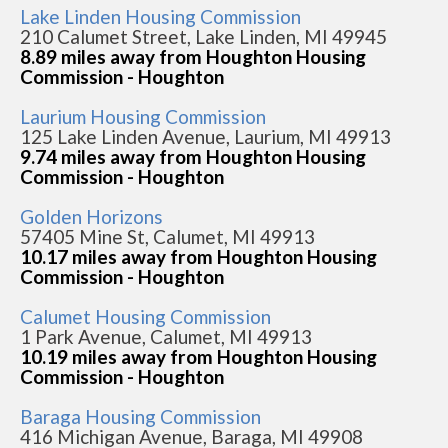
Lake Linden Housing Commission
210 Calumet Street, Lake Linden, MI 49945
8.89 miles away from Houghton Housing
Commission - Houghton
Laurium Housing Commission
125 Lake Linden Avenue, Laurium, MI 49913
9.74 miles away from Houghton Housing
Commission - Houghton
Golden Horizons
57405 Mine St, Calumet, MI 49913
10.17 miles away from Houghton Housing
Commission - Houghton
Calumet Housing Commission
1 Park Avenue, Calumet, MI 49913
10.19 miles away from Houghton Housing
Commission - Houghton
Baraga Housing Commission
416 Michigan Avenue, Baraga, MI 49908