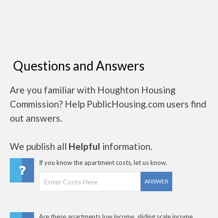
Questions and Answers
Are you familiar with Houghton Housing
Commission? Help PublicHousing.com users find
out answers.
We publish all
Helpful
information.
If you know the apartment costs, let us know.
ANSWER
Are these apartments low income, sliding scale income