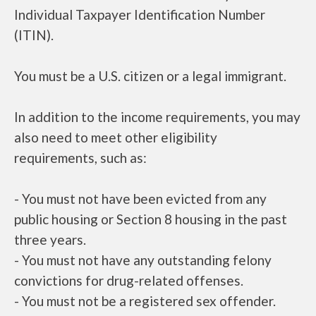
Individual Taxpayer Identification Number
(ITIN).
You must be a U.S. citizen or a legal immigrant.
In addition to the income requirements, you may
also need to meet other eligibility
requirements, such as:
- You must not have been evicted from any
public housing or Section 8 housing in the past
three years.
- You must not have any outstanding felony
convictions for drug-related offenses.
- You must not be a registered sex offender.