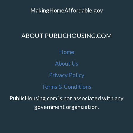
MakingHomeAffordable.gov
ABOUT PUBLICHOUSING.COM
Home
About Us
Privacy Policy
Terms & Conditions
PublicHousing.com is not associated with any
government organization.