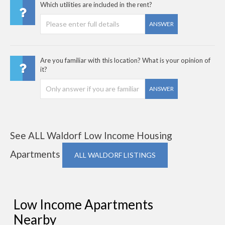
Which utilities are included in the rent?
ANSWER
Are you familiar with this location? What is your opinion of
it?
ANSWER
See ALL Waldorf Low Income Housing
Apartments
ALL WALDORF LISTINGS
Low Income Apartments
Nearby