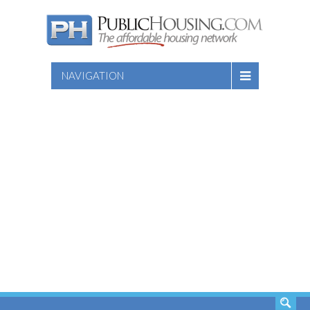
NAVIGATION
SEARCH