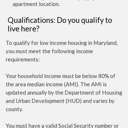
apartment location.
Qualifications: Do you qualify to
live here?
To qualify for low income housing in Maryland,
you must meet the following income
requirements:
Your household income must be below 80% of
the area median income (AMI). The AMI is
updated annually by the Department of Housing
and Urban Development (HUD) and varies by
county.
You must have a valid Social Security number or