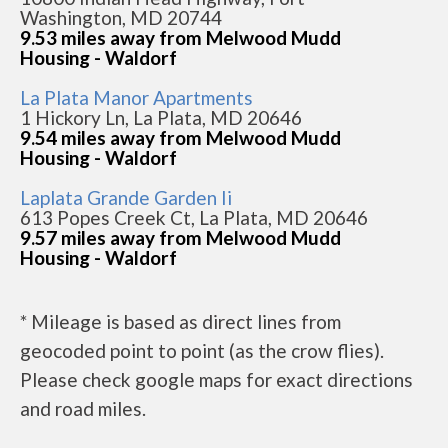
Washington, MD 20744
9.53 miles away from Melwood Mudd
Housing - Waldorf
La Plata Manor Apartments
1 Hickory Ln, La Plata, MD 20646
9.54 miles away from Melwood Mudd
Housing - Waldorf
Laplata Grande Garden Ii
613 Popes Creek Ct, La Plata, MD 20646
9.57 miles away from Melwood Mudd
Housing - Waldorf
* Mileage is based as direct lines from
geocoded point to point (as the crow flies).
Please check google maps for exact directions
and road miles.