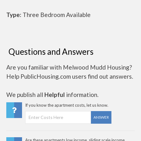
Type:
Three Bedroom Available
Questions and Answers
Are you familiar with Melwood Mudd Housing?
Help PublicHousing.com users find out answers.
We publish all
Helpful
information.
If you know the apartment costs, let us know.
ANSWER
Are these apartments low income, sliding scale income