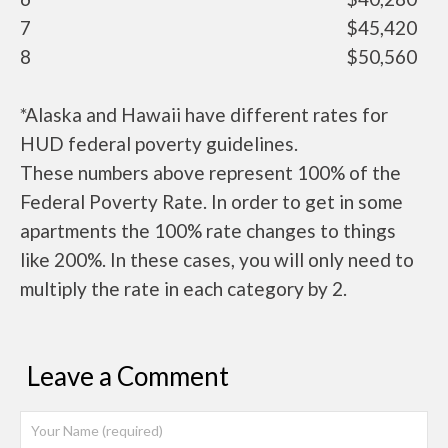
7
$45,420
8
$50,560
*Alaska and Hawaii have different rates for
HUD federal poverty guidelines.
These numbers above represent 100% of the
Federal Poverty Rate. In order to get in some
apartments the 100% rate changes to things
like 200%. In these cases, you will only need to
multiply the rate in each category by 2.
Leave a Comment