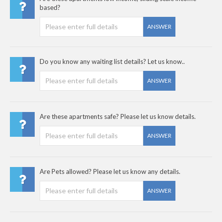
based?
ANSWER
Do you know any waiting list details? Let us know..
ANSWER
Are these apartments safe? Please let us know details.
ANSWER
Are Pets allowed? Please let us know any details.
ANSWER