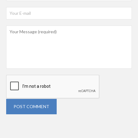
POST COMMENT