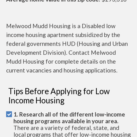
Melwood Mudd Housing is a Disabled low
income housing apartment subsidized by the
federal governments HUD (Housing and Urban
Development Division). Contact Melwood
Mudd Housing for complete details on the
current vacancies and housing applications.
Tips Before Applying for Low
Income Housing
1. Research all of the different low-income
housing programs available in your area.
There are a variety of federal, state, and
local programs that offer low-income housing