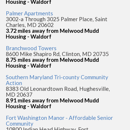
Housing - Waldorf
Palmer Apartments
3002-a Through 3025 Palmer Place, Saint
Charles, MD 20602
3.72 miles away from Melwood Mudd
Housing - Waldorf
Branchwood Towers
8600 Mike Shapiro Rd, Clinton, MD 20735
8.75 miles away from Melwood Mudd
Housing - Waldorf
Southern Maryland Tri-county Community
Action
8383 Old Leonardtown Road, Hughesville,
MD 20637
8.91 miles away from Melwood Mudd
Housing - Waldorf
Fort Washington Manor - Affordable Senior
Community
10800 Indian Head Highway, Fort