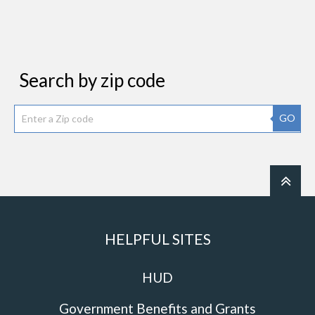
Search by zip code
GO
HELPFUL SITES
HUD
Government Benefits and Grants