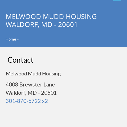
MELWOOD MUDD HOUSING
WALDORF, MD - 20601
Home
»
Contact
Melwood Mudd Housing
4008 Brewster Lane
Waldorf, MD - 20601
301-870-6722 x2