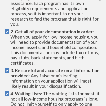
assistance. Each program has its own
eligibility requirements and application
process, so it is important to do your
research to find the program that is right for
you.
2. Get all of your documentation in order:
When you apply for low income housing, you
will need to provide documentation of your
income, assets, and household composition.
This documentation may include tax returns,
pay stubs, bank statements, and birth
certificates.
3. Be careful and accurate on all information
provided:
Any false or misleading
information on your application will most
likely result in your disqualification.
4. Waiting Lists:
The waiting lists for most, if
not all low-income housing programs is long.
Do not limit yourself to only apply to one