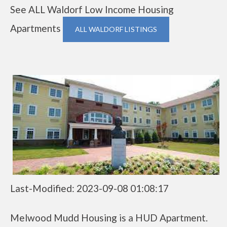
See ALL Waldorf Low Income Housing
Apartments
ALL WALDORF LISTINGS
Last-Modified: 2023-09-08 01:08:17
Melwood Mudd Housing is a HUD Apartment.