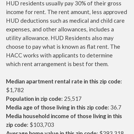
HUD residents usually pay 30% of their gross
income for rent. The rent amount, less approved
HUD deductions such as medical and child care
expenses, and other allowances, includes a
utility allowance. HUD Residents also may
choose to pay what is known as flat rent. The
HACC works with applicants to determine
which rent arrangement is best for them.
Median apartment rental rate in this zip code:
$1,782
Population in zip code:
25,517
Media age of those living in this zip code:
36.7
Media household income of those living in this
zip code:
$103,703
Average home value in this zip code:
$293,318