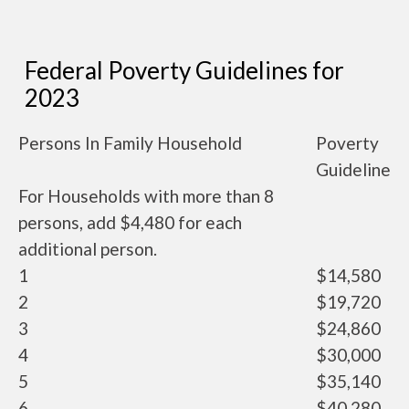
Federal Poverty Guidelines for
2023
Persons In Family Household
Poverty
Guideline
For Households with more than 8
persons, add $4,480 for each
additional person.
1
$14,580
2
$19,720
3
$24,860
4
$30,000
5
$35,140
6
$40,280