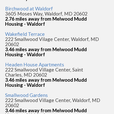
Birchwood at Waldorf
3605 Moses Way, Waldorf, MD 20602
2.76 miles away from Melwood Mudd
Housing - Waldorf
Wakefield Terrace
222 Smallwood Vilage Center, Waldorf, MD
20602
3.46 miles away from Melwood Mudd
Housing - Waldorf
Headen House Apartments
222 Smallwood Village Center, Saint
Charles, MD 20602
3.46 miles away from Melwood Mudd
Housing - Waldorf
Smallwood Gardens
222 Smallwood Village Center, Waldorf, MD
20602
3.46 miles away from Melwood Mudd