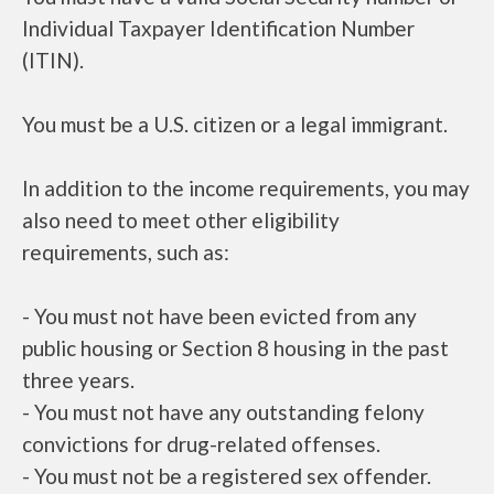
Individual Taxpayer Identification Number
(ITIN).
You must be a U.S. citizen or a legal immigrant.
In addition to the income requirements, you may
also need to meet other eligibility
requirements, such as:
- You must not have been evicted from any
public housing or Section 8 housing in the past
three years.
- You must not have any outstanding felony
convictions for drug-related offenses.
- You must not be a registered sex offender.