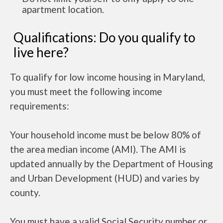
apartment location.
Qualifications: Do you qualify to
live here?
To qualify for low income housing in Maryland,
you must meet the following income
requirements:
Your household income must be below 80% of
the area median income (AMI). The AMI is
updated annually by the Department of Housing
and Urban Development (HUD) and varies by
county.
You must have a valid Social Security number or