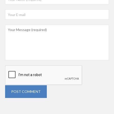
POST COMMENT