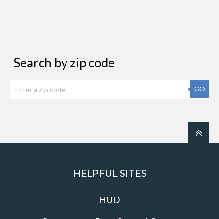
Search by zip code
GO
HELPFUL SITES
HUD