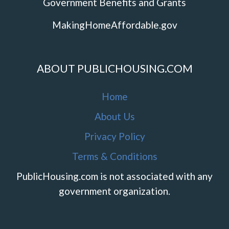
Government Benefits and Grants
MakingHomeAffordable.gov
ABOUT PUBLICHOUSING.COM
Home
About Us
Privacy Policy
Terms & Conditions
PublicHousing.com is not associated with any
government organization.