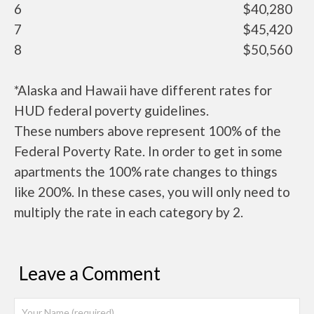
6
$40,280
7
$45,420
8
$50,560
*Alaska and Hawaii have different rates for
HUD federal poverty guidelines.
These numbers above represent 100% of the
Federal Poverty Rate. In order to get in some
apartments the 100% rate changes to things
like 200%. In these cases, you will only need to
multiply the rate in each category by 2.
Leave a Comment