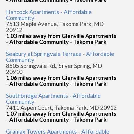
Hancock Apartments - Affordable
Community
7513 Maple Avenue, Takoma Park, MD
20912
1.03 miles away from Glenville Apartments
- Affordable Community - Takoma Park
Seabury at Springvale Terrace - Affordable
Community
8505 Springvale Rd., Silver Spring, MD
20910
1.06 miles away from Glenville Apartments
- Affordable Community - Takoma Park
Southbridge Apartments - Affordable
Community
7411 Aspen Court, Takoma Park, MD 20912
1.07 miles away from Glenville Apartments
- Affordable Community - Takoma Park
Gramax Towers Apartments - Affordable