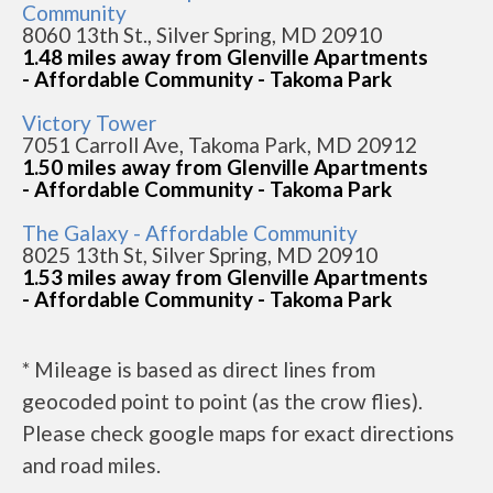
Community
8060 13th St., Silver Spring, MD 20910
1.48 miles away from Glenville Apartments
- Affordable Community - Takoma Park
Victory Tower
7051 Carroll Ave, Takoma Park, MD 20912
1.50 miles away from Glenville Apartments
- Affordable Community - Takoma Park
The Galaxy - Affordable Community
8025 13th St, Silver Spring, MD 20910
1.53 miles away from Glenville Apartments
- Affordable Community - Takoma Park
* Mileage is based as direct lines from
geocoded point to point (as the crow flies).
Please check google maps for exact directions
and road miles.