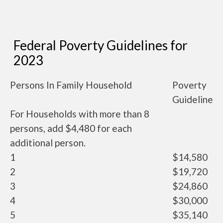
Federal Poverty Guidelines for
2023
Persons In Family Household
Poverty
Guideline
For Households with more than 8
persons, add $4,480 for each
additional person.
1
$14,580
2
$19,720
3
$24,860
4
$30,000
5
$35,140