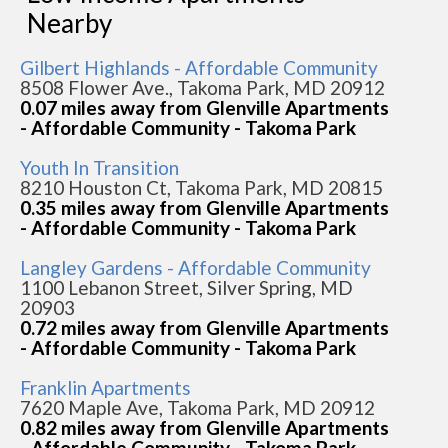
Nearby
Gilbert Highlands - Affordable Community
8508 Flower Ave., Takoma Park, MD 20912
0.07 miles away from Glenville Apartments
- Affordable Community - Takoma Park
Youth In Transition
8210 Houston Ct, Takoma Park, MD 20815
0.35 miles away from Glenville Apartments
- Affordable Community - Takoma Park
Langley Gardens - Affordable Community
1100 Lebanon Street, Silver Spring, MD
20903
0.72 miles away from Glenville Apartments
- Affordable Community - Takoma Park
Franklin Apartments
7620 Maple Ave, Takoma Park, MD 20912
0.82 miles away from Glenville Apartments
- Affordable Community - Takoma Park