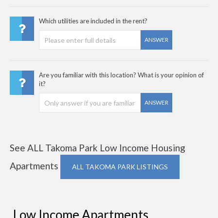
Which utilities are included in the rent?
ANSWER
Are you familiar with this location? What is your opinion of
it?
ANSWER
See ALL Takoma Park Low Income Housing
Apartments
ALL TAKOMA PARK LISTINGS
Low Income Apartments