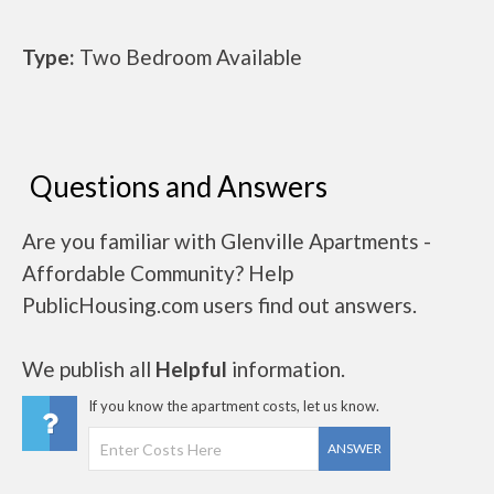
Type:
Two Bedroom Available
Questions and Answers
Are you familiar with Glenville Apartments -
Affordable Community? Help
PublicHousing.com users find out answers.
We publish all
Helpful
information.
If you know the apartment costs, let us know.
ANSWER