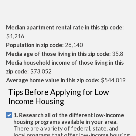
Median apartment rental rate in this zip code:
$1,216
Population in zip code:
26,140
Media age of those living in this zip code:
35.8
Media household income of those living in this
zip code:
$73,052
Average home value in this zip code:
$544,019
Tips Before Applying for Low
Income Housing
1. Research all of the different low-income
housing programs available in your area.
There are a variety of federal, state, and
local programs that offer low-income housing