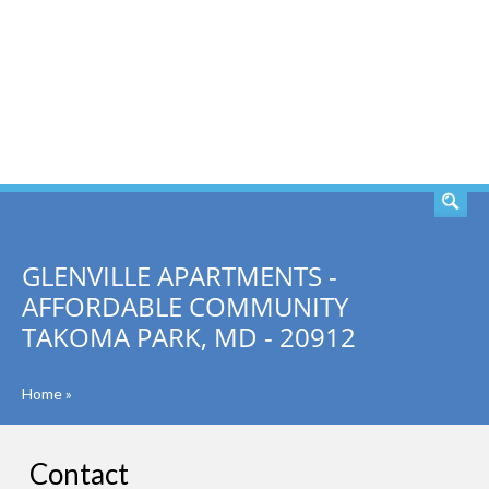
SEARCH
GLENVILLE APARTMENTS -
AFFORDABLE COMMUNITY
TAKOMA PARK, MD - 20912
Home
»
Contact