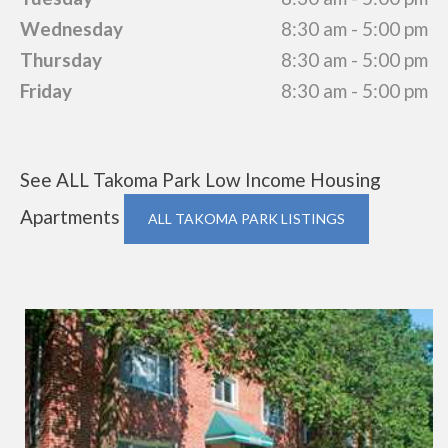
Wednesday
8:30 am - 5:00 pm
Thursday
8:30 am - 5:00 pm
Friday
8:30 am - 5:00 pm
See ALL Takoma Park Low Income Housing
Apartments
ALL TAKOMA PARK LISTINGS