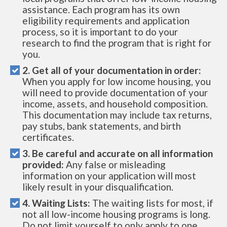
assistance. Each program has its own
eligibility requirements and application
process, so it is important to do your
research to find the program that is right for
you.
2. Get all of your documentation in order:
When you apply for low income housing, you
will need to provide documentation of your
income, assets, and household composition.
This documentation may include tax returns,
pay stubs, bank statements, and birth
certificates.
3. Be careful and accurate on all information
provided:
Any false or misleading
information on your application will most
likely result in your disqualification.
4. Waiting Lists:
The waiting lists for most, if
not all low-income housing programs is long.
Do not limit yourself to only apply to one