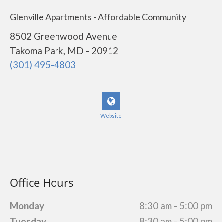
Glenville Apartments - Affordable Community
8502 Greenwood Avenue
Takoma Park, MD - 20912
(301) 495-4803
Website
Office Hours
Monday
8:30 am - 5:00 pm
Tuesday
8:30 am - 5:00 pm