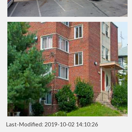
Last-Modified: 2019-10-02 14:10:26