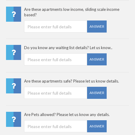
Are these apartments low income, sliding scale income
based?
ANSWER
Do you know any waiting list details? Let us know..
ANSWER
Are these apartments safe? Please let us know details.
ANSWER
Are Pets allowed? Please let us know any details.
ANSWER