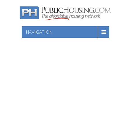
NAVIGATION