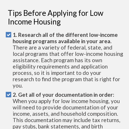
Tips Before Applying for Low
Income Housing
1. Research all of the different low-income
housing programs available in your area.
There are a variety of federal, state, and
local programs that offer low-income housing
assistance. Each program has its own
eligibility requirements and application
process, so it is important to do your
research to find the program that is right for
you.
2. Get all of your documentation in order:
When you apply for low income housing, you
will need to provide documentation of your
income, assets, and household composition.
This documentation may include tax returns,
pay stubs, bank statements, and birth