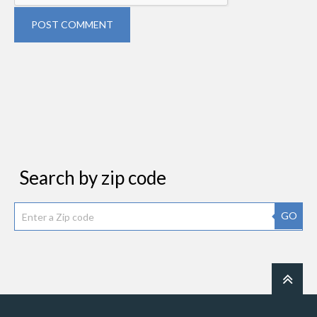
POST COMMENT
Search by zip code
GO