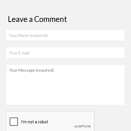
Leave a Comment