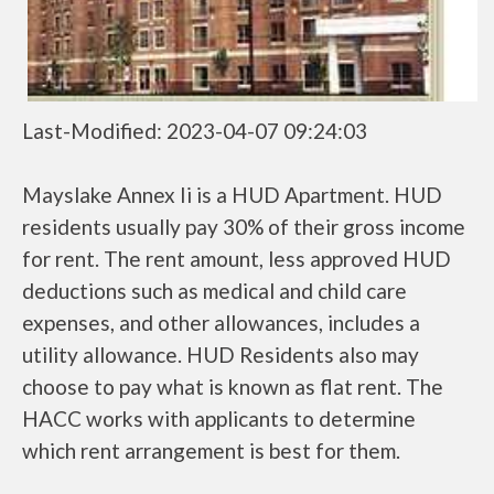
Last-Modified: 2023-04-07 09:24:03
Mayslake Annex Ii is a HUD Apartment. HUD
residents usually pay 30% of their gross income
for rent. The rent amount, less approved HUD
deductions such as medical and child care
expenses, and other allowances, includes a
utility allowance. HUD Residents also may
choose to pay what is known as flat rent. The
HACC works with applicants to determine
which rent arrangement is best for them.