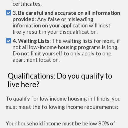
certificates.
3. Be careful and accurate on all information
provided:
Any false or misleading
information on your application will most
likely result in your disqualification.
4. Waiting Lists:
The waiting lists for most, if
not all low-income housing programs is long.
Do not limit yourself to only apply to one
apartment location.
Qualifications: Do you qualify to
live here?
To qualify for low income housing in Illinois, you
must meet the following income requirements:
Your household income must be below 80% of