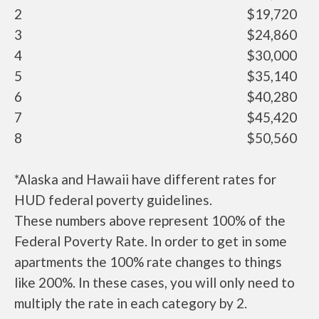
2
$19,720
3
$24,860
4
$30,000
5
$35,140
6
$40,280
7
$45,420
8
$50,560
*Alaska and Hawaii have different rates for
HUD federal poverty guidelines.
These numbers above represent 100% of the
Federal Poverty Rate. In order to get in some
apartments the 100% rate changes to things
like 200%. In these cases, you will only need to
multiply the rate in each category by 2.