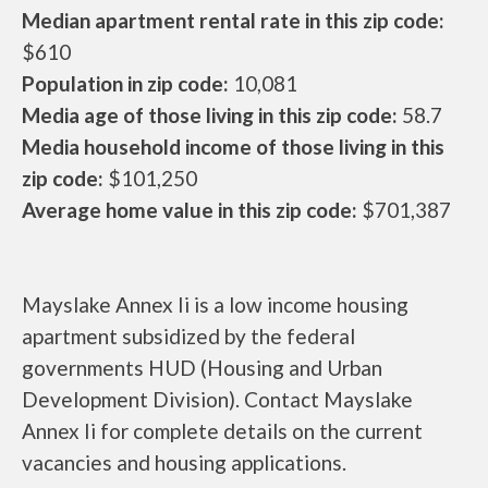
Median apartment rental rate in this zip code:
$610
Population in zip code:
10,081
Media age of those living in this zip code:
58.7
Media household income of those living in this
zip code:
$101,250
Average home value in this zip code:
$701,387
Mayslake Annex Ii is a low income housing
apartment subsidized by the federal
governments HUD (Housing and Urban
Development Division). Contact Mayslake
Annex Ii for complete details on the current
vacancies and housing applications.