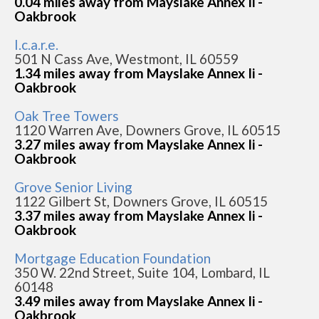
0.04 miles away from Mayslake Annex Ii -
Oakbrook
I.c.a.r.e.
501 N Cass Ave, Westmont, IL 60559
1.34 miles away from Mayslake Annex Ii -
Oakbrook
Oak Tree Towers
1120 Warren Ave, Downers Grove, IL 60515
3.27 miles away from Mayslake Annex Ii -
Oakbrook
Grove Senior Living
1122 Gilbert St, Downers Grove, IL 60515
3.37 miles away from Mayslake Annex Ii -
Oakbrook
Mortgage Education Foundation
350 W. 22nd Street, Suite 104, Lombard, IL
60148
3.49 miles away from Mayslake Annex Ii -
Oakbrook