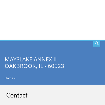
SEARCH
MAYSLAKE ANNEX II
OAKBROOK, IL - 60523
Home
»
Contact