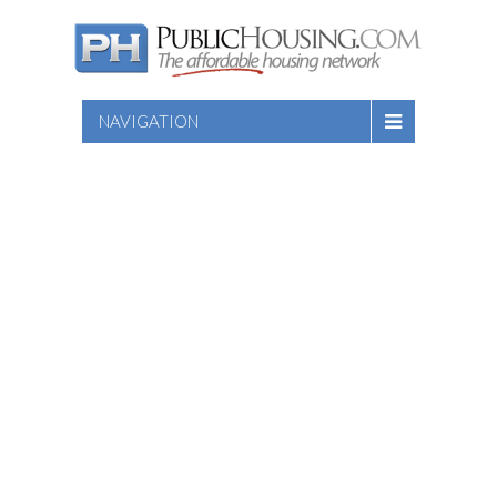
NAVIGATION