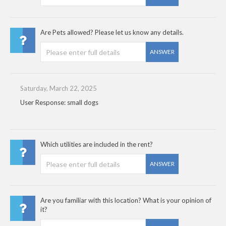
Are Pets allowed? Please let us know any details.
ANSWER
Saturday, March 22, 2025
User Response: small dogs
Which utilities are included in the rent?
ANSWER
Are you familiar with this location? What is your opinion of
it?