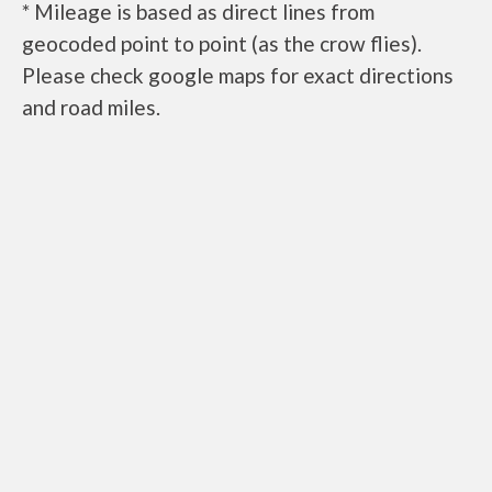
* Mileage is based as direct lines from
geocoded point to point (as the crow flies).
Please check google maps for exact directions
and road miles.