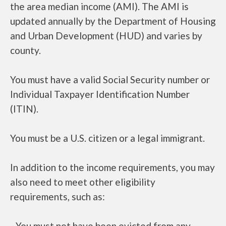
the area median income (AMI). The AMI is
updated annually by the Department of Housing
and Urban Development (HUD) and varies by
county.
You must have a valid Social Security number or
Individual Taxpayer Identification Number
(ITIN).
You must be a U.S. citizen or a legal immigrant.
In addition to the income requirements, you may
also need to meet other eligibility
requirements, such as:
- You must not have been evicted from any