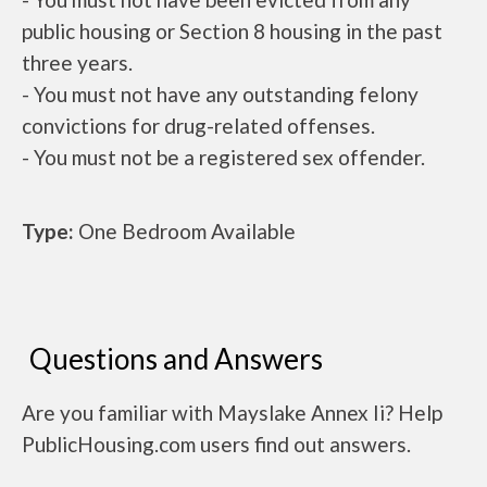
public housing or Section 8 housing in the past
three years.
- You must not have any outstanding felony
convictions for drug-related offenses.
- You must not be a registered sex offender.
Type:
One Bedroom Available
Questions and Answers
Are you familiar with Mayslake Annex Ii? Help
PublicHousing.com users find out answers.