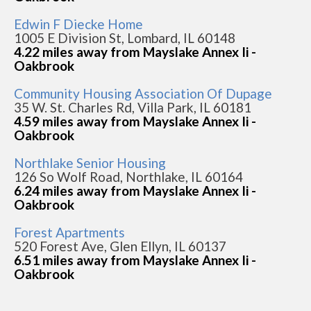
Edwin F Diecke Home
1005 E Division St, Lombard, IL 60148
4.22 miles away from Mayslake Annex Ii -
Oakbrook
Community Housing Association Of Dupage
35 W. St. Charles Rd, Villa Park, IL 60181
4.59 miles away from Mayslake Annex Ii -
Oakbrook
Northlake Senior Housing
126 So Wolf Road, Northlake, IL 60164
6.24 miles away from Mayslake Annex Ii -
Oakbrook
Forest Apartments
520 Forest Ave, Glen Ellyn, IL 60137
6.51 miles away from Mayslake Annex Ii -
Oakbrook