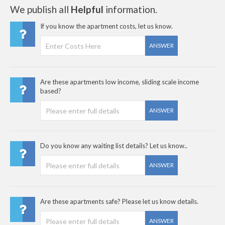
We publish all
Helpful
information.
If you know the apartment costs, let us know.
ANSWER
Are these apartments low income, sliding scale income
based?
ANSWER
Do you know any waiting list details? Let us know..
ANSWER
Are these apartments safe? Please let us know details.
ANSWER