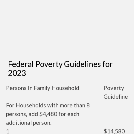
Federal Poverty Guidelines for
2023
Persons In Family Household
Poverty
Guideline
For Households with more than 8
persons, add $4,480 for each
additional person.
1
$14,580