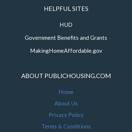
HELPFUL SITES
HUD
Government Benefits and Grants
MakingHomeAffordable.gov
ABOUT PUBLICHOUSING.COM
Home
About Us
Privacy Policy
Terms & Conditions