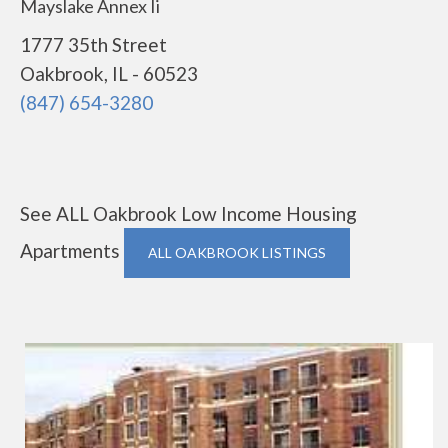
Mayslake Annex Ii
1777 35th Street
Oakbrook, IL - 60523
(847) 654-3280
See ALL Oakbrook Low Income Housing
Apartments
ALL OAKBROOK LISTINGS