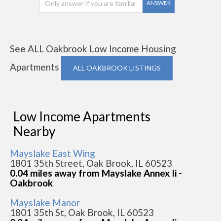
ANSWER
See ALL Oakbrook Low Income Housing
Apartments
ALL OAKBROOK LISTINGS
Low Income Apartments
Nearby
Mayslake East Wing
1801 35th Street, Oak Brook, IL 60523
0.04 miles away from Mayslake Annex Ii -
Oakbrook
Mayslake Manor
1801 35th St, Oak Brook, IL 60523