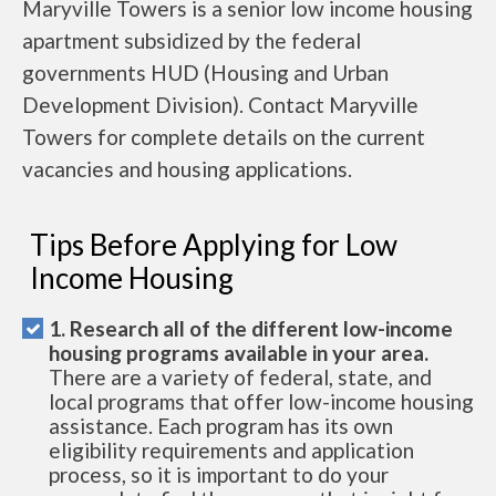
Maryville Towers is a senior low income housing
apartment subsidized by the federal
governments HUD (Housing and Urban
Development Division). Contact Maryville
Towers for complete details on the current
vacancies and housing applications.
Tips Before Applying for Low
Income Housing
1. Research all of the different low-income
housing programs available in your area.
There are a variety of federal, state, and
local programs that offer low-income housing
assistance. Each program has its own
eligibility requirements and application
process, so it is important to do your