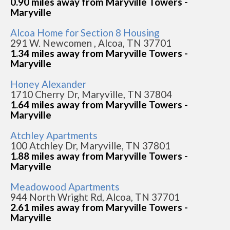
0.90 miles away from Maryville Towers -
Maryville
Alcoa Home for Section 8 Housing
291 W. Newcomen , Alcoa, TN 37701
1.34 miles away from Maryville Towers -
Maryville
Honey Alexander
1710 Cherry Dr, Maryville, TN 37804
1.64 miles away from Maryville Towers -
Maryville
Atchley Apartments
100 Atchley Dr, Maryville, TN 37801
1.88 miles away from Maryville Towers -
Maryville
Meadowood Apartments
944 North Wright Rd, Alcoa, TN 37701
2.61 miles away from Maryville Towers -
Maryville