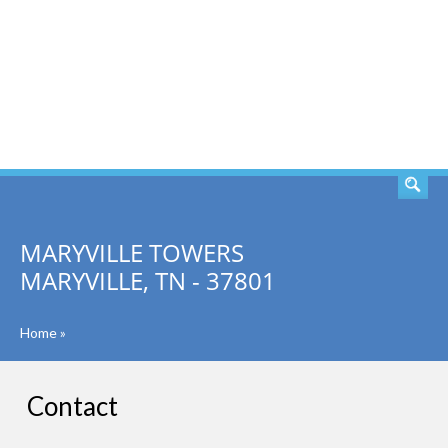
SEARCH
MARYVILLE TOWERS
MARYVILLE, TN - 37801
Home
»
Contact