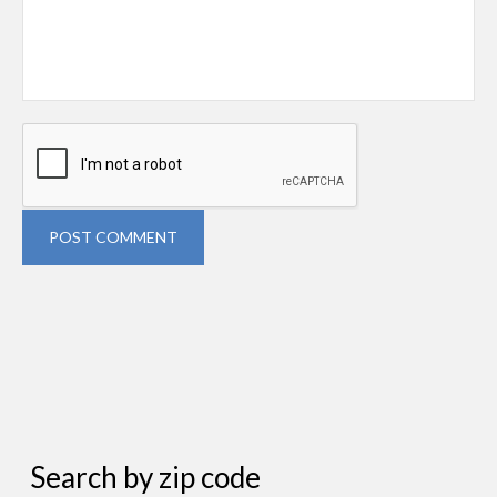
POST COMMENT
Search by zip code