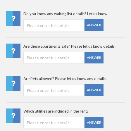
Do you know any waiting list details? Let us know..
ANSWER
Are these apartments safe? Please let us know details.
ANSWER
Are Pets allowed? Please let us know any details.
ANSWER
Which utilities are included in the rent?
ANSWER