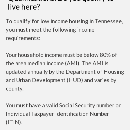
live here?
To qualify for low income housing in Tennessee,
you must meet the following income
requirements:
Your household income must be below 80% of
the area median income (AMI). The AMI is
updated annually by the Department of Housing
and Urban Development (HUD) and varies by
county.
You must have a valid Social Security number or
Individual Taxpayer Identification Number
(ITIN).