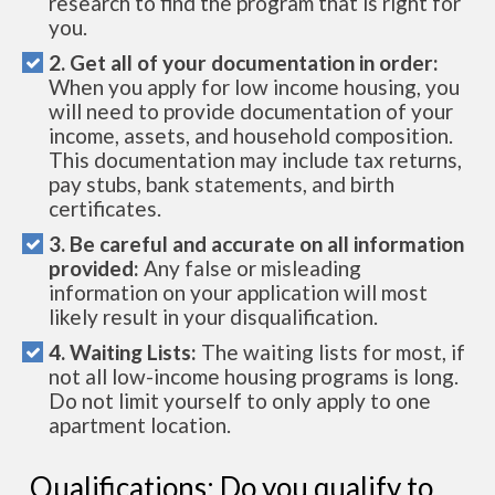
research to find the program that is right for
you.
2. Get all of your documentation in order:
When you apply for low income housing, you
will need to provide documentation of your
income, assets, and household composition.
This documentation may include tax returns,
pay stubs, bank statements, and birth
certificates.
3. Be careful and accurate on all information
provided:
Any false or misleading
information on your application will most
likely result in your disqualification.
4. Waiting Lists:
The waiting lists for most, if
not all low-income housing programs is long.
Do not limit yourself to only apply to one
apartment location.
Qualifications: Do you qualify to