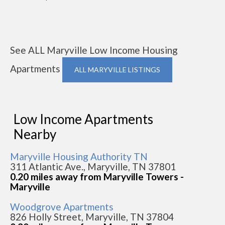
See ALL Maryville Low Income Housing
Apartments
ALL MARYVILLE LISTINGS
Low Income Apartments
Nearby
Maryville Housing Authority TN
311 Atlantic Ave., Maryville, TN 37801
0.20 miles away from Maryville Towers -
Maryville
Woodgrove Apartments
826 Holly Street, Maryville, TN 37804