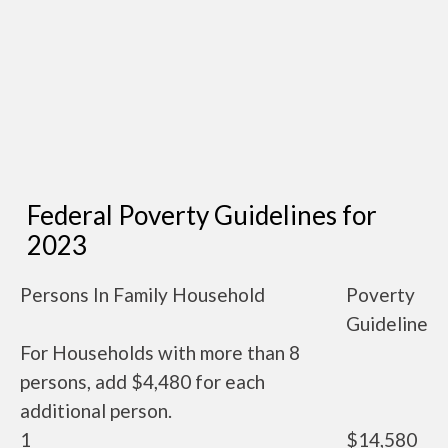
Federal Poverty Guidelines for
2023
Persons In Family Household
Poverty
Guideline
For Households with more than 8
persons, add $4,480 for each
additional person.
1
$14,580