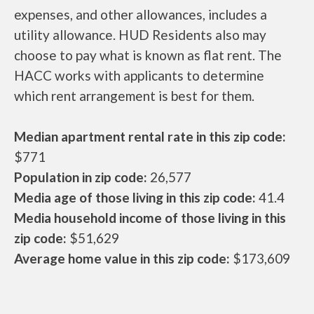
expenses, and other allowances, includes a
utility allowance. HUD Residents also may
choose to pay what is known as flat rent. The
HACC works with applicants to determine
which rent arrangement is best for them.
Median apartment rental rate in this zip code:
$771
Population in zip code:
26,577
Media age of those living in this zip code:
41.4
Media household income of those living in this
zip code:
$51,629
Average home value in this zip code:
$173,609