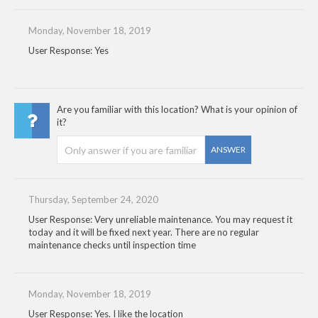
Monday, November 18, 2019
User Response: Yes
Are you familiar with this location? What is your opinion of
it?
ANSWER
Thursday, September 24, 2020
User Response: Very unreliable maintenance. You may request it
today and it will be fixed next year. There are no regular
maintenance checks until inspection time
Monday, November 18, 2019
User Response: Yes. I like the location