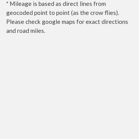
* Mileage is based as direct lines from
geocoded point to point (as the crow flies).
Please check google maps for exact directions
and road miles.