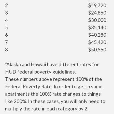
2
$19,720
3
$24,860
4
$30,000
5
$35,140
6
$40,280
7
$45,420
8
$50,560
*Alaska and Hawaii have different rates for
HUD federal poverty guidelines.
These numbers above represent 100% of the
Federal Poverty Rate. In order to get in some
apartments the 100% rate changes to things
like 200%. In these cases, you will only need to
multiply the rate in each category by 2.