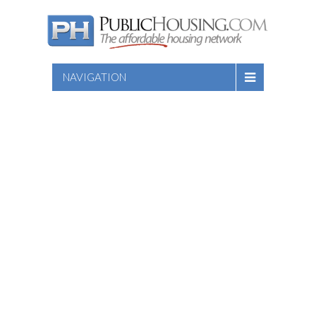
NAVIGATION