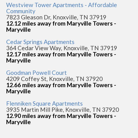
Westview Tower Apartments - Affordable
Community
7823 Gleason Dr, Knoxville, TN 37919
12.12 miles away from Maryville Towers -
Maryville
Cedar Springs Apartments
364 Cedar View Way, Knoxville, TN 37919
12.17 miles away from Maryville Towers -
Maryville
Goodman Powell Court
4209 Coffey St, Knoxville, TN 37920
12.66 miles away from Maryville Towers -
Maryville
Flenniken Square Apartments
3935 Martin Mill Pike, Knoxville, TN 37920
12.90 miles away from Maryville Towers -
Maryville