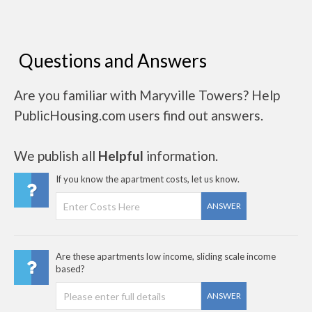
Questions and Answers
Are you familiar with Maryville Towers? Help
PublicHousing.com users find out answers.
We publish all
Helpful
information.
If you know the apartment costs, let us know.
ANSWER
Are these apartments low income, sliding scale income
based?
ANSWER