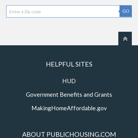
GO
HELPFUL SITES
HUD
Government Benefits and Grants
MakingHomeAffordable.gov
ABOUT PUBLICHOUSING.COM