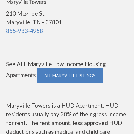
Maryville Towers
210 Mcghee St
Maryville, TN - 37801
865-983-4958
See ALL Maryville Low Income Housing
Apartments
ALL MARYVILLE LISTINGS
Maryville Towers is a HUD Apartment. HUD
residents usually pay 30% of their gross income
for rent. The rent amount, less approved HUD
deductions such as medical and child care