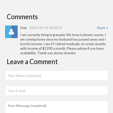
Comments
User
2020-04-19 14:39:31
Reply
I am currently living in granada. My hone is blount county. I
am coming home since my husband has passed away and i
lost his income. I am 67 retired medically on social security
with income of $1200 a month. Please advise if you have
availability. Thank you donna clowdus
Leave a Comment