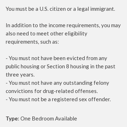
You must be a U.S. citizen or a legal immigrant.
In addition to the income requirements, you may
also need to meet other eligibility
requirements, such as:
- You must not have been evicted from any
public housing or Section 8 housing in the past
three years.
- You must not have any outstanding felony
convictions for drug-related offenses.
- You must not be a registered sex offender.
Type:
One Bedroom Available