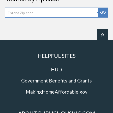
GO
HELPFUL SITES
HUD
Government Benefits and Grants
MakingHomeAffordable.gov