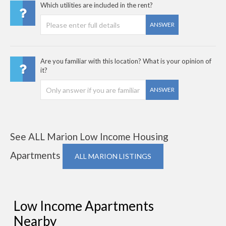
Which utilities are included in the rent?
ANSWER
Are you familiar with this location? What is your opinion of
it?
ANSWER
See ALL Marion Low Income Housing
Apartments
ALL MARION LISTINGS
Low Income Apartments
Nearby