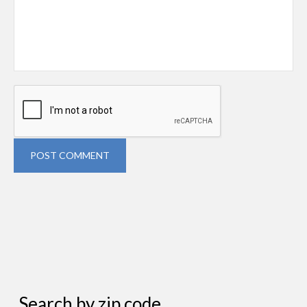
POST COMMENT
Search by zip code