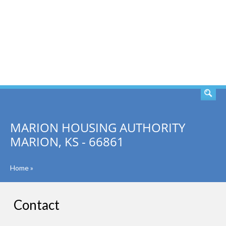
SEARCH
MARION HOUSING AUTHORITY
MARION, KS - 66861
Home
»
Contact