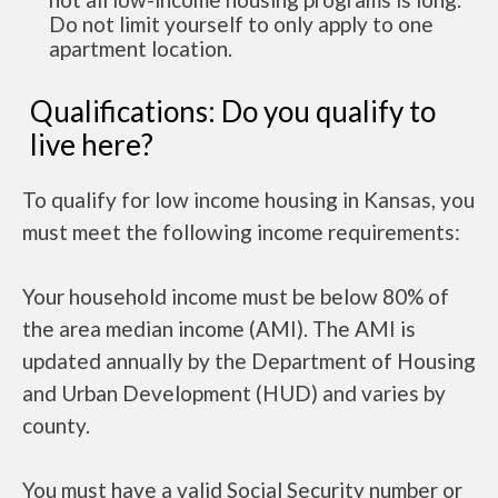
Do not limit yourself to only apply to one
apartment location.
Qualifications: Do you qualify to
live here?
To qualify for low income housing in Kansas, you
must meet the following income requirements:
Your household income must be below 80% of
the area median income (AMI). The AMI is
updated annually by the Department of Housing
and Urban Development (HUD) and varies by
county.
You must have a valid Social Security number or