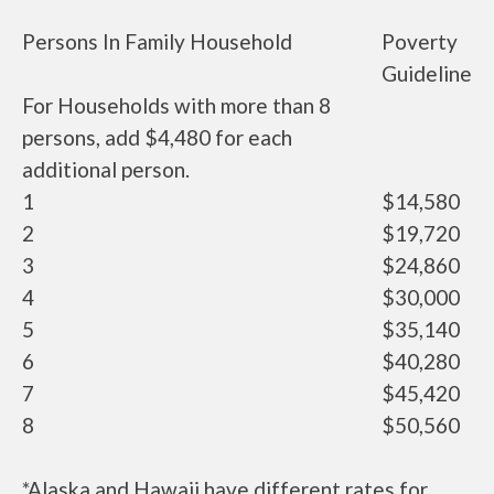
Persons In Family Household
Poverty
Guideline
For Households with more than 8
persons, add $4,480 for each
additional person.
1
$14,580
2
$19,720
3
$24,860
4
$30,000
5
$35,140
6
$40,280
7
$45,420
8
$50,560
*Alaska and Hawaii have different rates for