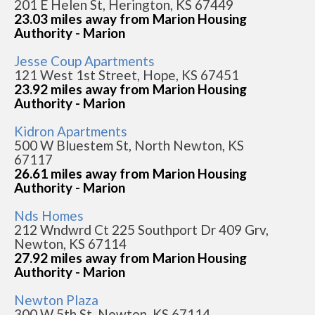
201 E Helen St, Herington, KS 67449
23.03 miles away from Marion Housing
Authority - Marion
Jesse Coup Apartments
121 West 1st Street, Hope, KS 67451
23.92 miles away from Marion Housing
Authority - Marion
Kidron Apartments
500 W Bluestem St, North Newton, KS
67117
26.61 miles away from Marion Housing
Authority - Marion
Nds Homes
212 Wndwrd Ct 225 Southport Dr 409 Grv,
Newton, KS 67114
27.92 miles away from Marion Housing
Authority - Marion
Newton Plaza
300 W 5th St, Newton, KS 67114