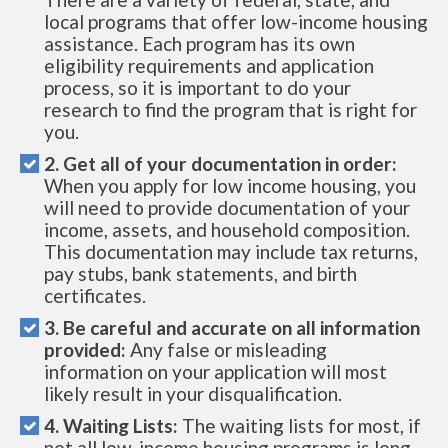
local programs that offer low-income housing
assistance. Each program has its own
eligibility requirements and application
process, so it is important to do your
research to find the program that is right for
you.
2. Get all of your documentation in order:
When you apply for low income housing, you
will need to provide documentation of your
income, assets, and household composition.
This documentation may include tax returns,
pay stubs, bank statements, and birth
certificates.
3. Be careful and accurate on all information
provided:
Any false or misleading
information on your application will most
likely result in your disqualification.
4. Waiting Lists:
The waiting lists for most, if
not all low-income housing programs is long.