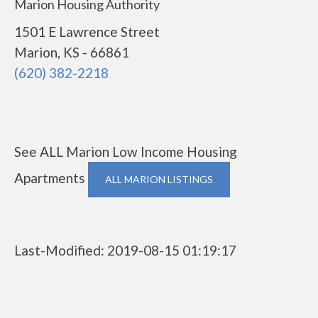
Marion Housing Authority
1501 E Lawrence Street
Marion, KS - 66861
(620) 382-2218
See ALL Marion Low Income Housing
Apartments
ALL MARION LISTINGS
Last-Modified: 2019-08-15 01:19:17