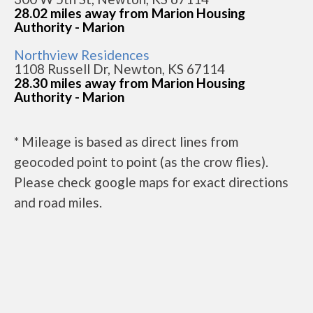
28.02 miles away from Marion Housing
Authority - Marion
Northview Residences
1108 Russell Dr, Newton, KS 67114
28.30 miles away from Marion Housing
Authority - Marion
* Mileage is based as direct lines from
geocoded point to point (as the crow flies).
Please check google maps for exact directions
and road miles.