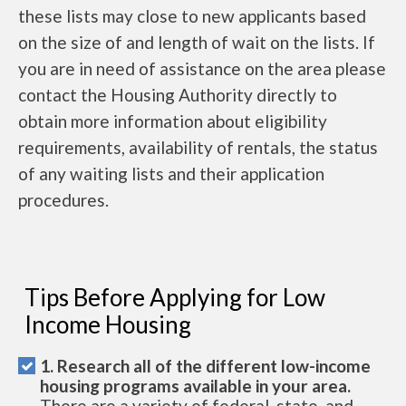
these lists may close to new applicants based
on the size of and length of wait on the lists. If
you are in need of assistance on the area please
contact the Housing Authority directly to
obtain more information about eligibility
requirements, availability of rentals, the status
of any waiting lists and their application
procedures.
Tips Before Applying for Low
Income Housing
1. Research all of the different low-income
housing programs available in your area.
There are a variety of federal, state, and