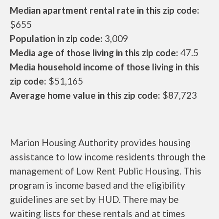
Median apartment rental rate in this zip code:
$655
Population in zip code:
3,009
Media age of those living in this zip code:
47.5
Media household income of those living in this
zip code:
$51,165
Average home value in this zip code:
$87,723
Marion Housing Authority provides housing
assistance to low income residents through the
management of Low Rent Public Housing. This
program is income based and the eligibility
guidelines are set by HUD. There may be
waiting lists for these rentals and at times