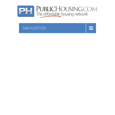
NAVIGATION