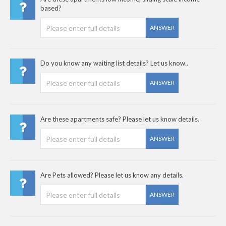
based?
ANSWER
Do you know any waiting list details? Let us know..
ANSWER
Are these apartments safe? Please let us know details.
ANSWER
Are Pets allowed? Please let us know any details.
ANSWER