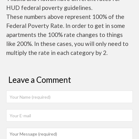
HUD federal poverty guidelines.
These numbers above represent 100% of the
Federal Poverty Rate. In order to get in some
apartments the 100% rate changes to things
like 200%. In these cases, you will only need to
multiply the rate in each category by 2.
Leave a Comment