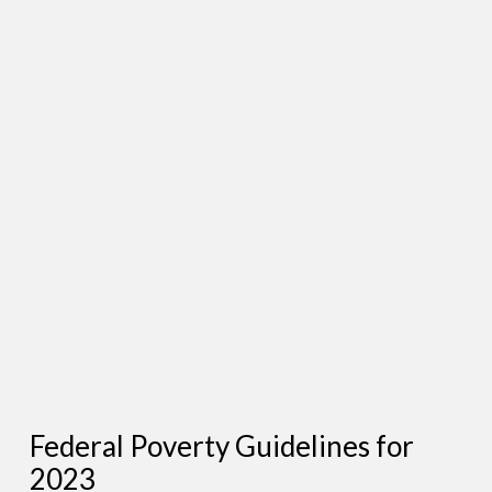
Federal Poverty Guidelines for
2023