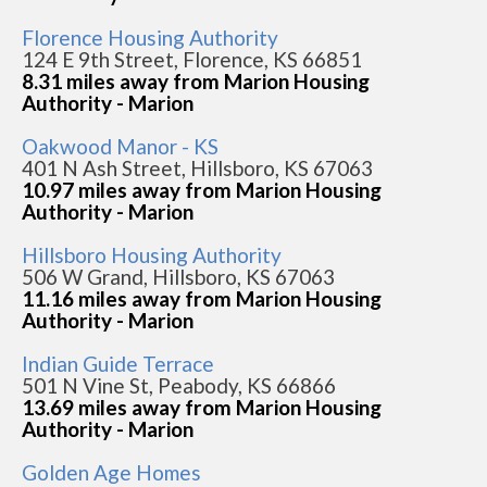
Florence Housing Authority
124 E 9th Street, Florence, KS 66851
8.31 miles away from Marion Housing
Authority - Marion
Oakwood Manor - KS
401 N Ash Street, Hillsboro, KS 67063
10.97 miles away from Marion Housing
Authority - Marion
Hillsboro Housing Authority
506 W Grand, Hillsboro, KS 67063
11.16 miles away from Marion Housing
Authority - Marion
Indian Guide Terrace
501 N Vine St, Peabody, KS 66866
13.69 miles away from Marion Housing
Authority - Marion
Golden Age Homes