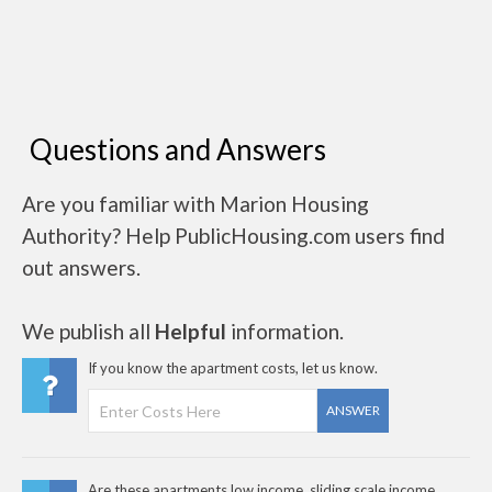
Questions and Answers
Are you familiar with Marion Housing
Authority? Help PublicHousing.com users find
out answers.
We publish all
Helpful
information.
If you know the apartment costs, let us know.
ANSWER
Are these apartments low income, sliding scale income