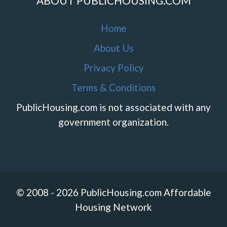
ABOUT PUBLICHOUSING.COM
Home
About Us
Privacy Policy
Terms & Conditions
PublicHousing.com is not associated with any
government organization.
© 2008 - 2026 PublicHousing.com Affordable
Housing Network