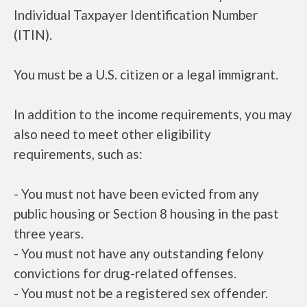
Individual Taxpayer Identification Number
(ITIN).
You must be a U.S. citizen or a legal immigrant.
In addition to the income requirements, you may
also need to meet other eligibility
requirements, such as:
- You must not have been evicted from any
public housing or Section 8 housing in the past
three years.
- You must not have any outstanding felony
convictions for drug-related offenses.
- You must not be a registered sex offender.