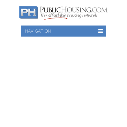
NAVIGATION