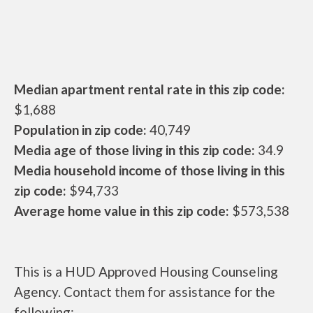
Median apartment rental rate in this zip code:
$1,688
Population in zip code:
40,749
Media age of those living in this zip code:
34.9
Media household income of those living in this
zip code:
$94,733
Average home value in this zip code:
$573,538
This is a HUD Approved Housing Counseling
Agency. Contact them for assistance for the
following: