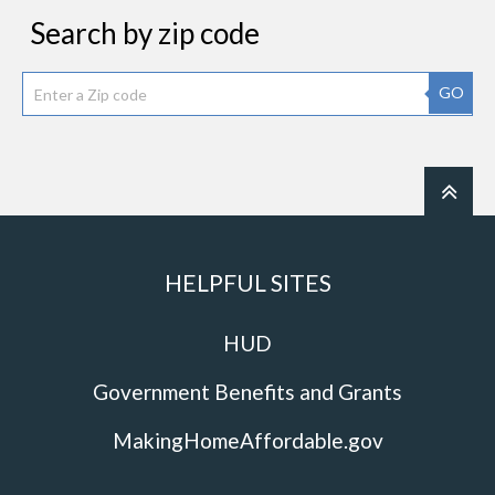
Search by zip code
GO
HELPFUL SITES
HUD
Government Benefits and Grants
MakingHomeAffordable.gov