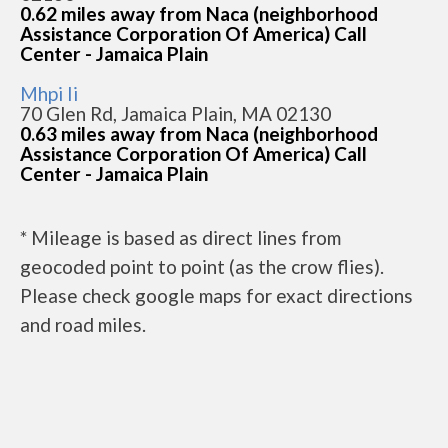
0.62 miles away from Naca (neighborhood
Assistance Corporation Of America) Call
Center - Jamaica Plain
Mhpi Ii
70 Glen Rd, Jamaica Plain, MA 02130
0.63 miles away from Naca (neighborhood
Assistance Corporation Of America) Call
Center - Jamaica Plain
* Mileage is based as direct lines from
geocoded point to point (as the crow flies).
Please check google maps for exact directions
and road miles.