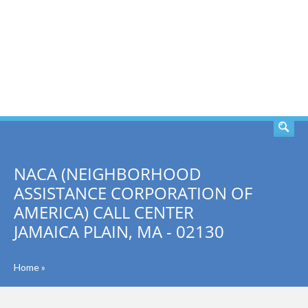
SEARCH
NACA (NEIGHBORHOOD
ASSISTANCE CORPORATION OF
AMERICA) CALL CENTER
JAMAICA PLAIN, MA - 02130
Home
»