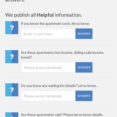
We publish all
Helpful
information.
If you know the apartment costs, let us know.
ANSWER
Are these apartments low income, sliding scale income
based?
ANSWER
Do you know any waiting list details? Let us know..
ANSWER
Are these apartments safe? Please let us know details.