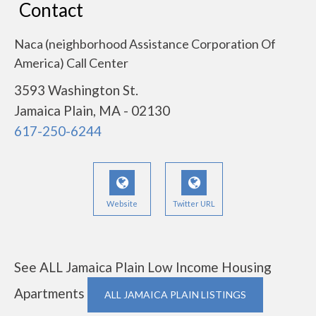
Contact
Naca (neighborhood Assistance Corporation Of
America) Call Center
3593 Washington St.
Jamaica Plain, MA - 02130
617-250-6244
Website
Twitter URL
See ALL Jamaica Plain Low Income Housing
Apartments
ALL JAMAICA PLAIN LISTINGS