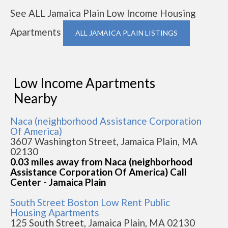
See ALL Jamaica Plain Low Income Housing
Apartments
ALL JAMAICA PLAIN LISTINGS
Low Income Apartments
Nearby
Naca (neighborhood Assistance Corporation
Of America)
3607 Washington Street, Jamaica Plain, MA
02130
0.03 miles away from Naca (neighborhood
Assistance Corporation Of America) Call
Center - Jamaica Plain
South Street Boston Low Rent Public
Housing Apartments
125 South Street, Jamaica Plain, MA 02130