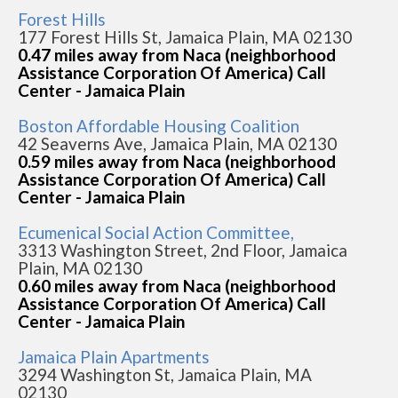
Forest Hills
177 Forest Hills St, Jamaica Plain, MA 02130
0.47 miles away from Naca (neighborhood
Assistance Corporation Of America) Call
Center - Jamaica Plain
Boston Affordable Housing Coalition
42 Seaverns Ave, Jamaica Plain, MA 02130
0.59 miles away from Naca (neighborhood
Assistance Corporation Of America) Call
Center - Jamaica Plain
Ecumenical Social Action Committee,
3313 Washington Street, 2nd Floor, Jamaica
Plain, MA 02130
0.60 miles away from Naca (neighborhood
Assistance Corporation Of America) Call
Center - Jamaica Plain
Jamaica Plain Apartments
3294 Washington St, Jamaica Plain, MA
02130