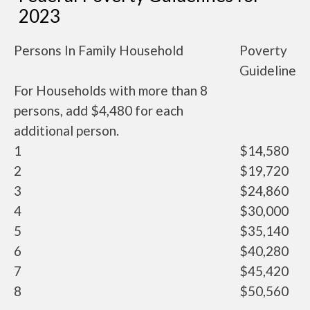
2023
Persons In Family Household
Poverty
Guideline
For Households with more than 8
persons, add $4,480 for each
additional person.
1
$14,580
2
$19,720
3
$24,860
4
$30,000
5
$35,140
6
$40,280
7
$45,420
8
$50,560