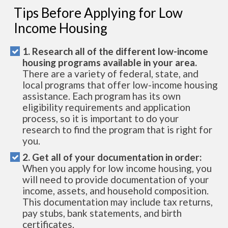
Tips Before Applying for Low
Income Housing
1. Research all of the different low-income
housing programs available in your area.
There are a variety of federal, state, and
local programs that offer low-income housing
assistance. Each program has its own
eligibility requirements and application
process, so it is important to do your
research to find the program that is right for
you.
2. Get all of your documentation in order:
When you apply for low income housing, you
will need to provide documentation of your
income, assets, and household composition.
This documentation may include tax returns,
pay stubs, bank statements, and birth
certificates.