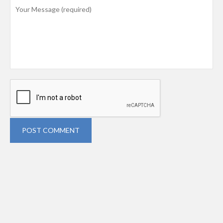
POST COMMENT