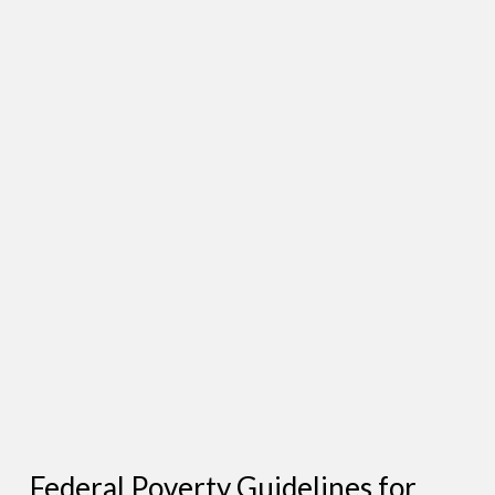
Federal Poverty Guidelines for