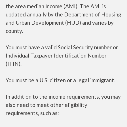
the area median income (AMI). The AMI is
updated annually by the Department of Housing
and Urban Development (HUD) and varies by
county.
You must have a valid Social Security number or
Individual Taxpayer Identification Number
(ITIN).
You must be a U.S. citizen or a legal immigrant.
In addition to the income requirements, you may
also need to meet other eligibility
requirements, such as: