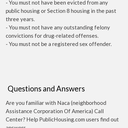
- You must not have been evicted from any
public housing or Section 8 housing in the past
three years.
- You must not have any outstanding felony
convictions for drug-related offenses.
- You must not be a registered sex offender.
Questions and Answers
Are you familiar with Naca (neighborhood
Assistance Corporation Of America) Call
Center? Help PublicHousing.com users find out
answers.