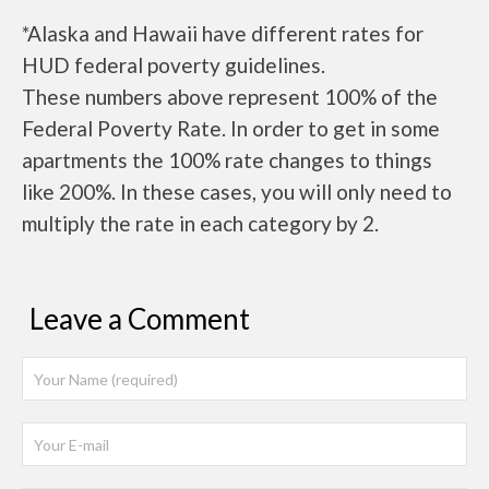
*Alaska and Hawaii have different rates for
HUD federal poverty guidelines.
These numbers above represent 100% of the
Federal Poverty Rate. In order to get in some
apartments the 100% rate changes to things
like 200%. In these cases, you will only need to
multiply the rate in each category by 2.
Leave a Comment