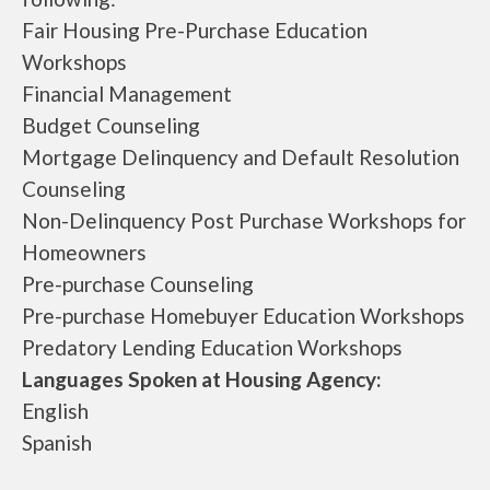
Fair Housing Pre-Purchase Education
Workshops
Financial Management
Budget Counseling
Mortgage Delinquency and Default Resolution
Counseling
Non-Delinquency Post Purchase Workshops for
Homeowners
Pre-purchase Counseling
Pre-purchase Homebuyer Education Workshops
Predatory Lending Education Workshops
Languages Spoken at Housing Agency:
English
Spanish