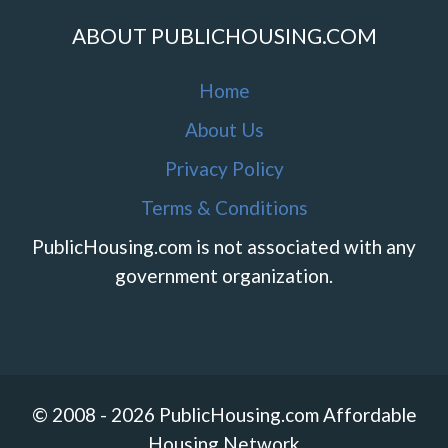
ABOUT PUBLICHOUSING.COM
Home
About Us
Privacy Policy
Terms & Conditions
PublicHousing.com is not associated with any
government organization.
© 2008 - 2026 PublicHousing.com Affordable
Housing Network