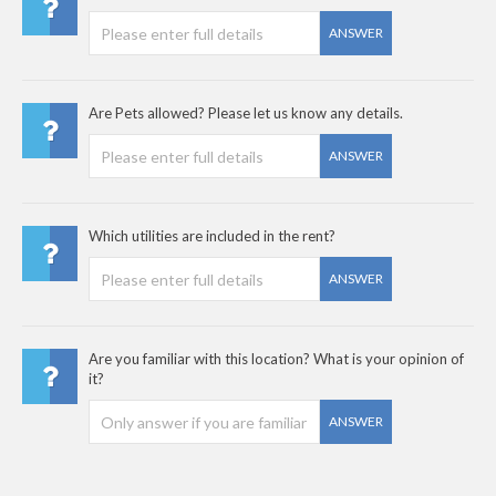
ANSWER
Are Pets allowed? Please let us know any details.
ANSWER
Which utilities are included in the rent?
ANSWER
Are you familiar with this location? What is your opinion of
it?
ANSWER