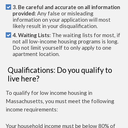
3. Be careful and accurate on all information
provided:
Any false or misleading
information on your application will most
likely result in your disqualification.
4. Waiting Lists:
The waiting lists for most, if
not all low-income housing programs is long.
Do not limit yourself to only apply to one
apartment location.
Qualifications: Do you qualify to
live here?
To qualify for low income housing in
Massachusetts, you must meet the following
income requirements:
Your household income must be below 80% of