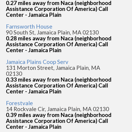
0.27 miles away from Naca (neighborhood
Assistance Corporation Of America) Call
Center - Jamaica Plain
Farnsworth House
90 South St, Jamaica Plain, MA 02130
0.28 miles away from Naca (neighborhood
Assistance Corporation Of America) Call
Center - Jamaica Plain
Jamaica Plains Coop Serv
131 Morton Street, Jamaica Plain, MA
02130
0.33 miles away from Naca (neighborhood
Assistance Corporation Of America) Call
Center - Jamaica Plain
Forestvale
14 Rockvale Cir, Jamaica Plain, MA 02130
0.39 miles away from Naca (neighborhood
Assistance Corporation Of America) Call
Center - Jamaica Plain