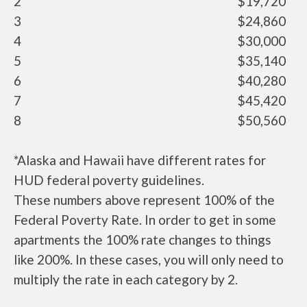
2
$19,720
3
$24,860
4
$30,000
5
$35,140
6
$40,280
7
$45,420
8
$50,560
*Alaska and Hawaii have different rates for
HUD federal poverty guidelines.
These numbers above represent 100% of the
Federal Poverty Rate. In order to get in some
apartments the 100% rate changes to things
like 200%. In these cases, you will only need to
multiply the rate in each category by 2.