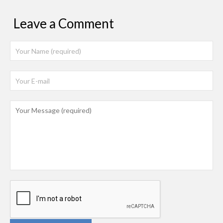
Leave a Comment