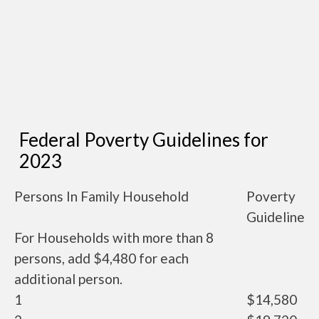
Federal Poverty Guidelines for
2023
Persons In Family Household
Poverty
Guideline
For Households with more than 8
persons, add $4,480 for each
additional person.
1
$14,580