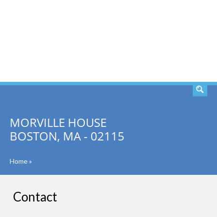
SEARCH
MORVILLE HOUSE
BOSTON, MA - 02115
Home
»
Contact