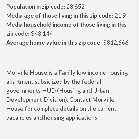
Population in zip code:
28,652
Media age of those living in this zip code:
21.9
Media household income of those living in this
zip code:
$43,144
Average home value in this zip code:
$812,666
Morville House is a Family low income housing
apartment subsidized by the federal
governments HUD (Housing and Urban
Development Division). Contact Morville
House for complete details on the current
vacancies and housing applications.