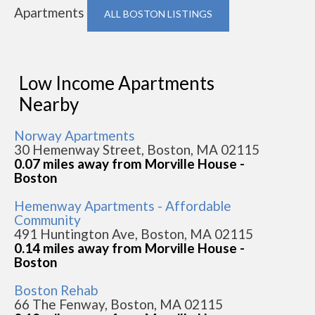
Apartments
ALL BOSTON LISTINGS
Low Income Apartments
Nearby
Norway Apartments
30 Hemenway Street, Boston, MA 02115
0.07 miles away from Morville House -
Boston
Hemenway Apartments - Affordable
Community
491 Huntington Ave, Boston, MA 02115
0.14 miles away from Morville House -
Boston
Boston Rehab
66 The Fenway, Boston, MA 02115