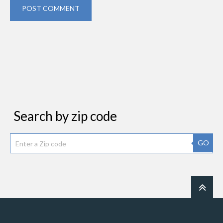
POST COMMENT
Search by zip code
GO