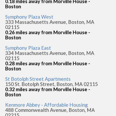
0.18 miles away from Morville House -
Boston
Symphony Plaza West
333 Massachusetts Avenue, Boston, MA
02115
0.26 miles away from Morville House -
Boston
Symphony Plaza East
334 Massachusetts Avenue, Boston, MA
02115
0.28 miles away from Morville House -
Boston
St Botolph Street Apartments
150 St. Botolph Street, Boston, MA 02115
0.32 miles away from Morville House -
Boston
Kenmore Abbey - Affordable Housing
488 Commonwealth Avenue, Boston, MA
02215