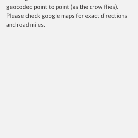
geocoded point to point (as the crow flies).
Please check google maps for exact directions
and road miles.