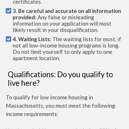
certificates.
3. Be careful and accurate on all information
provided:
Any false or misleading
information on your application will most
likely result in your disqualification.
4. Waiting Lists:
The waiting lists for most, if
not all low-income housing programs is long.
Do not limit yourself to only apply to one
apartment location.
Qualifications: Do you qualify to
live here?
To qualify for low income housing in
Massachusetts, you must meet the following
income requirements: