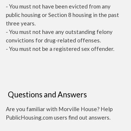
- You must not have been evicted from any
public housing or Section 8 housing in the past
three years.
- You must not have any outstanding felony
convictions for drug-related offenses.
- You must not be a registered sex offender.
Questions and Answers
Are you familiar with Morville House? Help
PublicHousing.com users find out answers.