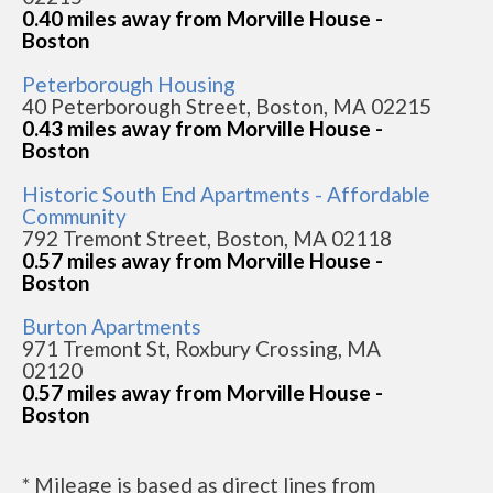
0.40 miles away from Morville House -
Boston
Peterborough Housing
40 Peterborough Street, Boston, MA 02215
0.43 miles away from Morville House -
Boston
Historic South End Apartments - Affordable
Community
792 Tremont Street, Boston, MA 02118
0.57 miles away from Morville House -
Boston
Burton Apartments
971 Tremont St, Roxbury Crossing, MA
02120
0.57 miles away from Morville House -
Boston
* Mileage is based as direct lines from