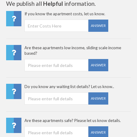
We publish all
Helpful
information.
If you know the apartment costs, let us know.
ANSWER
Are these apartments low income, sliding scale income
based?
ANSWER
Do you know any waiting list details? Let us know..
ANSWER
Are these apartments safe? Please let us know details.
ANSWER