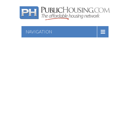
NAVIGATION