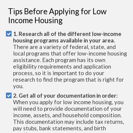
Tips Before Applying for Low
Income Housing
1. Research all of the different low-income
housing programs available in your area.
There are a variety of federal, state, and
local programs that offer low-income housing
assistance. Each program has its own
eligibility requirements and application
process, so it is important to do your
research to find the program that is right for
you.
2. Get all of your documentation in order:
When you apply for low income housing, you
will need to provide documentation of your
income, assets, and household composition.
This documentation may include tax returns,
pay stubs, bank statements, and birth