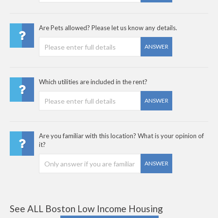
Are Pets allowed? Please let us know any details.
ANSWER
Which utilities are included in the rent?
ANSWER
Are you familiar with this location? What is your opinion of
it?
ANSWER
See ALL Boston Low Income Housing