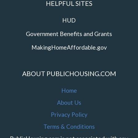
HELPFUL SITES
HUD
Government Benefits and Grants
MakingHomeAffordable.gov
ABOUT PUBLICHOUSING.COM
Home
About Us
Privacy Policy
Terms & Conditions