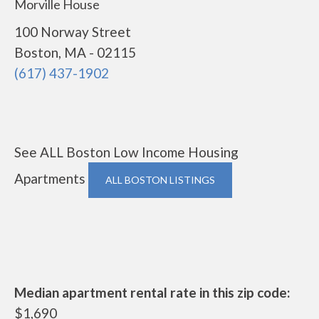
Morville House
100 Norway Street
Boston, MA - 02115
(617) 437-1902
See ALL Boston Low Income Housing
Apartments
ALL BOSTON LISTINGS
Median apartment rental rate in this zip code:
$1,690