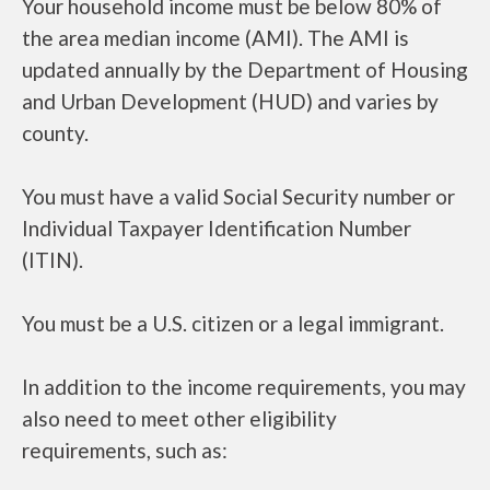
Your household income must be below 80% of
the area median income (AMI). The AMI is
updated annually by the Department of Housing
and Urban Development (HUD) and varies by
county.
You must have a valid Social Security number or
Individual Taxpayer Identification Number
(ITIN).
You must be a U.S. citizen or a legal immigrant.
In addition to the income requirements, you may
also need to meet other eligibility
requirements, such as: