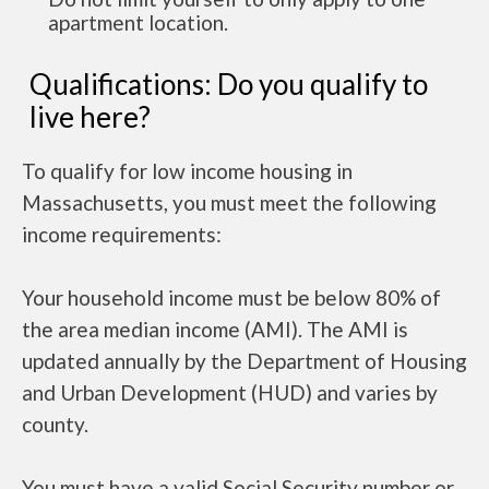
apartment location.
Qualifications: Do you qualify to
live here?
To qualify for low income housing in
Massachusetts, you must meet the following
income requirements:
Your household income must be below 80% of
the area median income (AMI). The AMI is
updated annually by the Department of Housing
and Urban Development (HUD) and varies by
county.
You must have a valid Social Security number or