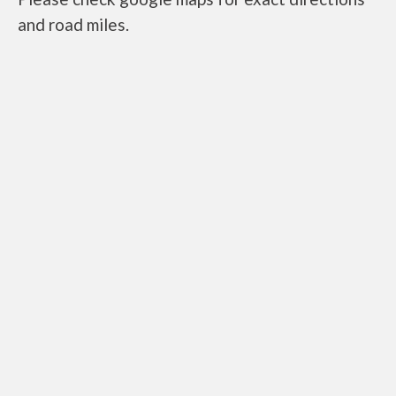
and road miles.