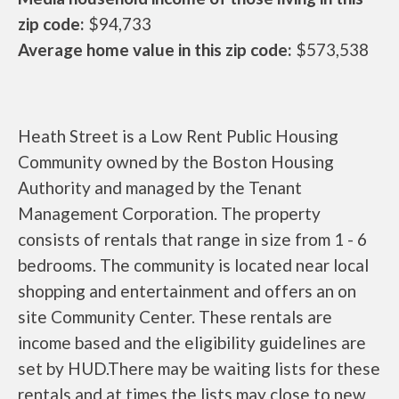
zip code:
$94,733
Average home value in this zip code:
$573,538
Heath Street is a Low Rent Public Housing
Community owned by the Boston Housing
Authority and managed by the Tenant
Management Corporation. The property
consists of rentals that range in size from 1 - 6
bedrooms. The community is located near local
shopping and entertainment and offers an on
site Community Center. These rentals are
income based and the eligibility guidelines are
set by HUD.There may be waiting lists for these
rentals and at times the lists may close to new