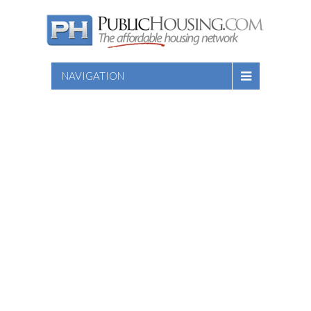
NAVIGATION