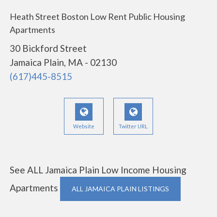
Heath Street Boston Low Rent Public Housing
Apartments
30 Bickford Street
Jamaica Plain, MA - 02130
(617)445-8515
Website
Twitter URL
See ALL Jamaica Plain Low Income Housing
Apartments
ALL JAMAICA PLAIN LISTINGS