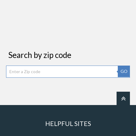
Search by zip code
GO
HELPFUL SITES