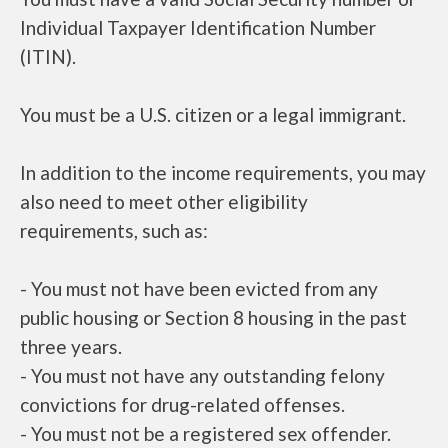
Individual Taxpayer Identification Number
(ITIN).
You must be a U.S. citizen or a legal immigrant.
In addition to the income requirements, you may
also need to meet other eligibility
requirements, such as:
- You must not have been evicted from any
public housing or Section 8 housing in the past
three years.
- You must not have any outstanding felony
convictions for drug-related offenses.
- You must not be a registered sex offender.