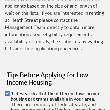
applicants based on the size of and length of
wait on the lists. If you are interested in renting
at Heath Street please contact the
Management Team directly to obtain more
information about eligibility requirements,
availability of rentals, the status of any waiting
lists and their application procedures.
Tips Before Applying for Low
Income Housing
1. Research all of the different low-income
housing programs available in your area.
There are a variety of federal, state, and
local programs that offer low-income housing