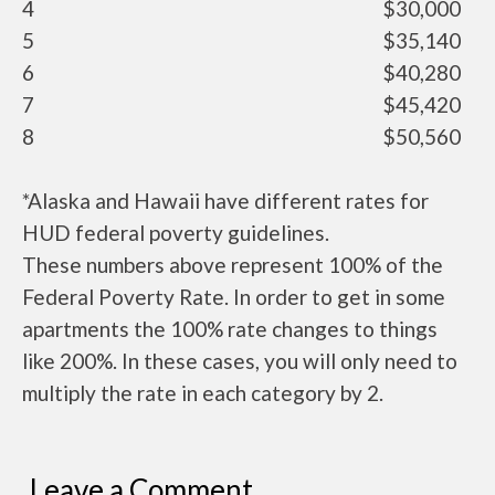
4
$30,000
5
$35,140
6
$40,280
7
$45,420
8
$50,560
*Alaska and Hawaii have different rates for
HUD federal poverty guidelines.
These numbers above represent 100% of the
Federal Poverty Rate. In order to get in some
apartments the 100% rate changes to things
like 200%. In these cases, you will only need to
multiply the rate in each category by 2.
Leave a Comment