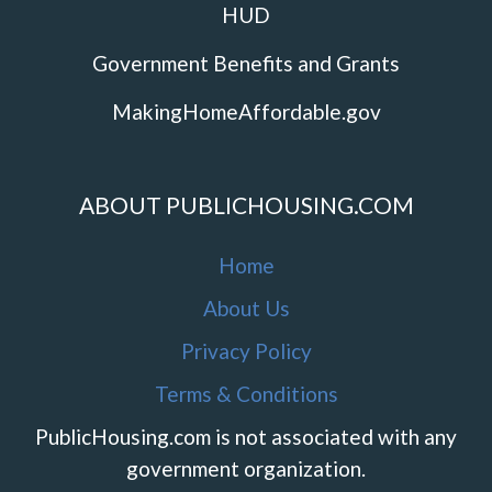
HUD
Government Benefits and Grants
MakingHomeAffordable.gov
ABOUT PUBLICHOUSING.COM
Home
About Us
Privacy Policy
Terms & Conditions
PublicHousing.com is not associated with any
government organization.