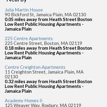
Julia Martin House
90 Bickford St, Jamaica Plain, MA 02130
0.05 miles away from Heath Street Boston
Low Rent Public Housing Apartments -
Jamaica Plain
225 Centre Apartments
225 Centre Street, Boston, MA 02119
0.18 miles away from Heath Street Boston
Low Rent Public Housing Apartments -
Jamaica Plain
Centre Creighton Apartments
11 Creighton Street, Jamaica Plain, MA
02130
0.32 miles away from Heath Street Boston
Low Rent Public Housing Apartments -
Jamaica Plain
Academy Homes Ii
125 Weaver Way, Roxbury, MA 02119