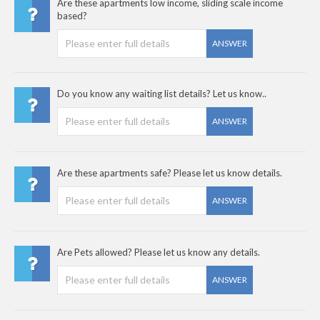
Are these apartments low income, sliding scale income
based?
ANSWER
Do you know any waiting list details? Let us know..
ANSWER
Are these apartments safe? Please let us know details.
ANSWER
Are Pets allowed? Please let us know any details.
ANSWER