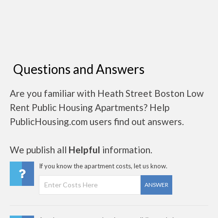
Questions and Answers
Are you familiar with Heath Street Boston Low
Rent Public Housing Apartments? Help
PublicHousing.com users find out answers.
We publish all
Helpful
information.
If you know the apartment costs, let us know.
ANSWER