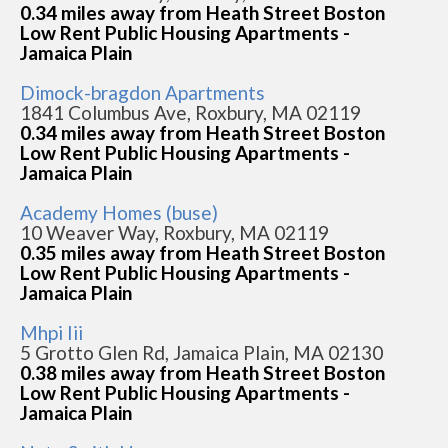
0.34 miles away from Heath Street Boston
Low Rent Public Housing Apartments -
Jamaica Plain
Dimock-bragdon Apartments
1841 Columbus Ave, Roxbury, MA 02119
0.34 miles away from Heath Street Boston
Low Rent Public Housing Apartments -
Jamaica Plain
Academy Homes (buse)
10 Weaver Way, Roxbury, MA 02119
0.35 miles away from Heath Street Boston
Low Rent Public Housing Apartments -
Jamaica Plain
Mhpi Iii
5 Grotto Glen Rd, Jamaica Plain, MA 02130
0.38 miles away from Heath Street Boston
Low Rent Public Housing Apartments -
Jamaica Plain