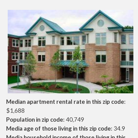
Median apartment rental rate in this zip code:
$1,688
Population in zip code:
40,749
Media age of those living in this zip code:
34.9
Media household income of those living in this