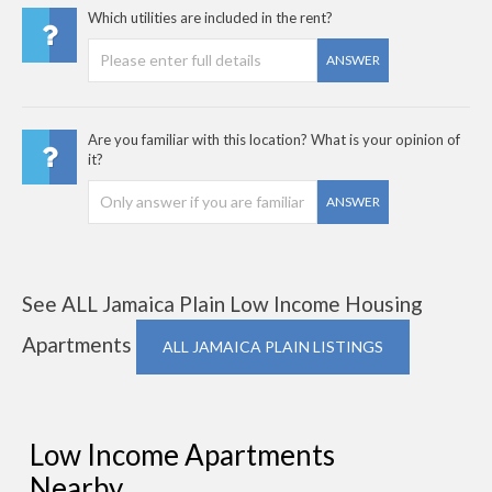
Which utilities are included in the rent?
ANSWER
Are you familiar with this location? What is your opinion of
it?
ANSWER
See ALL Jamaica Plain Low Income Housing
Apartments
ALL JAMAICA PLAIN LISTINGS
Low Income Apartments
Nearby