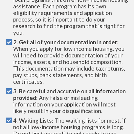
assistance. Each program has its own
eligibility requirements and application
process, so it is important to do your
research to find the program that is right for
you.
2. Get all of your documentation in order:
When you apply for low income housing, you
will need to provide documentation of your
income, assets, and household composition.
This documentation may include tax returns,
pay stubs, bank statements, and birth
certificates.
3. Be careful and accurate on all information
provided:
Any false or misleading
information on your application will most
likely result in your disqualification.
4. Waiting Lists:
The waiting lists for most, if
not all low-income housing programs is long.
Do not limit yourself to only apply to one