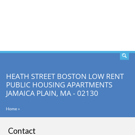
SEARCH
HEATH STREET BOSTON LOW RENT
PUBLIC HOUSING APARTMENTS
JAMAICA PLAIN, MA - 02130
Home
»
Contact