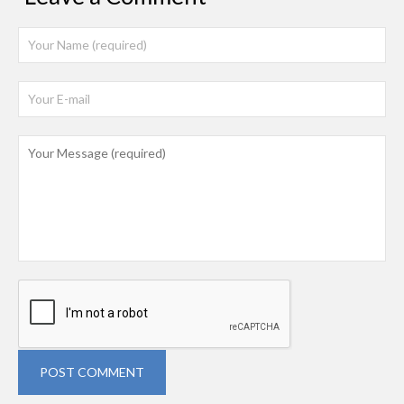
POST COMMENT