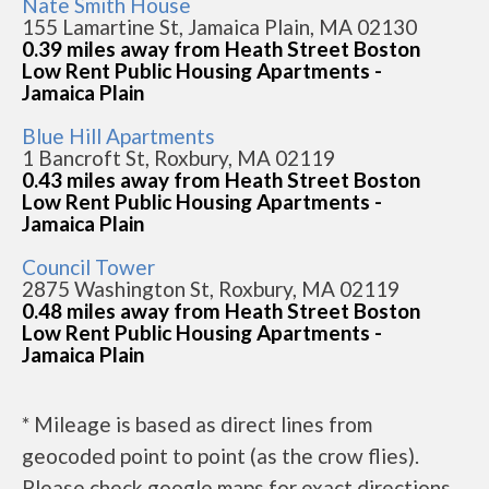
Nate Smith House
155 Lamartine St, Jamaica Plain, MA 02130
0.39 miles away from Heath Street Boston
Low Rent Public Housing Apartments -
Jamaica Plain
Blue Hill Apartments
1 Bancroft St, Roxbury, MA 02119
0.43 miles away from Heath Street Boston
Low Rent Public Housing Apartments -
Jamaica Plain
Council Tower
2875 Washington St, Roxbury, MA 02119
0.48 miles away from Heath Street Boston
Low Rent Public Housing Apartments -
Jamaica Plain
* Mileage is based as direct lines from
geocoded point to point (as the crow flies).
Please check google maps for exact directions