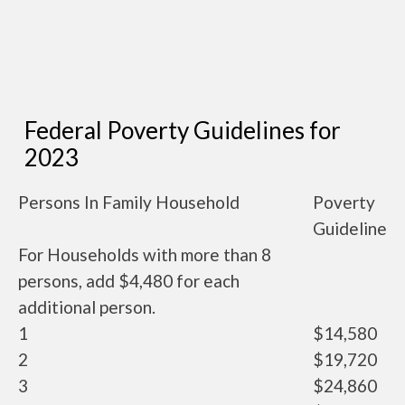
Federal Poverty Guidelines for
2023
Persons In Family Household
Poverty
Guideline
For Households with more than 8
persons, add $4,480 for each
additional person.
1
$14,580
2
$19,720
3
$24,860