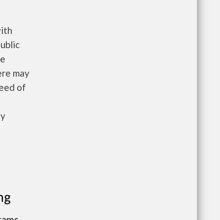
ith
ublic
he
here may
need of
ty
ng
grams