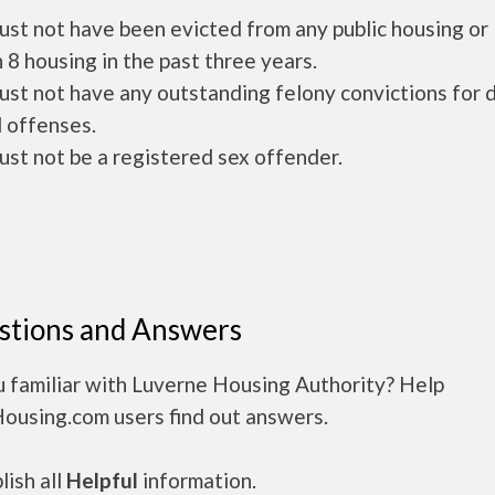
ust not have been evicted from any public housing or
 8 housing in the past three years.
ust not have any outstanding felony convictions for 
 offenses.
ust not be a registered sex offender.
stions and Answers
u familiar with Luverne Housing Authority? Help
Housing.com users find out answers.
ish all
Helpful
information.