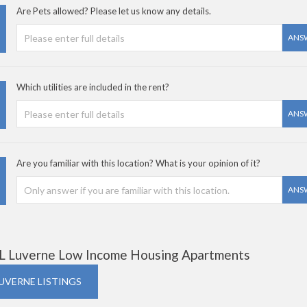
Are Pets allowed? Please let us know any details.
ANS
Which utilities are included in the rent?
ANS
Are you familiar with this location? What is your opinion of it?
ANS
L Luverne Low Income Housing Apartments
LUVERNE LISTINGS