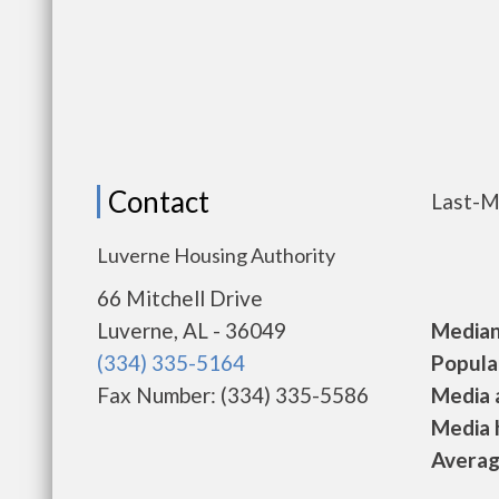
Contact
Last-M
Luverne Housing Authority
66 Mitchell Drive
Luverne, AL - 36049
Median 
(334) 335-5164
Populat
Fax Number: (334) 335-5586
Media a
Media h
Average