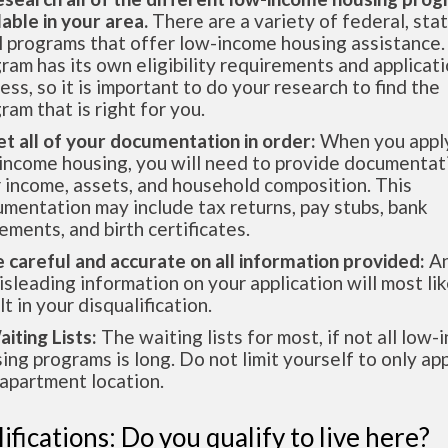
lable in your area.
There are a variety of federal, sta
l programs that offer low-income housing assistance.
ram has its own eligibility requirements and applicat
ess, so it is important to do your research to find the
ram that is right for you.
et all of your documentation in order:
When you apply
income housing, you will need to provide documentat
 income, assets, and household composition. This
mentation may include tax returns, pay stubs, bank
ements, and birth certificates.
e careful and accurate on all information provided:
An
isleading information on your application will most lik
lt in your disqualification.
aiting Lists:
The waiting lists for most, if not all low
ing programs is long. Do not limit yourself to only app
apartment location.
ifications: Do you qualify to live here?