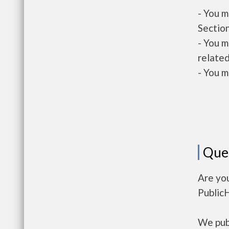
- You m
Section
- You m
related
- You m
Que
Are yo
Public
We publ