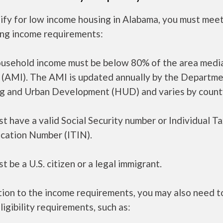
ify for low income housing in Alabama, you must mee
ing income requirements:
ousehold income must be below 80% of the area medi
 (AMI). The AMI is updated annually by the Departme
g and Urban Development (HUD) and varies by count
t have a valid Social Security number or Individual T
ication Number (ITIN).
t be a U.S. citizen or a legal immigrant.
tion to the income requirements, you may also need 
ligibility requirements, such as: