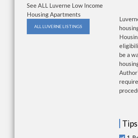
See ALL Luverne Low Income
Housing Apartments
Luvern
ALL LUVERNE LISTINGS
housin
Housin
eligibi
be a wa
housing
Authori
require
proced
Tips
1. R