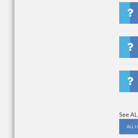
See AL
ALL 