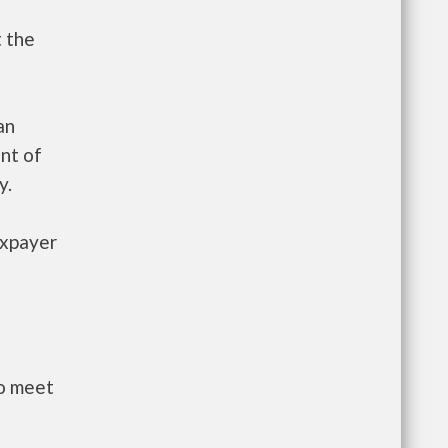
t the
an
nt of
y.
axpayer
to meet