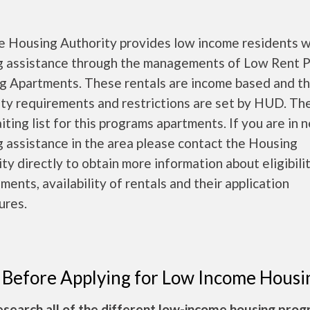
e Housing Authority provides low income residents w
g assistance through the managements of Low Rent P
g Apartments. These rentals are income based and t
lity requirements and restrictions are set by HUD. T
iting list for this programs apartments. If you are in 
 assistance in the area please contact the Housing
ty directly to obtain more information about eligibili
ments, availability of rentals and their application
ures.
 Before Applying for Low Income Housi
esearch all of the different low-income housing pro