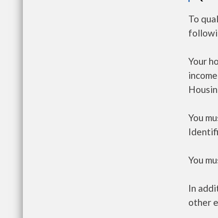
To qual
follow
Your h
income
Housin
You mus
Identif
You mus
In addi
other e