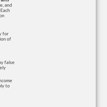
te, and
 Each
ion
 for
ion of
y false
ely
-income
ly to