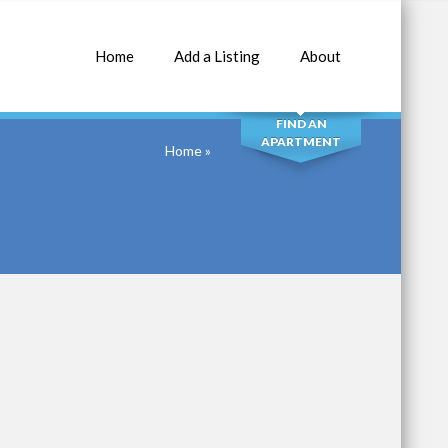
Home
Add a Listing
About
SEARCH
FIND AN
APARTMENT
Home
»