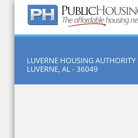
Quick Search:
LUVERNE HOUSING AUTHORITY
LUVERNE, AL - 36049