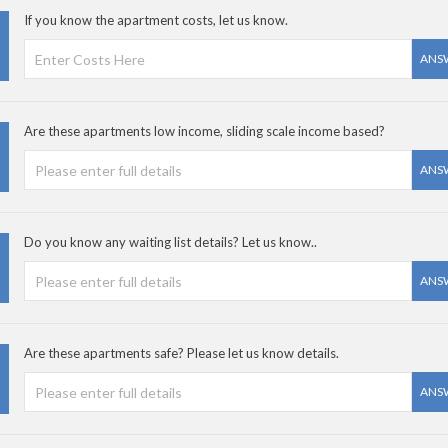
If you know the apartment costs, let us know.
ANS
Are these apartments low income, sliding scale income based?
ANS
Do you know any waiting list details? Let us know..
ANS
Are these apartments safe? Please let us know details.
ANS