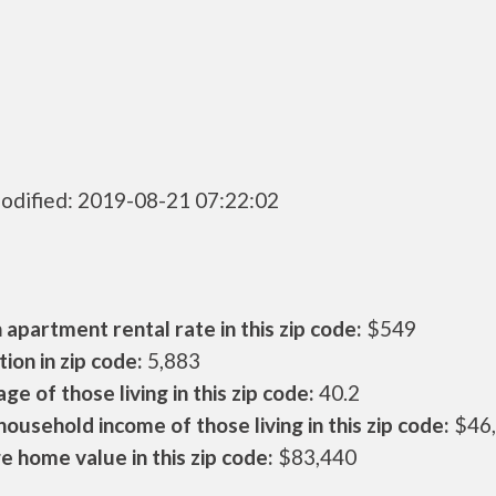
odified: 2019-08-21 07:22:02
apartment rental rate in this zip code:
$549
ion in zip code:
5,883
ge of those living in this zip code:
40.2
ousehold income of those living in this zip code:
$46
 home value in this zip code:
$83,440