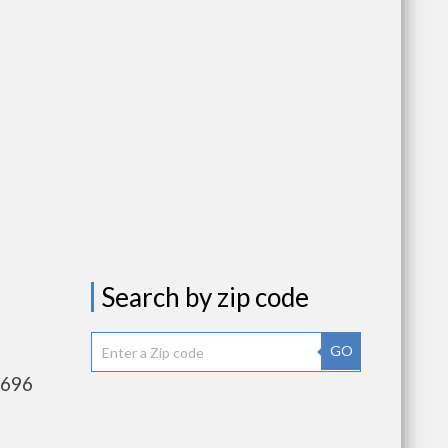
Search by zip code
GO
,696