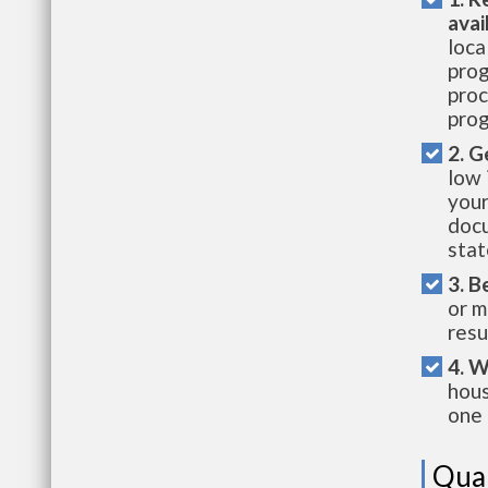
avai
loca
prog
proc
prog
2. G
low 
your
docu
stat
3. B
or m
resu
4. W
hous
one 
Qual