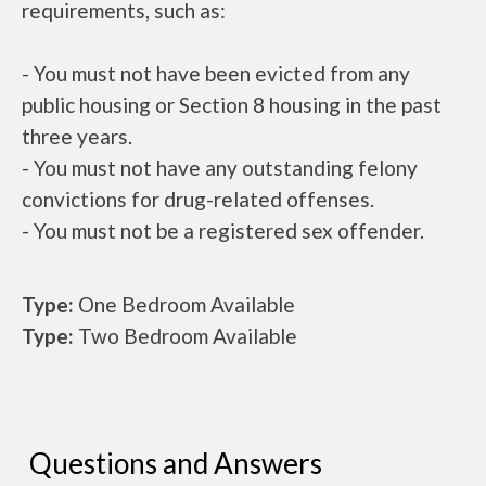
requirements, such as:
- You must not have been evicted from any
public housing or Section 8 housing in the past
three years.
- You must not have any outstanding felony
convictions for drug-related offenses.
- You must not be a registered sex offender.
Type:
One Bedroom Available
Type:
Two Bedroom Available
Questions and Answers