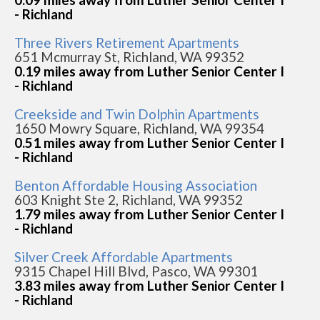
- Richland
Three Rivers Retirement Apartments
651 Mcmurray St, Richland, WA 99352
0.19 miles away from Luther Senior Center I
- Richland
Creekside and Twin Dolphin Apartments
1650 Mowry Square, Richland, WA 99354
0.51 miles away from Luther Senior Center I
- Richland
Benton Affordable Housing Association
603 Knight Ste 2, Richland, WA 99352
1.79 miles away from Luther Senior Center I
- Richland
Silver Creek Affordable Apartments
9315 Chapel Hill Blvd, Pasco, WA 99301
3.83 miles away from Luther Senior Center I
- Richland