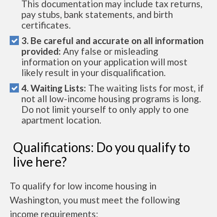
This documentation may include tax returns,
pay stubs, bank statements, and birth
certificates.
3. Be careful and accurate on all information
provided:
Any false or misleading
information on your application will most
likely result in your disqualification.
4. Waiting Lists:
The waiting lists for most, if
not all low-income housing programs is long.
Do not limit yourself to only apply to one
apartment location.
Qualifications: Do you qualify to
live here?
To qualify for low income housing in
Washington, you must meet the following
income requirements: