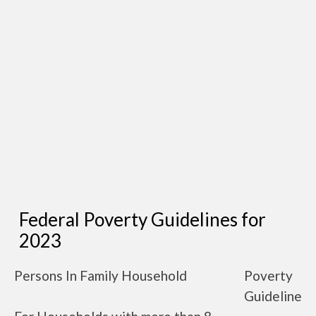
Federal Poverty Guidelines for
2023
Persons In Family Household
Poverty
Guideline