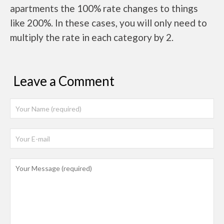
apartments the 100% rate changes to things
like 200%. In these cases, you will only need to
multiply the rate in each category by 2.
Leave a Comment