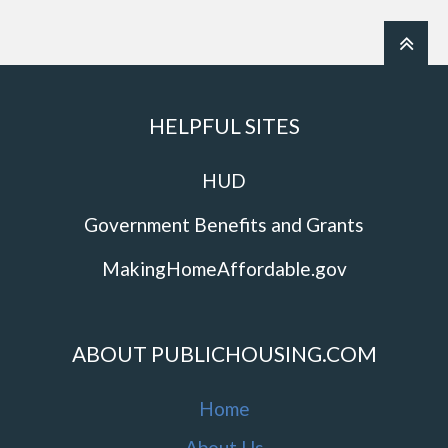
HELPFUL SITES
HUD
Government Benefits and Grants
MakingHomeAffordable.gov
ABOUT PUBLICHOUSING.COM
Home
About Us