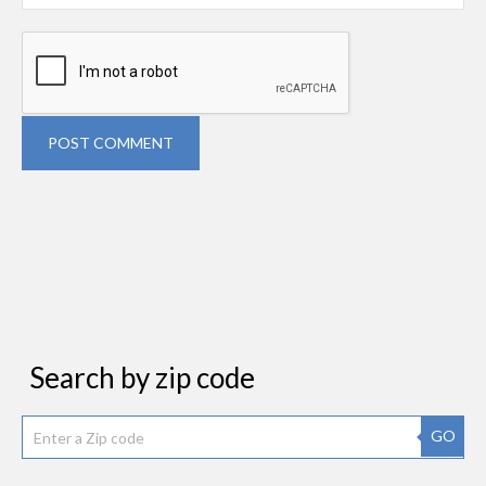
POST COMMENT
Search by zip code
GO