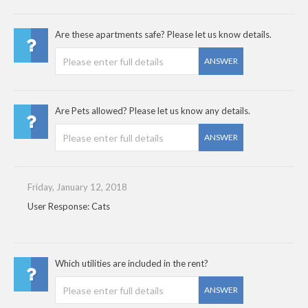
Are these apartments safe? Please let us know details.
ANSWER
Are Pets allowed? Please let us know any details.
ANSWER
Friday, January 12, 2018
User Response: Cats
Which utilities are included in the rent?
ANSWER