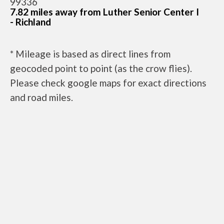
99336
7.82 miles away from Luther Senior Center I
- Richland
* Mileage is based as direct lines from
geocoded point to point (as the crow flies).
Please check google maps for exact directions
and road miles.