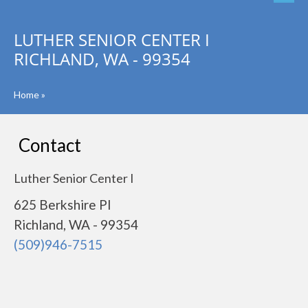
LUTHER SENIOR CENTER I
RICHLAND, WA - 99354
Home
»
Contact
Luther Senior Center I
625 Berkshire Pl
Richland, WA - 99354
(509)946-7515