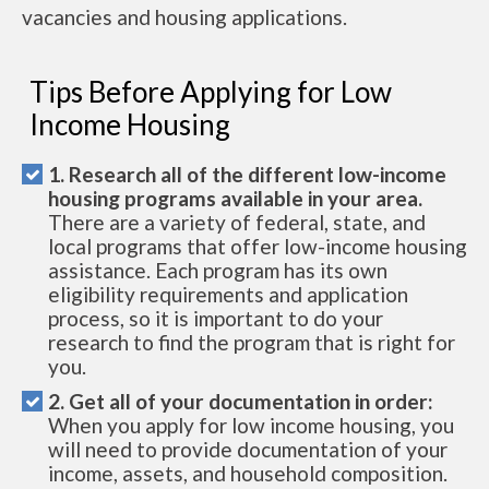
vacancies and housing applications.
Tips Before Applying for Low
Income Housing
1. Research all of the different low-income
housing programs available in your area.
There are a variety of federal, state, and
local programs that offer low-income housing
assistance. Each program has its own
eligibility requirements and application
process, so it is important to do your
research to find the program that is right for
you.
2. Get all of your documentation in order:
When you apply for low income housing, you
will need to provide documentation of your
income, assets, and household composition.