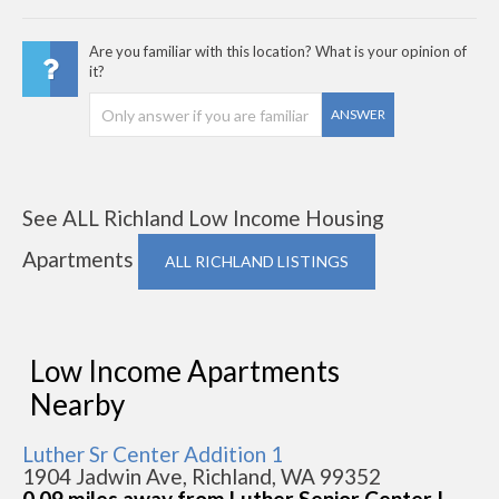
Are you familiar with this location? What is your opinion of
it?
ANSWER
See ALL Richland Low Income Housing
Apartments
ALL RICHLAND LISTINGS
Low Income Apartments
Nearby
Luther Sr Center Addition 1
1904 Jadwin Ave, Richland, WA 99352
0.09 miles away from Luther Senior Center I