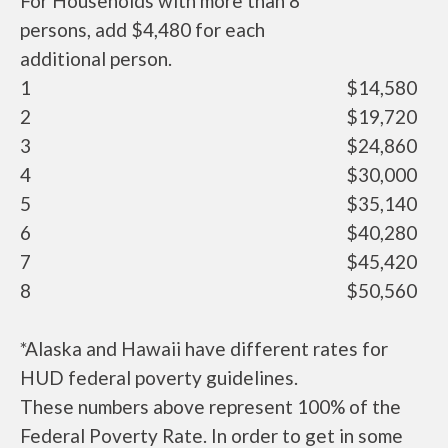
For Households with more than 8
persons, add $4,480 for each
additional person.
1
$14,580
2
$19,720
3
$24,860
4
$30,000
5
$35,140
6
$40,280
7
$45,420
8
$50,560
*Alaska and Hawaii have different rates for
HUD federal poverty guidelines.
These numbers above represent 100% of the
Federal Poverty Rate. In order to get in some