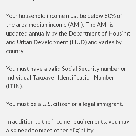
Your household income must be below 80% of
the area median income (AMI). The AMI is
updated annually by the Department of Housing
and Urban Development (HUD) and varies by
county.
You must have a valid Social Security number or
Individual Taxpayer Identification Number
(ITIN).
You must be a U.S. citizen or a legal immigrant.
In addition to the income requirements, you may
also need to meet other eligibility