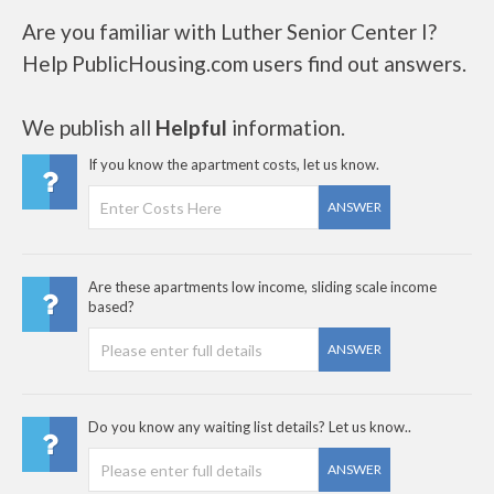
Are you familiar with Luther Senior Center I?
Help PublicHousing.com users find out answers.
We publish all
Helpful
information.
If you know the apartment costs, let us know.
ANSWER
Are these apartments low income, sliding scale income
based?
ANSWER
Do you know any waiting list details? Let us know..
ANSWER