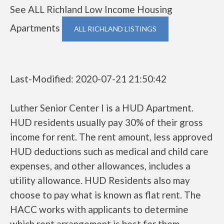
See ALL Richland Low Income Housing
Apartments
ALL RICHLAND LISTINGS
Last-Modified: 2020-07-21 21:50:42
Luther Senior Center I is a HUD Apartment.
HUD residents usually pay 30% of their gross
income for rent. The rent amount, less approved
HUD deductions such as medical and child care
expenses, and other allowances, includes a
utility allowance. HUD Residents also may
choose to pay what is known as flat rent. The
HACC works with applicants to determine
which rent arrangement is best for them.