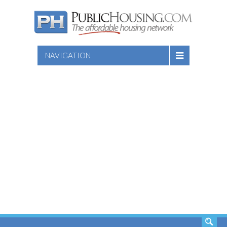
NAVIGATION
SEARCH