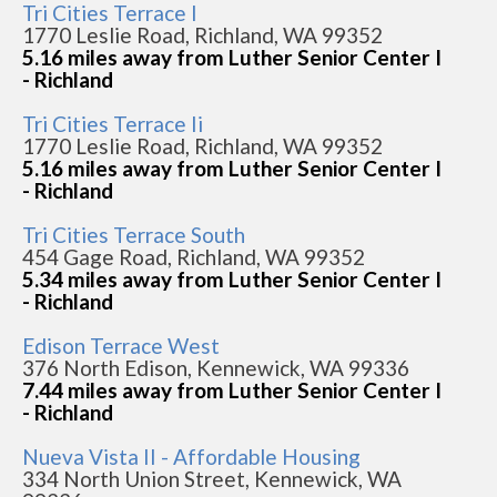
Tri Cities Terrace I
1770 Leslie Road, Richland, WA 99352
5.16 miles away from Luther Senior Center I
- Richland
Tri Cities Terrace Ii
1770 Leslie Road, Richland, WA 99352
5.16 miles away from Luther Senior Center I
- Richland
Tri Cities Terrace South
454 Gage Road, Richland, WA 99352
5.34 miles away from Luther Senior Center I
- Richland
Edison Terrace West
376 North Edison, Kennewick, WA 99336
7.44 miles away from Luther Senior Center I
- Richland
Nueva Vista II - Affordable Housing
334 North Union Street, Kennewick, WA