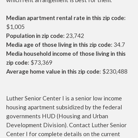
Median apartment rental rate in this zip code:
$1,005
Population in zip code:
23,742
Media age of those living in this zip code:
34.7
Media household income of those living in this
zip code:
$73,369
Average home value in this zip code:
$230,488
Luther Senior Center I is a senior low income
housing apartment subsidized by the federal
governments HUD (Housing and Urban
Development Division). Contact Luther Senior
Center I for complete details on the current