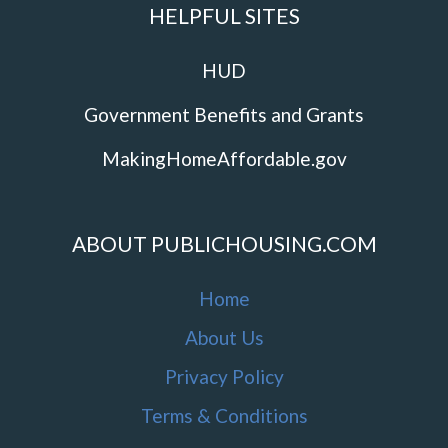
HELPFUL SITES
HUD
Government Benefits and Grants
MakingHomeAffordable.gov
ABOUT PUBLICHOUSING.COM
Home
About Us
Privacy Policy
Terms & Conditions