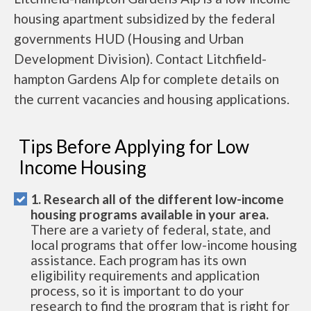
housing apartment subsidized by the federal
governments HUD (Housing and Urban
Development Division). Contact Litchfield-
hampton Gardens Alp for complete details on
the current vacancies and housing applications.
Tips Before Applying for Low
Income Housing
1. Research all of the different low-income
housing programs available in your area.
There are a variety of federal, state, and
local programs that offer low-income housing
assistance. Each program has its own
eligibility requirements and application
process, so it is important to do your
research to find the program that is right for