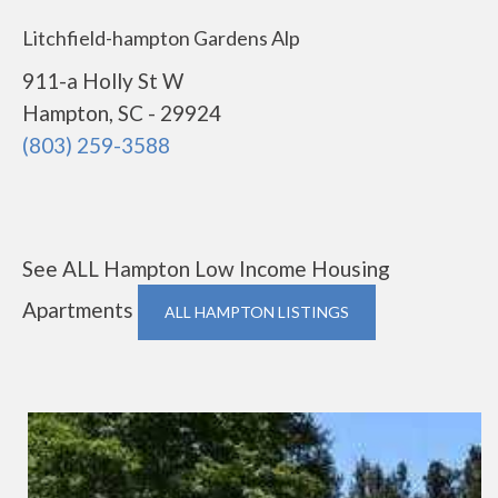
Litchfield-hampton Gardens Alp
911-a Holly St W
Hampton, SC - 29924
(803) 259-3588
See ALL Hampton Low Income Housing
Apartments
ALL HAMPTON LISTINGS