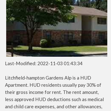
Last-Modified: 2022-11-03 01:43:34
Litchfield-hampton Gardens Alp is a HUD
Apartment. HUD residents usually pay 30% of
their gross income for rent. The rent amount,
less approved HUD deductions such as medical
and child care expenses, and other allowances,