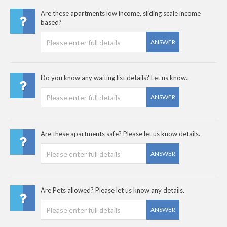
Are these apartments low income, sliding scale income
based?
ANSWER
Do you know any waiting list details? Let us know..
ANSWER
Are these apartments safe? Please let us know details.
ANSWER
Are Pets allowed? Please let us know any details.
ANSWER