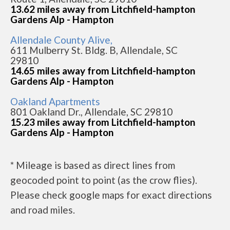
13.62 miles away from Litchfield-hampton
Gardens Alp - Hampton
Allendale County Alive,
611 Mulberry St. Bldg. B, Allendale, SC
29810
14.65 miles away from Litchfield-hampton
Gardens Alp - Hampton
Oakland Apartments
801 Oakland Dr., Allendale, SC 29810
15.23 miles away from Litchfield-hampton
Gardens Alp - Hampton
* Mileage is based as direct lines from
geocoded point to point (as the crow flies).
Please check google maps for exact directions
and road miles.