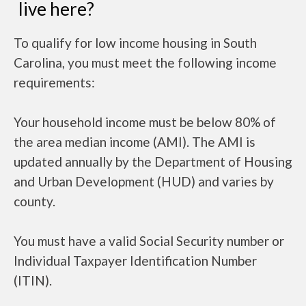
live here?
To qualify for low income housing in South
Carolina, you must meet the following income
requirements:
Your household income must be below 80% of
the area median income (AMI). The AMI is
updated annually by the Department of Housing
and Urban Development (HUD) and varies by
county.
You must have a valid Social Security number or
Individual Taxpayer Identification Number
(ITIN).