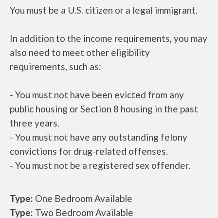
You must be a U.S. citizen or a legal immigrant.
In addition to the income requirements, you may
also need to meet other eligibility
requirements, such as:
- You must not have been evicted from any
public housing or Section 8 housing in the past
three years.
- You must not have any outstanding felony
convictions for drug-related offenses.
- You must not be a registered sex offender.
Type:
One Bedroom Available
Type:
Two Bedroom Available