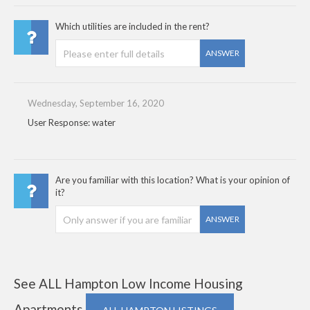
Which utilities are included in the rent?
ANSWER
Wednesday, September 16, 2020
User Response: water
Are you familiar with this location? What is your opinion of
it?
ANSWER
See ALL Hampton Low Income Housing
Apartments