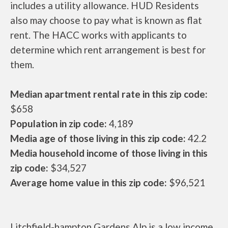
includes a utility allowance. HUD Residents
also may choose to pay what is known as flat
rent. The HACC works with applicants to
determine which rent arrangement is best for
them.
Median apartment rental rate in this zip code:
$658
Population in zip code:
4,189
Media age of those living in this zip code:
42.2
Media household income of those living in this
zip code:
$34,527
Average home value in this zip code:
$96,521
Litchfield-hampton Gardens Alp is a low income