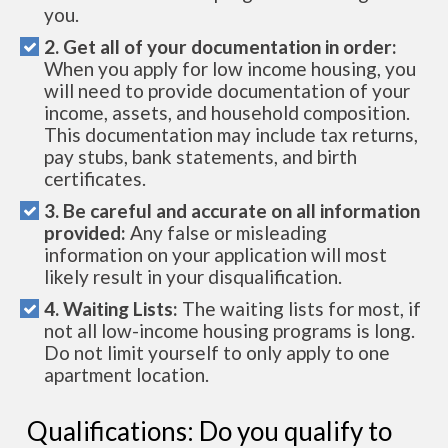
you.
2. Get all of your documentation in order:
When you apply for low income housing, you
will need to provide documentation of your
income, assets, and household composition.
This documentation may include tax returns,
pay stubs, bank statements, and birth
certificates.
3. Be careful and accurate on all information
provided:
Any false or misleading
information on your application will most
likely result in your disqualification.
4. Waiting Lists:
The waiting lists for most, if
not all low-income housing programs is long.
Do not limit yourself to only apply to one
apartment location.
Qualifications: Do you qualify to