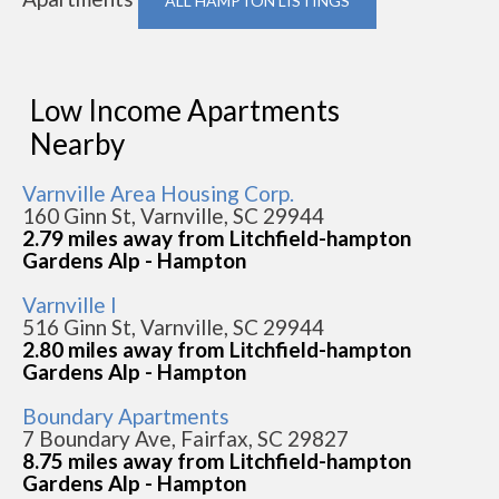
ALL HAMPTON LISTINGS
Low Income Apartments
Nearby
Varnville Area Housing Corp.
160 Ginn St, Varnville, SC 29944
2.79 miles away from Litchfield-hampton
Gardens Alp - Hampton
Varnville I
516 Ginn St, Varnville, SC 29944
2.80 miles away from Litchfield-hampton
Gardens Alp - Hampton
Boundary Apartments
7 Boundary Ave, Fairfax, SC 29827
8.75 miles away from Litchfield-hampton
Gardens Alp - Hampton