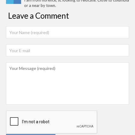
I am from florence, sc looking to relocate. Close to columbia
or a near by town.
Leave a Comment