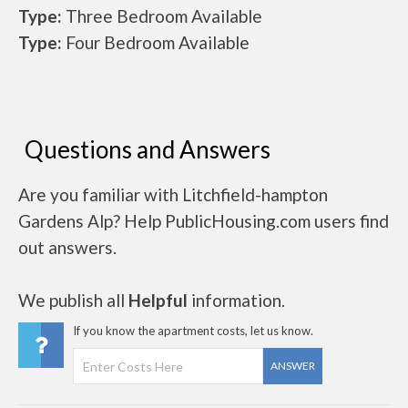
Type:
Three Bedroom Available
Type:
Four Bedroom Available
Questions and Answers
Are you familiar with Litchfield-hampton
Gardens Alp? Help PublicHousing.com users find
out answers.
We publish all
Helpful
information.
If you know the apartment costs, let us know.
ANSWER