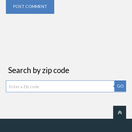
POST COMMENT
Search by zip code
GO