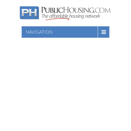
NAVIGATION