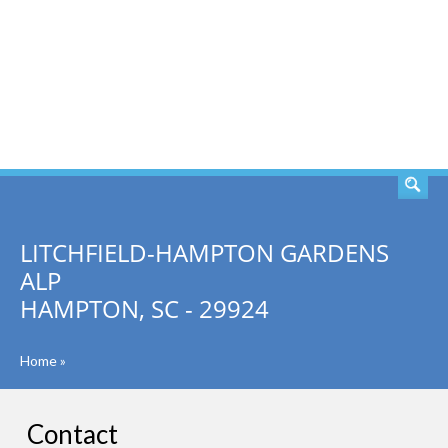
SEARCH
LITCHFIELD-HAMPTON GARDENS
ALP
HAMPTON, SC - 29924
Home
»
Contact