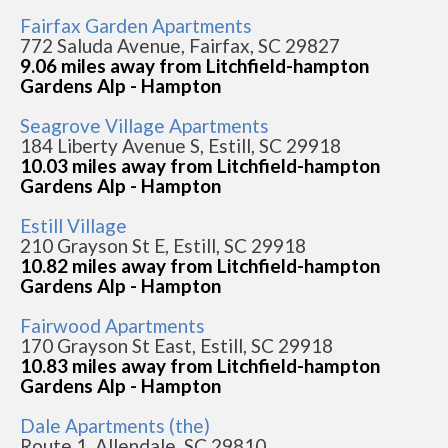
Fairfax Garden Apartments
772 Saluda Avenue, Fairfax, SC 29827
9.06 miles away from Litchfield-hampton
Gardens Alp - Hampton
Seagrove Village Apartments
184 Liberty Avenue S, Estill, SC 29918
10.03 miles away from Litchfield-hampton
Gardens Alp - Hampton
Estill Village
210 Grayson St E, Estill, SC 29918
10.82 miles away from Litchfield-hampton
Gardens Alp - Hampton
Fairwood Apartments
170 Grayson St East, Estill, SC 29918
10.83 miles away from Litchfield-hampton
Gardens Alp - Hampton
Dale Apartments (the)
Route 1, Allendale, SC 29810