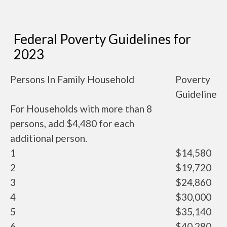
Federal Poverty Guidelines for
2023
Persons In Family Household
Poverty
Guideline
For Households with more than 8
persons, add $4,480 for each
additional person.
1
$14,580
2
$19,720
3
$24,860
4
$30,000
5
$35,140
6
$40,280