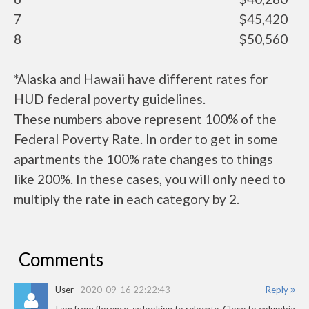
7
$45,420
8
$50,560
*Alaska and Hawaii have different rates for
HUD federal poverty guidelines.
These numbers above represent 100% of the
Federal Poverty Rate. In order to get in some
apartments the 100% rate changes to things
like 200%. In these cases, you will only need to
multiply the rate in each category by 2.
Comments
User
2020-09-16 22:22:43
Reply