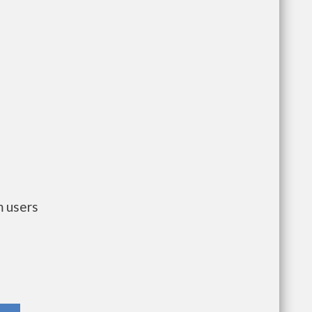
m users