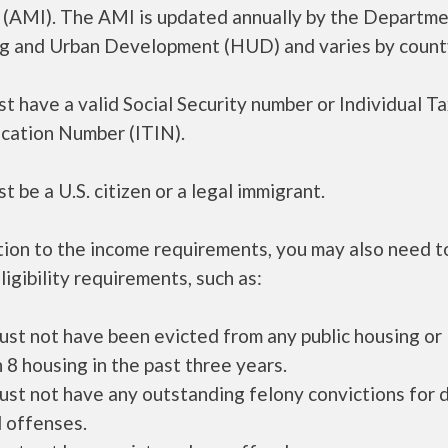
 (AMI). The AMI is updated annually by the Departme
g and Urban Development (HUD) and varies by count
t have a valid Social Security number or Individual T
ication Number (ITIN).
t be a U.S. citizen or a legal immigrant.
tion to the income requirements, you may also need 
ligibility requirements, such as:
ust not have been evicted from any public housing or
 8 housing in the past three years.
ust not have any outstanding felony convictions for 
 offenses.