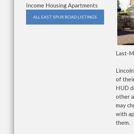
Income Housing Apartments
ALL EAST SPUR ROAD LISTINGS
Last-M
Lincol
of thei
HUD de
other a
may ch
with ap
them.