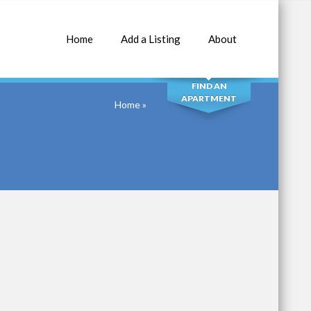
Home
Add a Listing
About
SEARCH
FIND AN
APARTMENT
Home
»