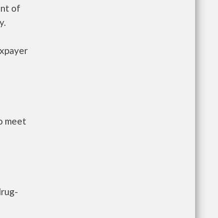
nt of
y.
axpayer
to meet
drug-