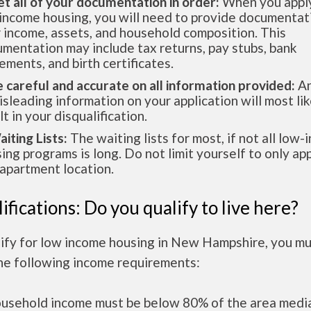
et all of your documentation in order:
When you apply
income housing, you will need to provide documentat
 income, assets, and household composition. This
mentation may include tax returns, pay stubs, bank
ements, and birth certificates.
e careful and accurate on all information provided:
An
isleading information on your application will most lik
lt in your disqualification.
aiting Lists:
The waiting lists for most, if not all low
ing programs is long. Do not limit yourself to only app
apartment location.
ifications: Do you qualify to live here?
lify for low income housing in New Hampshire, you m
he following income requirements:
ousehold income must be below 80% of the area medi