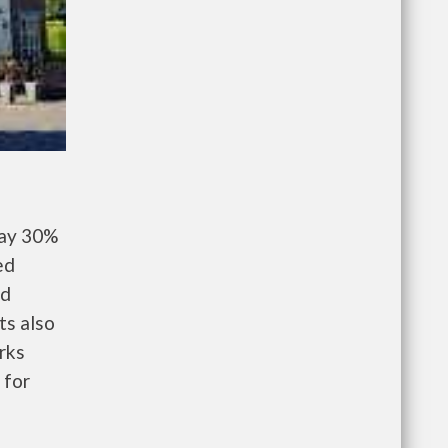
pay 30%
ed
nd
ts also
rks
 for