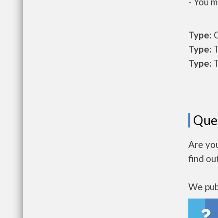
- You m
Type:
O
Type:
T
Type:
T
Que
Are you
find ou
We publ