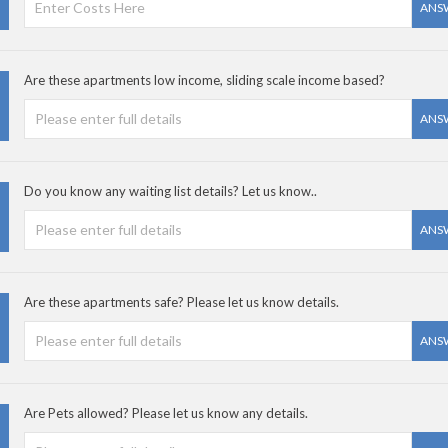
ANS
Are these apartments low income, sliding scale income based?
ANS
Do you know any waiting list details? Let us know..
ANS
Are these apartments safe? Please let us know details.
ANS
Are Pets allowed? Please let us know any details.