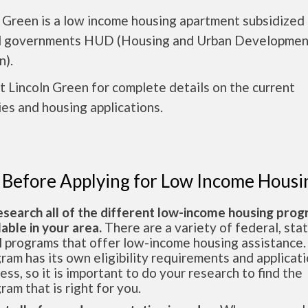
 Green is a low income housing apartment subsidized
l governments HUD (Housing and Urban Developmen
n).
 Lincoln Green for complete details on the current
es and housing applications.
 Before Applying for Low Income Housi
esearch all of the different low-income housing pro
lable in your area.
There are a variety of federal, sta
l programs that offer low-income housing assistance.
ram has its own eligibility requirements and applicat
ess, so it is important to do your research to find the
ram that is right for you.