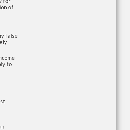
 for
ion of
y false
ely
-income
ly to
ust
an