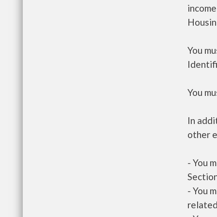
income
Housin
You mus
Identif
You mus
In addi
other e
- You m
Section
- You m
related