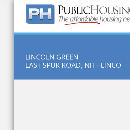
Quick Search:
LINCOLN GREEN
EAST SPUR ROAD, NH - LINCO