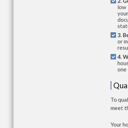
2. G
low 
your
docu
stat
3. B
or m
resu
4. W
hous
one 
Qual
To qua
meet t
Your h