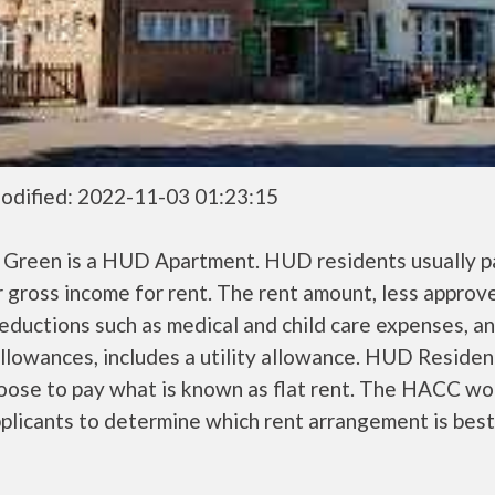
odified: 2022-11-03 01:23:15
n Green is a HUD Apartment. HUD residents usually 
r gross income for rent. The rent amount, less approv
ductions such as medical and child care expenses, a
llowances, includes a utility allowance. HUD Residen
oose to pay what is known as flat rent. The HACC wo
plicants to determine which rent arrangement is best