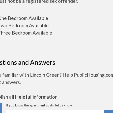
ust not be a registered sex offender.
ne Bedroom Available
wo Bedroom Available
hree Bedroom Available
stions and Answers
 familiar with Lincoln Green? Help PublicHousing.co
t answers.
ish all
Helpful
information.
If you know the apartment costs, let us know.