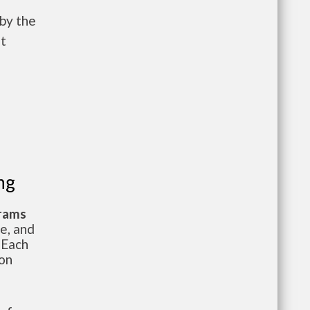
 by the
t
ng
grams
te, and
 Each
ion