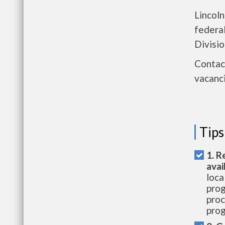
Lincoln
federa
Divisio
Contact
vacanci
Tips
1. R
avai
loca
prog
proc
prog