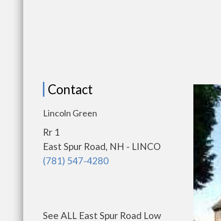
Contact
Lincoln Green
Rr 1
East Spur Road, NH - LINCO
(781) 547-4280
See ALL East Spur Road Low