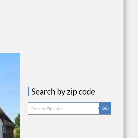
Search by zip code
GO