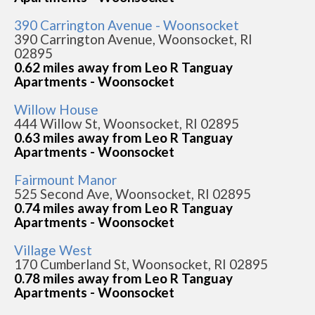
390 Carrington Avenue - Woonsocket
390 Carrington Avenue, Woonsocket, RI
02895
0.62 miles away from Leo R Tanguay
Apartments - Woonsocket
Willow House
444 Willow St, Woonsocket, RI 02895
0.63 miles away from Leo R Tanguay
Apartments - Woonsocket
Fairmount Manor
525 Second Ave, Woonsocket, RI 02895
0.74 miles away from Leo R Tanguay
Apartments - Woonsocket
Village West
170 Cumberland St, Woonsocket, RI 02895
0.78 miles away from Leo R Tanguay
Apartments - Woonsocket