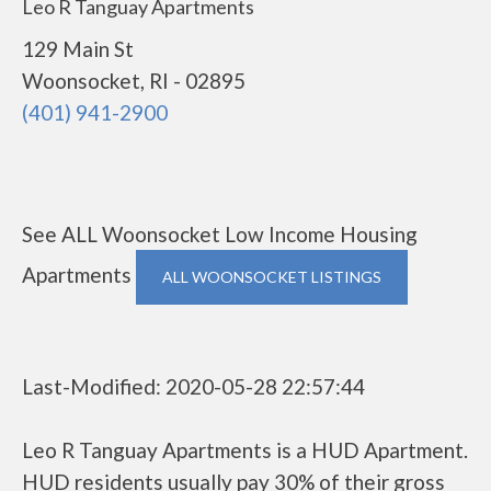
Leo R Tanguay Apartments
129 Main St
Woonsocket, RI - 02895
(401) 941-2900
See ALL Woonsocket Low Income Housing
Apartments
ALL WOONSOCKET LISTINGS
Last-Modified: 2020-05-28 22:57:44
Leo R Tanguay Apartments is a HUD Apartment.
HUD residents usually pay 30% of their gross