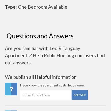
Type:
One Bedroom Available
Questions and Answers
Are you familiar with Leo R Tanguay
Apartments? Help PublicHousing.com users find
out answers.
We publish all
Helpful
information.
If you know the apartment costs, let us know.
ANSWER