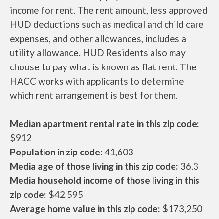
income for rent. The rent amount, less approved
HUD deductions such as medical and child care
expenses, and other allowances, includes a
utility allowance. HUD Residents also may
choose to pay what is known as flat rent. The
HACC works with applicants to determine
which rent arrangement is best for them.
Median apartment rental rate in this zip code:
$912
Population in zip code:
41,603
Media age of those living in this zip code:
36.3
Media household income of those living in this
zip code:
$42,595
Average home value in this zip code:
$173,250