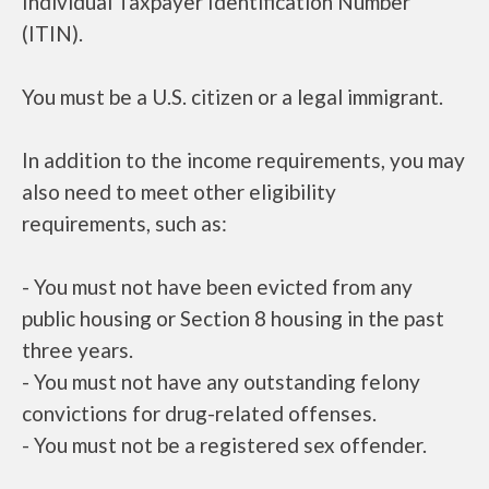
Individual Taxpayer Identification Number
(ITIN).
You must be a U.S. citizen or a legal immigrant.
In addition to the income requirements, you may
also need to meet other eligibility
requirements, such as:
- You must not have been evicted from any
public housing or Section 8 housing in the past
three years.
- You must not have any outstanding felony
convictions for drug-related offenses.
- You must not be a registered sex offender.