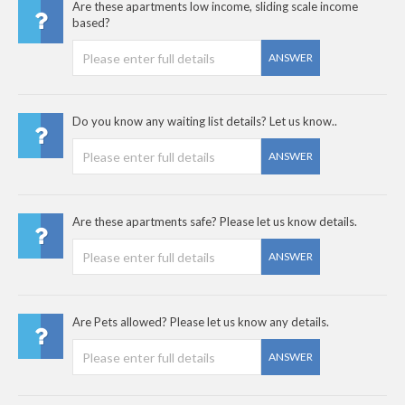
Are these apartments low income, sliding scale income
based?
ANSWER
Do you know any waiting list details? Let us know..
ANSWER
Are these apartments safe? Please let us know details.
ANSWER
Are Pets allowed? Please let us know any details.
ANSWER