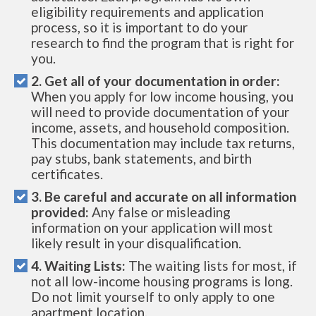
eligibility requirements and application
process, so it is important to do your
research to find the program that is right for
you.
2. Get all of your documentation in order:
When you apply for low income housing, you
will need to provide documentation of your
income, assets, and household composition.
This documentation may include tax returns,
pay stubs, bank statements, and birth
certificates.
3. Be careful and accurate on all information
provided:
Any false or misleading
information on your application will most
likely result in your disqualification.
4. Waiting Lists:
The waiting lists for most, if
not all low-income housing programs is long.
Do not limit yourself to only apply to one
apartment location.