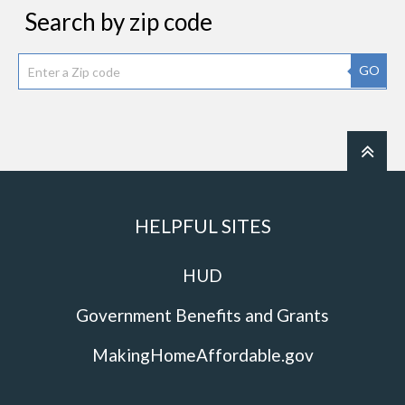
Search by zip code
GO
HELPFUL SITES
HUD
Government Benefits and Grants
MakingHomeAffordable.gov