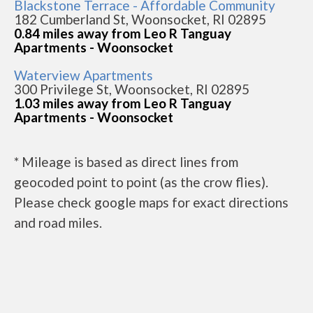
Blackstone Terrace - Affordable Community
182 Cumberland St, Woonsocket, RI 02895
0.84 miles away from Leo R Tanguay
Apartments - Woonsocket
Waterview Apartments
300 Privilege St, Woonsocket, RI 02895
1.03 miles away from Leo R Tanguay
Apartments - Woonsocket
* Mileage is based as direct lines from
geocoded point to point (as the crow flies).
Please check google maps for exact directions
and road miles.