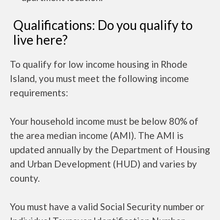
Qualifications: Do you qualify to
live here?
To qualify for low income housing in Rhode
Island, you must meet the following income
requirements:
Your household income must be below 80% of
the area median income (AMI). The AMI is
updated annually by the Department of Housing
and Urban Development (HUD) and varies by
county.
You must have a valid Social Security number or