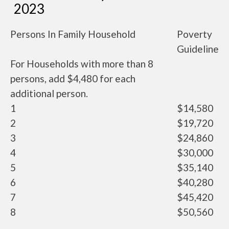
2023
Persons In Family Household
Poverty
Guideline
For Households with more than 8
persons, add $4,480 for each
additional person.
1
$14,580
2
$19,720
3
$24,860
4
$30,000
5
$35,140
6
$40,280
7
$45,420
8
$50,560