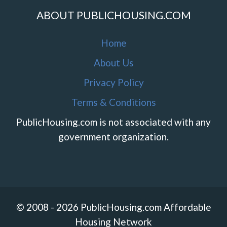
ABOUT PUBLICHOUSING.COM
Home
About Us
Privacy Policy
Terms & Conditions
PublicHousing.com is not associated with any
government organization.
© 2008 - 2026 PublicHousing.com Affordable
Housing Network