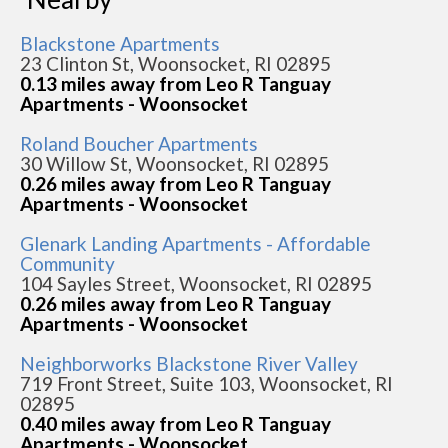
Blackstone Apartments
23 Clinton St, Woonsocket, RI 02895
0.13 miles away from Leo R Tanguay
Apartments - Woonsocket
Roland Boucher Apartments
30 Willow St, Woonsocket, RI 02895
0.26 miles away from Leo R Tanguay
Apartments - Woonsocket
Glenark Landing Apartments - Affordable
Community
104 Sayles Street, Woonsocket, RI 02895
0.26 miles away from Leo R Tanguay
Apartments - Woonsocket
Neighborworks Blackstone River Valley
719 Front Street, Suite 103, Woonsocket, RI
02895
0.40 miles away from Leo R Tanguay
Apartments - Woonsocket