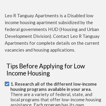
Leo R Tanguay Apartments is a Disabled low
income housing apartment subsidized by the
federal governments HUD (Housing and Urban
Development Division). Contact Leo R Tanguay
Apartments for complete details on the current
vacancies and housing applications.
Tips Before Applying for Low
Income Housing
1. Research all of the different low-income
housing programs available in your area.
There are a variety of federal, state, and
local programs that offer low-income housing
assistance. Each program has its own