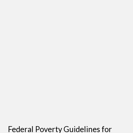
Federal Poverty Guidelines for