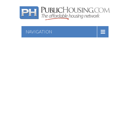
NAVIGATION