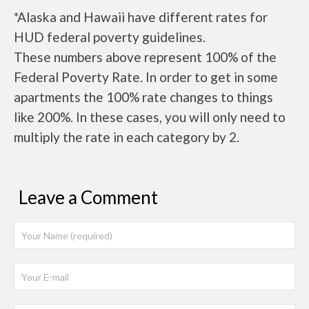
*Alaska and Hawaii have different rates for
HUD federal poverty guidelines.
These numbers above represent 100% of the
Federal Poverty Rate. In order to get in some
apartments the 100% rate changes to things
like 200%. In these cases, you will only need to
multiply the rate in each category by 2.
Leave a Comment