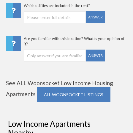
Which utilities are included in the rent?
ANSWER
Are you familiar with this location? What is your opinion of
it?
ANSWER
See ALL Woonsocket Low Income Housing
Apartments
ALL WOONSOCKET LISTINGS
Low Income Apartments
Nearby