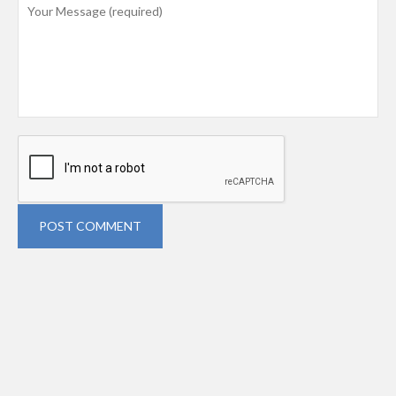
POST COMMENT