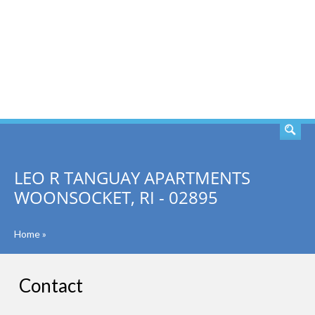
SEARCH
LEO R TANGUAY APARTMENTS
WOONSOCKET, RI - 02895
Home
»
Contact