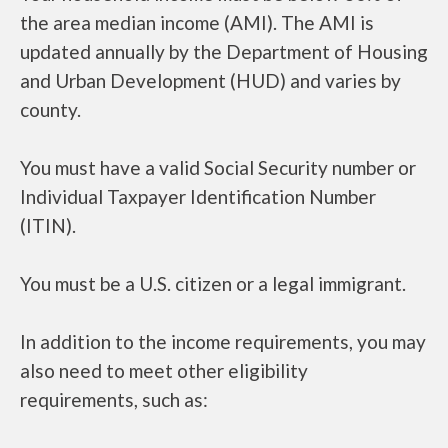
the area median income (AMI). The AMI is
updated annually by the Department of Housing
and Urban Development (HUD) and varies by
county.
You must have a valid Social Security number or
Individual Taxpayer Identification Number
(ITIN).
You must be a U.S. citizen or a legal immigrant.
In addition to the income requirements, you may
also need to meet other eligibility
requirements, such as: