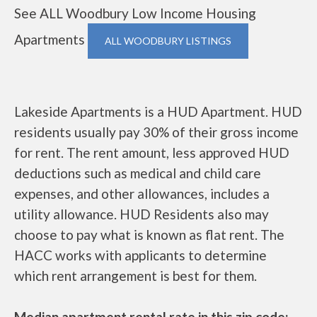
See ALL Woodbury Low Income Housing
Apartments
ALL WOODBURY LISTINGS
Lakeside Apartments is a HUD Apartment. HUD
residents usually pay 30% of their gross income
for rent. The rent amount, less approved HUD
deductions such as medical and child care
expenses, and other allowances, includes a
utility allowance. HUD Residents also may
choose to pay what is known as flat rent. The
HACC works with applicants to determine
which rent arrangement is best for them.
Median apartment rental rate in this zip code: