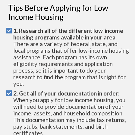
Tips Before Applying for Low
Income Housing
1. Research all of the different low-income
housing programs available in your area.
There are a variety of federal, state, and
local programs that offer low-income housing
assistance. Each program has its own
eligibility requirements and application
process, so it is important to do your
research to find the program that is right for
you.
2. Get all of your documentation in order:
When you apply for low income housing, you
will need to provide documentation of your
income, assets, and household composition.
This documentation may include tax returns,
pay stubs, bank statements, and birth
certificates.