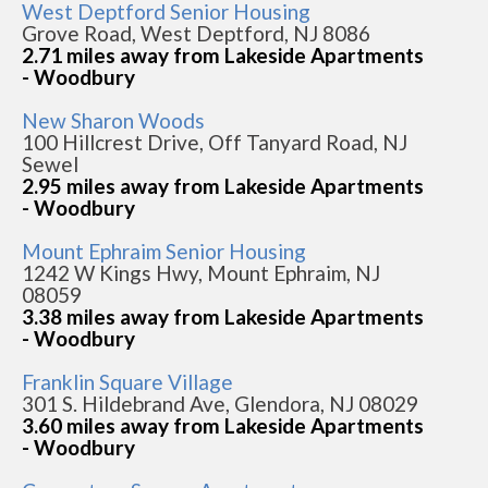
West Deptford Senior Housing
Grove Road, West Deptford, NJ 8086
2.71 miles away from Lakeside Apartments
- Woodbury
New Sharon Woods
100 Hillcrest Drive, Off Tanyard Road, NJ
Sewel
2.95 miles away from Lakeside Apartments
- Woodbury
Mount Ephraim Senior Housing
1242 W Kings Hwy, Mount Ephraim, NJ
08059
3.38 miles away from Lakeside Apartments
- Woodbury
Franklin Square Village
301 S. Hildebrand Ave, Glendora, NJ 08029
3.60 miles away from Lakeside Apartments
- Woodbury