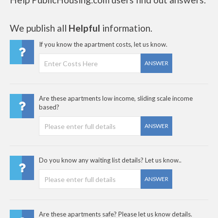
We publish all
Helpful
information.
If you know the apartment costs, let us know.
ANSWER
Are these apartments low income, sliding scale income
based?
ANSWER
Do you know any waiting list details? Let us know..
ANSWER
Are these apartments safe? Please let us know details.