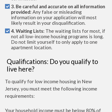
3. Be careful and accurate on all information
provided:
Any false or misleading
information on your application will most
likely result in your disqualification.
4. Waiting Lists:
The waiting lists for most, if
not all low-income housing programs is long.
Do not limit yourself to only apply to one
apartment location.
Qualifications: Do you qualify to
live here?
To qualify for low income housing in New
Jersey, you must meet the following income
requirements:
Your household income must be below 80% of