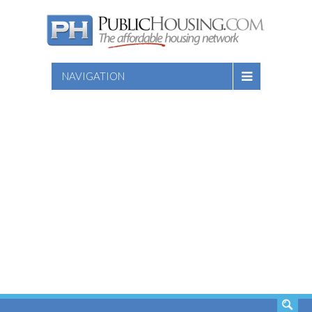
NAVIGATION
SEARCH