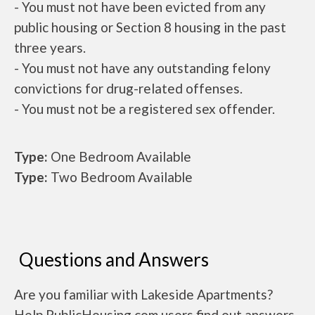
- You must not have been evicted from any
public housing or Section 8 housing in the past
three years.
- You must not have any outstanding felony
convictions for drug-related offenses.
- You must not be a registered sex offender.
Type:
One Bedroom Available
Type:
Two Bedroom Available
Questions and Answers
Are you familiar with Lakeside Apartments?
Help PublicHousing.com users find out answers.