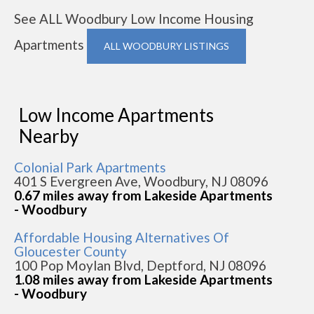
See ALL Woodbury Low Income Housing
Apartments
ALL WOODBURY LISTINGS
Low Income Apartments
Nearby
Colonial Park Apartments
401 S Evergreen Ave, Woodbury, NJ 08096
0.67 miles away from Lakeside Apartments
- Woodbury
Affordable Housing Alternatives Of
Gloucester County
100 Pop Moylan Blvd, Deptford, NJ 08096
1.08 miles away from Lakeside Apartments
- Woodbury