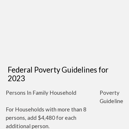
Federal Poverty Guidelines for
2023
Persons In Family Household
Poverty
Guideline
For Households with more than 8
persons, add $4,480 for each
additional person.