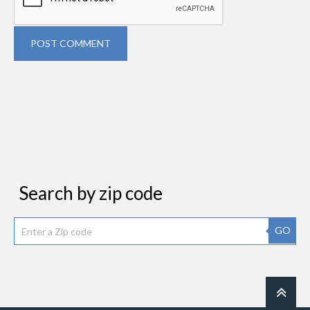
POST COMMENT
Search by zip code
GO