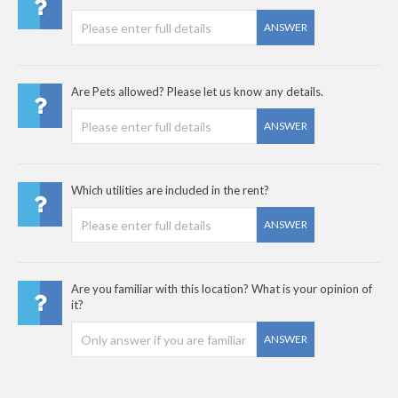
ANSWER
Are Pets allowed? Please let us know any details.
ANSWER
Which utilities are included in the rent?
ANSWER
Are you familiar with this location? What is your opinion of
it?
ANSWER