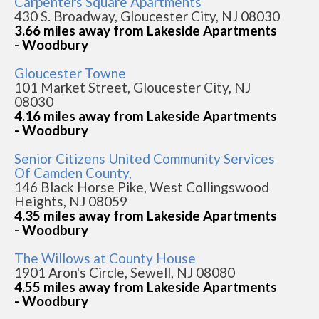
Carpenters Square Apartments
430 S. Broadway, Gloucester City, NJ 08030
3.66 miles away from Lakeside Apartments
- Woodbury
Gloucester Towne
101 Market Street, Gloucester City, NJ
08030
4.16 miles away from Lakeside Apartments
- Woodbury
Senior Citizens United Community Services
Of Camden County,
146 Black Horse Pike, West Collingswood
Heights, NJ 08059
4.35 miles away from Lakeside Apartments
- Woodbury
The Willows at County House
1901 Aron's Circle, Sewell, NJ 08080
4.55 miles away from Lakeside Apartments
- Woodbury