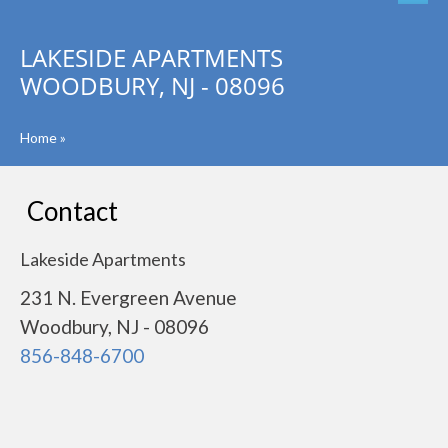
LAKESIDE APARTMENTS
WOODBURY, NJ - 08096
Home
»
Contact
Lakeside Apartments
231 N. Evergreen Avenue
Woodbury, NJ - 08096
856-848-6700