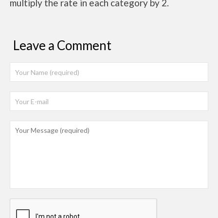
multiply the rate in each category by 2.
Leave a Comment