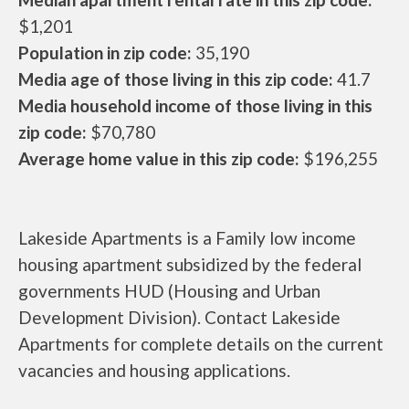
$1,201
Population in zip code:
35,190
Media age of those living in this zip code:
41.7
Media household income of those living in this
zip code:
$70,780
Average home value in this zip code:
$196,255
Lakeside Apartments is a Family low income
housing apartment subsidized by the federal
governments HUD (Housing and Urban
Development Division). Contact Lakeside
Apartments for complete details on the current
vacancies and housing applications.