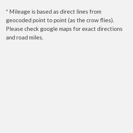
* Mileage is based as direct lines from
geocoded point to point (as the crow flies).
Please check google maps for exact directions
and road miles.