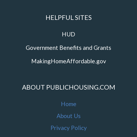
HELPFUL SITES
HUD
Government Benefits and Grants
MakingHomeAffordable.gov
ABOUT PUBLICHOUSING.COM
Home
About Us
Privacy Policy