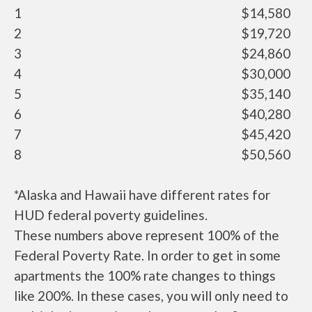
1
$14,580
2
$19,720
3
$24,860
4
$30,000
5
$35,140
6
$40,280
7
$45,420
8
$50,560
*Alaska and Hawaii have different rates for
HUD federal poverty guidelines.
These numbers above represent 100% of the
Federal Poverty Rate. In order to get in some
apartments the 100% rate changes to things
like 200%. In these cases, you will only need to