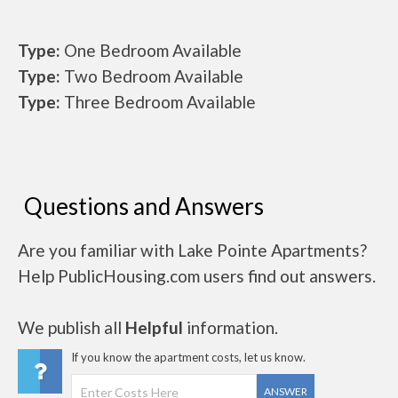
Type:
One Bedroom Available
Type:
Two Bedroom Available
Type:
Three Bedroom Available
Questions and Answers
Are you familiar with Lake Pointe Apartments?
Help PublicHousing.com users find out answers.
We publish all
Helpful
information.
If you know the apartment costs, let us know.
ANSWER