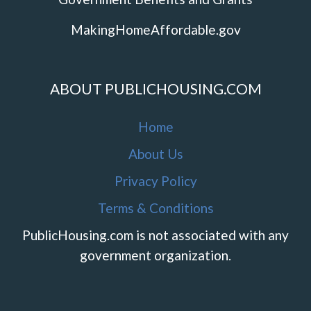
MakingHomeAffordable.gov
ABOUT PUBLICHOUSING.COM
Home
About Us
Privacy Policy
Terms & Conditions
PublicHousing.com is not associated with any
government organization.