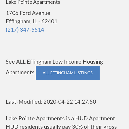
Lake Pointe Apartments
1706 Ford Avenue
Effingham, IL - 62401
(217) 347-5514
See ALL Effingham Low Income Housing
Apartments
ALL EFFINGHAM LISTINGS
Last-Modified: 2020-04-22 14:27:50
Lake Pointe Apartments is a HUD Apartment.
HUD residents usually pay 30% of their gross