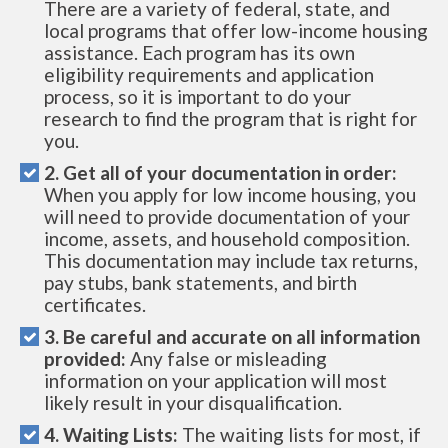
There are a variety of federal, state, and
local programs that offer low-income housing
assistance. Each program has its own
eligibility requirements and application
process, so it is important to do your
research to find the program that is right for
you.
2. Get all of your documentation in order:
When you apply for low income housing, you
will need to provide documentation of your
income, assets, and household composition.
This documentation may include tax returns,
pay stubs, bank statements, and birth
certificates.
3. Be careful and accurate on all information
provided:
Any false or misleading
information on your application will most
likely result in your disqualification.
4. Waiting Lists:
The waiting lists for most, if