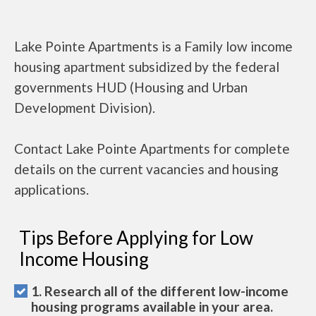
Lake Pointe Apartments is a Family low income
housing apartment subsidized by the federal
governments HUD (Housing and Urban
Development Division).
Contact Lake Pointe Apartments for complete
details on the current vacancies and housing
applications.
Tips Before Applying for Low
Income Housing
1. Research all of the different low-income
housing programs available in your area.