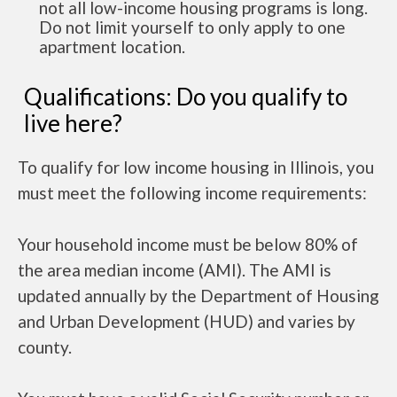
not all low-income housing programs is long.
Do not limit yourself to only apply to one
apartment location.
Qualifications: Do you qualify to
live here?
To qualify for low income housing in Illinois, you
must meet the following income requirements:
Your household income must be below 80% of
the area median income (AMI). The AMI is
updated annually by the Department of Housing
and Urban Development (HUD) and varies by
county.