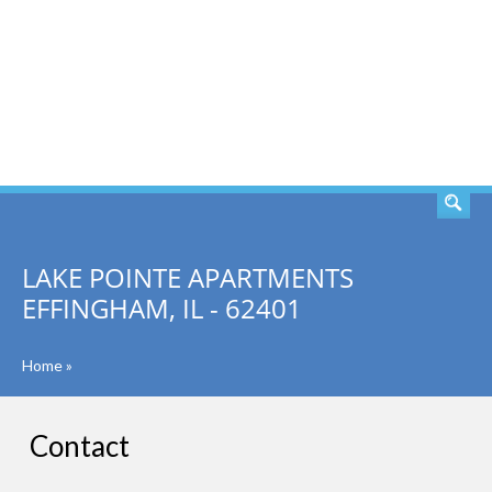
SEARCH
LAKE POINTE APARTMENTS
EFFINGHAM, IL - 62401
Home
»
Contact