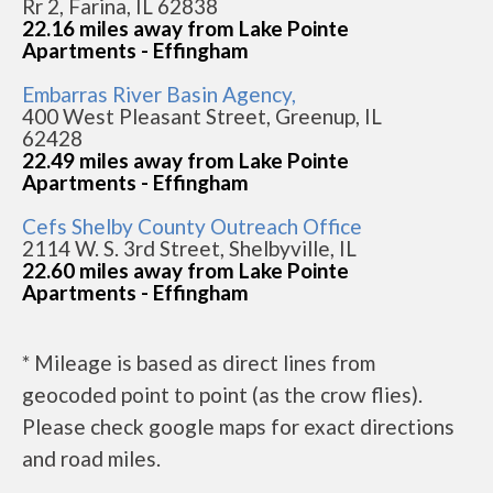
Rr 2, Farina, IL 62838
22.16 miles away from Lake Pointe
Apartments - Effingham
Embarras River Basin Agency,
400 West Pleasant Street, Greenup, IL
62428
22.49 miles away from Lake Pointe
Apartments - Effingham
Cefs Shelby County Outreach Office
2114 W. S. 3rd Street, Shelbyville, IL
22.60 miles away from Lake Pointe
Apartments - Effingham
* Mileage is based as direct lines from
geocoded point to point (as the crow flies).
Please check google maps for exact directions
and road miles.