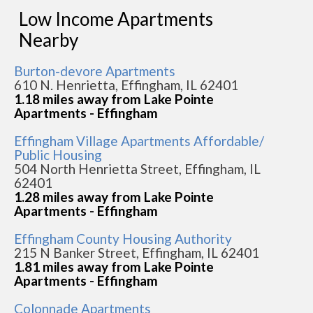
Low Income Apartments
Nearby
Burton-devore Apartments
610 N. Henrietta, Effingham, IL 62401
1.18 miles away from Lake Pointe
Apartments - Effingham
Effingham Village Apartments Affordable/
Public Housing
504 North Henrietta Street, Effingham, IL
62401
1.28 miles away from Lake Pointe
Apartments - Effingham
Effingham County Housing Authority
215 N Banker Street, Effingham, IL 62401
1.81 miles away from Lake Pointe
Apartments - Effingham
Colonnade Apartments