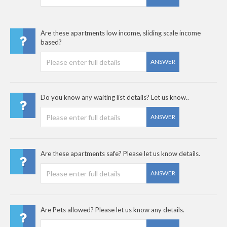
Are these apartments low income, sliding scale income
based?
ANSWER
Do you know any waiting list details? Let us know..
ANSWER
Are these apartments safe? Please let us know details.
ANSWER
Are Pets allowed? Please let us know any details.