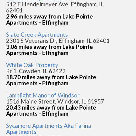
512 E Hendelmeyer Ave, Effingham, IL
62401
2.96 miles away from Lake Pointe
Apartments - Effingham
Slate Creek Apartments
2301 S Veterans Dr, Effingham, IL 62401
3.06 miles away from Lake Pointe
Apartments - Effingham
White Oak Property
Rr 1, Cowden, IL 62422
18.70 miles away from Lake Pointe
Apartments - Effingham
Lamplight Manor of Windsor
1516 Maine Street, Windsor, IL 61957
20.43 miles away from Lake Pointe
Apartments - Effingham
Sycamore Apartments Aka Farina
Apartments