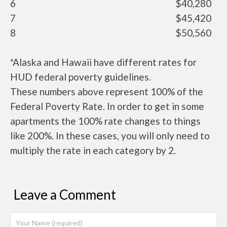
6
$40,280
7
$45,420
8
$50,560
*Alaska and Hawaii have different rates for
HUD federal poverty guidelines.
These numbers above represent 100% of the
Federal Poverty Rate. In order to get in some
apartments the 100% rate changes to things
like 200%. In these cases, you will only need to
multiply the rate in each category by 2.
Leave a Comment