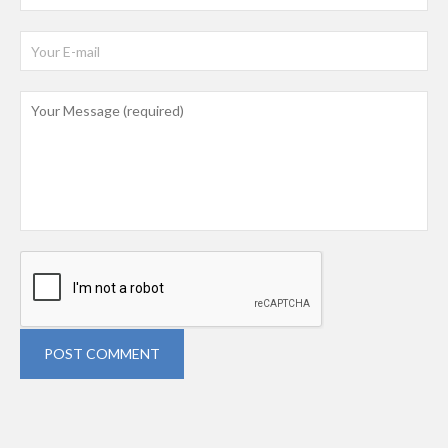
POST COMMENT