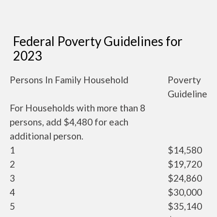
Federal Poverty Guidelines for
2023
Persons In Family Household
Poverty
Guideline
For Households with more than 8
persons, add $4,480 for each
additional person.
1
$14,580
2
$19,720
3
$24,860
4
$30,000
5
$35,140