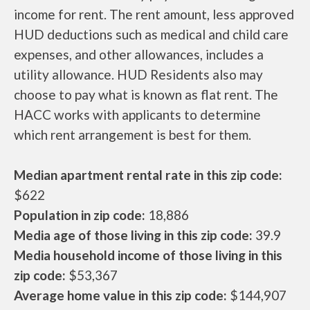
income for rent. The rent amount, less approved
HUD deductions such as medical and child care
expenses, and other allowances, includes a
utility allowance. HUD Residents also may
choose to pay what is known as flat rent. The
HACC works with applicants to determine
which rent arrangement is best for them.
Median apartment rental rate in this zip code:
$622
Population in zip code:
18,886
Media age of those living in this zip code:
39.9
Media household income of those living in this
zip code:
$53,367
Average home value in this zip code:
$144,907