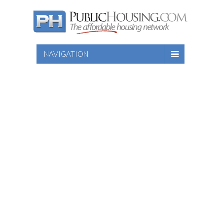
NAVIGATION