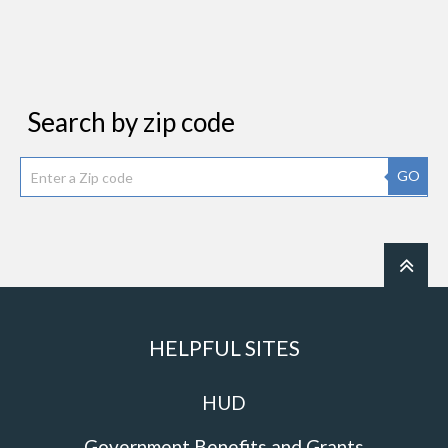
Search by zip code
GO
HELPFUL SITES
HUD
Government Benefits and Grants