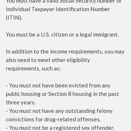
You must have a valid Social Security number or
Individual Taxpayer Identification Number
(ITIN).
You must be a U.S. citizen or a legal immigrant.
In addition to the income requirements, you may
also need to meet other eligibility
requirements, such as:
- You must not have been evicted from any
public housing or Section 8 housing in the past
three years.
- You must not have any outstanding felony
convictions for drug-related offenses.
- You must not be a registered sex offender.