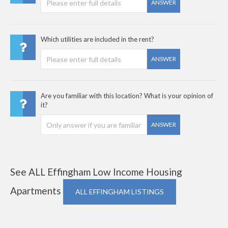
ANSWER
Which utilities are included in the rent?
ANSWER
Are you familiar with this location? What is your opinion of
it?
ANSWER
See ALL Effingham Low Income Housing
Apartments
ALL EFFINGHAM LISTINGS