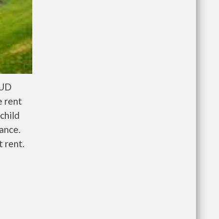
HUD
e rent
child
wance.
 rent.