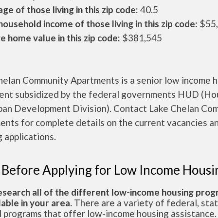
ge of those living in this zip code:
40.5
ousehold income of those living in this zip code:
$55
 home value in this zip code:
$381,545
helan Community Apartments is a senior low income 
ent subsidized by the federal governments HUD (Ho
ban Development Division). Contact Lake Chelan Co
nts for complete details on the current vacancies a
 applications.
 Before Applying for Low Income Housi
esearch all of the different low-income housing pro
lable in your area.
There are a variety of federal, sta
l programs that offer low-income housing assistance.