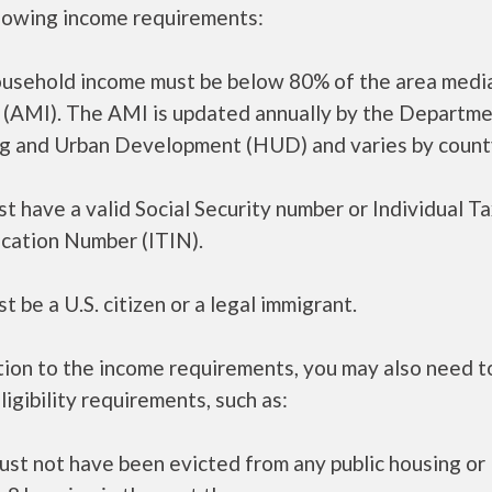
llowing income requirements:
ousehold income must be below 80% of the area medi
 (AMI). The AMI is updated annually by the Departme
g and Urban Development (HUD) and varies by count
t have a valid Social Security number or Individual T
ication Number (ITIN).
t be a U.S. citizen or a legal immigrant.
tion to the income requirements, you may also need 
ligibility requirements, such as:
ust not have been evicted from any public housing or