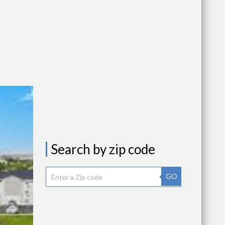
Search by zip code
GO