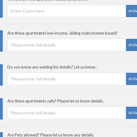
ANS
Are these apartments low income, sliding scale income based?
ANS
Do you know any waiting list details? Let us know..
ANS
Are these apartments safe? Please let us know details.
ANS
Are Pets allowed? Please let us know any details.