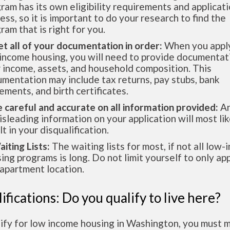
ram has its own eligibility requirements and applicat
ess, so it is important to do your research to find the
ram that is right for you.
et all of your documentation in order:
When you apply
income housing, you will need to provide documentat
 income, assets, and household composition. This
mentation may include tax returns, pay stubs, bank
ements, and birth certificates.
e careful and accurate on all information provided:
An
isleading information on your application will most lik
lt in your disqualification.
aiting Lists:
The waiting lists for most, if not all low
ing programs is long. Do not limit yourself to only app
apartment location.
ifications: Do you qualify to live here?
lify for low income housing in Washington, you must 