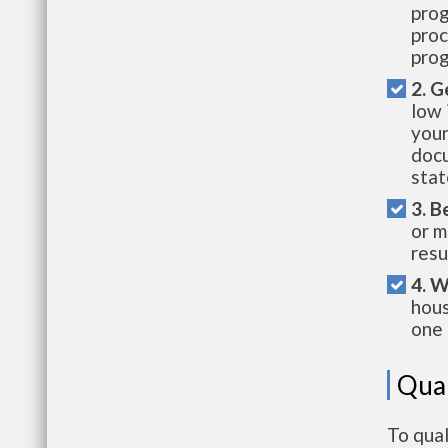
prog
proc
prog
2. G
low 
your
docu
stat
3. B
or m
resu
4. W
hous
one 
Qual
To qua