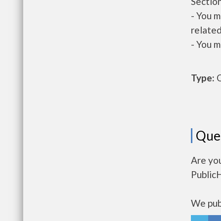
Section
- You m
related
- You m
Type:
O
Que
Are yo
Public
We publ