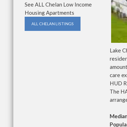
See ALL Chelan Low Income
Housing Apartments
ALL CHELAN LISTINGS
Lake C
residen
amount
care ex
HUD Re
The HA
arrange
Median 
Populat