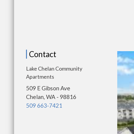
Contact
Lake Chelan Community
Apartments
509 E Gibson Ave
Chelan, WA - 98816
509 663-7421