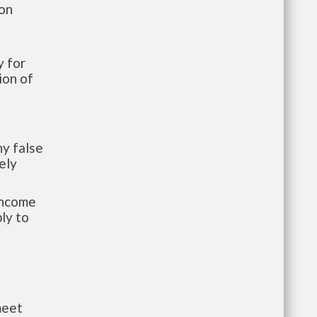
ion
 for
ion of
y false
ely
-income
ly to
meet