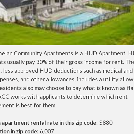
helan Community Apartments is a HUD Apartment. 
ts usually pay 30% of their gross income for rent. Th
, less approved HUD deductions such as medical and 
penses, and other allowances, includes a utility allo
sidents also may choose to pay what is known as flat
CC works with applicants to determine which rent
ment is best for them.
apartment rental rate in this zip code:
$880
ion in zip code:
6,007