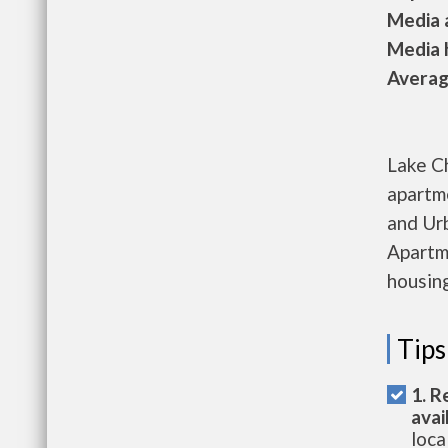
Media a
Media h
Average
Lake C
apartm
and Ur
Apartme
housing
Tips
1. R
avai
loca