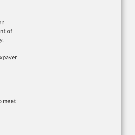
an
nt of
y.
axpayer
to meet