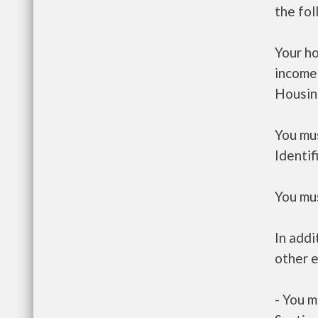
the fo
Your h
income
Housin
You mus
Identif
You mus
In addi
other e
- You m