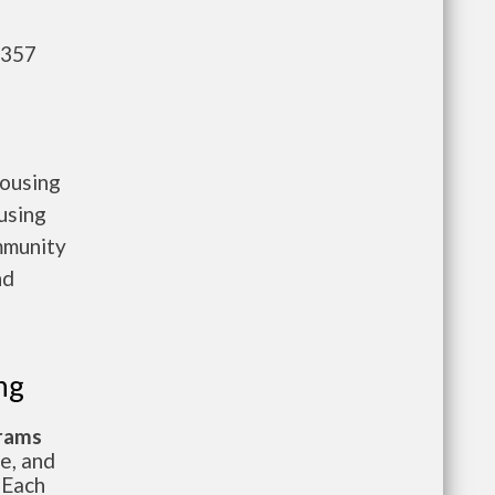
,357
housing
using
mmunity
nd
ng
grams
te, and
 Each