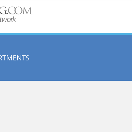
RTMENTS