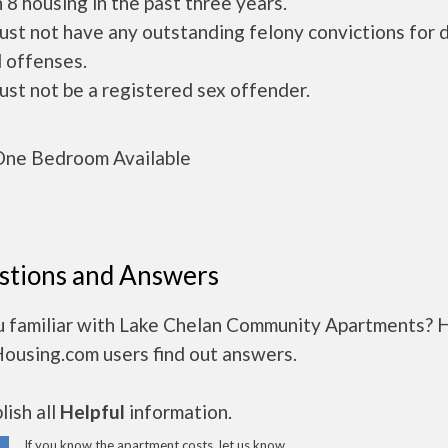
 8 housing in the past three years.
ust not have any outstanding felony convictions for 
 offenses.
ust not be a registered sex offender.
ne Bedroom Available
stions and Answers
u familiar with Lake Chelan Community Apartments? 
Housing.com users find out answers.
ish all
Helpful
information.
If you know the apartment costs, let us know.