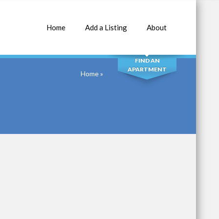
Home
Add a Listing
About
SEARCH
FIND AN
APARTMENT
Home
»