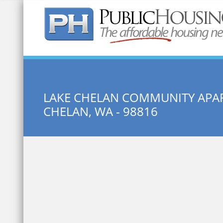
Quick Search:
LAKE CHELAN COMMUNITY APA
CHELAN, WA - 98816