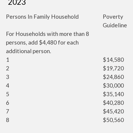
2023
Persons In Family Household
Poverty
Guideline
For Households with more than 8
persons, add $4,480 for each
additional person.
1
$14,580
2
$19,720
3
$24,860
4
$30,000
5
$35,140
6
$40,280
7
$45,420
8
$50,560