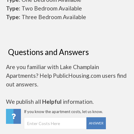
Type:
Two Bedroom Available
Type:
Three Bedroom Available
Questions and Answers
Are you familiar with Lake Champlain
Apartments? Help PublicHousing.com users find
out answers.
We publish all
Helpful
information.
If you know the apartment costs, let us know.
ANSWER