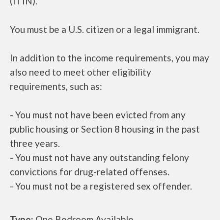
(ITIN).
You must be a U.S. citizen or a legal immigrant.
In addition to the income requirements, you may
also need to meet other eligibility
requirements, such as:
- You must not have been evicted from any
public housing or Section 8 housing in the past
three years.
- You must not have any outstanding felony
convictions for drug-related offenses.
- You must not be a registered sex offender.
Type:
One Bedroom Available