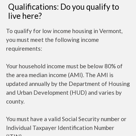
Qualifications: Do you qualify to
live here?
To qualify for low income housing in Vermont,
you must meet the following income
requirements:
Your household income must be below 80% of
the area median income (AMI). The AMI is
updated annually by the Department of Housing
and Urban Development (HUD) and varies by
county.
You must have a valid Social Security number or
Individual Taxpayer Identification Number