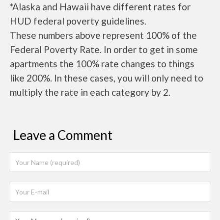
*Alaska and Hawaii have different rates for
HUD federal poverty guidelines.
These numbers above represent 100% of the
Federal Poverty Rate. In order to get in some
apartments the 100% rate changes to things
like 200%. In these cases, you will only need to
multiply the rate in each category by 2.
Leave a Comment