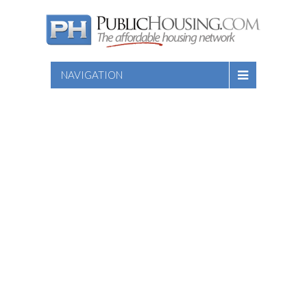
NAVIGATION