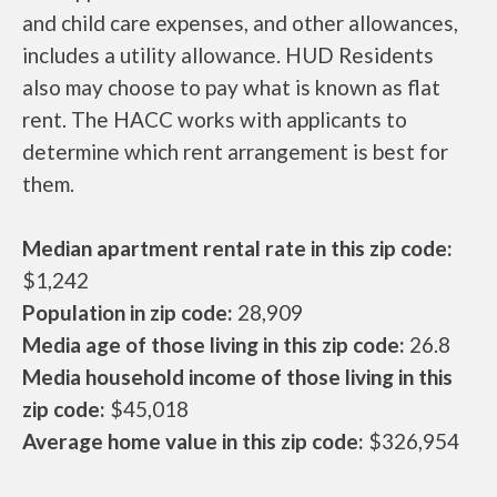
and child care expenses, and other allowances,
includes a utility allowance. HUD Residents
also may choose to pay what is known as flat
rent. The HACC works with applicants to
determine which rent arrangement is best for
them.
Median apartment rental rate in this zip code:
$1,242
Population in zip code:
28,909
Media age of those living in this zip code:
26.8
Media household income of those living in this
zip code:
$45,018
Average home value in this zip code:
$326,954