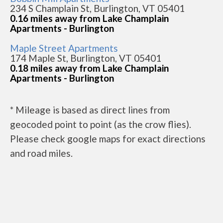
234 S Champlain St, Burlington, VT 05401
0.16 miles away from Lake Champlain
Apartments - Burlington
Maple Street Apartments
174 Maple St, Burlington, VT 05401
0.18 miles away from Lake Champlain
Apartments - Burlington
* Mileage is based as direct lines from
geocoded point to point (as the crow flies).
Please check google maps for exact directions
and road miles.