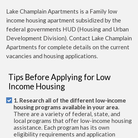
Lake Champlain Apartments is a Family low
income housing apartment subsidized by the
federal governments HUD (Housing and Urban
Development Division). Contact Lake Champlain
Apartments for complete details on the current
vacancies and housing applications.
Tips Before Applying for Low
Income Housing
1. Research all of the different low-income
housing programs available in your area.
There are a variety of federal, state, and
local programs that offer low-income housing
assistance. Each program has its own
eligibility requirements and application