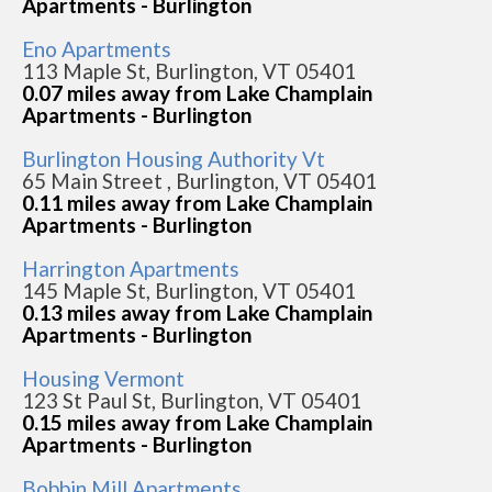
Apartments - Burlington
Eno Apartments
113 Maple St, Burlington, VT 05401
0.07 miles away from Lake Champlain
Apartments - Burlington
Burlington Housing Authority Vt
65 Main Street , Burlington, VT 05401
0.11 miles away from Lake Champlain
Apartments - Burlington
Harrington Apartments
145 Maple St, Burlington, VT 05401
0.13 miles away from Lake Champlain
Apartments - Burlington
Housing Vermont
123 St Paul St, Burlington, VT 05401
0.15 miles away from Lake Champlain
Apartments - Burlington
Bobbin Mill Apartments