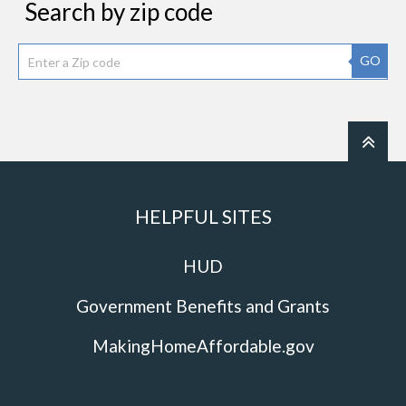
Search by zip code
GO
HELPFUL SITES
HUD
Government Benefits and Grants
MakingHomeAffordable.gov