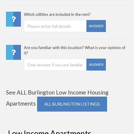
Which utilities are included in the rent?
ANSWER
Are you familiar with this location? What is your opinion of
it?
ANSWER
See ALL Burlington Low Income Housing
Apartments
ALL BURLINGTON LISTINGS
Low Income Apartments