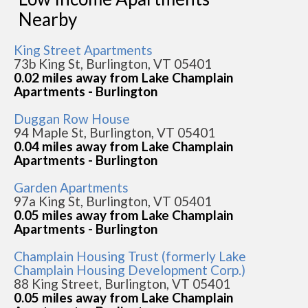
Nearby
King Street Apartments
73b King St, Burlington, VT 05401
0.02 miles away from Lake Champlain
Apartments - Burlington
Duggan Row House
94 Maple St, Burlington, VT 05401
0.04 miles away from Lake Champlain
Apartments - Burlington
Garden Apartments
97a King St, Burlington, VT 05401
0.05 miles away from Lake Champlain
Apartments - Burlington
Champlain Housing Trust (formerly Lake
Champlain Housing Development Corp.)
88 King Street, Burlington, VT 05401
0.05 miles away from Lake Champlain