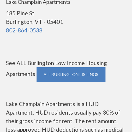
Lake Champlain Apartments
185 Pine St
Burlington, VT - 05401
802-864-0538
See ALL Burlington Low Income Housing
Apartments
ALL BURLINGTON LISTINGS
Lake Champlain Apartments is a HUD
Apartment. HUD residents usually pay 30% of
their gross income for rent. The rent amount,
less approved HUD deductions such as medical