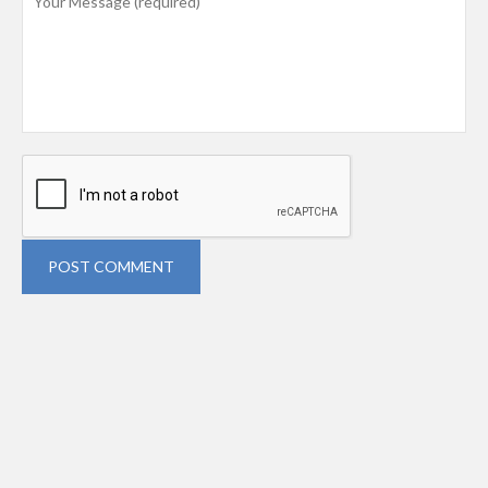
POST COMMENT