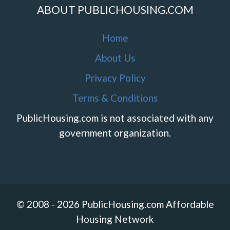
ABOUT PUBLICHOUSING.COM
Home
About Us
Privacy Policy
Terms & Conditions
PublicHousing.com is not associated with any
government organization.
© 2008 - 2026 PublicHousing.com Affordable
Housing Network