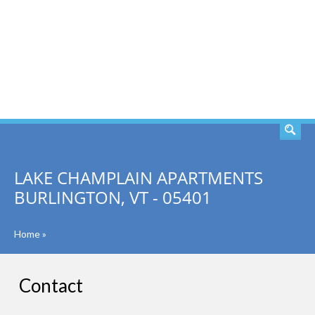
SEARCH
LAKE CHAMPLAIN APARTMENTS
BURLINGTON, VT - 05401
Home
»
Contact