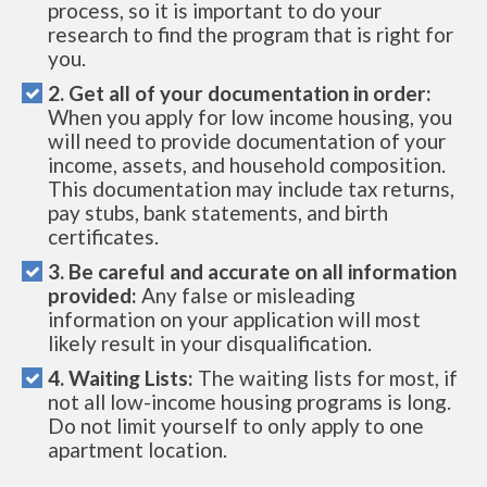
process, so it is important to do your
research to find the program that is right for
you.
2. Get all of your documentation in order:
When you apply for low income housing, you
will need to provide documentation of your
income, assets, and household composition.
This documentation may include tax returns,
pay stubs, bank statements, and birth
certificates.
3. Be careful and accurate on all information
provided:
Any false or misleading
information on your application will most
likely result in your disqualification.
4. Waiting Lists:
The waiting lists for most, if
not all low-income housing programs is long.
Do not limit yourself to only apply to one
apartment location.