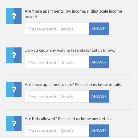
Are these apartments low income, sliding scale income
based?
ANSWER
Do you know any waiting list details? Let us know..
ANSWER
Are these apartments safe? Please let us know details.
ANSWER
Are Pets allowed? Please let us know any details.
ANSWER