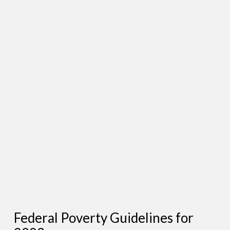
Federal Poverty Guidelines for