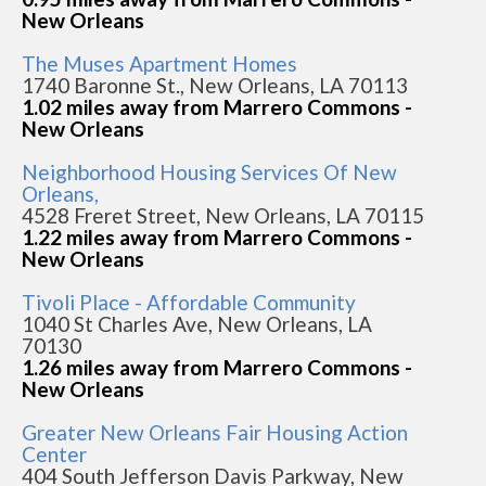
New Orleans
The Muses Apartment Homes
1740 Baronne St., New Orleans, LA 70113
1.02 miles away from Marrero Commons -
New Orleans
Neighborhood Housing Services Of New
Orleans,
4528 Freret Street, New Orleans, LA 70115
1.22 miles away from Marrero Commons -
New Orleans
Tivoli Place - Affordable Community
1040 St Charles Ave, New Orleans, LA
70130
1.26 miles away from Marrero Commons -
New Orleans
Greater New Orleans Fair Housing Action
Center
404 South Jefferson Davis Parkway, New