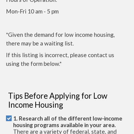
Mon-Fri 10 am - 5 pm
*Given the demand for low income housing,
there may be a waiting list.
If this listing is incorrect, please contact us
using the form below.*
Tips Before Applying for Low
Income Housing
1. Research all of the different low-income
housing programs available in your area.
There are a variety of federal, state, and