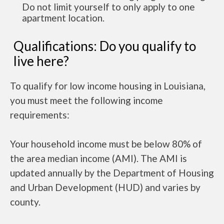
Do not limit yourself to only apply to one
apartment location.
Qualifications: Do you qualify to
live here?
To qualify for low income housing in Louisiana,
you must meet the following income
requirements:
Your household income must be below 80% of
the area median income (AMI). The AMI is
updated annually by the Department of Housing
and Urban Development (HUD) and varies by
county.