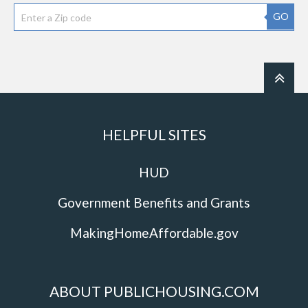
GO
HELPFUL SITES
HUD
Government Benefits and Grants
MakingHomeAffordable.gov
ABOUT PUBLICHOUSING.COM