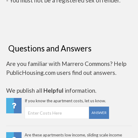
- You must not be a registered sex offender.
Questions and Answers
Are you familiar with Marrero Commons? Help
PublicHousing.com users find out answers.
We publish all
Helpful
information.
If you know the apartment costs, let us know.
ANSWER
Are these apartments low income, sliding scale income