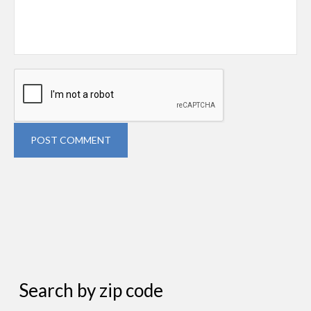
POST COMMENT
Search by zip code