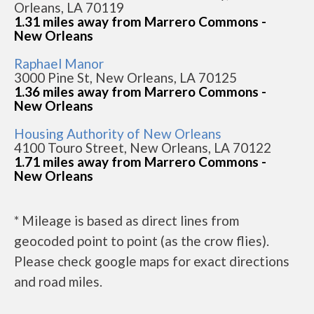
Orleans, LA 70119
1.31 miles away from Marrero Commons -
New Orleans
Raphael Manor
3000 Pine St, New Orleans, LA 70125
1.36 miles away from Marrero Commons -
New Orleans
Housing Authority of New Orleans
4100 Touro Street, New Orleans, LA 70122
1.71 miles away from Marrero Commons -
New Orleans
* Mileage is based as direct lines from
geocoded point to point (as the crow flies).
Please check google maps for exact directions
and road miles.