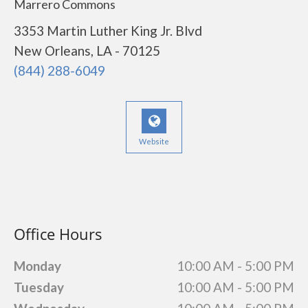
Marrero Commons
3353 Martin Luther King Jr. Blvd
New Orleans, LA - 70125
(844) 288-6049
Website
Office Hours
Monday
10:00 AM - 5:00 PM
Tuesday
10:00 AM - 5:00 PM