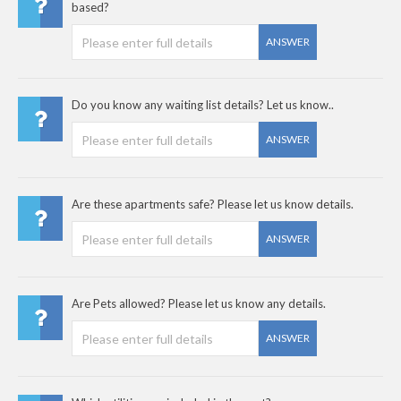
based?
ANSWER
Do you know any waiting list details? Let us know..
ANSWER
Are these apartments safe? Please let us know details.
ANSWER
Are Pets allowed? Please let us know any details.
ANSWER