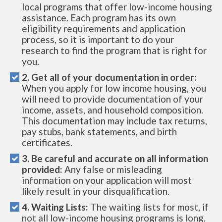
local programs that offer low-income housing
assistance. Each program has its own
eligibility requirements and application
process, so it is important to do your
research to find the program that is right for
you.
2. Get all of your documentation in order:
When you apply for low income housing, you
will need to provide documentation of your
income, assets, and household composition.
This documentation may include tax returns,
pay stubs, bank statements, and birth
certificates.
3. Be careful and accurate on all information
provided:
Any false or misleading
information on your application will most
likely result in your disqualification.
4. Waiting Lists:
The waiting lists for most, if
not all low-income housing programs is long.