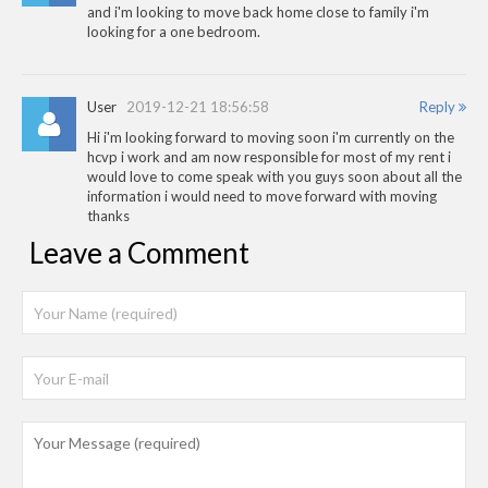
and i'm looking to move back home close to family i'm
looking for a one bedroom.
User
2019-12-21 18:56:58
Reply
Hi i'm looking forward to moving soon i'm currently on the
hcvp i work and am now responsible for most of my rent i
would love to come speak with you guys soon about all the
information i would need to move forward with moving
thanks
Leave a Comment