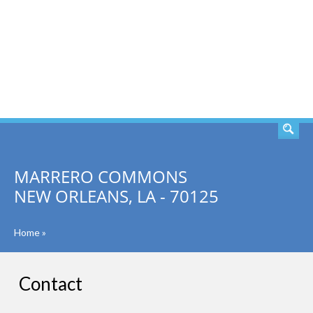
SEARCH
MARRERO COMMONS
NEW ORLEANS, LA - 70125
Home
»
Contact