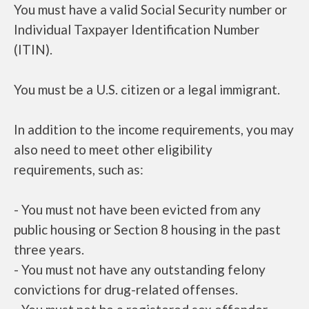
You must have a valid Social Security number or
Individual Taxpayer Identification Number
(ITIN).
You must be a U.S. citizen or a legal immigrant.
In addition to the income requirements, you may
also need to meet other eligibility
requirements, such as:
- You must not have been evicted from any
public housing or Section 8 housing in the past
three years.
- You must not have any outstanding felony
convictions for drug-related offenses.