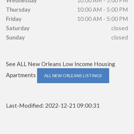
Wednesday
10:00 AM - 5:00 PM
Thursday
10:00 AM - 5:00 PM
Friday
10:00 AM - 5:00 PM
Saturday
closed
Sunday
closed
See ALL New Orleans Low Income Housing
Apartments
ALL NEW ORLEANS LISTINGS
Last-Modified: 2022-12-21 09:00:31