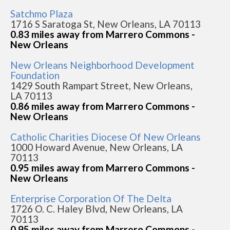
Satchmo Plaza
1716 S Saratoga St, New Orleans, LA 70113
0.83 miles away from Marrero Commons -
New Orleans
New Orleans Neighborhood Development
Foundation
1429 South Rampart Street, New Orleans,
LA 70113
0.86 miles away from Marrero Commons -
New Orleans
Catholic Charities Diocese Of New Orleans
1000 Howard Avenue, New Orleans, LA
70113
0.95 miles away from Marrero Commons -
New Orleans
Enterprise Corporation Of The Delta
1726 O. C. Haley Blvd, New Orleans, LA
70113
0.95 miles away from Marrero Commons -