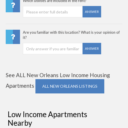
Which utilities are included in the rent?
ANSWER
Are you familiar with this location? What is your opinion of
it?
ANSWER
See ALL New Orleans Low Income Housing
Apartments
ALL NEW ORLEANS LISTINGS
Low Income Apartments
Nearby