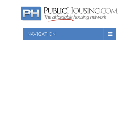
NAVIGATION