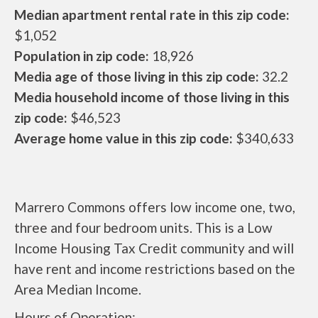
Median apartment rental rate in this zip code:
$1,052
Population in zip code:
18,926
Media age of those living in this zip code:
32.2
Media household income of those living in this
zip code:
$46,523
Average home value in this zip code:
$340,633
Marrero Commons offers low income one, two,
three and four bedroom units. This is a Low
Income Housing Tax Credit community and will
have rent and income restrictions based on the
Area Median Income.
Hours of Operation: