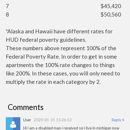
7
$45,420
8
$50,560
*Alaska and Hawaii have different rates for
HUD federal poverty guidelines.
These numbers above represent 100% of the
Federal Poverty Rate. In order to get in some
apartments the 100% rate changes to things
like 200%. In these cases, you will only need to
multiply the rate in each category by 2.
Comments
User
2020-01-31 15:26:13
Reply
Hi i am a disabled man i received ssi i live in michigan now