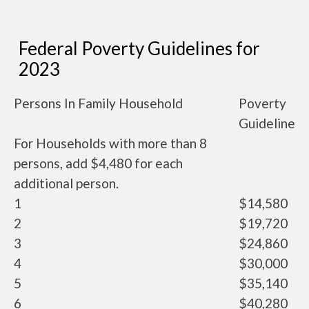
Federal Poverty Guidelines for
2023
Persons In Family Household
Poverty
Guideline
For Households with more than 8
persons, add $4,480 for each
additional person.
1
$14,580
2
$19,720
3
$24,860
4
$30,000
5
$35,140
6
$40,280