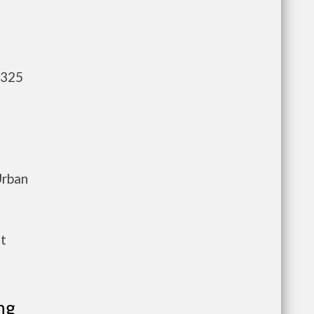
,325
Urban
nt
ng