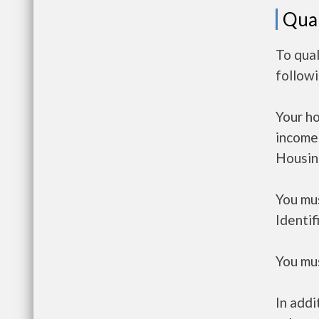
Qual
To qual
follow
Your h
income
Housin
You mus
Identif
You mus
In addi