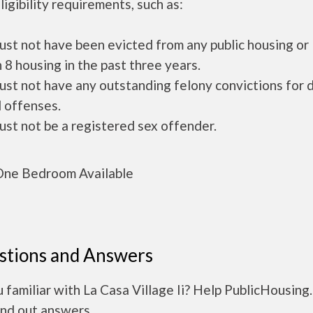
ligibility requirements, such as:
ust not have been evicted from any public housing or
 8 housing in the past three years.
ust not have any outstanding felony convictions for 
 offenses.
ust not be a registered sex offender.
ne Bedroom Available
stions and Answers
 familiar with La Casa Village Ii? Help PublicHousing
ind out answers.