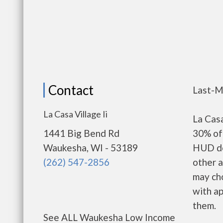
Contact
Last-M
La Casa Village Ii
La Casa
1441 Big Bend Rd
30% of 
Waukesha, WI - 53189
HUD de
(262) 547-2856
other a
may ch
with ap
them.
See ALL Waukesha Low Income