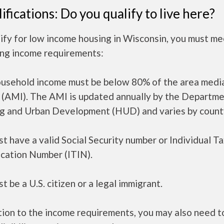
ifications: Do you qualify to live here?
ify for low income housing in Wisconsin, you must me
ing income requirements:
ousehold income must be below 80% of the area medi
 (AMI). The AMI is updated annually by the Departme
g and Urban Development (HUD) and varies by count
t have a valid Social Security number or Individual T
ication Number (ITIN).
t be a U.S. citizen or a legal immigrant.
tion to the income requirements, you may also need 