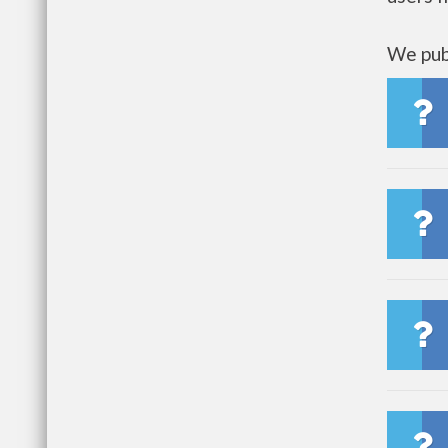
We publ