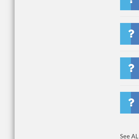
See AL