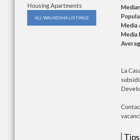
Housing Apartments
Median 
Populat
ALL WAUKESHA LISTINGS
Media a
Media h
Average
La Casa
subsid
Develo
Contact
vacanci
Tips