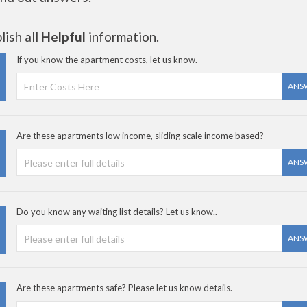
ish all
Helpful
information.
If you know the apartment costs, let us know.
ANS
Are these apartments low income, sliding scale income based?
ANS
Do you know any waiting list details? Let us know..
ANS
Are these apartments safe? Please let us know details.