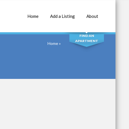
Home
Add a Listing
About
SEARCH
FIND AN
APARTMENT
Home
»