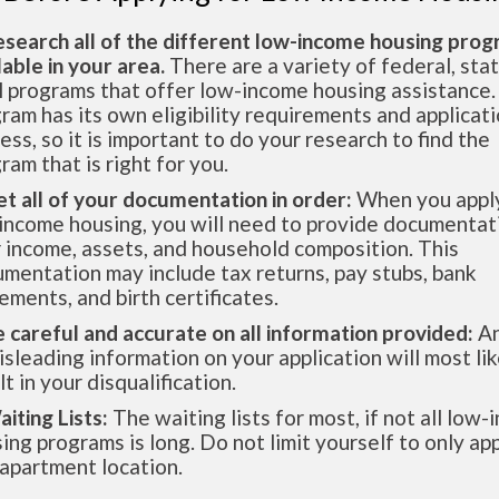
esearch all of the different low-income housing pro
lable in your area.
There are a variety of federal, sta
l programs that offer low-income housing assistance.
ram has its own eligibility requirements and applicat
ess, so it is important to do your research to find the
ram that is right for you.
et all of your documentation in order:
When you apply
income housing, you will need to provide documentat
 income, assets, and household composition. This
mentation may include tax returns, pay stubs, bank
ements, and birth certificates.
e careful and accurate on all information provided:
An
isleading information on your application will most lik
lt in your disqualification.
aiting Lists:
The waiting lists for most, if not all low
ing programs is long. Do not limit yourself to only app
apartment location.