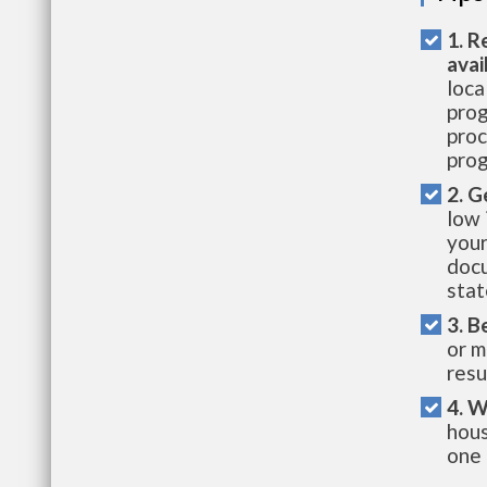
1. R
avai
loca
prog
proc
prog
2. G
low 
your
docu
stat
3. B
or m
resu
4. W
hous
one 