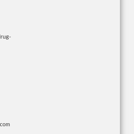
drug-
.com