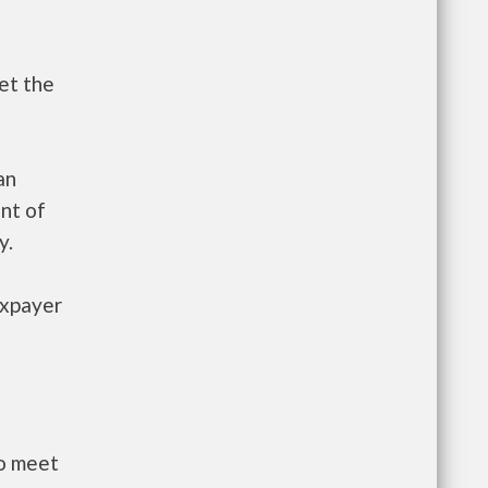
et the
an
nt of
y.
axpayer
to meet