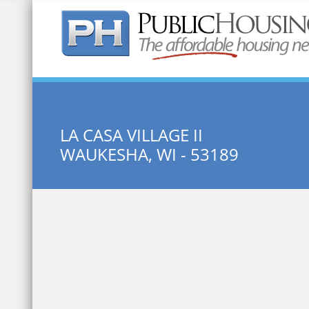
Quick Search:
LA CASA VILLAGE II
WAUKESHA, WI - 53189