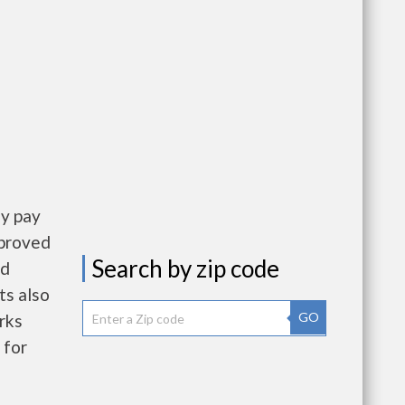
ly pay
pproved
Search by zip code
nd
ts also
GO
rks
 for