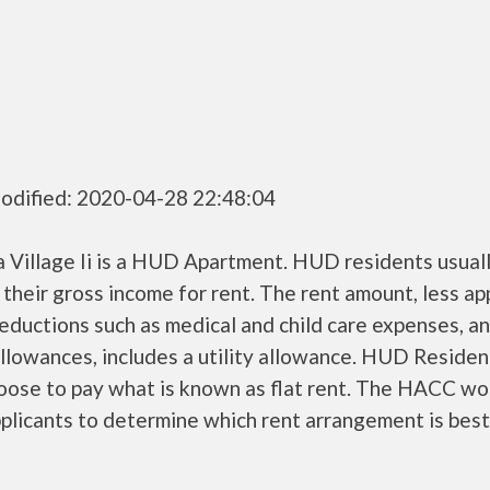
odified: 2020-04-28 22:48:04
 Village Ii is a HUD Apartment. HUD residents usual
their gross income for rent. The rent amount, less a
ductions such as medical and child care expenses, a
llowances, includes a utility allowance. HUD Residen
oose to pay what is known as flat rent. The HACC wo
plicants to determine which rent arrangement is best