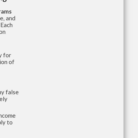
grams
te, and
 Each
ion
 for
ion of
y false
ely
-income
ly to