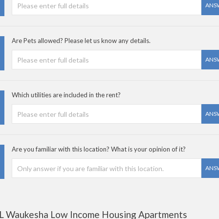
ANS
Are Pets allowed? Please let us know any details.
ANS
Which utilities are included in the rent?
ANS
Are you familiar with this location? What is your opinion of it?
ANS
L Waukesha Low Income Housing Apartments