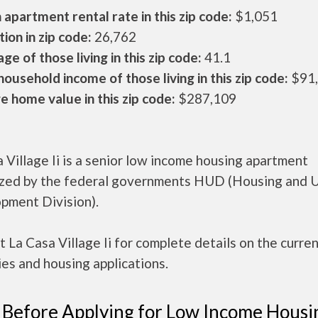
apartment rental rate in this zip code:
$1,051
ion in zip code:
26,762
ge of those living in this zip code:
41.1
ousehold income of those living in this zip code:
$91
 home value in this zip code:
$287,109
 Village Ii is a senior low income housing apartment
ized by the federal governments HUD (Housing and 
pment Division).
 La Casa Village Ii for complete details on the curre
es and housing applications.
 Before Applying for Low Income Housi