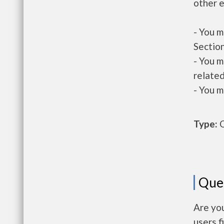
other e
- You m
Section
- You m
related
- You m
Type:
O
Que
Are you
users f