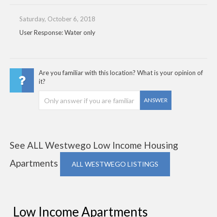
Saturday, October 6, 2018
User Response: Water only
Are you familiar with this location? What is your opinion of
it?
ANSWER
See ALL Westwego Low Income Housing
Apartments
ALL WESTWEGO LISTINGS
Low Income Apartments