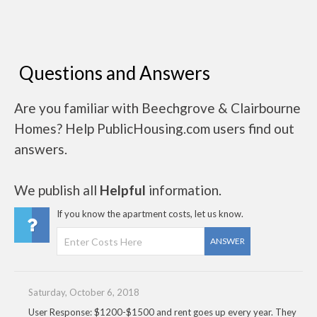
Questions and Answers
Are you familiar with Beechgrove & Clairbourne
Homes? Help PublicHousing.com users find out
answers.
We publish all
Helpful
information.
If you know the apartment costs, let us know.
ANSWER
Saturday, October 6, 2018
User Response: $1200-$1500 and rent goes up every year. They