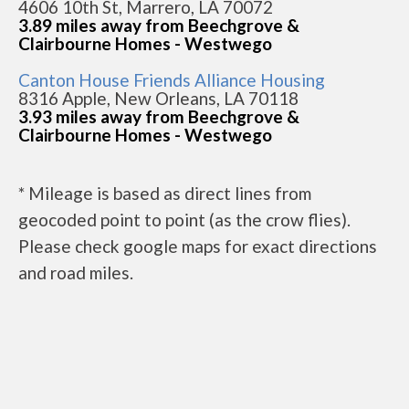
4606 10th St, Marrero, LA 70072
3.89 miles away from Beechgrove &
Clairbourne Homes - Westwego
Canton House Friends Alliance Housing
8316 Apple, New Orleans, LA 70118
3.93 miles away from Beechgrove &
Clairbourne Homes - Westwego
* Mileage is based as direct lines from
geocoded point to point (as the crow flies).
Please check google maps for exact directions
and road miles.