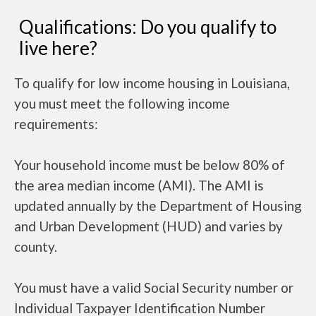
Qualifications: Do you qualify to
live here?
To qualify for low income housing in Louisiana,
you must meet the following income
requirements:
Your household income must be below 80% of
the area median income (AMI). The AMI is
updated annually by the Department of Housing
and Urban Development (HUD) and varies by
county.
You must have a valid Social Security number or
Individual Taxpayer Identification Number