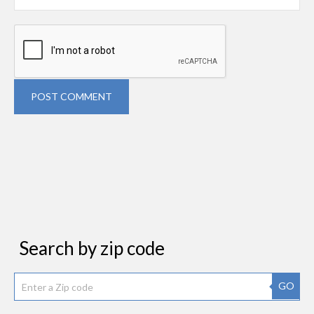
POST COMMENT
Search by zip code
GO