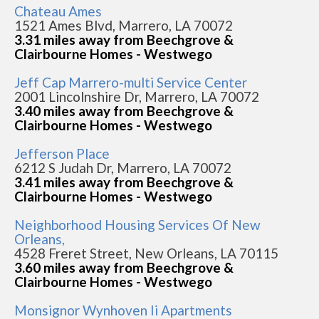
Chateau Ames
1521 Ames Blvd, Marrero, LA 70072
3.31 miles away from Beechgrove &
Clairbourne Homes - Westwego
Jeff Cap Marrero-multi Service Center
2001 Lincolnshire Dr, Marrero, LA 70072
3.40 miles away from Beechgrove &
Clairbourne Homes - Westwego
Jefferson Place
6212 S Judah Dr, Marrero, LA 70072
3.41 miles away from Beechgrove &
Clairbourne Homes - Westwego
Neighborhood Housing Services Of New
Orleans,
4528 Freret Street, New Orleans, LA 70115
3.60 miles away from Beechgrove &
Clairbourne Homes - Westwego
Monsignor Wynhoven Ii Apartments