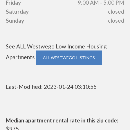
Friday
9:00 AM - 5:00 PM
Saturday
closed
Sunday
closed
See ALL Westwego Low Income Housing
Apartments
ALL WESTWEGO LISTINGS
Last-Modified: 2023-01-24 03:10:55
Median apartment rental rate in this zip code:
$975