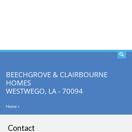
SEARCH
BEECHGROVE & CLAIRBOURNE
HOMES
WESTWEGO, LA - 70094
Home
»
Contact