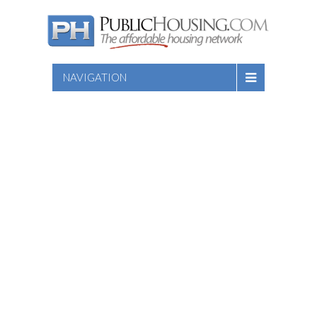
NAVIGATION