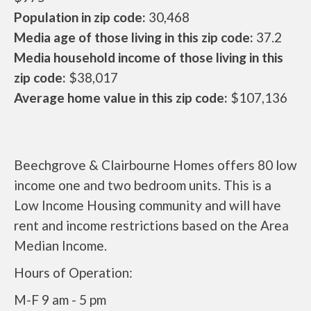
Population in zip code:
30,468
Media age of those living in this zip code:
37.2
Media household income of those living in this
zip code:
$38,017
Average home value in this zip code:
$107,136
Beechgrove & Clairbourne Homes offers 80 low
income one and two bedroom units. This is a
Low Income Housing community and will have
rent and income restrictions based on the Area
Median Income.
Hours of Operation:
M-F 9 am - 5 pm