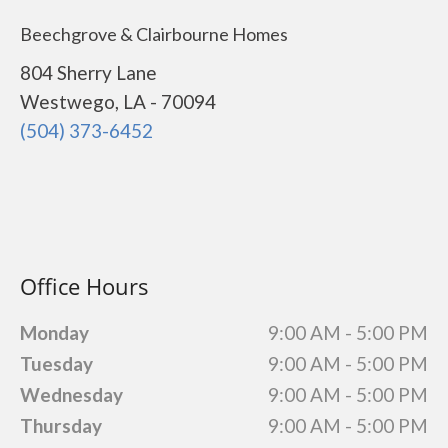
Beechgrove & Clairbourne Homes
804 Sherry Lane
Westwego, LA - 70094
(504) 373-6452
Office Hours
Monday
9:00 AM - 5:00 PM
Tuesday
9:00 AM - 5:00 PM
Wednesday
9:00 AM - 5:00 PM
Thursday
9:00 AM - 5:00 PM