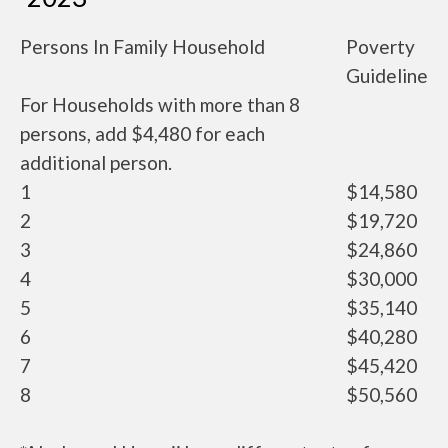
Persons In Family Household
Poverty
Guideline
For Households with more than 8
persons, add $4,480 for each
additional person.
1
$14,580
2
$19,720
3
$24,860
4
$30,000
5
$35,140
6
$40,280
7
$45,420
8
$50,560