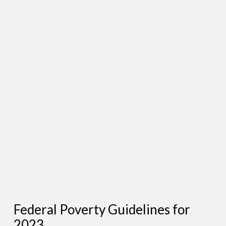
Federal Poverty Guidelines for
2023