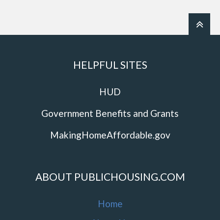
HELPFUL SITES
HUD
Government Benefits and Grants
MakingHomeAffordable.gov
ABOUT PUBLICHOUSING.COM
Home