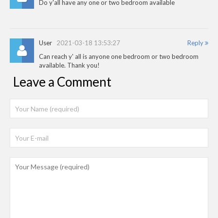
Do y'all have any one or two bedroom available
User
2021-03-18 13:53:27
Reply
Can reach y' all is anyone one bedroom or two bedroom
available. Thank you!
Leave a Comment