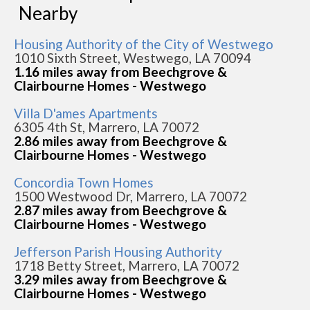
Nearby
Housing Authority of the City of Westwego
1010 Sixth Street, Westwego, LA 70094
1.16 miles away from Beechgrove &
Clairbourne Homes - Westwego
Villa D'ames Apartments
6305 4th St, Marrero, LA 70072
2.86 miles away from Beechgrove &
Clairbourne Homes - Westwego
Concordia Town Homes
1500 Westwood Dr, Marrero, LA 70072
2.87 miles away from Beechgrove &
Clairbourne Homes - Westwego
Jefferson Parish Housing Authority
1718 Betty Street, Marrero, LA 70072
3.29 miles away from Beechgrove &
Clairbourne Homes - Westwego