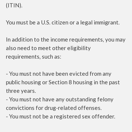
(ITIN).
You must be a U.S. citizen or a legal immigrant.
In addition to the income requirements, you may
also need to meet other eligibility
requirements, such as:
- You must not have been evicted from any
public housing or Section 8 housing in the past
three years.
- You must not have any outstanding felony
convictions for drug-related offenses.
- You must not be a registered sex offender.