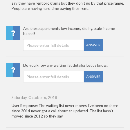
say they have rent programs but they don’t go by that price range.
People are having hard time paying their rent .
Are these apartments low income, sliding scale income
based?
ANSWER
Do you know any waiting list details? Let us know..
ANSWER
Saturday, October 6, 2018
User Response: The waiting list never moves I’ve been on there
since 2014 never got a call about an updated. The list hasn’t
moved since 2012 so they say