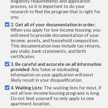
eligibility requirements and application
process, so it is important to do your
research to find the program that is right for
you.
2. Get all of your documentation in order:
When you apply for low income housing, you
will need to provide documentation of your
income, assets, and household composition.
This documentation may include tax returns,
pay stubs, bank statements, and birth
certificates.
3. Be careful and accurate on all information
provided:
Any false or misleading
information on your application will most
likely result in your disqualification.
4. Waiting Lists:
The waiting lists for most, if
not all low-income housing programs is long.
Do not limit yourself to only apply to one
apartment location.