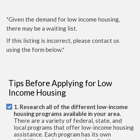
*Given the demand for low income housing,
there may be a waiting list.
If this listing is incorrect, please contact us
using the form below.*
Tips Before Applying for Low
Income Housing
1. Research all of the different low-income
housing programs available in your area.
There are a variety of federal, state, and
local programs that offer low-income housing
assistance. Each program has its own