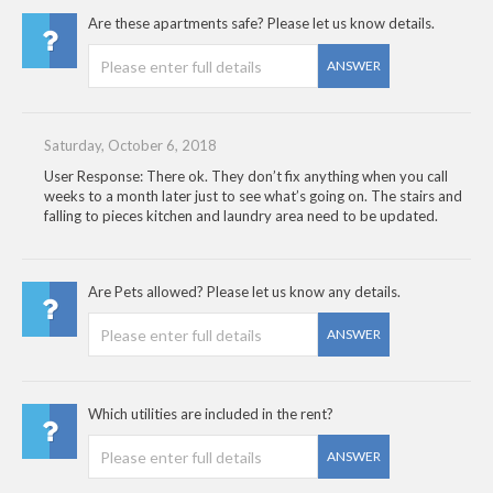
Are these apartments safe? Please let us know details.
ANSWER
Saturday, October 6, 2018
User Response: There ok. They don’t fix anything when you call
weeks to a month later just to see what’s going on. The stairs and
falling to pieces kitchen and laundry area need to be updated.
Are Pets allowed? Please let us know any details.
ANSWER
Which utilities are included in the rent?
ANSWER