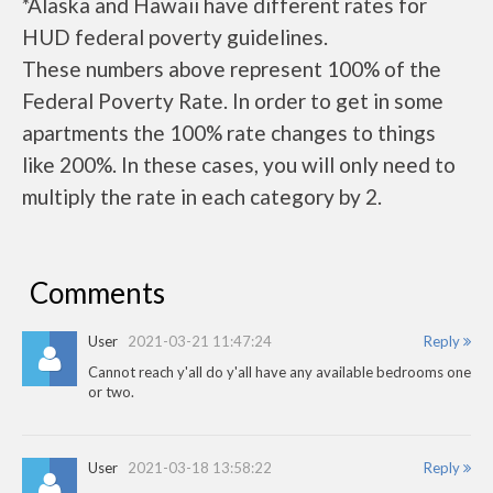
*Alaska and Hawaii have different rates for
HUD federal poverty guidelines.
These numbers above represent 100% of the
Federal Poverty Rate. In order to get in some
apartments the 100% rate changes to things
like 200%. In these cases, you will only need to
multiply the rate in each category by 2.
Comments
User
2021-03-21 11:47:24
Reply
Cannot reach y'all do y'all have any available bedrooms one
or two.
User
2021-03-18 13:58:22
Reply