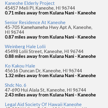
Kaneohe Elderly Project
45457 Meli Pl, Kaneohe, HI 96744
0.71 miles away from Kulana Nani - Kaneohe
Senior Residence At Kaneohe
45-705 Kamehameha Hwy Apt A, Kaneohe,
HI 96744
0.87 miles away from Kulana Nani - Kaneohe
Weinberg Hale Lolii
45498 Lolii Street, Kaneohe, HI 96744
0.88 miles away from Kulana Nani - Kaneohe
Ko Kakou Hale
45616 Duncan Dr, Kaneohe, HI 96744
1.32 miles away from Kulana Nani - Kaneohe
Shdc No. 6
47-690 Hui Alala St, Kaneohe, HI 96744
2.43 miles away from Kulana Nani - Kaneohe
Legal Aid Society Of Hawaii Kaneohe