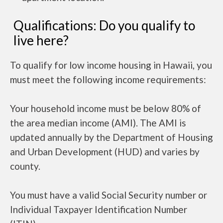
Qualifications: Do you qualify to
live here?
To qualify for low income housing in Hawaii, you
must meet the following income requirements:
Your household income must be below 80% of
the area median income (AMI). The AMI is
updated annually by the Department of Housing
and Urban Development (HUD) and varies by
county.
You must have a valid Social Security number or
Individual Taxpayer Identification Number