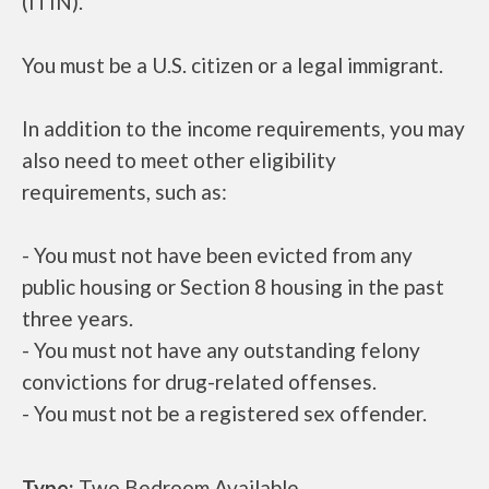
(ITIN).
You must be a U.S. citizen or a legal immigrant.
In addition to the income requirements, you may
also need to meet other eligibility
requirements, such as:
- You must not have been evicted from any
public housing or Section 8 housing in the past
three years.
- You must not have any outstanding felony
convictions for drug-related offenses.
- You must not be a registered sex offender.
Type:
Two Bedroom Available