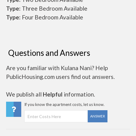
Type:
Three Bedroom Available
Type:
Four Bedroom Available
Questions and Answers
Are you familiar with Kulana Nani? Help
PublicHousing.com users find out answers.
We publish all
Helpful
information.
If you know the apartment costs, let us know.
ANSWER