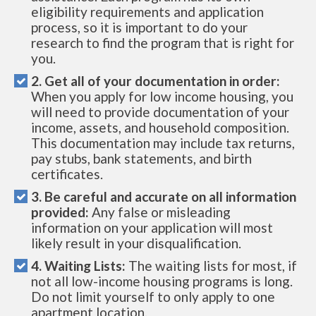
eligibility requirements and application
process, so it is important to do your
research to find the program that is right for
you.
2. Get all of your documentation in order:
When you apply for low income housing, you
will need to provide documentation of your
income, assets, and household composition.
This documentation may include tax returns,
pay stubs, bank statements, and birth
certificates.
3. Be careful and accurate on all information
provided:
Any false or misleading
information on your application will most
likely result in your disqualification.
4. Waiting Lists:
The waiting lists for most, if
not all low-income housing programs is long.
Do not limit yourself to only apply to one
apartment location.