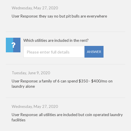
Wednesday, May 27, 2020
User Response: they say no but pit bulls are everywhere
Which utilities are included in the rent?
ANSWER
Tuesday, June 9, 2020
User Response: a family of 6 can spend $350 - $400/mo on
laundry alone
Wednesday, May 27, 2020
User Response: all utilities are included but coin operated laundry
facilities