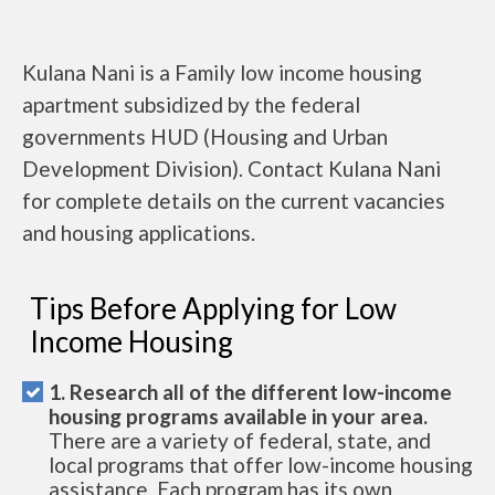
Kulana Nani is a Family low income housing
apartment subsidized by the federal
governments HUD (Housing and Urban
Development Division). Contact Kulana Nani
for complete details on the current vacancies
and housing applications.
Tips Before Applying for Low
Income Housing
1. Research all of the different low-income
housing programs available in your area.
There are a variety of federal, state, and
local programs that offer low-income housing
assistance. Each program has its own