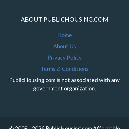
ABOUT PUBLICHOUSING.COM
Home
About Us
Privacy Policy
Terms & Conditions
PublicHousing.com is not associated with any
government organization.
© 2008 - 2026 PublicHousing.com Affordable