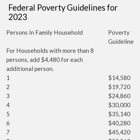
Federal Poverty Guidelines for
2023
Persons In Family Household
Poverty
Guideline
For Households with more than 8
persons, add $4,480 for each
additional person.
1
$14,580
2
$19,720
3
$24,860
4
$30,000
5
$35,140
6
$40,280
7
$45,420