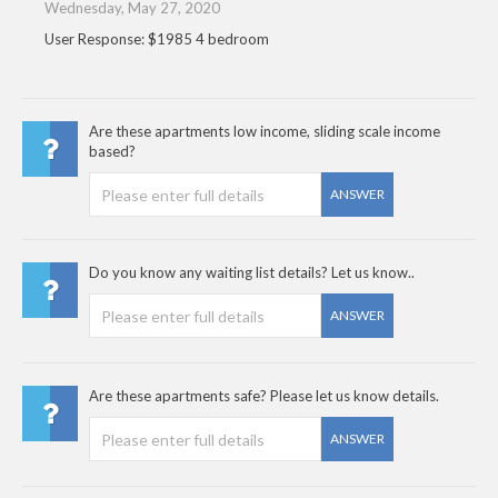
Wednesday, May 27, 2020
User Response: $1985 4 bedroom
Are these apartments low income, sliding scale income
based?
ANSWER
Do you know any waiting list details? Let us know..
ANSWER
Are these apartments safe? Please let us know details.
ANSWER