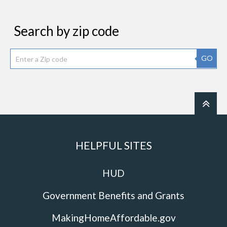
Search by zip code
GO
HELPFUL SITES
HUD
Government Benefits and Grants
MakingHomeAffordable.gov