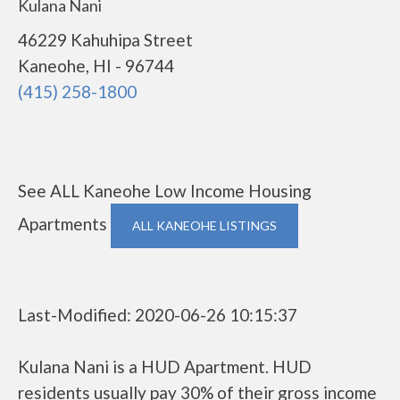
Kulana Nani
46229 Kahuhipa Street
Kaneohe, HI - 96744
(415) 258-1800
See ALL Kaneohe Low Income Housing
Apartments
ALL KANEOHE LISTINGS
Last-Modified: 2020-06-26 10:15:37
Kulana Nani is a HUD Apartment. HUD
residents usually pay 30% of their gross income