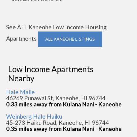
See ALL Kaneohe Low Income Housing
Apartments
ALL KANEOHE LISTINGS
Low Income Apartments
Nearby
Hale Malie
46269 Punawai St, Kaneohe, HI 96744
0.33 miles away from Kulana Nani - Kaneohe
Weinberg Hale Haiku
45-273 Haiku Road, Kaneohe, HI 96744
0.35 miles away from Kulana Nani - Kaneohe