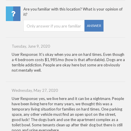
Are you familiar with this location? What is your opinion of
it?
ANSWER
Tuesday, June 9, 2020
User Response: It’s okay when you are on hard times. Even though
a 4 bedroom costs $1,985/mo (how is that affordable). Dogs are a
terrible addiction. People are okay here but some are obviously
not mentally well.
Wednesday, May 27, 2020
User Response: yes, we live here and it can be a nightmare. People
have been living here for many years, we thought this was a
temporary living situation for families on hard times. One parking
space, any other vehicle must find an open spot on the street,
good luck! The dogs bark and use the apartment complex as a
toilet bowl. Some tenants clean up after their dog but there is still
poop and urine everywhere.