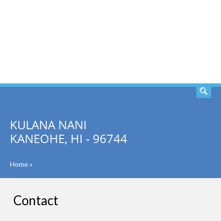
SEARCH
KULANA NANI
KANEOHE, HI - 96744
Home
»
Contact