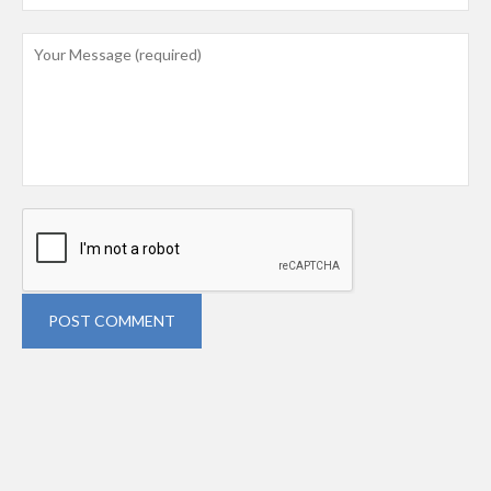
POST COMMENT