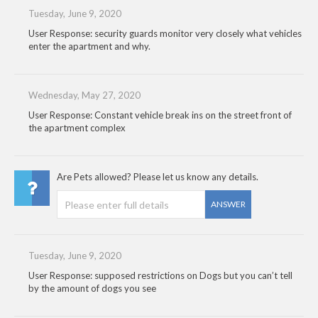
Tuesday, June 9, 2020
User Response: security guards monitor very closely what vehicles
enter the apartment and why.
Wednesday, May 27, 2020
User Response: Constant vehicle break ins on the street front of
the apartment complex
Are Pets allowed? Please let us know any details.
ANSWER
Tuesday, June 9, 2020
User Response: supposed restrictions on Dogs but you can’t tell
by the amount of dogs you see