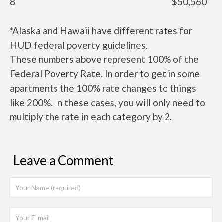
8
$50,560
*Alaska and Hawaii have different rates for
HUD federal poverty guidelines.
These numbers above represent 100% of the
Federal Poverty Rate. In order to get in some
apartments the 100% rate changes to things
like 200%. In these cases, you will only need to
multiply the rate in each category by 2.
Leave a Comment