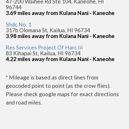
47-200 Waihee Rd Ste 104, Kaneohe, HI
96744
3.69 miles away from Kulana Nani - Kaneohe
Shdc No. 1
317b Olomana St, Kailua, HI 96734
3.98 miles away from Kulana Nani - Kaneohe
Res Services Project Of Harc Iii
83 Kihapai St, Kailua, HI 96734
4.22 miles away from Kulana Nani - Kaneohe
* Mileage is based as direct lines from
geocoded point to point (as the crow flies).
Please check google maps for exact directions
and road miles.