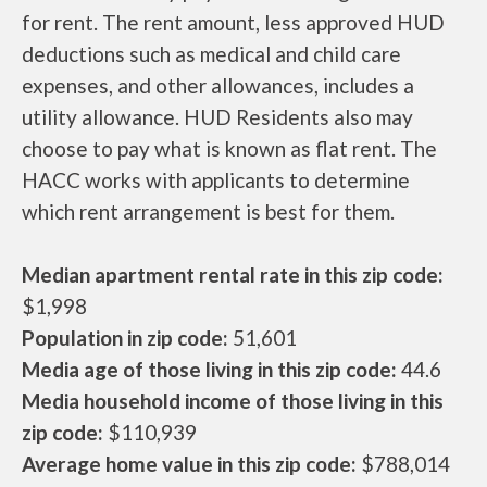
for rent. The rent amount, less approved HUD
deductions such as medical and child care
expenses, and other allowances, includes a
utility allowance. HUD Residents also may
choose to pay what is known as flat rent. The
HACC works with applicants to determine
which rent arrangement is best for them.
Median apartment rental rate in this zip code:
$1,998
Population in zip code:
51,601
Media age of those living in this zip code:
44.6
Media household income of those living in this
zip code:
$110,939
Average home value in this zip code:
$788,014