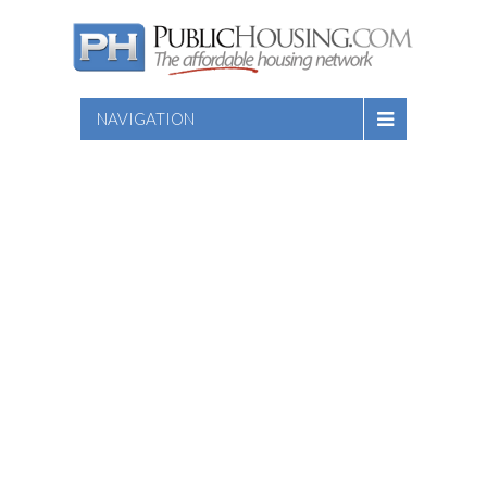
NAVIGATION