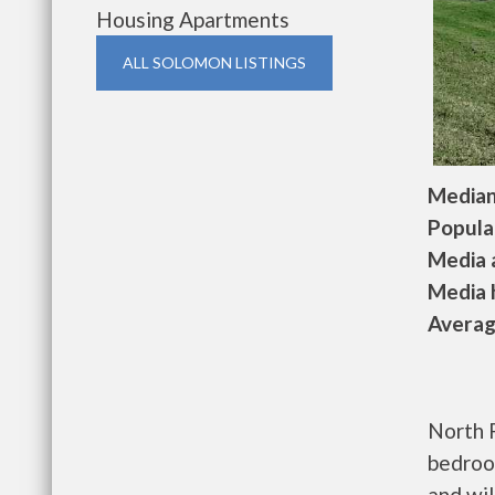
Housing Apartments
ALL SOLOMON LISTINGS
Median 
Populat
Media a
Media h
Average
North 
bedroo
and wil