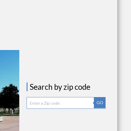
Search by zip code
GO