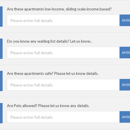
Are these apartments low income, sliding scale income based?
ANS
Do you know any waiting list details? Let us know..
ANS
Are these apartments safe? Please let us know details.
ANS
Are Pets allowed? Please let us know any details.
ANS