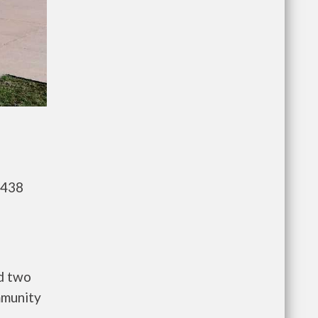
,438
d two
mmunity
a