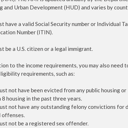
g and Urban Development (HUD) and varies by count
t have a valid Social Security number or Individual T
ication Number (ITIN).
t be a U.S. citizen or a legal immigrant.
tion to the income requirements, you may also need 
ligibility requirements, such as:
ust not have been evicted from any public housing or
 8 housing in the past three years.
ust not have any outstanding felony convictions for 
 offenses.
ust not be a registered sex offender.