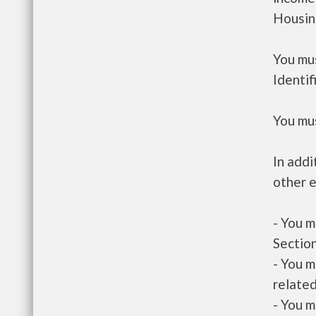
Housin
You mus
Identif
You mus
In addi
other e
- You m
Section
- You m
related
- You m