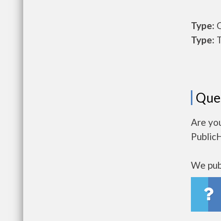
Type:
O
Type:
T
Que
Are you
Public
We publ