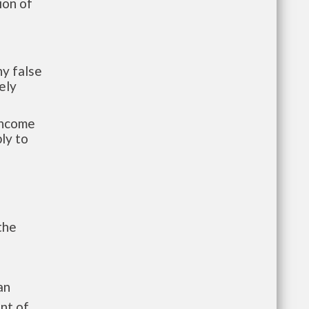
ion of
y false
ely
-income
ly to
the
an
nt of