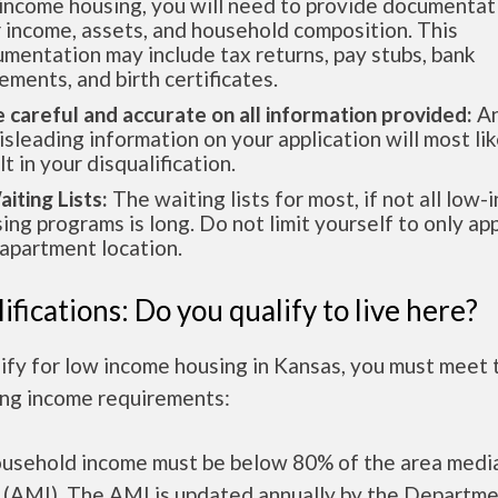
income housing, you will need to provide documentat
 income, assets, and household composition. This
mentation may include tax returns, pay stubs, bank
ements, and birth certificates.
e careful and accurate on all information provided:
An
isleading information on your application will most lik
lt in your disqualification.
aiting Lists:
The waiting lists for most, if not all low
ing programs is long. Do not limit yourself to only app
apartment location.
ifications: Do you qualify to live here?
ify for low income housing in Kansas, you must meet 
ing income requirements:
ousehold income must be below 80% of the area medi
 (AMI). The AMI is updated annually by the Departme