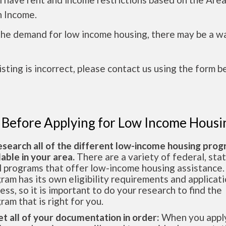
 Income.
the demand for low income housing, there may be a w
 listing is incorrect, please contact us using the form b
 Before Applying for Low Income Housi
esearch all of the different low-income housing pro
lable in your area.
There are a variety of federal, sta
l programs that offer low-income housing assistance.
ram has its own eligibility requirements and applicat
ess, so it is important to do your research to find the
ram that is right for you.
et all of your documentation in order:
When you apply