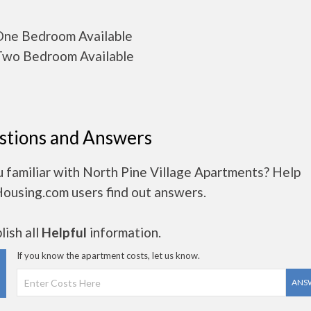
ne Bedroom Available
wo Bedroom Available
stions and Answers
 familiar with North Pine Village Apartments? Help
Housing.com users find out answers.
ish all
Helpful
information.
If you know the apartment costs, let us know.
ANS